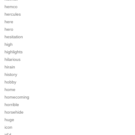
hemco
hercules
here
hero
hesitation
high
highlights
hilarious
hirain
history
hobby
home
homecoming
horrible
horsehide
huge
icon
id'd