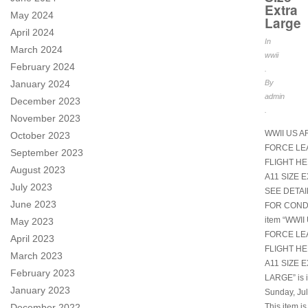
Extra
May 2024
Large
April 2024
In
March 2024
wwii
February 2024
.
January 2024
By
admin
December 2023
.
November 2023
WWII US A
October 2023
FORCE LE
September 2023
FLIGHT H
August 2023
A11 SIZE 
July 2023
SEE DETA
June 2023
FOR CONDI
item “WWII
May 2023
FORCE LE
April 2023
FLIGHT H
March 2023
A11 SIZE 
February 2023
LARGE” is i
January 2023
Sunday, Jul
December 2022
This item is