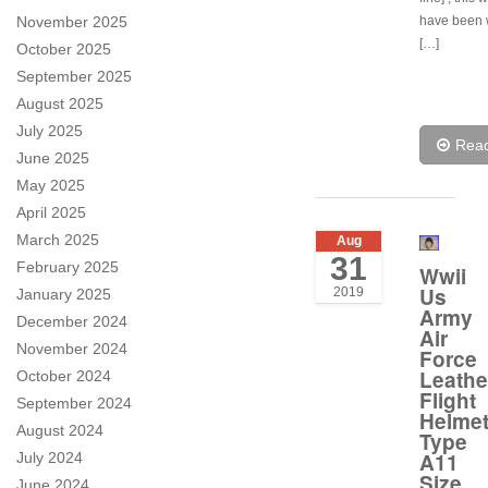
November 2025
have been 
[…]
October 2025
September 2025
August 2025
July 2025
Rea
June 2025
May 2025
April 2025
March 2025
Aug
31
February 2025
Wwii
Us
2019
January 2025
Army
December 2024
Air
November 2024
Force
Leathe
October 2024
Flight
September 2024
Helme
August 2024
Type
A11
July 2024
Size
June 2024