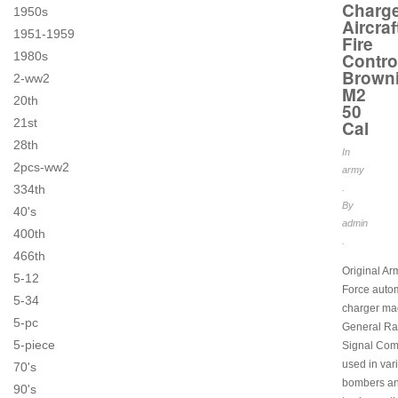
Charg
1950s
Aircraf
1951-1959
Fire
1980s
Contro
Brown
2-ww2
M2
20th
50
21st
Cal
28th
In
2pcs-ww2
army
334th
.
By
40's
admin
400th
.
466th
Original Ar
5-12
Force auto
5-34
charger ma
5-pc
General Ra
5-piece
Signal Co
used in var
70's
bombers and
90's