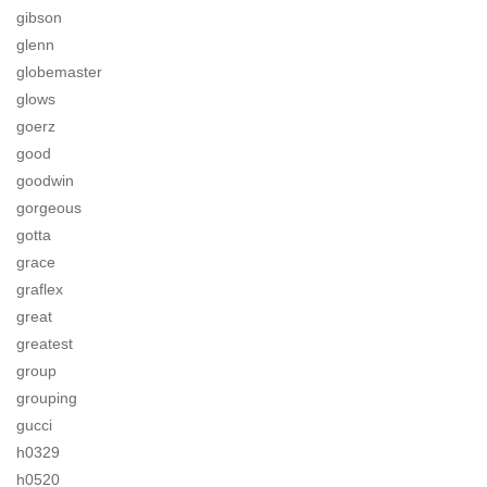
gibson
glenn
globemaster
glows
goerz
good
goodwin
gorgeous
gotta
grace
graflex
great
greatest
group
grouping
gucci
h0329
h0520