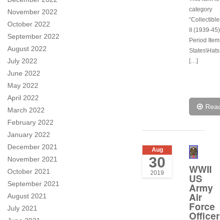
category
November 2022
“Collectibl
October 2022
II (1939-45)
September 2022
Period Item
August 2022
States\Hats
July 2022
[…]
June 2022
May 2022
April 2022
Rea
March 2022
February 2022
January 2022
December 2021
Aug
30
November 2021
WWII
October 2021
2019
US
September 2021
Army
Air
August 2021
Force
July 2021
Officer