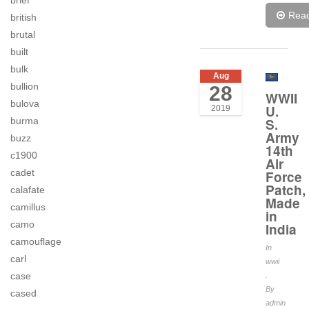
brief
Rea
british
brutal
built
bulk
Aug
bullion
28
WWII
bulova
U.
2019
burma
S.
Army
buzz
14th
c1900
Air
cadet
Force
Patch,
calafate
Made
camillus
in
camo
India
camouflage
In
carl
wwii
case
.
By
cased
admin