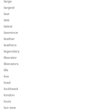
large
largest
last
late
latest
lawrence
leather
leathers
legendary
liberator
liberators
life
live
load
lockheed
london
louis
lso-sew