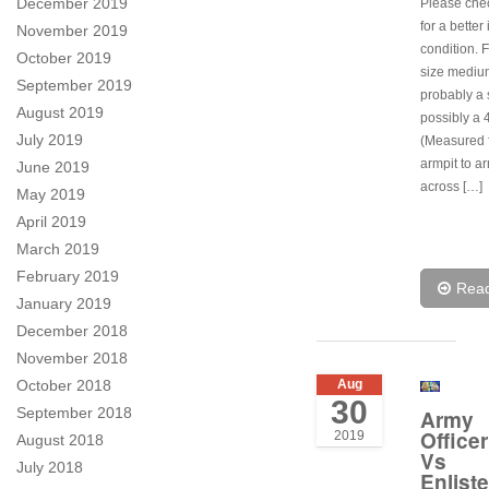
December 2019
Please che
for a better
November 2019
condition. F
October 2019
size mediu
September 2019
probably a 
August 2019
possibly a 
July 2019
(Measured 
armpit to ar
June 2019
across […]
May 2019
April 2019
March 2019
February 2019
Rea
January 2019
December 2018
November 2018
October 2018
Aug
30
September 2018
Army
Officer
2019
August 2018
Vs
July 2018
Enlist