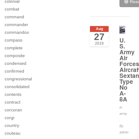
colonial
Rea
combat
command
commander
Aug
commandos
27
U.
compass
2019
S.
complete
Army
composite
Air
Force
condensed
Aircraf
confirmed
Sextan
congressional
Type
No
consolidated
A-
contents
8A
contract
In
corcoran
army
corgi
.
country
By
admin
couteau
.