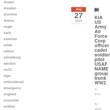
drawer
dresden
Aug
27
drumline
KIA
dubow
US
2019
Army
eagle
Air
early
Force
eastman
Corp
officer
eddie
cadet
edition
soldier
eilmeldung
pilot
USAF
ejection
NAME
elc01
group
elgin
trunk
WW2
embroidered
emergency
In
england
army
.
ensemble
By
entitled
admin