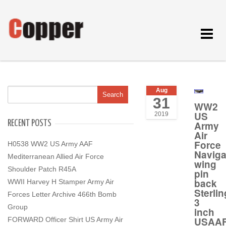
Toggle
navigat
Aug
31
WW2
US
2019
RECENT POSTS
Army
Air
Force
H0538 WW2 US Army AAF
Naviga
Mediterranean Allied Air Force
wing
Shoulder Patch R45A
pin
back
WWII Harvey H Stamper Army Air
Sterlin
Forces Letter Archive 466th Bomb
3
Group
inch
USAA
FORWARD Officer Shirt US Army Air