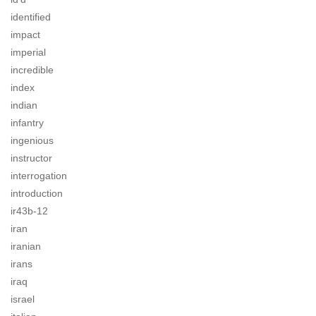
identified
impact
imperial
incredible
index
indian
infantry
ingenious
instructor
interrogation
introduction
ir43b-12
iran
iranian
irans
iraq
israel