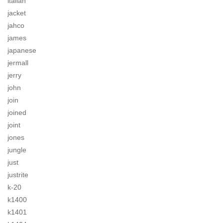
italian
jacket
jahco
james
japanese
jermall
jerry
john
join
joined
joint
jones
jungle
just
justrite
k-20
k1400
k1401