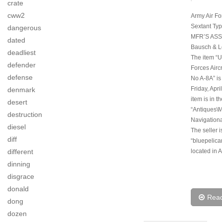
crate
cww2
Army Air For
Sextant Ty
dangerous
MFR’S ASS
dated
Bausch & L
deadliest
The item “U
defender
Forces Airc
defense
No A-8A” is
Friday, Apri
denmark
item is in t
desert
“Antiques\M
destruction
Navigationa
diesel
The seller i
diff
“bluepelica
different
located in 
dinning
disgrace
donald
Rea
dong
dozen