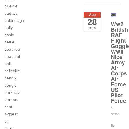
b14-44
badass
Aug
28
balenciaga
Ww2
bally
British
2019
RAF
basic
Flight
battle
Goggl
beaulieu
Wwii
Nice
beautiful
Army
bell
Air
belleville
Corps
Air
bendix
Force
bengis
US
berk-ray
Pilot
Force
bernard
best
In
biggest
british
.
bill
By
billion