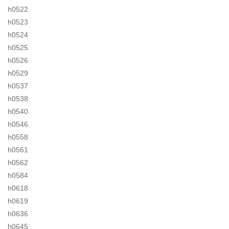
h0522
h0523
h0524
h0525
h0526
h0529
h0537
h0538
h0540
h0546
h0558
h0561
h0562
h0584
h0618
h0619
h0636
h0645