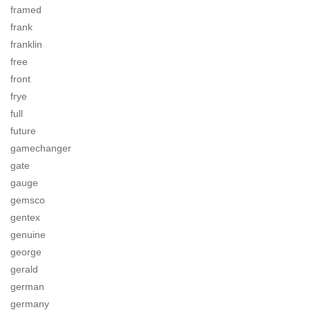
framed
frank
franklin
free
front
frye
full
future
gamechanger
gate
gauge
gemsco
gentex
genuine
george
gerald
german
germany