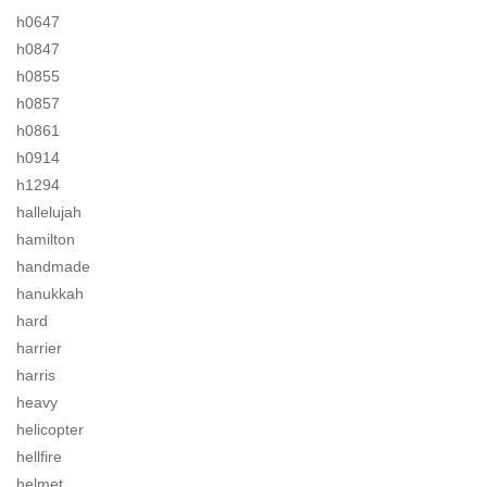
h0647
h0847
h0855
h0857
h0861
h0914
h1294
hallelujah
hamilton
handmade
hanukkah
hard
harrier
harris
heavy
helicopter
hellfire
helmet