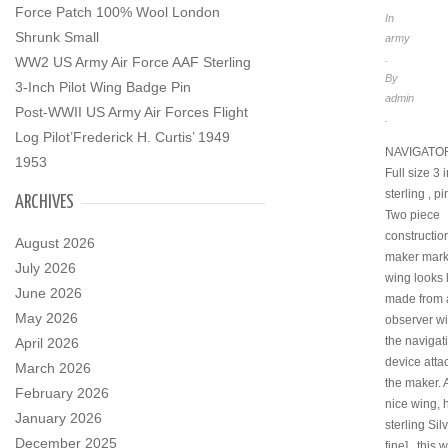
Force Patch 100% Wool London
In
Shrunk Small
army
.
WW2 US Army Air Force AAF Sterling
By
3-Inch Pilot Wing Badge Pin
admin
Post-WWII US Army Air Forces Flight
.
Log Pilot’Frederick H. Curtis’ 1949
NAVIGATOR
1953
Full size 3 
sterling , p
ARCHIVES
Two piece
construction
August 2026
maker mark
July 2026
wing looks l
June 2026
made from 
May 2026
observer wi
the navigat
April 2026
device atta
March 2026
the maker. A
February 2026
nice wing, 
January 2026
sterling Sil
December 2025
fine] , this