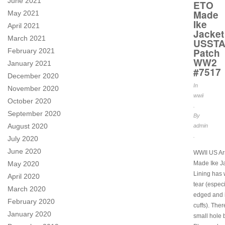
June 2021
ETO
Made
May 2021
Ike
April 2021
Jacket
March 2021
USST
Patch
February 2021
WW2
January 2021
#7517
December 2020
In
November 2020
wwii
October 2020
.
September 2020
By
August 2020
admin
.
July 2020
June 2020
WWII US A
May 2020
Made Ike Ja
Lining has
April 2020
tear (especi
March 2020
edged and 
February 2020
cuffs). Ther
January 2020
small hole b