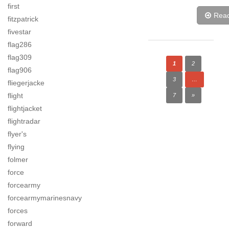
first
Rea
fitzpatrick
fivestar
flag286
flag309
1
2
flag906
3
…
fliegerjacke
flight
7
»
flightjacket
flightradar
flyer's
flying
folmer
force
forcearmy
forcearmymarinesnavy
forces
forward