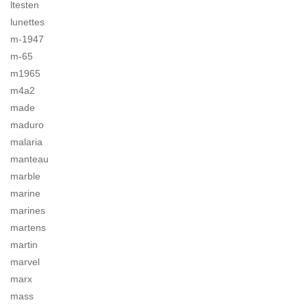
ltesten
lunettes
m-1947
m-65
m1965
m4a2
made
maduro
malaria
manteau
marble
marine
marines
martens
martin
marvel
marx
mass