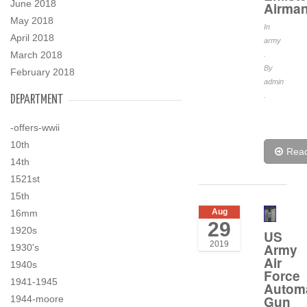
June 2018
Airma
May 2018
In
April 2018
army
March 2018
.
By
February 2018
admin
.
DEPARTMENT
-offers-wwii
10th
Rea
14th
1521st
15th
Aug
16mm
29
1920s
US
2019
Army
1930's
Air
1940s
Force
1941-1945
Automa
Gun
1944-moore