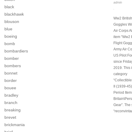
admin
black
.
blackhawk
Ww2 British
blouson
Goggles Ww
blue
Air Corps A
boeing
item “Ww2 
Flight Gogg
bomb
Army Air Co
bombardiers
US Pilot For
bomber
since Friday
bombers
2019. This i
bonnet
category
border
“Collectibl
II (1939-45)
bouee
Period Item
bradley
Britain\Pers
branch
Gear”. The s
breaking
“reconvinta
brevet
brickmania