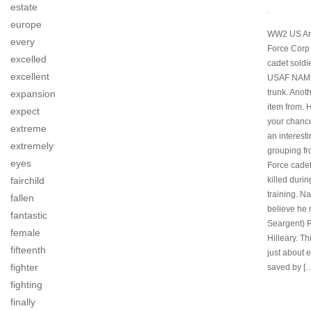
estate
.
europe
WW2 US Ar
every
Force Corp 
excelled
cadet soldie
excellent
USAF NAME
trunk. Anoth
expansion
item from. 
expect
your chanc
extreme
an interest
extremely
grouping fr
eyes
Force cade
fairchild
killed durin
training. Na
fallen
believe he
fantastic
Seargent) 
female
Hilleary. Th
fifteenth
just about 
fighter
saved by [
fighting
finally