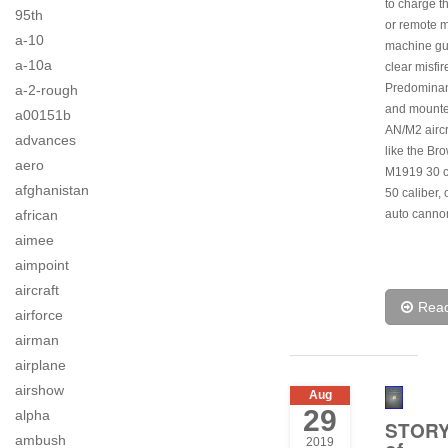
to charge th
95th
or remote 
a-10
machine gu
a-10a
clear misfir
Predominan
a-2-rough
and mount
a00151b
AN/M2 aircr
advances
like the Br
aero
M1919 30 c
afghanistan
50 caliber,
african
auto canno
aimee
aimpoint
aircraft
Rea
airforce
airman
airplane
airshow
Aug
29
alpha
STOR
ambush
2019