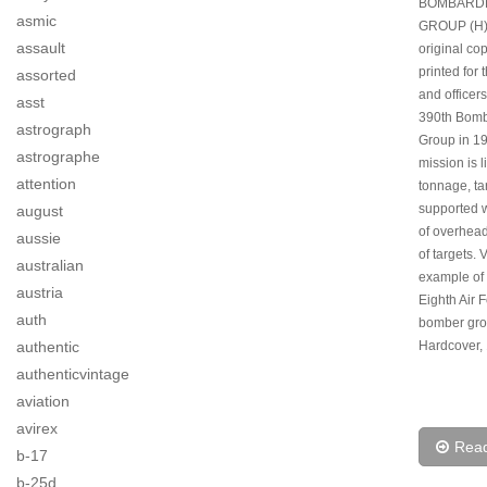
BOMBARD
asmic
GROUP (H)
assault
original cop
printed for
assorted
and officers
asst
390th Bom
astrograph
Group in 1
astrographe
mission is l
attention
tonnage, ta
supported w
august
of overhea
aussie
of targets.
australian
example of 
austria
Eighth Air 
auth
bomber grou
authentic
Hardcover, 
authenticvintage
aviation
avirex
Rea
b-17
b-25d