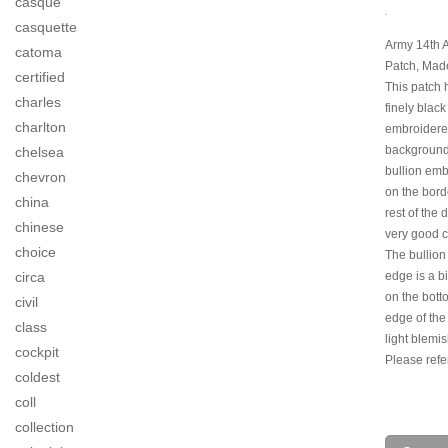
casque
.
casquette
Army 14th A
catoma
Patch, Made
certified
This patch 
charles
finely black
charlton
embroider
background
chelsea
bullion emb
chevron
on the bord
china
rest of the 
chinese
very good c
choice
The bullion
circa
edge is a b
on the bott
civil
edge of the
class
light blemis
cockpit
Please refe
coldest
coll
collection