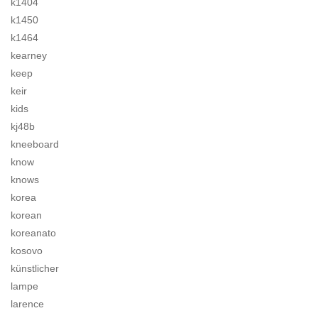
k1404
k1450
k1464
kearney
keep
keir
kids
kj48b
kneeboard
know
knows
korea
korean
koreanato
kosovo
künstlicher
lampe
larence