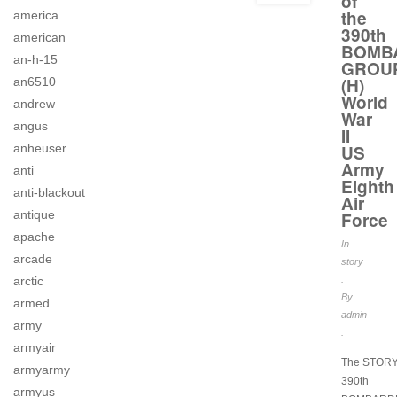
of
the
america
390th
american
BOMB
an-h-15
GROU
(H)
an6510
World
andrew
War
angus
II
anheuser
US
Army
anti
Eighth
anti-blackout
Air
antique
Force
apache
In
arcade
story
arctic
.
By
armed
admin
army
.
armyair
The STORY 
armyarmy
390th
armyus