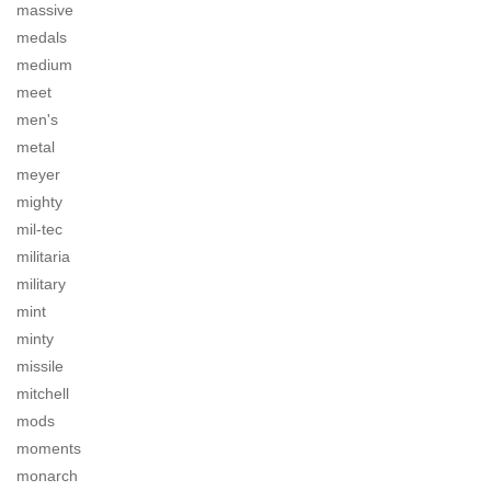
massive
medals
medium
meet
men's
metal
meyer
mighty
mil-tec
militaria
military
mint
minty
missile
mitchell
mods
moments
monarch