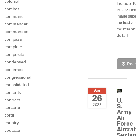
colonial
Instructor P
combat
B020? Plea
command
image super
the best vi
commander
the item pi
commandos
do […]
compass
complete
composite
condensed
Rea
confirmed
congressional
consolidated
Apr
contents
26
U.
contract
S.
2022
corcoran
Army
corgi
Air
Force
country
Aircraf
couteau
Sextan