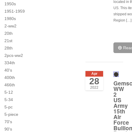
located in t
1950s
US. This it
1951-1959
shipped wo
1980s
Region […]
2-ww2
20th
21st
Rea
28th
2pcs-ww2
334th
40's
Apr
400th
28
Gems
466th
WW
2022
5-12
2
US
5-34
Army
5-pc
15th
5-piece
Air
Force
70's
Bullio
90's