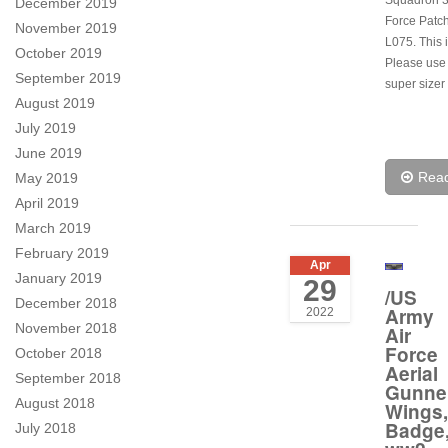
Squadron 3
December 2019
Force Patch
November 2019
L075. This i
October 2019
Please use
September 2019
super sizer 
August 2019
July 2019
June 2019
Rea
May 2019
April 2019
March 2019
February 2019
Apr
January 2019
29
/US
December 2018
Army
2022
November 2018
Air
Force
October 2018
Aerial
September 2018
Gunne
August 2018
Wings,
Badge
July 2018