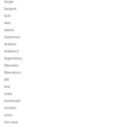
large
largest
last
late
latest
lawrence
leather
leathers
legendary
liberator
liberators
life
live
load
lockheed
london
louis
lso-sew