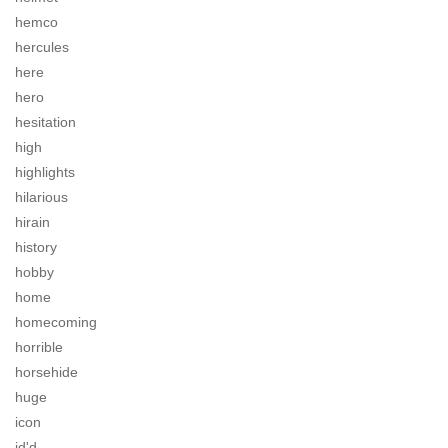
hemco
hercules
here
hero
hesitation
high
highlights
hilarious
hirain
history
hobby
home
homecoming
horrible
horsehide
huge
icon
id'd