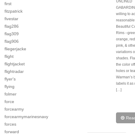
UNLINED
first
GABARDINE
fitzpatrick
willing to a
fivestar
reasonable 
flag286
Beautiful Co
Rims –green
flag309
orange, red
flag906
pink, & othe
fliegerjacke
variations o
flight
shades. Fl
flightjacket
the color off
holes or tea
flightradar
Warman’s 
flyer's
labels it as
flying
[…]
folmer
force
forcearmy
forcearmymarinesnavy
Rea
forces
forward