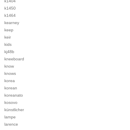
k1404
k1450
k1464
kearney
keep
keir
kids
kj48b
kneeboard
know
knows
korea
korean
koreanato
kosovo
künstlicher
lampe
larence