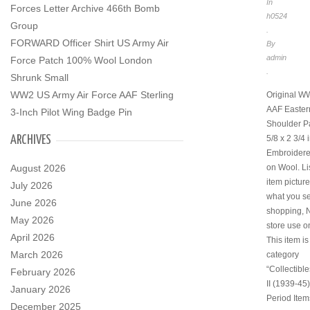
In
Forces Letter Archive 466th Bomb
h0524
Group
.
FORWARD Officer Shirt US Army Air
By
admin
Force Patch 100% Wool London
.
Shrunk Small
WW2 US Army Air Force AAF Sterling
Original W
AAF Eastern
3-Inch Pilot Wing Badge Pin
Shoulder Pa
ARCHIVES
5/8 x 2 3/4
Embroidered
August 2026
on Wool. Lis
item pictur
July 2026
what you se
June 2026
shopping, 
May 2026
store use o
April 2026
This item is
March 2026
category
“Collectibl
February 2026
II (1939-45)
January 2026
Period Item
December 2025