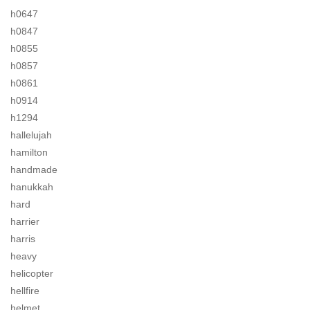
h0647
h0847
h0855
h0857
h0861
h0914
h1294
hallelujah
hamilton
handmade
hanukkah
hard
harrier
harris
heavy
helicopter
hellfire
helmet