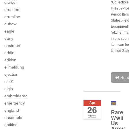
drawer
“Collectibl
II (1939-45)
dresden
Period Item
drumline
States\Fiel
dubow
Equipment”.
eagle
“okcherif” a
early
in this coun
item can be
eastman
United Stat
eddie
edition
eilmeldung
ejection
Rea
elc01
elgin
embroidered
emergency
Apr
26
england
Rare
Wwii
2022
ensemble
Us
entitled
Army