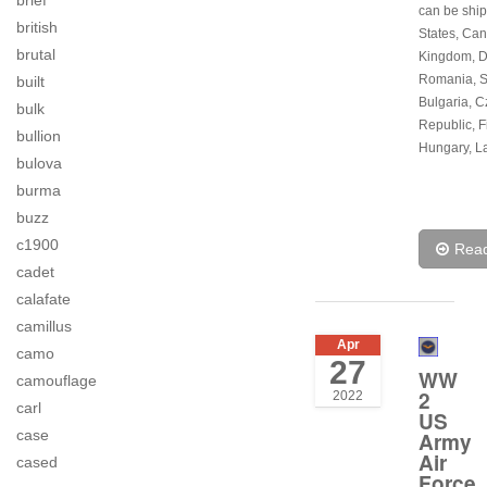
brief
can be ship
british
States, Can
brutal
Kingdom, 
Romania, S
built
Bulgaria, 
bulk
Republic, F
bullion
Hungary, La
bulova
burma
buzz
c1900
Rea
cadet
calafate
camillus
Apr
camo
27
WW
camouflage
2
2022
carl
US
case
Army
Air
cased
Force