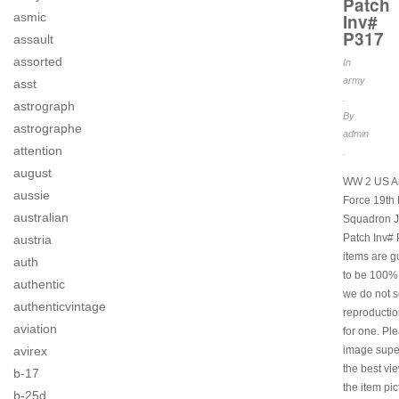
Patch
asmic
Inv#
P317
assault
assorted
In
army
asst
.
astrograph
By
astrographe
admin
attention
.
august
WW 2 US Ar
aussie
Force 19th 
australian
Squadron J
Patch Inv# 
austria
items are 
auth
to be 100% 
authentic
we do not s
authenticvintage
reproductio
aviation
for one. Pl
avirex
image super
the best vi
b-17
the item pi
b-25d