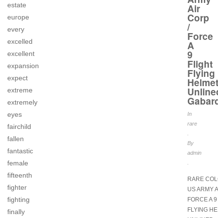
estate
Air
Corp
europe
/
every
Force
excelled
A
9
excellent
Flight
expansion
Flying
expect
Helme
Unline
extreme
Gabar
extremely
eyes
In
rare
fairchild
.
fallen
By
fantastic
admin
female
.
fifteenth
RARE COL
fighter
US ARMY A
fighting
FORCE A 9
FLYING H
finally