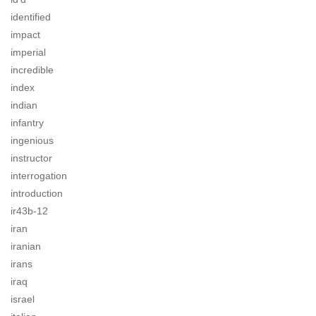
identified
impact
imperial
incredible
index
indian
infantry
ingenious
instructor
interrogation
introduction
ir43b-12
iran
iranian
irans
iraq
israel