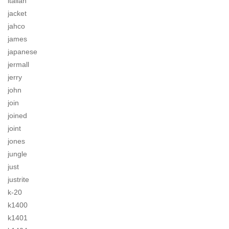
italian
jacket
jahco
james
japanese
jermall
jerry
john
join
joined
joint
jones
jungle
just
justrite
k-20
k1400
k1401