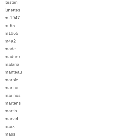
ltesten
lunettes
m-1947
m-65
m1965
m4a2
made
maduro
malaria
manteau
marble
marine
marines
martens
martin
marvel
marx
mass