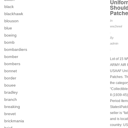
Unifor
Should
black
Patch
blackhawk
blouson
In
ww2wwii
blue
.
boeing
By
bomb
admin
bombardiers
.
bomber
Lot of 15 
bombers
ARMY AIR
bonnet
USAAF Uni
Patches. Thi
border
the categor
bouee
“Collectibl
bradley
II (1939-45)
branch
Period Item
breaking
States\Patc
seller is “f
brevet
and is locat
brickmania
country: US