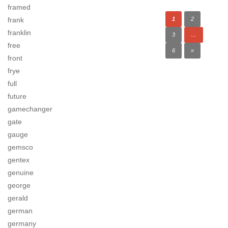
framed
frank
1
2
franklin
3
…
free
6
»
front
frye
full
future
gamechanger
gate
gauge
gemsco
gentex
genuine
george
gerald
german
germany