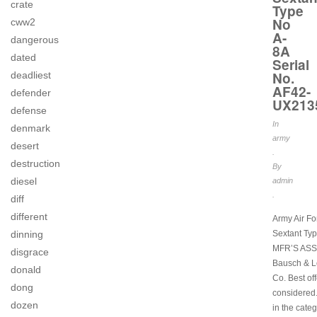
crate
Type
No
cww2
A-
dangerous
8A
dated
Serial
No.
deadliest
AF42-
defender
UX213
defense
In
denmark
army
desert
.
destruction
By
diesel
admin
.
diff
different
Army Air For
dinning
Sextant Ty
MFR’S ASS
disgrace
Bausch & L
donald
Co. Best off
dong
considered.
dozen
in the cate