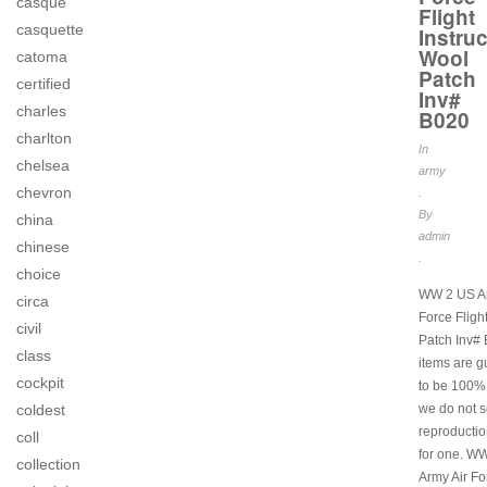
casque
Flight
casquette
Instruc
Wool
catoma
Patch
certified
Inv#
charles
B020
charlton
In
chelsea
army
chevron
.
By
china
admin
chinese
.
choice
WW 2 US Ar
circa
Force Flight
civil
Patch Inv# 
class
items are 
cockpit
to be 100% 
coldest
we do not s
reproductio
coll
for one. W
collection
Army Air Fo