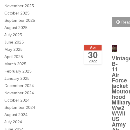
November 2025
October 2025
September 2025
Rea
August 2025
July 2025
June 2025
Apr
May 2025
30
April 2025
Vintag
2022
B-
March 2025
11
February 2025
Air
January 2025
Force
jacket
December 2024
Mouto
November 2024
hood
October 2024
Militar
Ww2
September 2024
WWII
August 2024
US
July 2024
Army
Air
June 2024