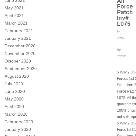
Air
June 2021
Force
May 2021
Patch
April 2021
Inv#
L075
March 2021
February 2021
In
January 2021
army
.
December 2020
By
November 2020
admin
October 2020
.
September 2020
5 WW 2 US 
August 2020
Forces 1st
July 2020
Squadron 3
June 2020
Force Patch
L075. All i
May 2020
guaranteed
April 2020
100% origi
March 2020
not sell rep
February 2020
5 WW 2 US 
January 2020
Force1st C