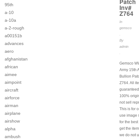
Patch
95th
Inv#
Z764
a-10
a-10a
In
a-2-rough
gemsco
.
a00151b
By
advances
admin
aero
.
afghanistan
Gemsco W
african
Army 15th A
aimee
Bullion Pat
aimpoint
Z764. All i
guaranteed
aircraft
100% origi
airforce
not sell rep
airman
This is for 
airplane
use image s
airshow
for the best
alpha
get the item
we do not u
ambush