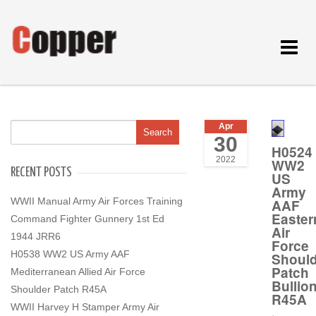
Toggle
navigat
Apr
30
H0524
2022
WW2
RECENT POSTS
US
Army
WWII Manual Army Air Forces Training
AAF
Easter
Command Fighter Gunnery 1st Ed
Air
1944 JRR6
Force
H0538 WW2 US Army AAF
Should
Patch
Mediterranean Allied Air Force
Bullio
Shoulder Patch R45A
R45A
WWII Harvey H Stamper Army Air