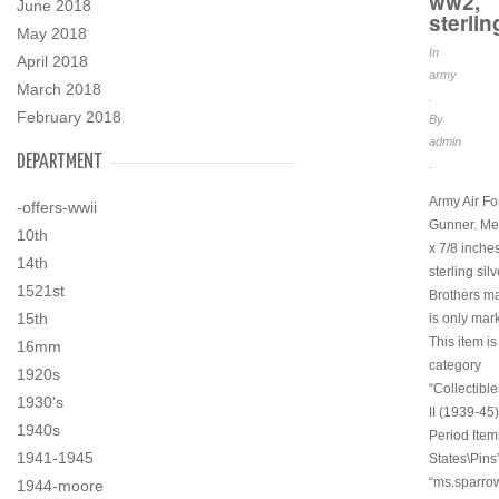
ww2,
June 2018
sterlin
May 2018
In
April 2018
army
March 2018
.
February 2018
By
admin
DEPARTMENT
.
Army Air Fo
-offers-wwii
Gunner. Me
10th
x 7/8 inches
14th
sterling sil
1521st
Brothers ma
15th
is only mar
This item is
16mm
category
1920s
“Collectibl
1930's
II (1939-45)
1940s
Period Item
1941-1945
States\Pins”
“ms.sparro
1944-moore