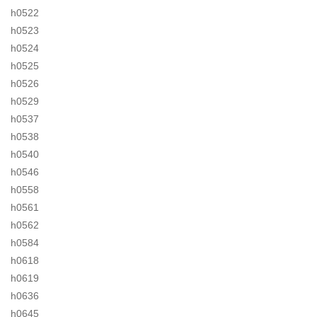
h0522
h0523
h0524
h0525
h0526
h0529
h0537
h0538
h0540
h0546
h0558
h0561
h0562
h0584
h0618
h0619
h0636
h0645