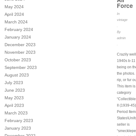
Force
May 2024
April 2024
In
vintage
March 2024
.
February 2024
By
January 2024
admin
December 2023
.
November 2023
Crazily wel
October 2023
1940s b-11 
September 2023
being on th
the photos. 
August 2023
rip, or fur o
July 2023
This item is
June 2023
category
May 2023
“Collectibl
April 2023
II (1939-45)
Period Item
March 2023
States\Unif
February 2023
seller is
January 2023
“smeckleped
December 2022