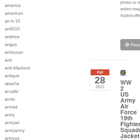
photos or o
america
sellers ima
american
Auctiva offe
an-h-15
an6510
andrew
angus
Rea
anheuser
anti
anti-blackout
Apr
antique
28
WW
apache
2
2022
arcade
US
Army
arctic
Air
armed
Force
army
19th
Fighte
armyair
Squad
armyarmy
Jacket
armyus