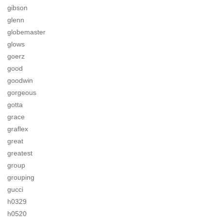
gibson
glenn
globemaster
glows
goerz
good
goodwin
gorgeous
gotta
grace
graflex
great
greatest
group
grouping
gucci
h0329
h0520