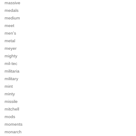
massive
medals
medium
meet
men's
metal
meyer
mighty
mil-tec
militaria
military
mint
minty
missile
mitchell
mods
moments
monarch