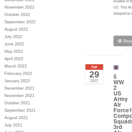
located in t
November 2022
US. This it
shipped to 
October 2022
September 2022
August 2022
July 2022
Rea
June 2022
May 2022
April 2022
March 2022
Apr
29
February 2022
5
WW
January 2022
2022
2
December 2021
US
November 2021
Army
October 2021
Air
Force1
September 2021
Compo
August 2021
Squad
July 2021
3rd