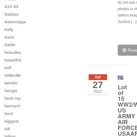
do not use 
b14-44
photos or o
badass
sellers ima
balenciaga
Auctiva […]
bally
basic
battle
Rea
beaulieu
beautiful
bell
belleville
Apr
27
bendix
Lot
bengis
of
2022
15
berk-ray
WW2/W
bernard
US
best
ARMY
AIR
biggest
FORC
bill
USAA
billion