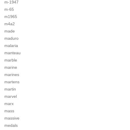
m-1947
m-65
m1965
m4a2
made
maduro
malaria
manteau
marble
marine
marines
martens
martin
marvel
marx
mass
massive
medals