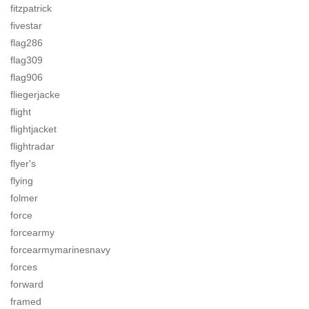
fitzpatrick
fivestar
flag286
flag309
flag906
fliegerjacke
flight
flightjacket
flightradar
flyer's
flying
folmer
force
forcearmy
forcearmymarinesnavy
forces
forward
framed