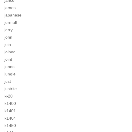
jahco
james
japanese
jermall
jerry
john
join
joined
joint
jones
jungle
just
justrite
k-20
k1400
k1401
k1404
k1450