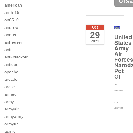
Rea
american
an-h-15
an6510
andrew
Oct
29
angus
United
States
2022
anheuser
Army
anti
Air
anti-blackout
Force
Narodz
antique
Pot
apache
Gi
arcade
In
arctic
united
armed
.
army
By
admin
armyair
.
armyarmy
armyus
asmic