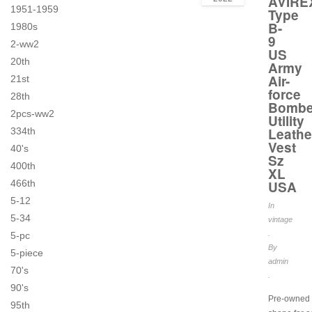
AVIRE
1951-1959
Type
B-
1980s
9
2-ww2
US
20th
Army
Air-
21st
force
28th
Bombe
2pcs-ww2
Utility
Leathe
334th
Vest
40's
Sz
400th
XL
466th
USA
5-12
In
5-34
vintage
.
5-pc
By
5-piece
admin
70's
.
90's
Pre-owned 
95th