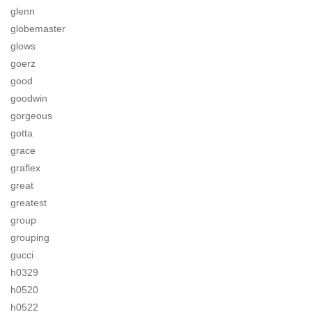
glenn
globemaster
glows
goerz
good
goodwin
gorgeous
gotta
grace
graflex
great
greatest
group
grouping
gucci
h0329
h0520
h0522