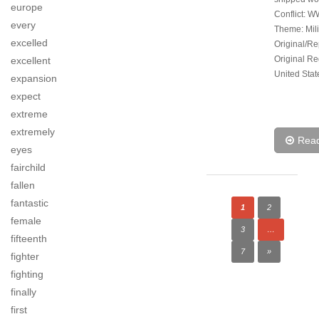
europe
Conflict: W
every
Theme: Mili
excelled
Original/Re
Original Re
excellent
United Stat
expansion
expect
extreme
extremely
Rea
eyes
fairchild
fallen
fantastic
1
2
female
3
…
fifteenth
7
»
fighter
fighting
finally
first