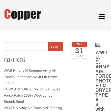
Toggle
navigat
Oct
31
WWII
U.
2022
RECENT POSTS
S.
ARMY
AIR
WWII Harvey H Stamper Army Air
FORC
Forces Letter Archive 466th Bomb
PHOT
Group
FILM
DRYER
FORWARD Officer Shirt US Army Air
TYPE
Force Patch 100% Wool London
A-
Shrunk Small
8
with
WW2 US Army Air Force AAF Sterling