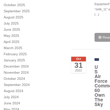
Equipment”.
October 2025
“zelik_11″ 
September 2025
[…]
August 2025
July 2025
June 2025
May 2025
Rea
April 2025
March 2025
February 2025
Oct
January 2025
31
U
December 2024
S
2022
November 2024
Air
October 2024
Force
Comme
September 2024
60
August 2024
Own
July 2024
The
Sky
June 2024
May 2024