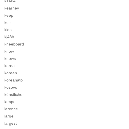
k1464
kearney
keep
keir
kids
kj48b
kneeboard
know
knows
korea
korean
koreanato
kosovo
künstlicher
lampe
larence
large
largest