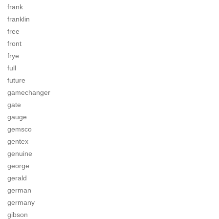
frank
franklin
free
front
frye
full
future
gamechanger
gate
gauge
gemsco
gentex
genuine
george
gerald
german
germany
gibson