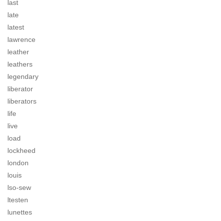
last
late
latest
lawrence
leather
leathers
legendary
liberator
liberators
life
live
load
lockheed
london
louis
lso-sew
ltesten
lunettes