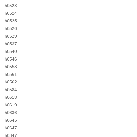
h0523
h0524
h0525
h0526
h0529
h0537
h0540
h0546
h0558
h0561
h0562
h0584
h0618
h0619
h0636
h0645
h0647
h0847