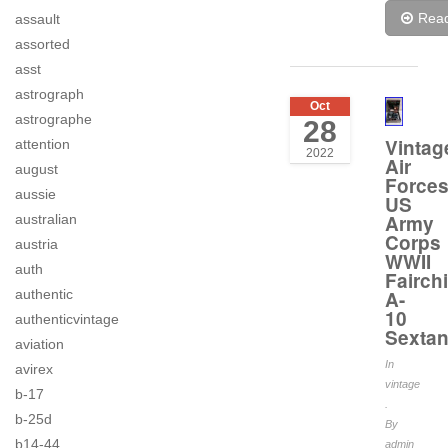
Rea
assault
assorted
asst
astrograph
Oct
astrographe
28
Vintag
attention
2022
Air
august
Force
aussie
US
Army
australian
Corps
austria
WWII
auth
Fairchi
A-
authentic
10
authenticvintage
Sextan
aviation
In
avirex
vintage
b-17
.
b-25d
By
b14-44
admin