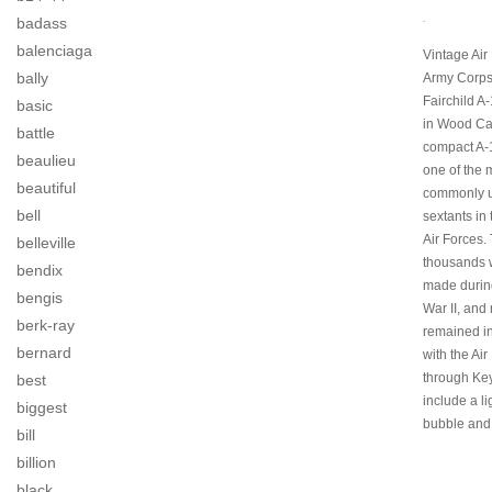
.
badass
balenciaga
Vintage Air
bally
Army Corps
Fairchild A
basic
in Wood Ca
battle
compact A-
beaulieu
one of the 
beautiful
commonly 
bell
sextants in
Air Forces.
belleville
thousands 
bendix
made durin
bengis
War II, and
berk-ray
remained in
bernard
with the Air
through Key
best
include a l
biggest
bubble and
bill
billion
black