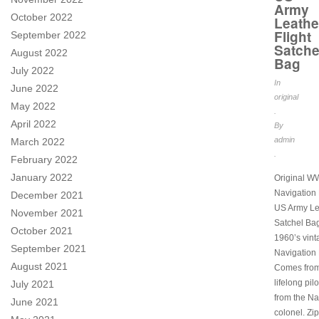
Army
October 2022
Leathe
Flight
September 2022
Satche
August 2022
Bag
July 2022
In
June 2022
original
May 2022
.
April 2022
By
admin
March 2022
.
February 2022
January 2022
Original WW
Navigation 
December 2021
US Army Lea
November 2021
Satchel Ba
October 2021
1960’s vin
September 2021
Navigation P
August 2021
Comes from
lifelong pil
July 2021
from the Na
June 2021
colonel. Zip