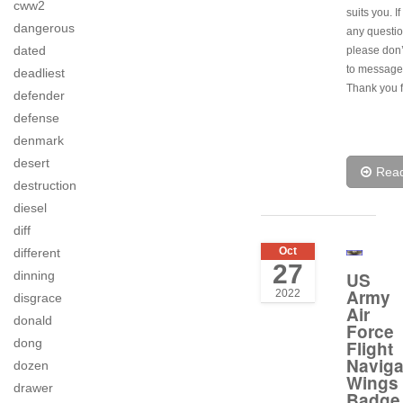
cww2
suits you. I
dangerous
any question
dated
please don’
to message
deadliest
Thank you f
defender
defense
denmark
desert
Rea
destruction
diesel
diff
Oct
different
27
US
dinning
Army
2022
disgrace
Air
donald
Force
dong
Flight
Naviga
dozen
Wings
drawer
Badge