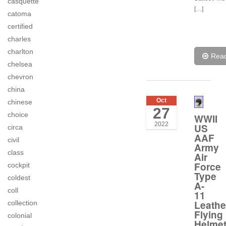
casquette
[…]
catoma
certified
charles
charlton
Rea
chelsea
chevron
china
Oct
chinese
27
choice
WWII
2022
US
circa
AAF
civil
Army
class
Air
Force
cockpit
Type
coldest
A-
coll
11
Leathe
collection
Flying
colonial
Helme