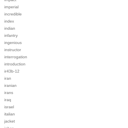
imperial
incredible
index
indian
infantry
ingenious
instructor
interrogation
introduction
ir43b-12
iran
iranian
irans
iraq
israel
italian
jacket