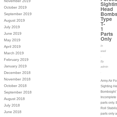
November 2019
Sighti
October 2019
Head
Bombs
September 2019
Type
August 2019
T-
July 2019
1
Parts
June 2019
Only
May 2019
In
April 2019
wwii
March 2019
.
February 2019
By
January 2019
admin
.
December 2018
November 2018
Army Air Fo
October 2018
Sighting H
Bombsight 
September 2018
Incomplete u
August 2018
parts only.
July 2018
Roll Stabili
June 2018
parts only 