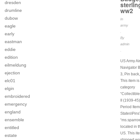
dresden
sterlin
ww2
drumline
dubow
In
army
eagle
.
early
By
eastman
admin
eddie
.
edition
US Army Air
eilmeldung
Navigator 
ejection
3, Pin bac
elc01
This item is
category
elgin
“Collectibl
embroidered
II (1939-45)
emergency
Period Item
england
States\Pins”
ensemble
“ms.sparro
located in t
entitled
US. This it
estate
shipped wo