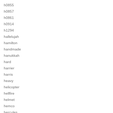
h0855
h0857
h0861
h0914
h1294
hallelujah
hamilton
handmade
hanukkah
hard
harrier
harris
heavy
helicopter
hellfire
helmet
hemco
hercules