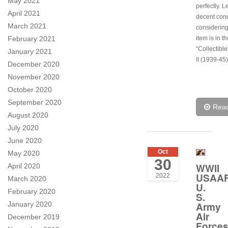
May 2021
perfectly. L
April 2021
decent cond
March 2021
considering
February 2021
item is in t
“Collectibl
January 2021
II (1939-45)
December 2020
November 2020
October 2020
September 2020
Rea
August 2020
July 2020
June 2020
Oct
May 2020
30
WWII
April 2020
USAA
2022
March 2020
U.
February 2020
S.
January 2020
Army
Air
December 2019
Force