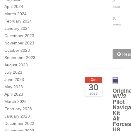
In
April 2024
force
.
March 2024
By
February 2024
admin
January 2024
.
December 2023
November 2023
October 2023
Rea
September 2023
August 2023
July 2023
June 2023
Oct
30
May 2023
Origina
2022
April 2023
WW2
Pilot
March 2023
Naviga
February 2023
Kit
January 2023
Air
Force
December 2022
US
November 2022