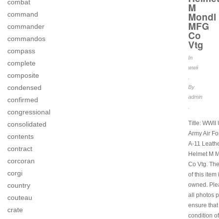
combat
M
Mondl
command
MFG
commander
Co
commandos
Vtg
compass
In
complete
wwii
composite
.
condensed
By
admin
confirmed
.
congressional
Title: WWII
consolidated
Army Air Fo
contents
A-11 Leathe
contract
Helmet M 
corcoran
Co Vtg. The
corgi
of this item 
owned. Ple
country
all photos 
couteau
ensure that
crate
condition of