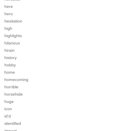
here
hero
hesitation
high
highlights
hilarious
hirain
history
hobby
home
homecoming
horrible
horsehide
huge
icon
id'd
identified
impact