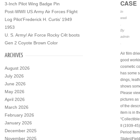
CASE
3-Inch Pilot Wing Badge Pin
Post-WWII US Army Air Forces Flight
In
wwii
Log Pilot’Frederick H. Curtis’ 1949
.
1953
By
U. S. Army/ Air Force Rocky C4t boots
admin
Gen 2 Coyote Brown Color
.
Air film drie
ARCHIVES
good worki
cosmetic co
August 2026
has some s
July 2026
dings, leat
June 2026
shows some
May 2026
Please view
April 2026
pictures as 
of the descr
March 2026
item is in t
February 2026
“Collectibl
January 2026
II (1939-45)
December 2025
Period Item
November 2025
States\Fiel