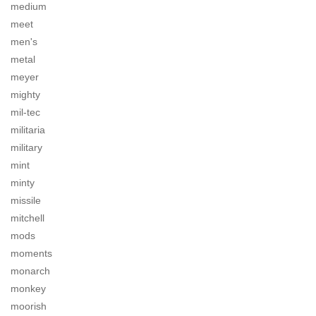
medium
meet
men's
metal
meyer
mighty
mil-tec
militaria
military
mint
minty
missile
mitchell
mods
moments
monarch
monkey
moorish