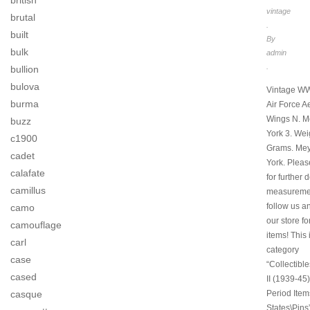
british
vintage
brutal
.
built
By
bulk
admin
.
bullion
bulova
Vintage WW
burma
Air Force A
Wings N. 
buzz
York 3. Wei
c1900
Grams. Mey
cadet
York. Pleas
calafate
for further 
camillus
measuremen
follow us a
camo
our store f
camouflage
items! This 
carl
category
case
“Collectibl
cased
II (1939-45)
Period Item
casque
States\Pins”