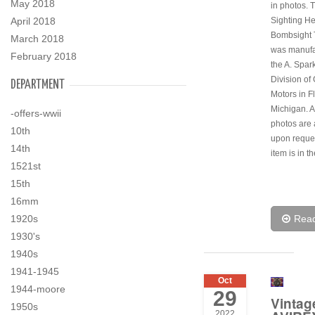
May 2018
in photos. 
April 2018
Sighting H
Bombsight 
March 2018
was manufa
February 2018
the A. Spar
Division of
DEPARTMENT
Motors in Fl
Michigan. A
-offers-wwii
photos are 
10th
upon reques
14th
item is in t
1521st
15th
16mm
1920s
Rea
1930's
1940s
1941-1945
Oct
1944-moore
29
Vintag
1950s
2022