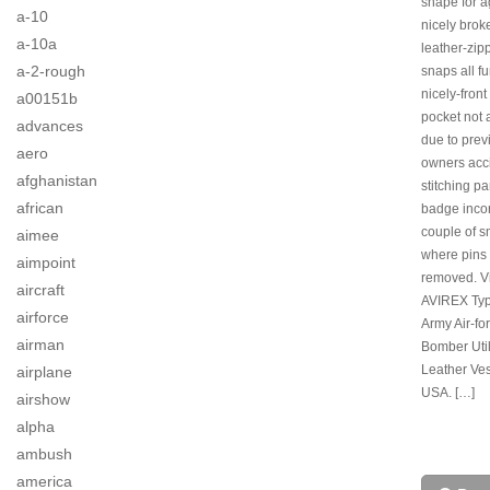
shape for a
a-10
nicely brok
a-10a
leather-zip
a-2-rough
snaps all f
nicely-front 
a00151b
pocket not 
advances
due to prev
aero
owners acci
afghanistan
stitching pa
african
badge incor
couple of s
aimee
where pins
aimpoint
removed. V
aircraft
AVIREX Ty
airforce
Army Air-fo
airman
Bomber Util
Leather Ves
airplane
USA. […]
airshow
alpha
ambush
america