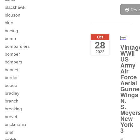
blackhawk
Rea
blouson
blue
boeing
Oct
bomb
28
Vintag
bombardiers
WWII
2022
bomber
US
bombers
Army
Air
bonnet
Force
border
Aerial
bouee
Gunne
Wings
bradley
N.
branch
S.
breaking
Meyer
brevet
New
York
brickmania
3
brief
In