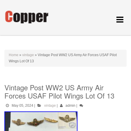
Toggle
navigat
Home
»
vintage
»
Vintage Post WW2 US Army Air Forces USAF Pilot
Wings Lot Of 13
Vintage Post WW2 US Army Air
Forces USAF Pilot Wings Lot Of 13
May 05, 2024
|
vintage
|
admin
|