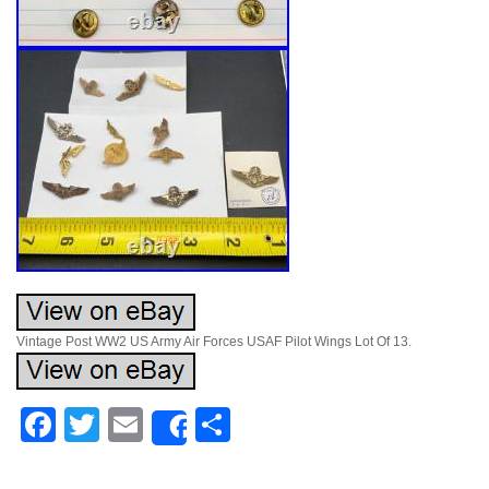
Vintage Post WW2 US Army Air Forces USAF Pilot Wings Lot Of 13.
Facebook
Twitter
Email
Share
Share