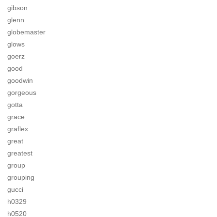
gibson
glenn
globemaster
glows
goerz
good
goodwin
gorgeous
gotta
grace
graflex
great
greatest
group
grouping
gucci
h0329
h0520