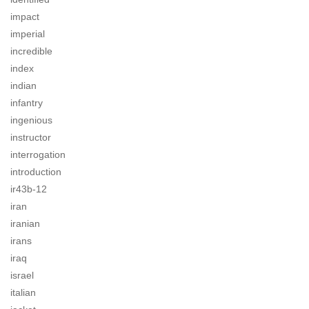
impact
imperial
incredible
index
indian
infantry
ingenious
instructor
interrogation
introduction
ir43b-12
iran
iranian
irans
iraq
israel
italian