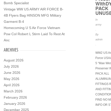
WithD
Bomb Specialist
PACK
Vintage WW US ARMY AIR FORCE B-
UNUS
4B Flyers Bag HINSON MFG Military
In
Garment B-4
army
Homecoming U S Air Force Vietnam
.
Pow Col Robert L Stirm Laid To Rest At
By
admin
Anc
.
ARCHIVES
WW2 US Ar
Force USAA
August 2026
5 “Mae West
July 2026
Preserver
June 2026
PACK ALL
May 2026
ALUMINU
FITTINGS 
April 2026
AND FITTI
March 2026
CONDITI
February 2026
FIND NO 
January 2026
INFO OR S
December 2025