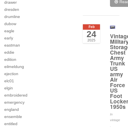
Rea
drawer
dresden
drumline
dubow
Feb
eagle
24
Vintag
early
Militar
2025
eastman
Storag
Chest
eddie
Army
edition
Trunk
eilmeldung
US
army
ejection
Air
elc01
Force
elgin
US
Foot
embroidered
Locke
emergency
1950s
england
In
ensemble
vintage
entitled
.