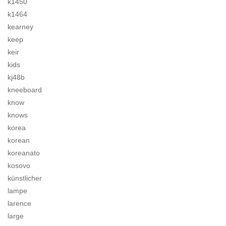
k1450
k1464
kearney
keep
keir
kids
kj48b
kneeboard
know
knows
korea
korean
koreanato
kosovo
künstlicher
lampe
larence
large