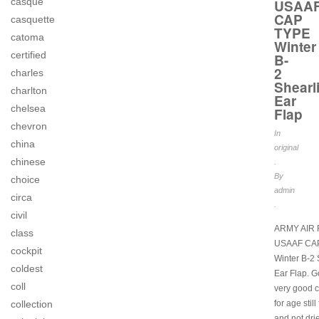
casque
USAA
CAP
casquette
TYPE
catoma
Winter
certified
B-
2
charles
Shearl
charlton
Ear
chelsea
Flap
chevron
In
china
original
chinese
.
By
choice
admin
circa
.
civil
ARMY AIR
class
USAAF CA
cockpit
Winter B-2 
coldest
Ear Flap. G
coll
very good c
for age still
collection
and not dri