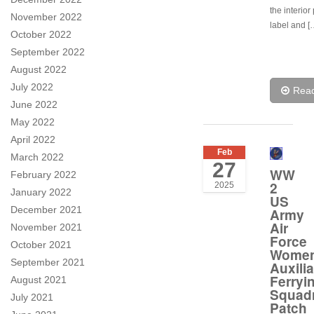
the interior
November 2022
label and [
October 2022
September 2022
August 2022
July 2022
Rea
June 2022
May 2022
April 2022
Feb
March 2022
27
WW
February 2022
2
2025
January 2022
US
December 2021
Army
Air
November 2021
Force
October 2021
Wome
September 2021
Auxilia
Ferryi
August 2021
Squad
July 2021
Patch