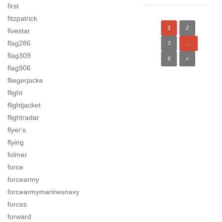
first
fitzpatrick
1
2
fivestar
flag286
3
…
flag309
6
»
flag906
fliegerjacke
flight
flightjacket
flightradar
flyer's
flying
folmer
force
forcearmy
forcearmymarinesnavy
forces
forward