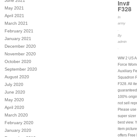
June 2021
Inv#
F328
May 2021
April 2021
In
March 2021
army
.
February 2021
By
January 2021
admin
December 2020
.
November 2020
WW 2 US Ar
October 2020
Force Wom
September 2020
Auxiliary F
August 2020
Squadron P
F328. All i
July 2020
guaranteed
June 2020
100% origi
May 2020
not sell rep
April 2020
Please use
March 2020
super sizer 
February 2020
best view. 
item picture
January 2020
offers Free