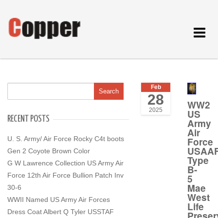
Toggle
navigat
Feb
28
WW2
2025
US
RECENT POSTS
Army
Air
U. S. Army/ Air Force Rocky C4t boots
Force
USAA
Gen 2 Coyote Brown Color
Type
G W Lawrence Collection US Army Air
B-
Force 12th Air Force Bullion Patch Inv
5
Mae
30-6
West
WWII Named US Army Air Forces
Life
Dress Coat Albert Q Tyler USSTAF
Preser