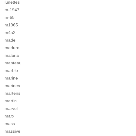
lunettes
m-1947
m-65
m1965
m4a2
made
maduro
malaria
manteau
marble
marine
marines
martens
martin
marvel
marx
mass
massive