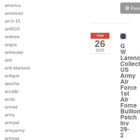
america
Rea
american
an-h-15
an6510
Feb
andrew
26
G
angus
W
2025
anheuser
Laren
anti
Collec
US
anti-blackout
Army
antique
Air
apache
Force
arcade
1st
Air
arctic
Force
armed
Bullio
army
Patch
Inv
armyair
29-
armyarmy
2
armyus