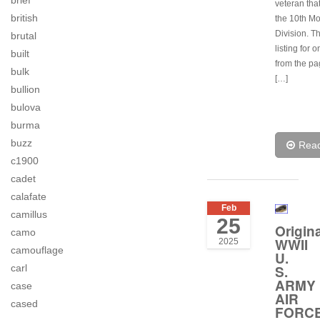
brief
veteran tha
british
the 10th M
Division. Th
brutal
listing for 
built
from the p
bulk
[…]
bullion
bulova
burma
buzz
Rea
c1900
cadet
calafate
Feb
camillus
25
Origina
camo
WWII
2025
camouflage
U.
S.
carl
ARMY
case
AIR
cased
FORC