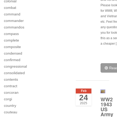
colonial
Please look
combat
for WWII, 
command
and Vietna
commander
etc. Feel fr
commandos
any questi
you for looki
compass
this as a s
complete
a cheaper 
composite
condensed
confirmed
congressional
Rea
consolidated
contents
contract
Feb
corcoran
24
WW2
corgi
1943
2025
country
US
couteau
Army