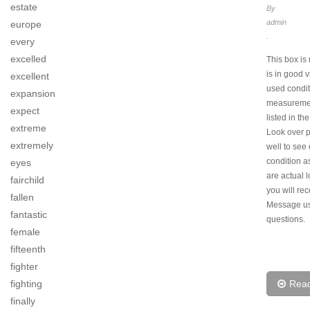
estate
By
admin
europe
.
every
excelled
This box is 
is in good 
excellent
used conditi
expansion
measureme
expect
listed in the
extreme
Look over p
extremely
well to see 
condition a
eyes
are actual 
fairchild
you will rec
fallen
Message us
fantastic
questions.
female
fifteenth
fighter
Rea
fighting
finally