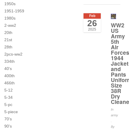
1950s
1951-1959
Feb
1980s
26
WW2
2-ww2
US
2025
20th
Army
21st
5th
Air
28th
Force
2pcs-ww2
1944
334th
Jacket
and
40's
Pants
400th
Unifor
466th
Size
38R
5-12
Dry
5-34
Clean
5-pc
In
5-piece
army
70's
.
90's
By