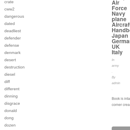
Air
crate
Force
cww2
Navy
dangerous
plane
Aircraf
dated
Handb
deadliest
Japan
defender
Germa
UK
defense
Italy
denmark
desert
In
army
destruction
.
diesel
By
diff
admin
different
.
dinning
Book is int
disgrace
corner crea
donald
dong
dozen