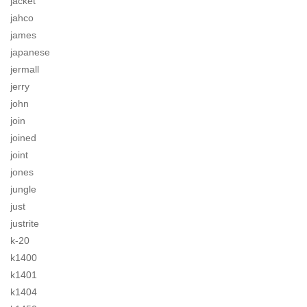
jacket
jahco
james
japanese
jermall
jerry
john
join
joined
joint
jones
jungle
just
justrite
k-20
k1400
k1401
k1404