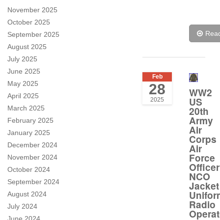
November 2025
October 2025
Rea
September 2025
August 2025
July 2025
June 2025
Feb
May 2025
28
WW2
April 2025
US
2025
March 2025
20th
Army
February 2025
Air
January 2025
Corps
December 2024
Air
Force
November 2024
Officer
October 2024
NCO
September 2024
Jacket
Unifor
August 2024
Radio
July 2024
Operat
June 2024