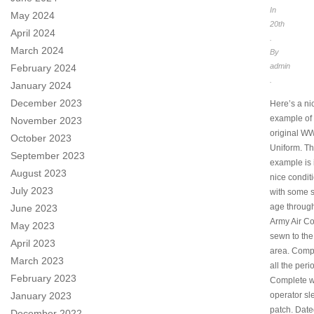
In
May 2024
20th
April 2024
.
March 2024
By
admin
February 2024
.
January 2024
December 2023
Here’s a ni
example of
November 2023
original W
October 2023
Uniform. Th
September 2023
example is i
August 2023
nice conditi
July 2023
with some s
age through
June 2023
Army Air Co
May 2023
sewn to the
April 2023
area. Comp
March 2023
all the peri
February 2023
Complete wi
January 2023
operator sl
patch. Dat
December 2022