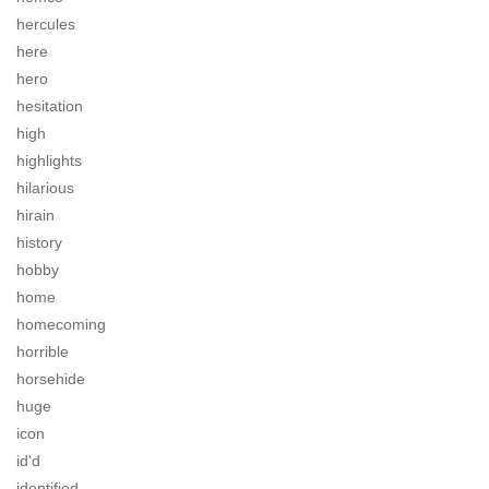
hercules
here
hero
hesitation
high
highlights
hilarious
hirain
history
hobby
home
homecoming
horrible
horsehide
huge
icon
id'd
identified