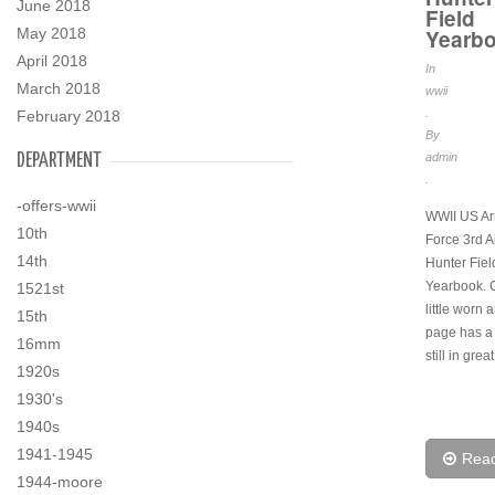
June 2018
Field
Yearb
May 2018
April 2018
In
March 2018
wwii
.
February 2018
By
admin
DEPARTMENT
.
-offers-wwii
WWII US Ar
10th
Force 3rd A
14th
Hunter Fiel
Yearbook. C
1521st
little worn
15th
page has a 
16mm
still in grea
1920s
1930's
1940s
1941-1945
Rea
1944-moore