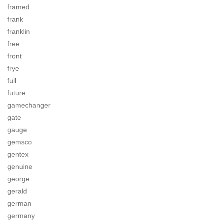
framed
frank
franklin
free
front
frye
full
future
gamechanger
gate
gauge
gemsco
gentex
genuine
george
gerald
german
germany