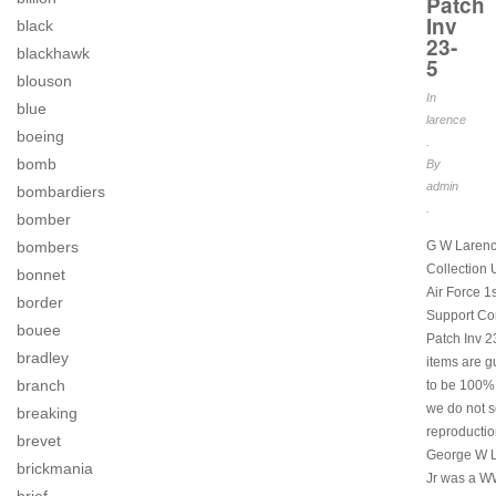
Patch
Inv
black
23-
blackhawk
5
blouson
In
blue
larence
boeing
.
bomb
By
admin
bombardiers
.
bomber
G W Laren
bombers
Collection
bonnet
Air Force 1s
border
Support C
bouee
Patch Inv 23
bradley
items are 
branch
to be 100% 
we do not s
breaking
reproductio
brevet
George W 
brickmania
Jr was a W