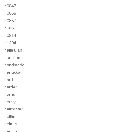
h0847
h0855
h0857
h0861
h0914
h1294
hallelujah
hamilton
handmade
hanukkah
hard
harrier
harris
heavy
helicopter
hellfire
helmet
hemco