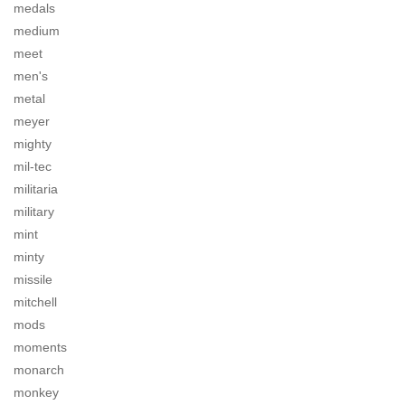
medals
medium
meet
men's
metal
meyer
mighty
mil-tec
militaria
military
mint
minty
missile
mitchell
mods
moments
monarch
monkey