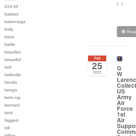
[…]
b14-44
badass
balenciaga
bally
Rea
basic
battle
beaulieu
Feb
beautiful
25
G
bell
W
2025
belleville
Laren
bendix
Collec
US
bengis
Army
berk-ray
Air
bernard
Force
1st
best
Air
biggest
Suppo
bill
Comm
billion