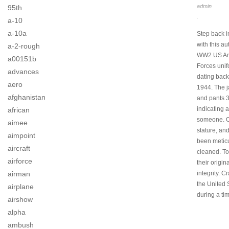
admin
95th
.
a-10
a-10a
Step back i
with this au
a-2-rough
WW2 US Arm
a00151b
Forces unif
advances
dating back
aero
1944. The 
afghanistan
and pants 
indicating a 
african
someone. O
aimee
stature, an
aimpoint
been meticu
aircraft
cleaned. To
airforce
their origin
integrity. Cr
airman
the United 
airplane
during a tim
airshow
alpha
ambush