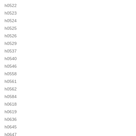
h0522
h0523
h0524
h0525
h0526
h0529
h0537
h0540
h0546
h0558
h0561
h0562
h0584
h0618
h0619
h0636
h0645
h0647