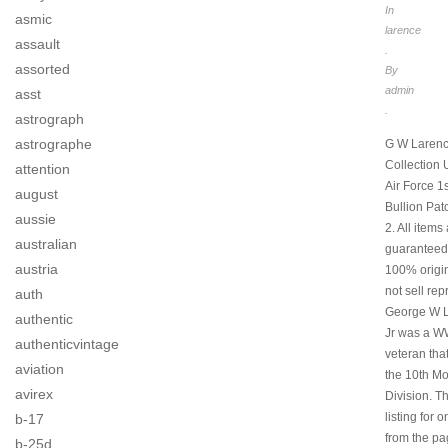
In
asmic
larence
assault
.
assorted
By
admin
asst
.
astrograph
astrographe
G W Laren
Collection
attention
Air Force 1s
august
Bullion Pat
aussie
2. All items
australian
guaranteed
austria
100% origi
not sell rep
auth
George W 
authentic
Jr was a W
authenticvintage
veteran tha
aviation
the 10th M
avirex
Division. Th
listing for 
b-17
from the p
b-25d