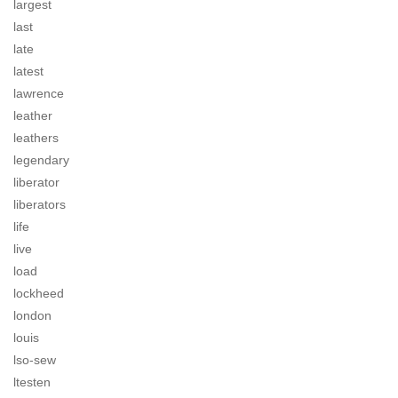
largest
last
late
latest
lawrence
leather
leathers
legendary
liberator
liberators
life
live
load
lockheed
london
louis
lso-sew
ltesten