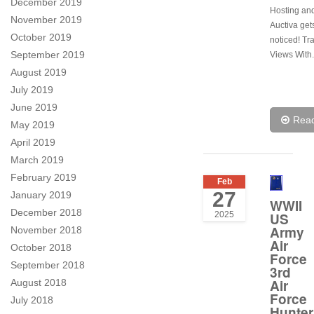
December 2019
Hosting and
November 2019
Auctiva get
October 2019
noticed! Tr
September 2019
Views With.
August 2019
July 2019
June 2019
Rea
May 2019
April 2019
March 2019
February 2019
Feb
27
January 2019
WWII
December 2018
US
2025
Army
November 2018
Air
October 2018
Force
September 2018
3rd
Air
August 2018
Force
July 2018
Hunter