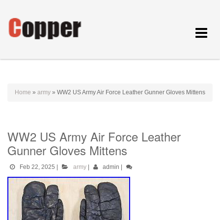
Toggle
navigat
Home
»
army
»
WW2 US Army Air Force Leather Gunner Gloves Mittens
WW2 US Army Air Force Leather
Gunner Gloves Mittens
Feb 22, 2025
|
army
|
admin
|