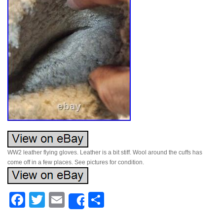
WW2 leather flying gloves. Leather is a bit stiff. Wool around the cuffs has
come off in a few places. See pictures for condition.
Facebook
Twitter
Email
Share
Share