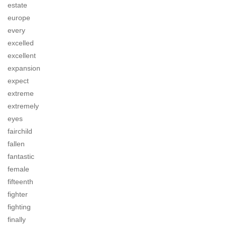
estate
europe
every
excelled
excellent
expansion
expect
extreme
extremely
eyes
fairchild
fallen
fantastic
female
fifteenth
fighter
fighting
finally