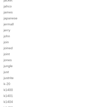
jacket
jahco
james
japanese
jermall
jerry
john
join
joined
joint
jones
jungle
just
justrite
k-20
k1400
k1401
k1404