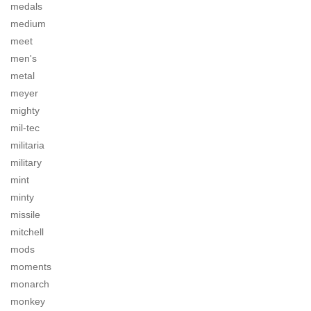
medals
medium
meet
men's
metal
meyer
mighty
mil-tec
militaria
military
mint
minty
missile
mitchell
mods
moments
monarch
monkey