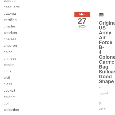
casque
casquette
catoma
Mar
27
certified
Origina
US
charles
2025
Army
charlton
Air
chelsea
Force
chevron
B-
4
china
Colone
chinese
Garme
choice
Bag
Suitca
circa
Good
civil
Shape
class
In
cockpit
original
coldest
.
coll
By
admin
collection
.