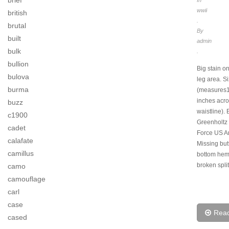
brief
wwii
british
.
brutal
By
built
admin
bulk
.
bullion
Big stain on
bulova
leg area. S
burma
(measures
inches acr
buzz
waistline).
c1900
Greenholtz 
cadet
Force US A
calafate
Missing but
camillus
bottom hem
broken split
camo
camouflage
carl
case
Rea
cased