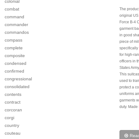
colonial
combat
The product
original US
command
Force B-4 C
commander
garment ba
commandos
in good shap
compass
piece of mil
complete
specificall
for high-ra
composite
officers in 
condensed
States Army
confirmed
This suitca
congressional
used to tra
consolidated
protect a co
uniforms a
contents
garments w
contract
duty. Made 
corcoran
corgi
country
couteau
Rea