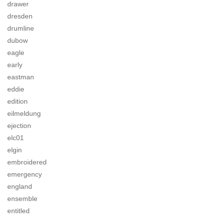
drawer
dresden
drumline
dubow
eagle
early
eastman
eddie
edition
eilmeldung
ejection
elc01
elgin
embroidered
emergency
england
ensemble
entitled