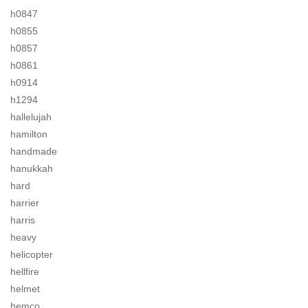
h0847
h0855
h0857
h0861
h0914
h1294
hallelujah
hamilton
handmade
hanukkah
hard
harrier
harris
heavy
helicopter
hellfire
helmet
hemco