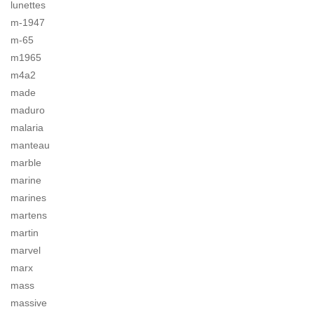
lunettes
m-1947
m-65
m1965
m4a2
made
maduro
malaria
manteau
marble
marine
marines
martens
martin
marvel
marx
mass
massive