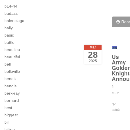
b14-44
badass
balenciaga
Rea
bally
basic
battle
Mar
beaulieu
28
Us
beautiful
Army
2025
bell
Golde
belleville
Knight
Annou
bendix
bengis
In
army
berk-ray
.
bernard
By
best
admin
biggest
.
bill
billion