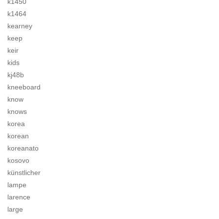
k1450
k1464
kearney
keep
keir
kids
kj48b
kneeboard
know
knows
korea
korean
koreanato
kosovo
künstlicher
lampe
larence
large