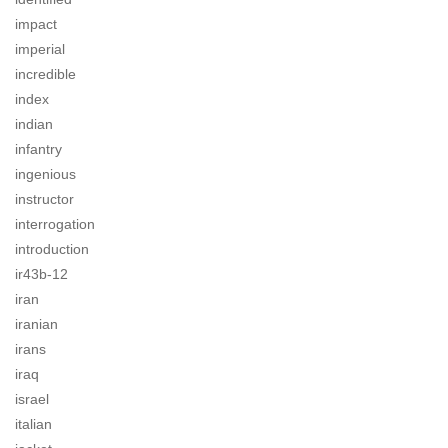
impact
imperial
incredible
index
indian
infantry
ingenious
instructor
interrogation
introduction
ir43b-12
iran
iranian
irans
iraq
israel
italian