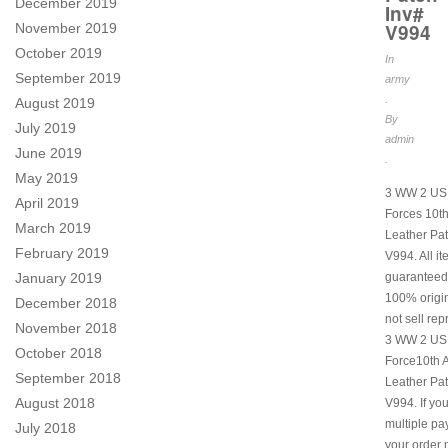
December 2019
Inv#
V994
November 2019
October 2019
In
September 2019
army
.
August 2019
By
July 2019
admin
June 2019
.
May 2019
3 WW 2 US 
April 2019
Forces 10th
March 2019
Leather Pat
February 2019
V994. All i
January 2019
guaranteed
100% origi
December 2018
not sell rep
November 2018
3 WW 2 US 
October 2018
Force10th A
September 2018
Leather Pat
August 2018
V994. If yo
multiple p
July 2018
your order 