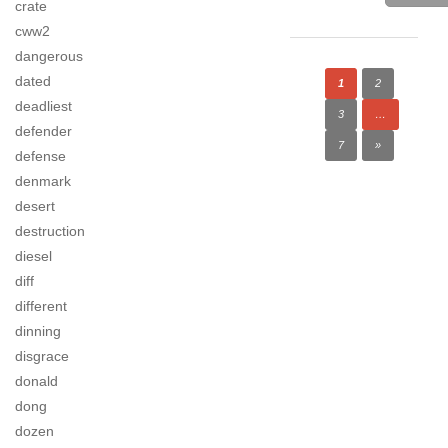
crate
cww2
dangerous
dated
1
2
deadliest
3
…
defender
7
»
defense
denmark
desert
destruction
diesel
diff
different
dinning
disgrace
donald
dong
dozen