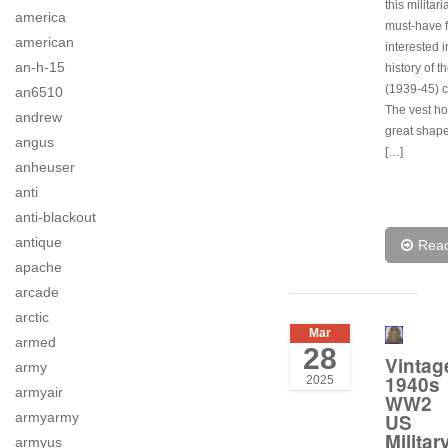
this militari
america
must-have 
american
interested i
an-h-15
history of t
(1939-45) co
an6510
The vest hol
andrew
great shape
angus
[…]
anheuser
anti
anti-blackout
antique
Rea
apache
arcade
arctic
Mar
armed
28
Vintag
army
1940s
2025
armyair
WW2
armyarmy
US
Militar
armyus