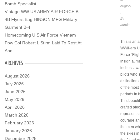
Bomb Specialist
original
Vintage WW US ARMY AIR FORCE B-
.
By
4B Flyers Bag HINSON MFG Military
admin
Garment B-4
.
Homecoming U S Air Force Vietnam
This is an a
Pow Col Robert L Stirm Laid To Rest At
WWII-era U
Anc
Force “Flig
insignia, m
ARCHIVES
inches, awa
pilots who 
August 2026
distinction
July 2026
of the most 
June 2026
periods in h
May 2026
This beautif
April 2026
crafted pie
represents 
March 2026
courage and
February 2026
the men wh
January 2026
the skies in
December 2025