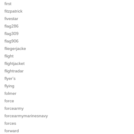
first
fitzpatrick
fivestar
flag286
flag309
flag906
fliegerjacke
flight
flightjacket
flightradar
flyer's
flying
folmer
force
forcearmy
forcearmymarinesnavy
forces
forward