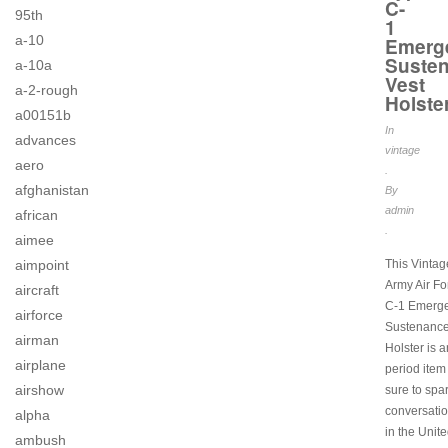
C-
95th
1
a-10
Emerg
Suste
a-10a
Vest
a-2-rough
Holste
a00151b
In
advances
vintage
aero
.
afghanistan
By
admin
african
.
aimee
aimpoint
This Vinta
Army Air Fo
aircraft
C-1 Emerg
airforce
Sustenance
airman
Holster is a
airplane
period item 
airshow
sure to spa
conversati
alpha
in the Unite
ambush