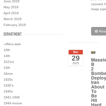
June 2018
canceled. 
May 2018
image super
April 2018
March 2018
February 2018
Rea
DEPARTMENT
-offers-wwii
10th
Mar
14th
29
Massi
1521st
B
2025
2
15th
Bombe
16mm
Deplo
1920s
Iran
1930's
About
To
1940s
Be
1941-1945
Hit
1944-moore
Hard