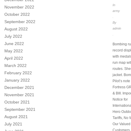
In
November 2022
army
October 2022
.
September 2022
By
August 2022
admin
.
July 2022
June 2022
Bombing ru
record disp
May 2022
with medal
April 2022
run map wi
March 2022
routes. She
February 2022
jacket. Bo
January 2022
Pilot’s note 
December 2021
Fortress GR. 
& BIII. Impo
November 2021
Notice for
October 2021
Internation
September 2021
Hero Outdo
August 2021
Tariffs, No 
July 2021
Our Valued
Customers 