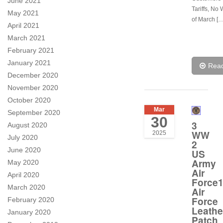
June 2021
Tariffs, No 
May 2021
of March […
April 2021
March 2021
February 2021
January 2021
Rea
December 2020
November 2020
October 2020
Mar
September 2020
30
3
August 2020
WW
2025
July 2020
2
June 2020
US
Army
May 2020
Air
April 2020
Force1
March 2020
Air
Force
February 2020
Leathe
January 2020
Patch