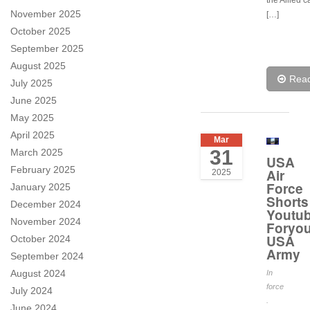
the Allied c
November 2025
[…]
October 2025
September 2025
August 2025
Rea
July 2025
June 2025
May 2025
April 2025
Mar
31
March 2025
USA
February 2025
Air
2025
Force
January 2025
Shorts
December 2024
Youtub
November 2024
Foryo
USA
October 2024
Army
September 2024
August 2024
In
force
July 2024
.
June 2024