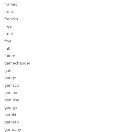
framed
frank
franklin
free
front
frye
full
future
gamechanger
gate
gauge
gemsco
gentex
genuine
george
gerald
german
germany