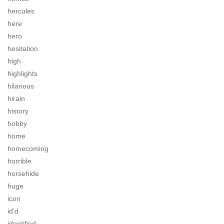
hercules
here
hero
hesitation
high
highlights
hilarious
hirain
history
hobby
home
homecoming
horrible
horsehide
huge
icon
id'd
identified