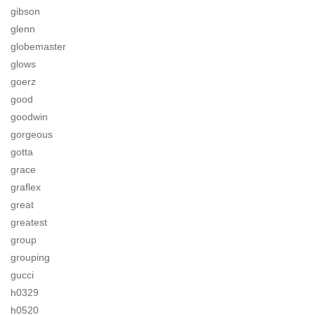
gibson
glenn
globemaster
glows
goerz
good
goodwin
gorgeous
gotta
grace
graflex
great
greatest
group
grouping
gucci
h0329
h0520