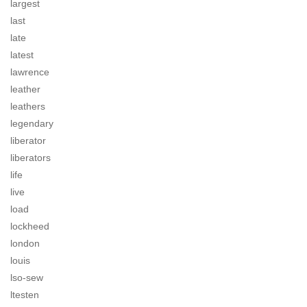
largest
last
late
latest
lawrence
leather
leathers
legendary
liberator
liberators
life
live
load
lockheed
london
louis
lso-sew
ltesten