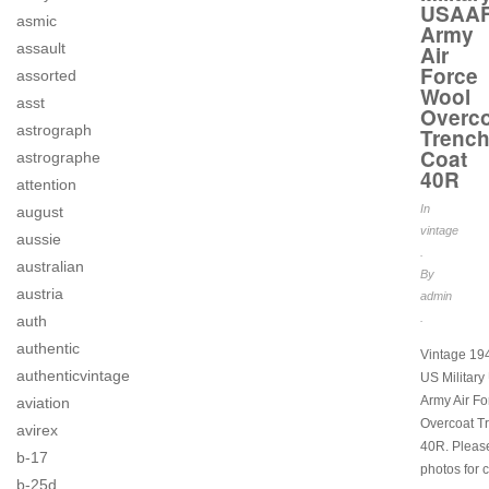
USAA
asmic
Army
assault
Air
Force
assorted
Wool
asst
Overco
astrograph
Trenc
Coat
astrographe
40R
attention
In
august
vintage
aussie
.
australian
By
austria
admin
.
auth
authentic
Vintage 1
authenticvintage
US Militar
Army Air F
aviation
Overcoat T
avirex
40R. Pleas
b-17
photos for c
b-25d