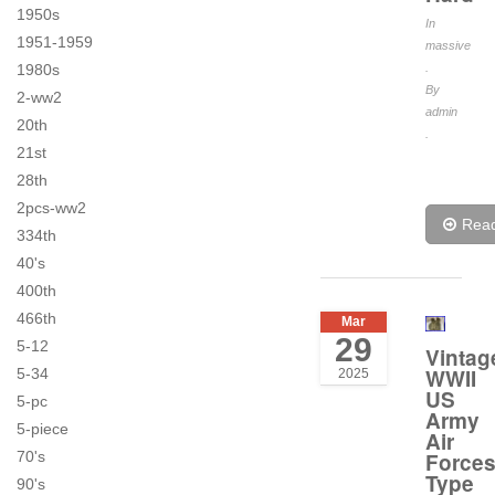
1950s
In
1951-1959
massive
1980s
.
By
2-ww2
admin
20th
.
21st
28th
2pcs-ww2
Rea
334th
40's
400th
466th
Mar
29
5-12
Vintag
WWII
5-34
2025
US
5-pc
Army
5-piece
Air
70's
Force
Type
90's