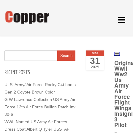
Toggle
navigat
Mar
31
Origina
Wwii
2025
RECENT POSTS
Ww2
Us
Army
U. S. Army/ Air Force Rocky C4t boots
Air
Gen 2 Coyote Brown Color
Force
G W Lawrence Collection US Army Air
Flight
Wings
Force 12th Air Force Bullion Patch Inv
Insign
30-6
3
WWII Named US Army Air Forces
Pilot
Dress Coat Albert Q Tyler USSTAF
In