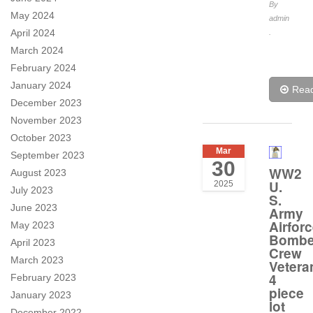
By
May 2024
admin
April 2024
.
March 2024
February 2024
January 2024
Rea
December 2023
November 2023
October 2023
Mar
September 2023
30
WW2
August 2023
U.
2025
July 2023
S.
June 2023
Army
Airfor
May 2023
Bombe
April 2023
Crew
March 2023
Vetera
4
February 2023
piece
January 2023
lot
December 2022