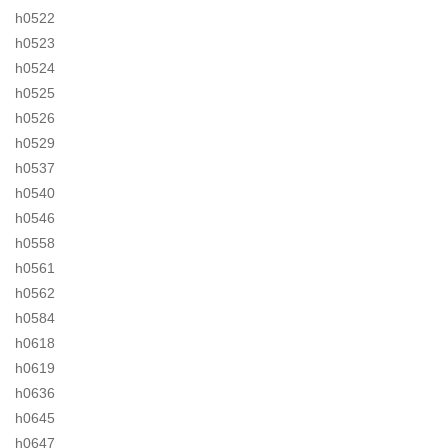
h0522
h0523
h0524
h0525
h0526
h0529
h0537
h0540
h0546
h0558
h0561
h0562
h0584
h0618
h0619
h0636
h0645
h0647