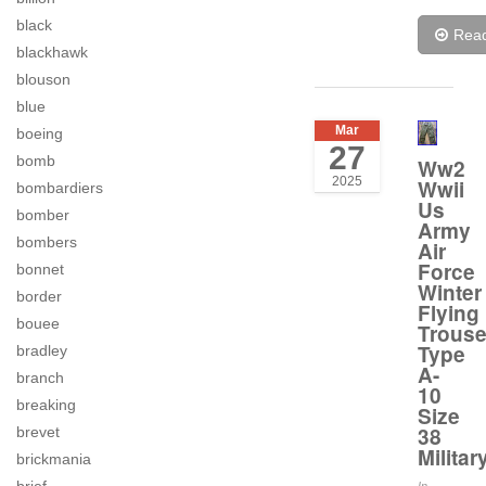
black
Rea
blackhawk
blouson
blue
Mar
boeing
27
bomb
Ww2
2025
Wwii
bombardiers
Us
bomber
Army
bombers
Air
Force
bonnet
Winter
border
Flying
bouee
Trouse
Type
bradley
A-
branch
10
breaking
Size
38
brevet
Militar
brickmania
In