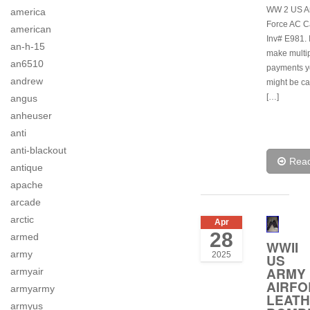
WW 2 US Ar
america
Force AC C
american
Inv# E981. 
an-h-15
make multi
an6510
payments y
andrew
might be ca
[…]
angus
anheuser
anti
anti-blackout
Rea
antique
apache
arcade
arctic
Apr
28
armed
WWII
army
2025
US
ARMY
armyair
AIRF
armyarmy
LEAT
armyus