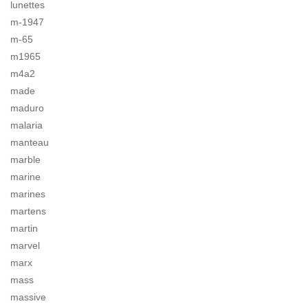
lunettes
m-1947
m-65
m1965
m4a2
made
maduro
malaria
manteau
marble
marine
marines
martens
martin
marvel
marx
mass
massive