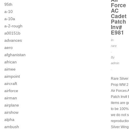
Force
95th
AC
a-10
Cadet
a-10a
Patch
Inv#
a-2-rough
E981
a00151b
advances
In
rare
aero
.
afghanistan
By
african
admin
aimee
.
aimpoint
Rare Silver
aircraft
Prop WW 2
airforce
Air Forces
Patch Inv# 
airman
items are 
airplane
to be 100% 
airshow
we do not s
alpha
reproductio
ambush
Silver Wing