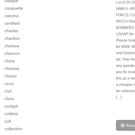
casque
Lot of 20 Or
casquette
WWII U. A
FORCE CU
catoma
PATCH FI
certified
BOMBERS 
charles
USAAF No 
charlton
Please look
chelsea
for WWII, 
and Vietna
chevron
etc. Feel fr
china
any questi
chinese
you for looki
choice
this as a s
circa
a cheaper a
civil
for collecto
[…]
class
cockpit
coldest
coll
Rea
collection