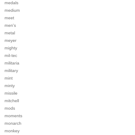
medals
medium
meet
men's
metal
meyer
mighty
mil-tec
militaria
military
mint
minty
missile
mitchell
mods
moments
monarch
monkey