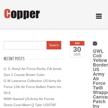
Toggle
navigat
Apr
30
GWL
Coll
2025
RECENT POSTS
Yellow
Border
US
U. S. Army/ Air Force Rocky C4t boots
Army
Gen 2 Coyote Brown Color
Air
G W Lawrence Collection US Army Air
Force
Twill
Force 12th Air Force Bullion Patch Inv
Wrapp
30-6
Canva
WWII Named US Army Air Forces
Patch
Inv
Dress Coat Albert Q Tyler USSTAF