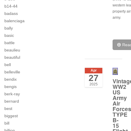
western lea
b14-44
property air
badass
army.
balenciaga
bally
basic
battle
Rea
beaulieu
beautiful
bell
Apr
belleville
27
bendix
Vintag
2025
WW2
bengis
US
berk-ray
Army
bernard
Air
Force
best
TYPE
biggest
B-
bill
15
billion