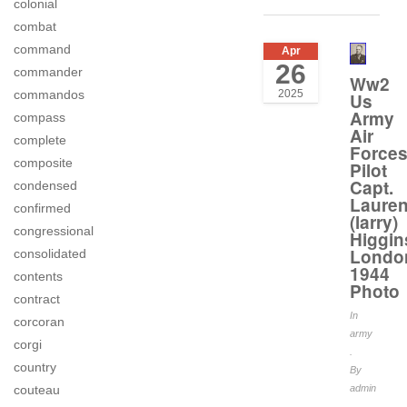
colonial
combat
command
Apr
26
commander
Ww2
2025
commandos
Us
Army
compass
Air
complete
Force
composite
Pilot
Capt.
condensed
Laure
confirmed
(larry)
congressional
Higgin
Londo
consolidated
1944
contents
Photo
contract
In
corcoran
army
corgi
.
country
By
couteau
admin
.