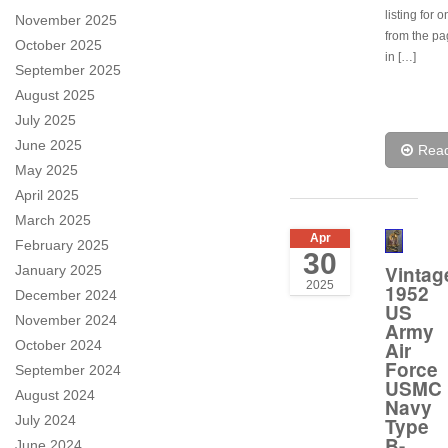
listing for 
November 2025
from the p
October 2025
in […]
September 2025
August 2025
July 2025
June 2025
Rea
May 2025
April 2025
March 2025
Apr
February 2025
30
Vintag
January 2025
2025
1952
December 2024
US
November 2024
Army
October 2024
Air
Force
September 2024
USMC
August 2024
Navy
July 2024
Type
B-
June 2024