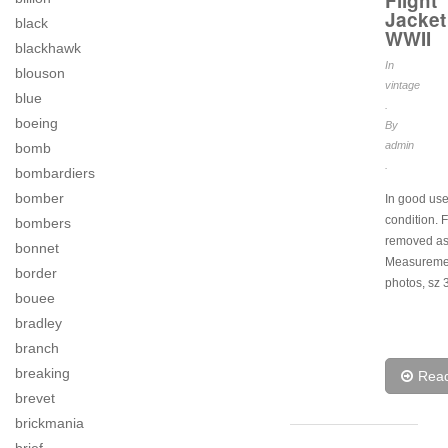
Flight
Jacket
black
WWII
blackhawk
In
blouson
vintage
blue
.
boeing
By
admin
bomb
.
bombardiers
bomber
In good us
condition. F
bombers
removed as
bonnet
Measuremen
border
photos, sz 
bouee
bradley
branch
breaking
Rea
brevet
brickmania