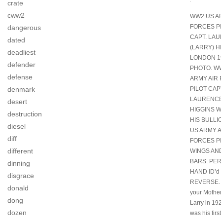
crate
cww2
WW2 US A
FORCES P
dangerous
CAPT. LA
dated
(LARRY) H
deadliest
LONDON 1
defender
PHOTO. W
defense
ARMY AIR
denmark
PILOT CAP
LAURENCE
desert
HIGGINS 
destruction
HIS BULL
diesel
US ARMY A
diff
FORCES P
different
WINGS AN
BARS. PE
dinning
HAND ID’d
disgrace
REVERSE. I
donald
your Mother
dong
Larry in 19
dozen
was his fir