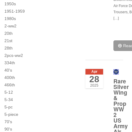
1950s
Air Force D
1951-1959
Trousers, Be
[…]
1980s
2-ww2
20th
21st
Rea
28th
2pcs-ww2
334th
40's
Apr
28
400th
Rare
466th
Silver
2025
Wing
5-12
&
5-34
Prop
5-pc
WW
2
5-piece
US
70's
Army
90's
Air