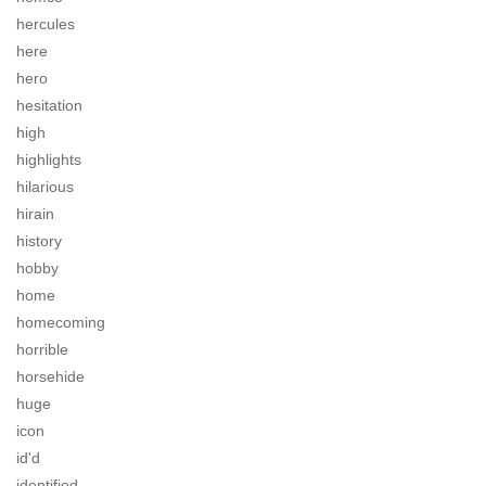
hercules
here
hero
hesitation
high
highlights
hilarious
hirain
history
hobby
home
homecoming
horrible
horsehide
huge
icon
id'd
identified