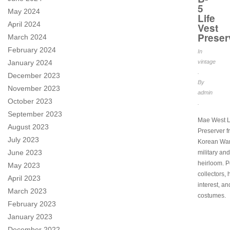
5
May 2024
Life
April 2024
Vest
Preser
March 2024
February 2024
In
January 2024
vintage
.
December 2023
By
November 2023
admin
October 2023
.
September 2023
Mae West L
August 2023
Preserver f
July 2023
Korean War
June 2023
military and
heirloom. Pe
May 2023
collectors, 
April 2023
interest, an
March 2023
costumes.
February 2023
January 2023
December 2022