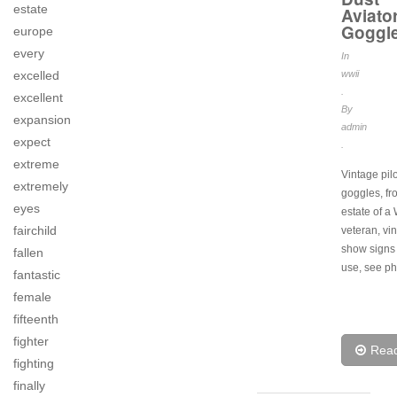
estate
Aviato
Goggl
europe
every
In
excelled
wwii
.
excellent
By
expansion
admin
expect
.
extreme
Vintage pilo
extremely
goggles, fr
eyes
estate of a
fairchild
veteran, vi
show signs 
fallen
use, see ph
fantastic
female
fifteenth
fighter
Rea
fighting
finally