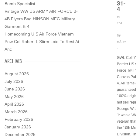
31-
Bomb Specialist
4
Vintage WW US ARMY AIR FORCE B-
In
4B Flyers Bag HINSON MFG Military
coll
Garment B-4
.
Homecoming U S Air Force Vietnam
By
Pow Col Robert L Stirm Laid To Rest At
admin
.
Anc
GWL Coll Y
ARCHIVES
Border US 
Force Twil
August 2026
Canvas Pat
July 2026
4. All items
June 2026
guaranteed
100% origi
May 2026
not sell rep
April 2026
George W 
March 2026
Jr was a W
February 2026
veteran tha
January 2026
the 10th M
December 2025
Division. Th