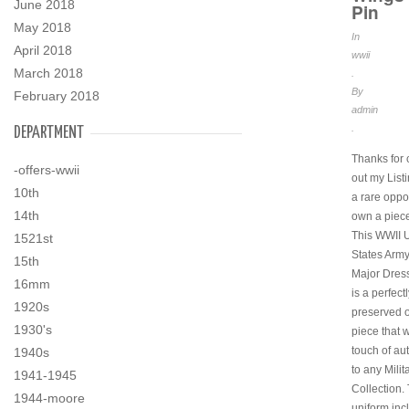
June 2018
Pin
May 2018
In
April 2018
wwii
March 2018
.
By
February 2018
admin
.
DEPARTMENT
Thanks for
-offers-wwii
out my Listi
10th
a rare oppor
14th
own a piece 
This WWII 
1521st
States Army
15th
Major Dres
16mm
is a perfect
1920s
preserved o
1930's
piece that w
touch of aut
1940s
to any Milit
1941-1945
Collection.
1944-moore
uniform inc