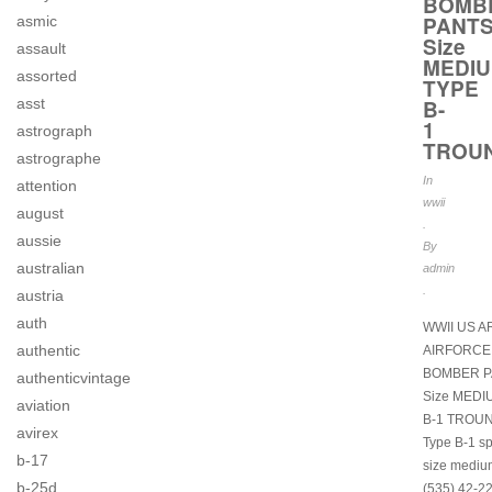
BOMB
PANT
asmic
Size
assault
MEDI
assorted
TYPE
B-
asst
1
astrograph
TROU
astrographe
In
attention
wwii
august
.
aussie
By
australian
admin
.
austria
auth
WWII US 
authentic
AIRFORCE
BOMBER P
authenticvintage
Size MEDI
aviation
B-1 TROU
avirex
Type B-1 s
b-17
size mediu
b-25d
(535) 42-2