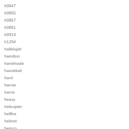
h0847
h0855
h0857
h0861
h0914
h1294
hallelujah
hamilton
handmade
hanukkah
hard
harrier
harris
heavy
helicopter
hellfire
helmet
hemco