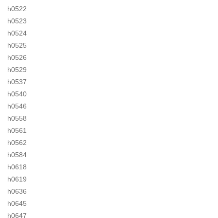
h0522
h0523
h0524
h0525
h0526
h0529
h0537
h0540
h0546
h0558
h0561
h0562
h0584
h0618
h0619
h0636
h0645
h0647