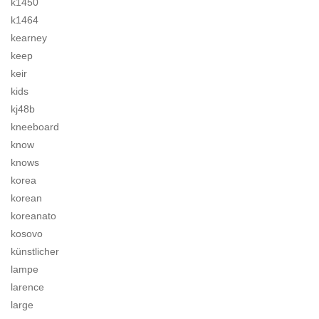
k1450
k1464
kearney
keep
keir
kids
kj48b
kneeboard
know
knows
korea
korean
koreanato
kosovo
künstlicher
lampe
larence
large