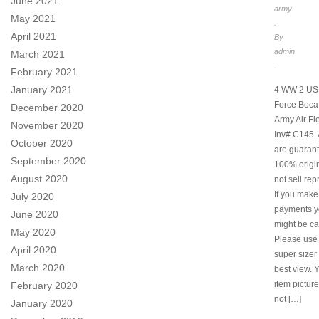
June 2021
army
May 2021
.
April 2021
By
admin
March 2021
.
February 2021
January 2021
4 WW 2 US 
Force Boca
December 2020
Army Air Fi
November 2020
Inv# C145. 
October 2020
are guarant
September 2020
100% origi
August 2020
not sell rep
If you make
July 2020
payments y
June 2020
might be ca
May 2020
Please use
April 2020
super sizer 
March 2020
best view. 
item pictur
February 2020
not […]
January 2020