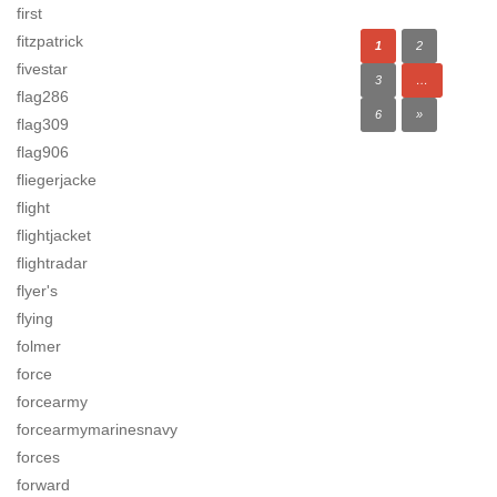
first
fitzpatrick
1
2
fivestar
3
…
flag286
6
»
flag309
flag906
fliegerjacke
flight
flightjacket
flightradar
flyer's
flying
folmer
force
forcearmy
forcearmymarinesnavy
forces
forward