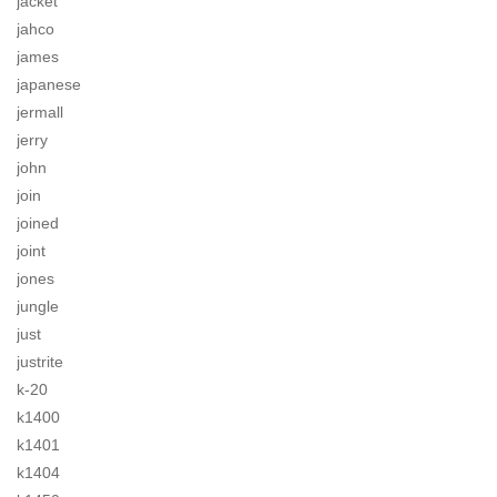
jacket
jahco
james
japanese
jermall
jerry
john
join
joined
joint
jones
jungle
just
justrite
k-20
k1400
k1401
k1404