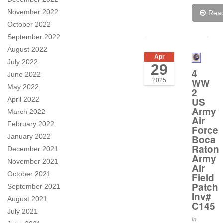
November 2022
Rea
October 2022
September 2022
August 2022
Apr
July 2022
29
4
June 2022
WW
2025
May 2022
2
US
April 2022
Army
March 2022
Air
February 2022
Force
January 2022
Boca
Raton
December 2021
Army
November 2021
Air
October 2021
Field
Patch
September 2021
Inv#
August 2021
C145
July 2021
In