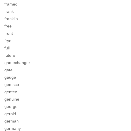
framed
frank
franklin
free
front
frye
full
future
gamechanger
gate
gauge
gemsco
gentex
genuine
george
gerald
german
germany