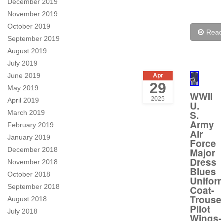
December 2019
November 2019
October 2019
Rea
September 2019
August 2019
July 2019
June 2019
Apr
29
May 2019
WWII
2025
April 2019
U.
S.
March 2019
Army
February 2019
Air
January 2019
Force
December 2018
Major
Dress
November 2018
Blues
October 2018
Unifor
September 2018
Coat-
Trouse
August 2018
Pilot
July 2018
Wings