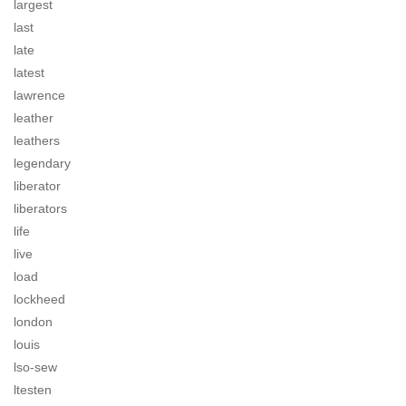
largest
last
late
latest
lawrence
leather
leathers
legendary
liberator
liberators
life
live
load
lockheed
london
louis
lso-sew
ltesten