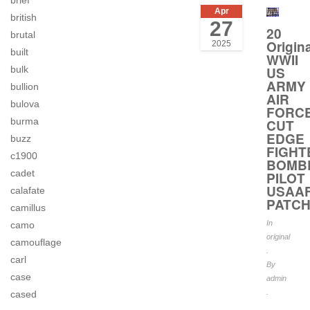
brief
Apr
british
27
20
brutal
Origina
2025
built
WWII
US
bulk
ARMY
bullion
AIR
bulova
FORC
burma
CUT
EDGE
buzz
FIGHT
c1900
BOMB
cadet
PILOT
USAA
calafate
PATC
camillus
In
camo
original
camouflage
.
carl
By
case
admin
.
cased