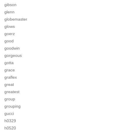
gibson
glenn
globemaster
glows
goerz
good
goodwin
gorgeous
gotta
grace
graflex
great
greatest
group
grouping
gucci
h0329
h0520