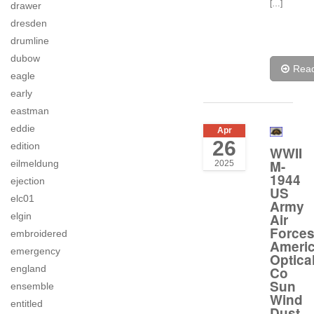
[…]
drawer
dresden
drumline
dubow
Rea
eagle
early
eastman
eddie
Apr
26
edition
WWII
M-
eilmeldung
2025
1944
ejection
US
elc01
Army
elgin
Air
Force
embroidered
Ameri
emergency
Optica
england
Co
Sun
ensemble
Wind
entitled
Dust