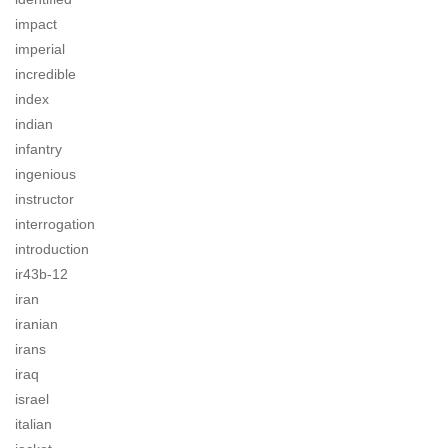
impact
imperial
incredible
index
indian
infantry
ingenious
instructor
interrogation
introduction
ir43b-12
iran
iranian
irans
iraq
israel
italian