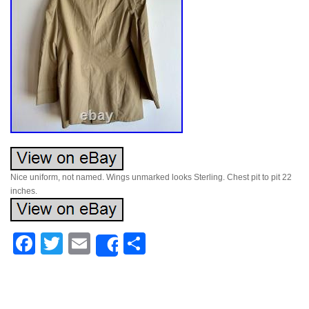
Nice uniform, not named. Wings unmarked looks Sterling. Chest pit to pit 22
inches.
Facebook
Twitter
Email
Share
Share