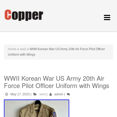
Toggle
navigat
Home
»
wwii
»
WWII Korean War US Army 20th Air Force Pilot Officer
Uniform with Wings
WWII Korean War US Army 20th Air
Force Pilot Officer Uniform with Wings
May 17, 2025
|
wwii
|
admin
|