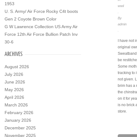
1953
wwii
U. S. Army/ Air Force Rocky C4t boots
.
By
Gen 2 Coyote Brown Color
admin
G W Lawrence Collection US Army Air
.
Force 12th Air Force Bullion Patch Inv
I have not i
30-6
original ow
ARCHIVES
Sweatband 
be restitch
August 2026
Some moth 
tracking to i
July 2026
not given. 
June 2026
brim has a 
May 2026
the chinstra
April 2026
on it for ye
March 2026
is no brick
store.
February 2026
January 2026
December 2025
November 2025