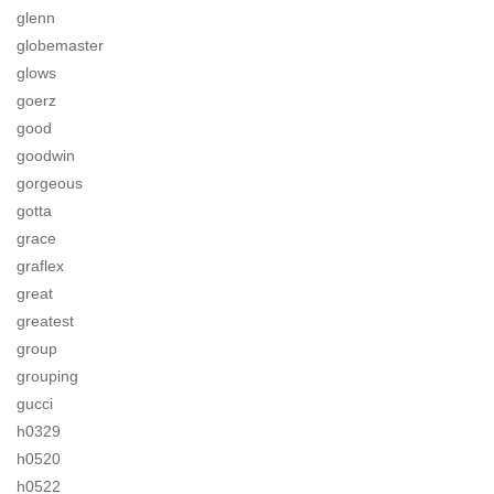
glenn
globemaster
glows
goerz
good
goodwin
gorgeous
gotta
grace
graflex
great
greatest
group
grouping
gucci
h0329
h0520
h0522