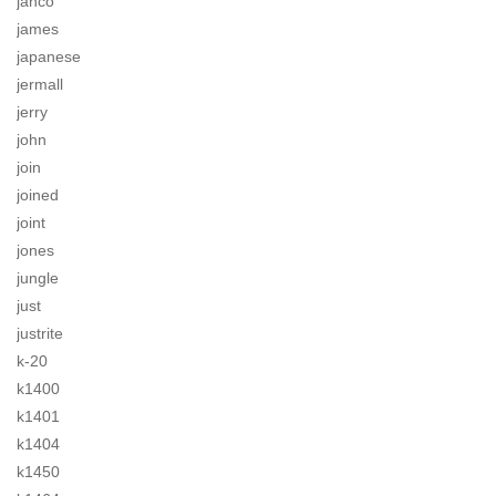
jahco
james
japanese
jermall
jerry
john
join
joined
joint
jones
jungle
just
justrite
k-20
k1400
k1401
k1404
k1450