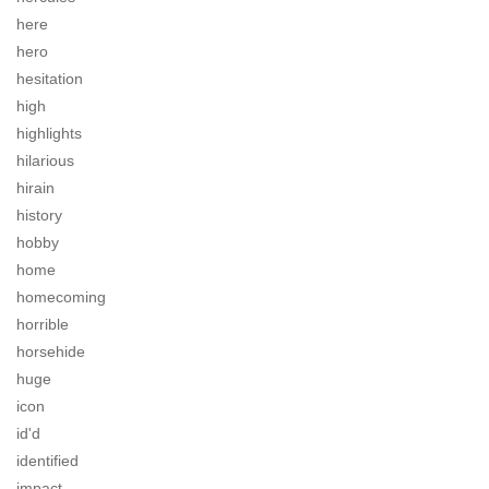
here
hero
hesitation
high
highlights
hilarious
hirain
history
hobby
home
homecoming
horrible
horsehide
huge
icon
id'd
identified
impact