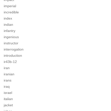
imperial
incredible
index
indian
infantry
ingenious
instructor
interrogation
introduction
ir43b-12
iran
iranian
irans
iraq
israel
italian
jacket