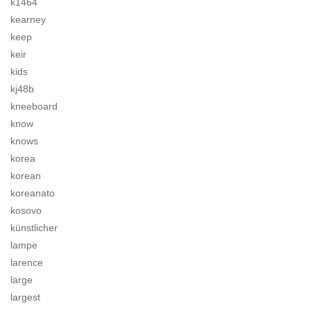
k1464
kearney
keep
keir
kids
kj48b
kneeboard
know
knows
korea
korean
koreanato
kosovo
künstlicher
lampe
larence
large
largest