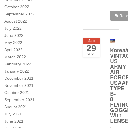
October 2022
September 2022
Rea
August 2022
July 2022
June 2022
Sep
May 2022
29
Korea/
April 2022
VINTA
2025
March 2022
US
February 2022
ARMY
AIR
January 2022
FORC
December 2021
USAA
November 2021
TYPE
B-
October 2021
8
September 2021
FLYIN
August 2021
GOGG
With
July 2021
LENS
June 2021