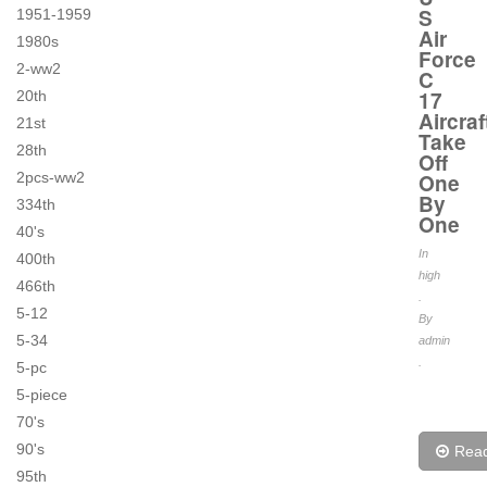
S
1951-1959
Air
1980s
Force
2-ww2
C
17
20th
Aircraf
21st
Take
28th
Off
2pcs-ww2
One
By
334th
One
40's
In
400th
high
466th
.
5-12
By
5-34
admin
.
5-pc
5-piece
70's
90's
Rea
95th