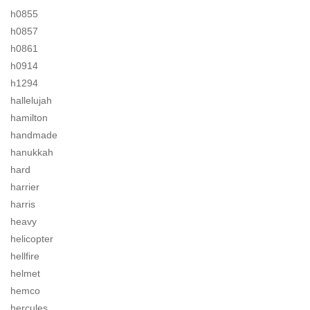
h0855
h0857
h0861
h0914
h1294
hallelujah
hamilton
handmade
hanukkah
hard
harrier
harris
heavy
helicopter
hellfire
helmet
hemco
hercules