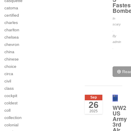
casquette
Fastes
catoma
Bombe
certified
In
charles
scary
charlton
.
By
chelsea
admin
chevron
.
china
chinese
choice
Rea
circa
civil
class
cockpit
Sep
26
coldest
WW2
coll
2025
US
Army
collection
3rd
colonial
Air