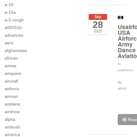
a-10
a-10a
Sep
a-2-rough
28
Usairf
a00151b
USA
2025
advances
Airfor
Army
aero
Dance
afghanistan
Aviati
african
In
aimee
usairforce
aimpoint
.
aircraft
By
airforce
admin
.
airman
airplane
airshow
alpha
Rea
ambush
america