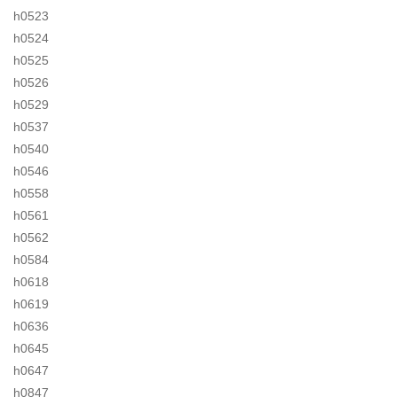
h0523
h0524
h0525
h0526
h0529
h0537
h0540
h0546
h0558
h0561
h0562
h0584
h0618
h0619
h0636
h0645
h0647
h0847