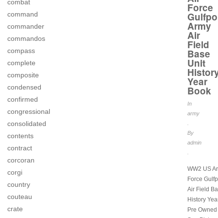
combat
Force
command
Gulfpo
Army
commander
Air
commandos
Field
compass
Base
Unit
complete
Histor
composite
Year
condensed
Book
confirmed
In
congressional
army
consolidated
.
By
contents
admin
contract
.
corcoran
WW2 US Arm
corgi
Force Gulfp
country
Air Field B
couteau
History Yea
crate
Pre Owned 