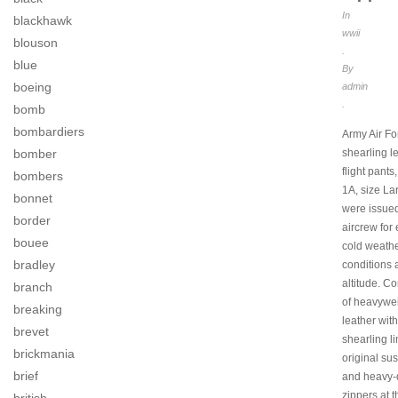
In
blackhawk
wwii
blouson
.
blue
By
boeing
admin
.
bomb
bombardiers
Army Air Fo
bomber
shearling l
flight pants
bombers
1A, size La
bonnet
were issued
border
aircrew for
bouee
cold weath
bradley
conditions 
altitude. C
branch
of heavywe
breaking
leather wit
brevet
shearling li
brickmania
original su
brief
and heavy-
zippers at t