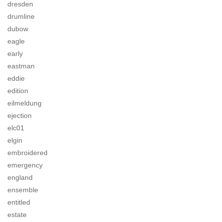
dresden
drumline
dubow
eagle
early
eastman
eddie
edition
eilmeldung
ejection
elc01
elgin
embroidered
emergency
england
ensemble
entitled
estate