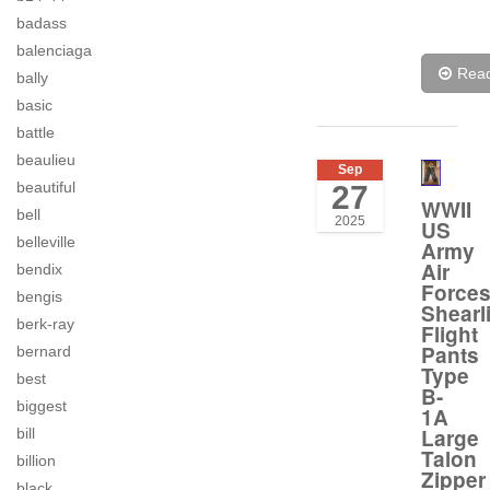
badass
balenciaga
Rea
bally
basic
battle
beaulieu
Sep
beautiful
27
WWII
bell
2025
US
belleville
Army
Air
bendix
Force
bengis
Shearl
berk-ray
Flight
Pants
bernard
Type
best
B-
biggest
1A
Large
bill
Talon
billion
Zipper
black