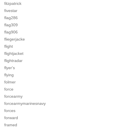
fitzpatrick
fivestar
flag286
flag309
flag906
fliegerjacke
flight
flightjacket
flightradar
flyer's
flying
folmer
force
forcearmy
forcearmymarinesnavy
forces
forward
framed