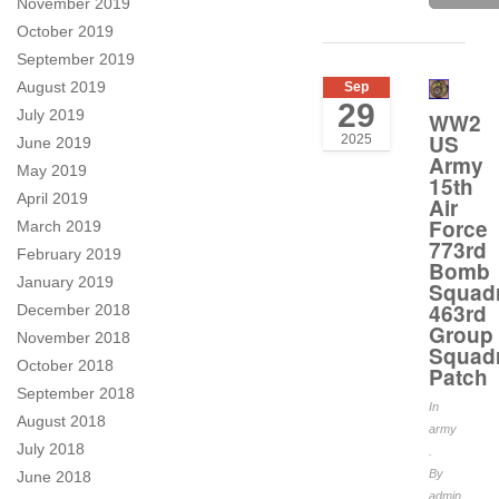
November 2019
October 2019
September 2019
August 2019
Sep
29
July 2019
WW2
US
2025
June 2019
Army
May 2019
15th
April 2019
Air
Force
March 2019
773rd
February 2019
Bomb
January 2019
Squad
463rd
December 2018
Group
November 2018
Squad
October 2018
Patch
September 2018
In
August 2018
army
July 2018
.
By
June 2018
admin