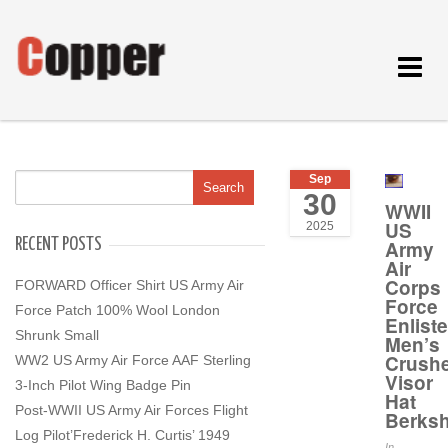
Toggle
navigat
Sep
30
WWII
US
2025
RECENT POSTS
Army
Air
Corps
FORWARD Officer Shirt US Army Air
Force
Force Patch 100% Wool London
Enlist
Shrunk Small
Men’s
Crush
WW2 US Army Air Force AAF Sterling
Visor
3-Inch Pilot Wing Badge Pin
Hat
Post-WWII US Army Air Forces Flight
Berksh
Log Pilot’Frederick H. Curtis’ 1949
In