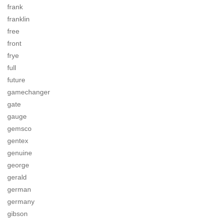
frank
franklin
free
front
frye
full
future
gamechanger
gate
gauge
gemsco
gentex
genuine
george
gerald
german
germany
gibson