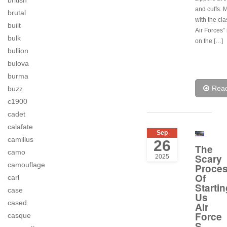
british
and cuffs. 
brutal
with the cl
built
Air Forces” 
bulk
on the […]
bullion
bulova
burma
Rea
buzz
c1900
cadet
calafate
Sep
camillus
26
The
camo
Scary
2025
camouflage
Proce
Of
carl
Startin
case
Us
cased
Air
Force
casque
S