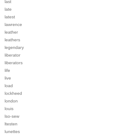
last
late
latest
lawrence
leather
leathers
legendary
liberator
liberators
life
live
load
lockheed
london
louis
lso-sew
ltesten
lunettes