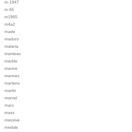
m-1947
m-65
m1965
m4a2
made
maduro
malaria
manteau
marble
marine
marines
martens
martin
marvel
marx
mass
massive
medals