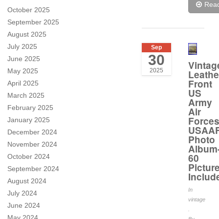
Rea
October 2025
September 2025
August 2025
July 2025
Sep
30
June 2025
Vintag
May 2025
2025
Leathe
Front
April 2025
US
March 2025
Army
February 2025
Air
Force
January 2025
USAA
December 2024
Photo
November 2024
Album
60
October 2024
Pictur
September 2024
Includ
August 2024
In
July 2024
vintage
June 2024
.
May 2024