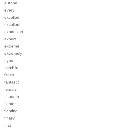
europe
every
excelled
excellent
expansion
expect
extreme
extremely
eyes
fairchild
fallen
fantastic
female
fifteenth
fighter
fighting
finally
first