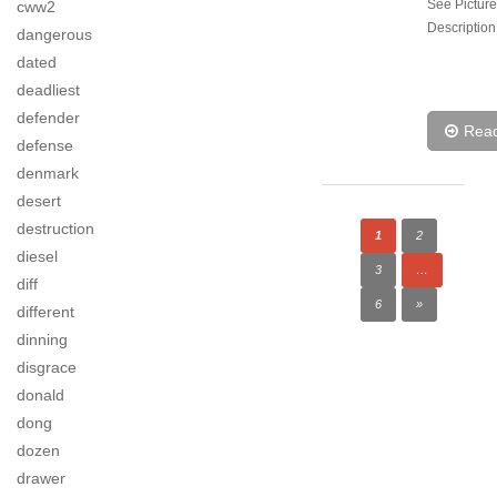
See Picture
cww2
Description
dangerous
dated
deadliest
defender
Rea
defense
denmark
desert
destruction
1
2
diesel
3
…
diff
6
»
different
dinning
disgrace
donald
dong
dozen
drawer