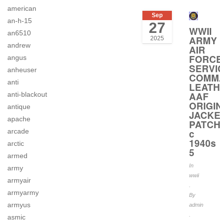
american
Sep
an-h-15
27
WWII
an6510
ARMY
2025
andrew
AIR
FORC
angus
SERVI
anheuser
COMM
anti
LEAT
AAF
anti-blackout
ORIGI
antique
JACK
apache
PATC
arcade
c
1940s
arctic
5
armed
In
army
wwii
armyair
.
armyarmy
By
armyus
admin
.
asmic