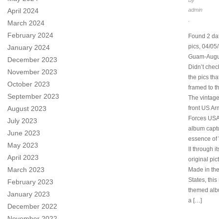
By
April 2024
admin
.
March 2024
February 2024
Found 2 da
pics, 04/05
January 2024
Guam-Augu
December 2023
Didn’t chec
November 2023
the pics th
October 2023
framed to t
September 2023
The vintage
August 2023
front US Ar
Forces US
July 2023
album capt
June 2023
essence of
May 2023
II through i
April 2023
original pic
March 2023
Made in the
States, this 
February 2023
themed alb
January 2023
a […]
December 2022
November 2022