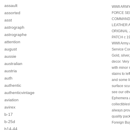
assault
WWII ARMY
assorted
FORCE SE
COMMAN
asst
LEATHER 
astrograph
ORIGINAL
astrographe
PATCH c 19
attention
WWII Army 
august
Service C
Gold, silver
aussie
decor. Ver
australian
with minor 
austria
stains to lef
auth
and some li
authentic
surface scu
see our oth
authenticvintage
Ephemera 
aviation
collectible
avirex
always prov
b-17
quality pac
b-25d
Foreign Buy
b14-44