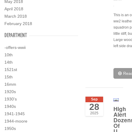
May 2018
.
April 2018
This is an o
March 2018
ww2 leathe
February 2018
squadron pa
little stiff, b
DEPARTMENT
Large wood
left side dr
-offers-wwii
10th
14th
1521st
Rea
15th
16mm
1920s
1930's
Sep
28
1940s
High
Alert
2025
1941-1945
Dozen
1944-moore
Of
1950s
U