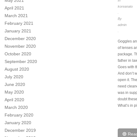
May 2021
In
koreanato
April 2021
.
March 2021
By
February 2021
admin
January 2021
.
December 2020
Goggles an
November 2020
of lenses a
October 2020
package. T
father in la
September 2020
Goes with t
August 2020
And don’t w
July 2020
open it. Th
June 2020
need clean
May 2020
was in supp
doubt these
April 2020
What’s in pi
March 2020
February 2020
January 2020
December 2019
Rea