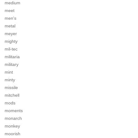
medium
meet
men's
metal
meyer
mighty
mil-tec
militaria
military
mint
minty
missile
mitchell
mods
moments
monarch
monkey
moorish