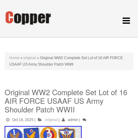
Toggle
navigat
Home
»
original
»
Original WW2 Complete Set Lot of 16 AIR FORCE
USAAF US Army Shoulder Patch WWII
Original WW2 Complete Set Lot of 16
AIR FORCE USAAF US Army
Shoulder Patch WWII
Oct 16, 2025
|
original
|
admin
|