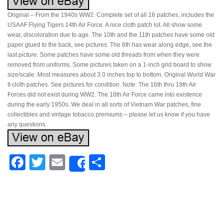
Original – From the 1940s WW2. Complete set of all 16 patches, includes the
USAAF Flying Tigers 14th Air Force. A nice cloth patch lot. All show some
wear, discoloration due to age. The 10th and the 11th patches have some old
paper glued to the back, see pictures. The 6th has wear along edge, see the
last picture. Some patches have some old threads from when they were
removed from uniforms. Some pictures taken on a 1-inch grid board to show
size/scale. Most measures about 3.0 inches top to bottom. Original World War
II cloth patches. See pictures for condition. Note: The 16th thru 19th Air
Forces did not exist during WW2. The 18th Air Force came into existence
during the early 1950s. We deal in all sorts of Vietnam War patches, fine
collectibles and vintage tobacco premiums – please let us know if you have
any questions.
Facebook
Twitter
Email
Share
Share