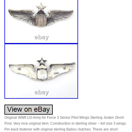
Original WWII US Army Air Force 3 Senior Pilot Wings Sterling Josten Short-
Post. Very nice original item. Construction in sterling silver – full size 3 wings.
Pin-back fastener with original sterling Ballou clutches. These are short