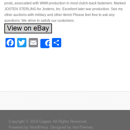
posts, assocaited with WWII production in most clutch-back fasteners. Marked
JOSTEN STERLING for Jostens, Inc. Excellent later war production. See my
other auctions with military and other items! Please feel free to ask any
questions. We strive to satisfy our customers.
Facebook
Twitter
Email
Share
Share
Copyright © 2014 Copper. All Rights Reserved.
Powered by
WordPress
. Designed by
HooThemes
.