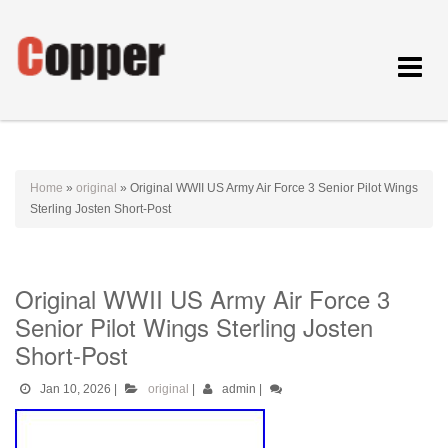
Toggle
navigat
Home
»
original
»
Original WWII US Army Air Force 3 Senior Pilot Wings
Sterling Josten Short-Post
Original WWII US Army Air Force 3
Senior Pilot Wings Sterling Josten
Short-Post
Jan 10, 2026
|
original
|
admin
|