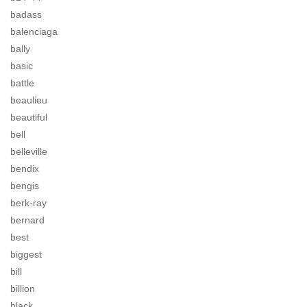
badass
balenciaga
bally
basic
battle
beaulieu
beautiful
bell
belleville
bendix
bengis
berk-ray
bernard
best
biggest
bill
billion
black