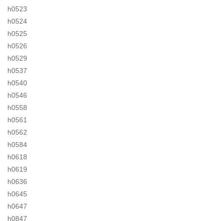
h0523
h0524
h0525
h0526
h0529
h0537
h0540
h0546
h0558
h0561
h0562
h0584
h0618
h0619
h0636
h0645
h0647
h0847