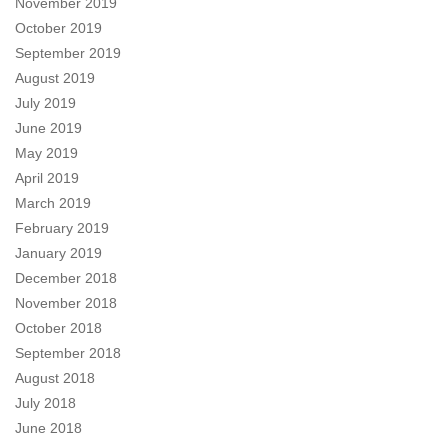
November 2019
October 2019
September 2019
August 2019
July 2019
June 2019
May 2019
April 2019
March 2019
February 2019
January 2019
December 2018
November 2018
October 2018
September 2018
August 2018
July 2018
June 2018