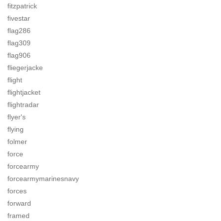
fitzpatrick
fivestar
flag286
flag309
flag906
fliegerjacke
flight
flightjacket
flightradar
flyer's
flying
folmer
force
forcearmy
forcearmymarinesnavy
forces
forward
framed