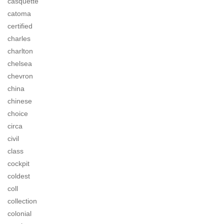
casquette
catoma
certified
charles
charlton
chelsea
chevron
china
chinese
choice
circa
civil
class
cockpit
coldest
coll
collection
colonial