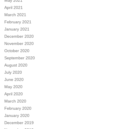
May 2021
April 2021
March 2021
February 2021
January 2021
December 2020
November 2020
October 2020
September 2020
August 2020
July 2020
June 2020
May 2020
April 2020
March 2020
February 2020
January 2020
December 2019