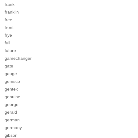
frank
franklin
free
front
frye
full
future
gamechanger
gate
gauge
gemsco
gentex
genuine
george
gerald
german
germany
gibson