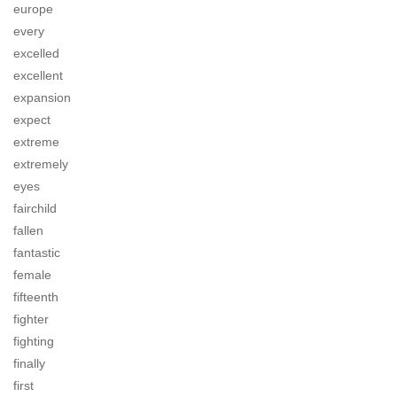
europe
every
excelled
excellent
expansion
expect
extreme
extremely
eyes
fairchild
fallen
fantastic
female
fifteenth
fighter
fighting
finally
first