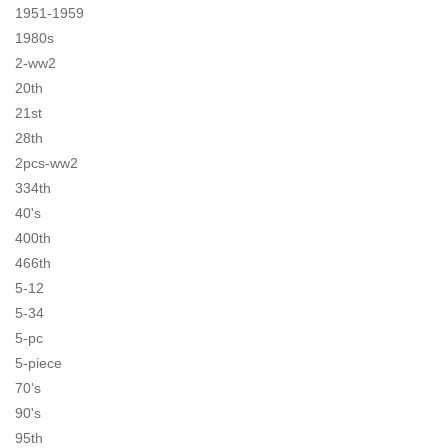
1951-1959
1980s
2-ww2
20th
21st
28th
2pcs-ww2
334th
40's
400th
466th
5-12
5-34
5-pc
5-piece
70's
90's
95th