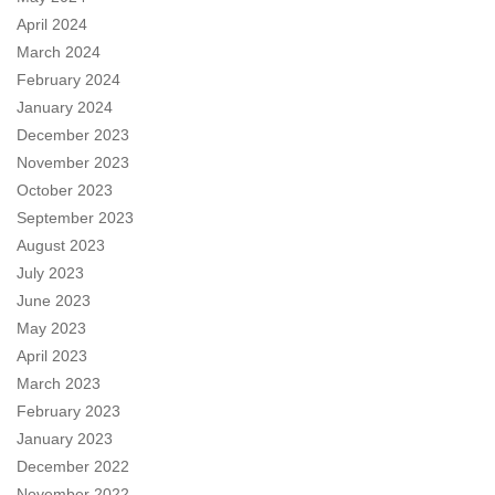
April 2024
March 2024
February 2024
January 2024
December 2023
November 2023
October 2023
September 2023
August 2023
July 2023
June 2023
May 2023
April 2023
March 2023
February 2023
January 2023
December 2022
November 2022