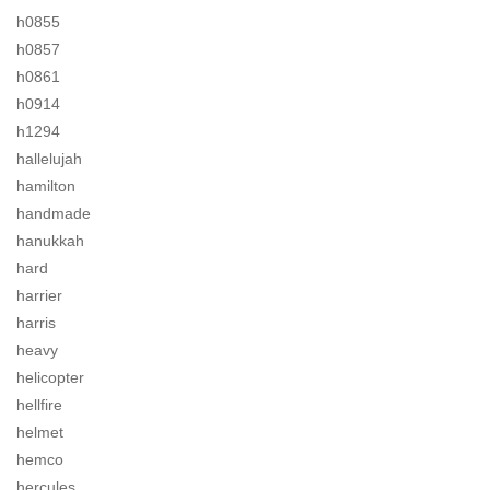
h0855
h0857
h0861
h0914
h1294
hallelujah
hamilton
handmade
hanukkah
hard
harrier
harris
heavy
helicopter
hellfire
helmet
hemco
hercules