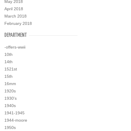
May 2018
April 2018
March 2018
February 2018
DEPARTMENT
-offers-wwii
10th
14th
1521st
15th
16mm
1920s
1930's
1940s
1941-1945
1944-moore
1950s