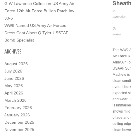
Sheat
G W Lawrence Collection US Army Air
Force 12th Air Force Bullion Patch Inv
In
australian
30-6
.
WWII Named US Army Air Forces
By
Dress Coat Albert Q Tyler USSTAF
admin
Bomb Specialist
.
This WW2 A
ARCHIVES
Air Force 
Army Air Fo
August 2026
USAAF Surv
July 2026
Machete is 
June 2026
clean condi
May 2026
overall but
April 2026
expected si
and wear. 
March 2026
is unmarke
February 2026
shows mild
January 2026
of age and 
December 2025
cutting edg
November 2025
clean howe