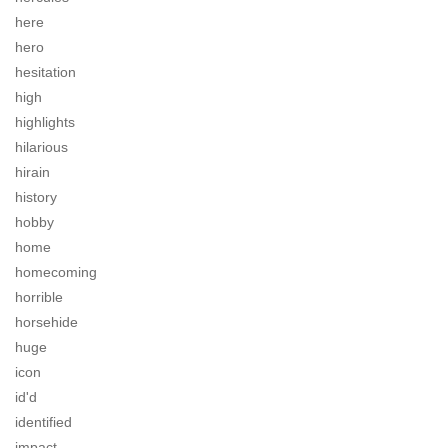
here
hero
hesitation
high
highlights
hilarious
hirain
history
hobby
home
homecoming
horrible
horsehide
huge
icon
id'd
identified
impact