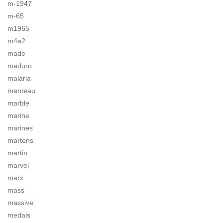
m-1947
m-65
m1965
m4a2
made
maduro
malaria
manteau
marble
marine
marines
martens
martin
marvel
marx
mass
massive
medals