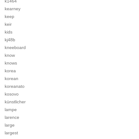
k1464
kearney
keep
keir
kids
kj48b
kneeboard
know
knows
korea
korean
koreanato
kosovo
künstlicher
lampe
larence
large
largest