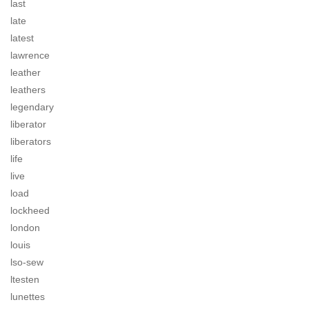
last
late
latest
lawrence
leather
leathers
legendary
liberator
liberators
life
live
load
lockheed
london
louis
lso-sew
ltesten
lunettes