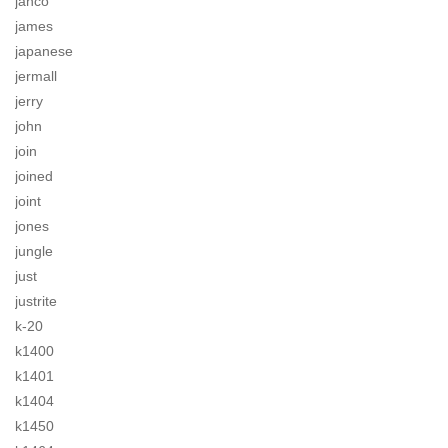
jahco
james
japanese
jermall
jerry
john
join
joined
joint
jones
jungle
just
justrite
k-20
k1400
k1401
k1404
k1450