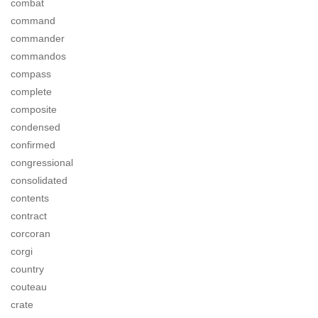
combat
command
commander
commandos
compass
complete
composite
condensed
confirmed
congressional
consolidated
contents
contract
corcoran
corgi
country
couteau
crate