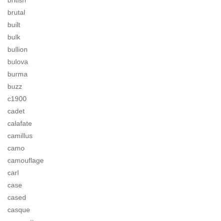
british
brutal
built
bulk
bullion
bulova
burma
buzz
c1900
cadet
calafate
camillus
camo
camouflage
carl
case
cased
casque