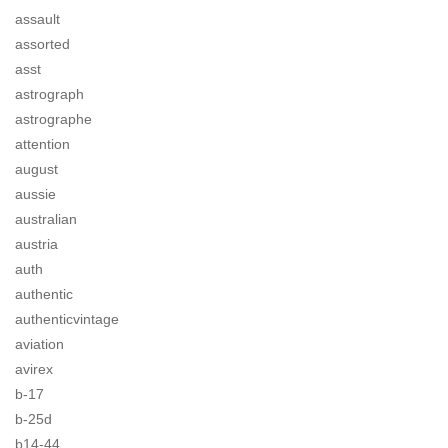
assault
assorted
asst
astrograph
astrographe
attention
august
aussie
australian
austria
auth
authentic
authenticvintage
aviation
avirex
b-17
b-25d
b14-44