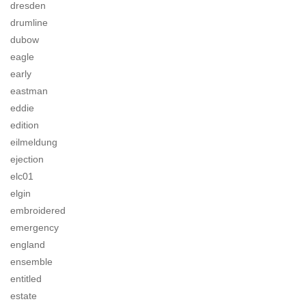
dresden
drumline
dubow
eagle
early
eastman
eddie
edition
eilmeldung
ejection
elc01
elgin
embroidered
emergency
england
ensemble
entitled
estate