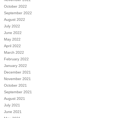
October 2022
September 2022
August 2022
July 2022
June 2022
May 2022
April 2022
March 2022
February 2022
January 2022
December 2021
November 2021
October 2021
September 2021
August 2021
July 2021
June 2021