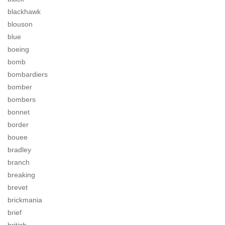
blackhawk
blouson
blue
boeing
bomb
bombardiers
bomber
bombers
bonnet
border
bouee
bradley
branch
breaking
brevet
brickmania
brief