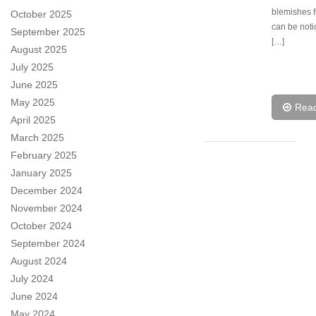
blemishes 
October 2025
can be not
September 2025
[…]
August 2025
July 2025
June 2025
May 2025
Rea
April 2025
March 2025
February 2025
January 2025
December 2024
November 2024
October 2024
September 2024
August 2024
July 2024
June 2024
May 2024