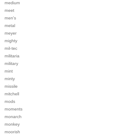
medium
meet
men's
metal
meyer
mighty
mil-tec
militaria
military
mint
minty
missile
mitchell
mods
moments
monarch
monkey
moorish