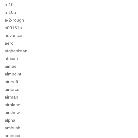
a-10
a-10a
a-2-rough
a00151b
advances
aero
afghanistan
african
aimee
aimpoint
aircraft
airforce
airman
airplane
airshow
alpha
ambush
america