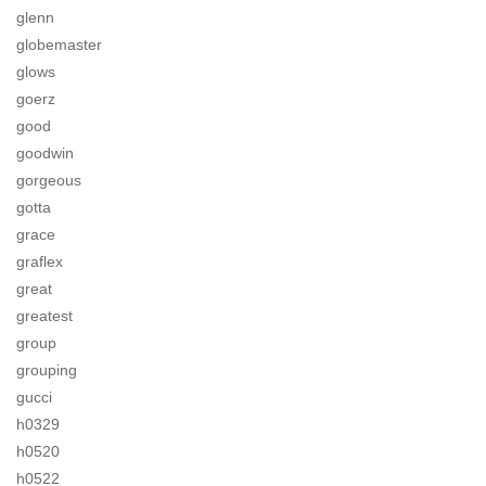
glenn
globemaster
glows
goerz
good
goodwin
gorgeous
gotta
grace
graflex
great
greatest
group
grouping
gucci
h0329
h0520
h0522