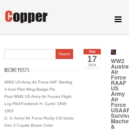
Toggle
navigat
Sep
17
WW2
Austra
2024
RECENT POSTS
Air
Force
RAAF
WW2 US Army Air Force AAF Sterling
US
3-Inch Pilot Wing Badge Pin
Army
Post-WWII US Army Air Forces Flight
Air
Force
Log Pilot’Frederick H. Curtis’ 1949
USAA
1953
Surviv
U. S. Army/ Air Force Rocky C4t boots
Mache
&
Gen 2 Coyote Brown Color