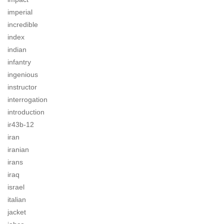
imperial
incredible
index
indian
infantry
ingenious
instructor
interrogation
introduction
ir43b-12
iran
iranian
irans
iraq
israel
italian
jacket