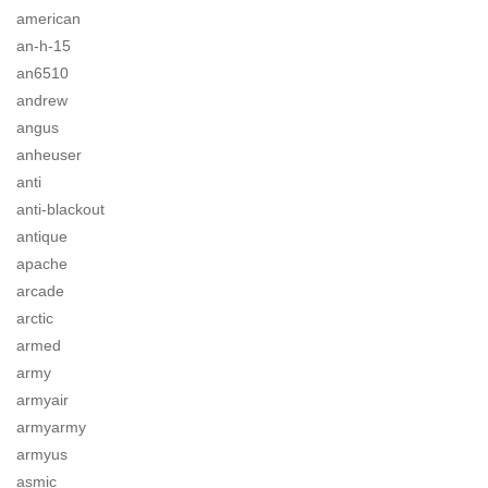
american
an-h-15
an6510
andrew
angus
anheuser
anti
anti-blackout
antique
apache
arcade
arctic
armed
army
armyair
armyarmy
armyus
asmic