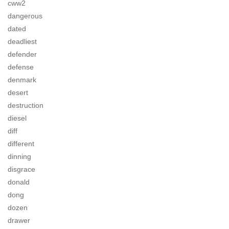
cww2
dangerous
dated
deadliest
defender
defense
denmark
desert
destruction
diesel
diff
different
dinning
disgrace
donald
dong
dozen
drawer