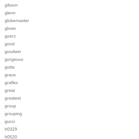
gibson
glenn
globemaster
glows
goerz
good
goodwin
gorgeous
gotta
grace
graflex
great
greatest
group
grouping
gucci
h0329
h0520