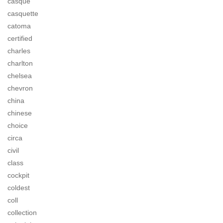
casque
casquette
catoma
certified
charles
charlton
chelsea
chevron
china
chinese
choice
circa
civil
class
cockpit
coldest
coll
collection