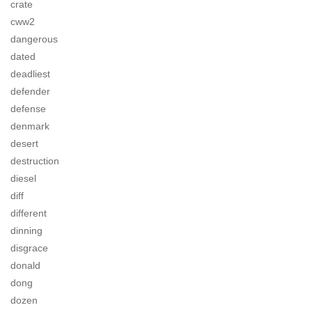
crate
cww2
dangerous
dated
deadliest
defender
defense
denmark
desert
destruction
diesel
diff
different
dinning
disgrace
donald
dong
dozen