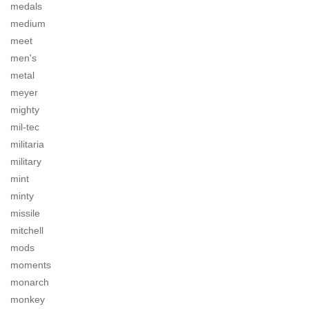
medals
medium
meet
men's
metal
meyer
mighty
mil-tec
militaria
military
mint
minty
missile
mitchell
mods
moments
monarch
monkey