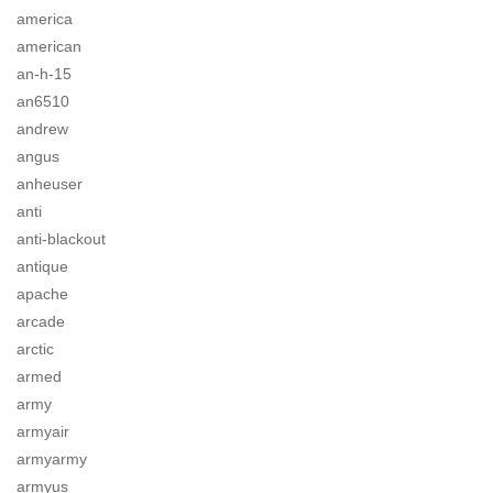
america
american
an-h-15
an6510
andrew
angus
anheuser
anti
anti-blackout
antique
apache
arcade
arctic
armed
army
armyair
armyarmy
armyus