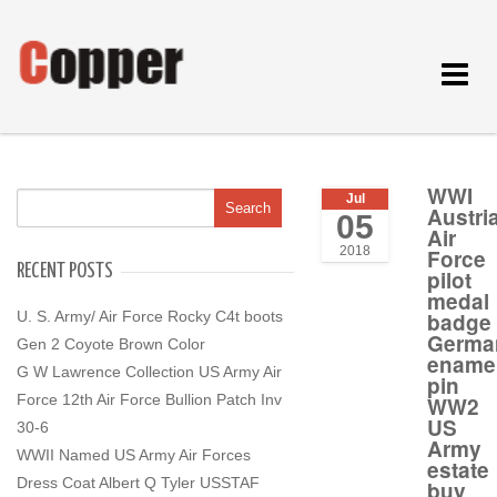
Toggle
navigat
WWI
Jul
Austri
05
Air
2018
Force
RECENT POSTS
pilot
medal
U. S. Army/ Air Force Rocky C4t boots
badge
Germa
Gen 2 Coyote Brown Color
ename
G W Lawrence Collection US Army Air
pin
Force 12th Air Force Bullion Patch Inv
WW2
US
30-6
Army
WWII Named US Army Air Forces
estate
Dress Coat Albert Q Tyler USSTAF
buy