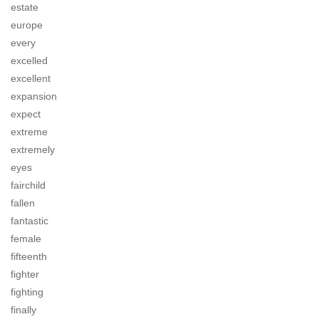
estate
europe
every
excelled
excellent
expansion
expect
extreme
extremely
eyes
fairchild
fallen
fantastic
female
fifteenth
fighter
fighting
finally