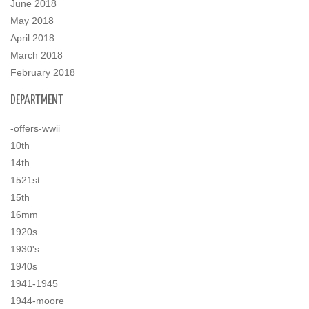
June 2018
May 2018
April 2018
March 2018
February 2018
DEPARTMENT
-offers-wwii
10th
14th
1521st
15th
16mm
1920s
1930's
1940s
1941-1945
1944-moore