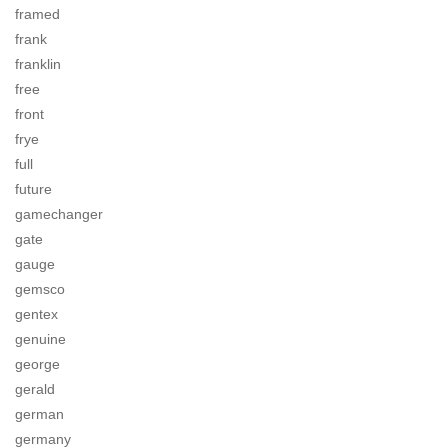
framed
frank
franklin
free
front
frye
full
future
gamechanger
gate
gauge
gemsco
gentex
genuine
george
gerald
german
germany