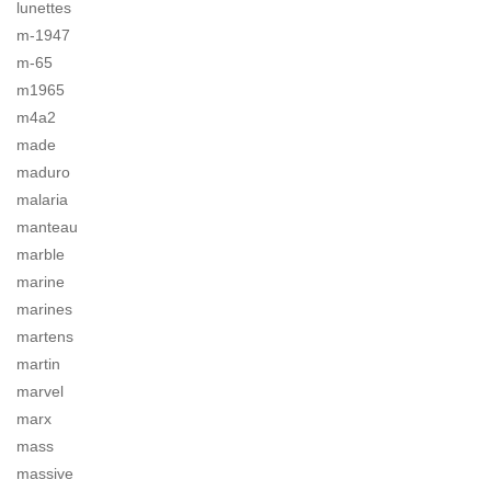
lunettes
m-1947
m-65
m1965
m4a2
made
maduro
malaria
manteau
marble
marine
marines
martens
martin
marvel
marx
mass
massive