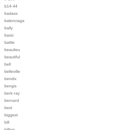
b14-44
badass
balenciaga
bally
basic
battle
beaulieu
beautiful
bell
belleville
bendix
bengis
berk-ray
bernard
best
biggest
bill
billion