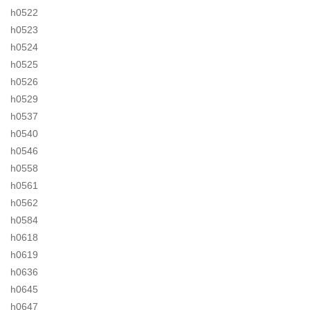
h0522
h0523
h0524
h0525
h0526
h0529
h0537
h0540
h0546
h0558
h0561
h0562
h0584
h0618
h0619
h0636
h0645
h0647