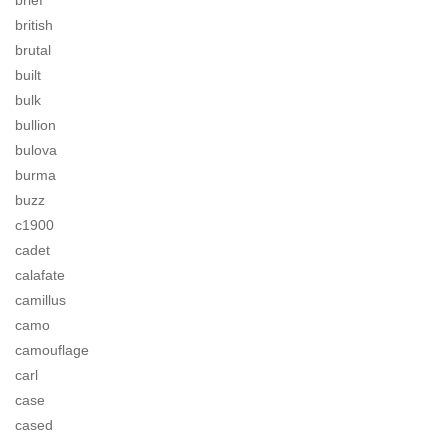
brief
british
brutal
built
bulk
bullion
bulova
burma
buzz
c1900
cadet
calafate
camillus
camo
camouflage
carl
case
cased