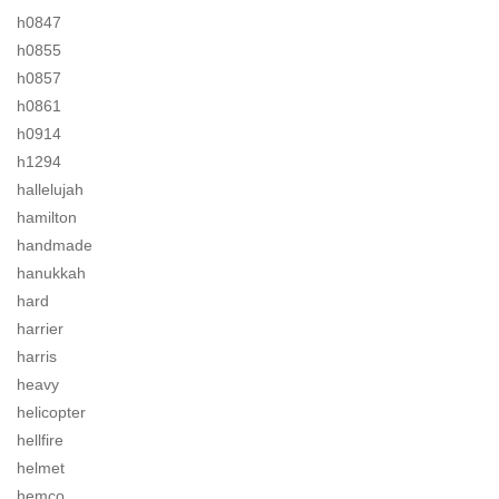
h0847
h0855
h0857
h0861
h0914
h1294
hallelujah
hamilton
handmade
hanukkah
hard
harrier
harris
heavy
helicopter
hellfire
helmet
hemco