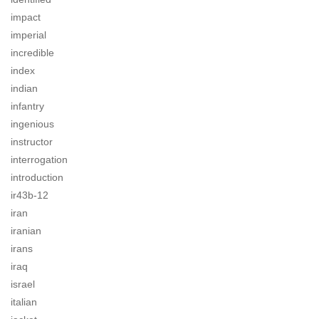
impact
imperial
incredible
index
indian
infantry
ingenious
instructor
interrogation
introduction
ir43b-12
iran
iranian
irans
iraq
israel
italian