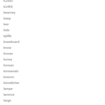
k1450
k1464
kearney
keep
keir
kids
kj48b
kneeboard
know
knows
korea
korean
koreanato
kosovo
künstlicher
lampe
larence
large