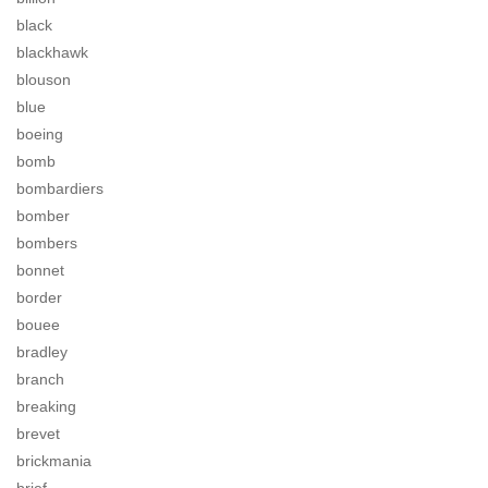
black
blackhawk
blouson
blue
boeing
bomb
bombardiers
bomber
bombers
bonnet
border
bouee
bradley
branch
breaking
brevet
brickmania