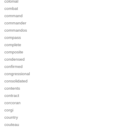
colonial
combat
command
commander
commandos
compass
complete
composite
condensed
confirmed
congressional
consolidated
contents
contract
corcoran
corgi
country
couteau