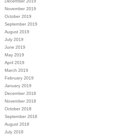
December 2019
November 2019
October 2019
September 2019
August 2019
July 2019
June 2019
May 2019
April 2019
March 2019
February 2019
January 2019
December 2018
November 2018
October 2018
September 2018
August 2018
July 2018