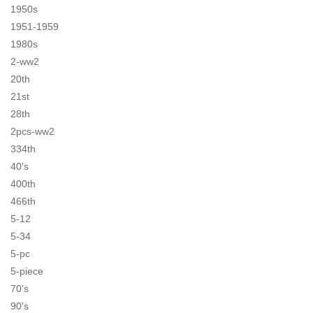
1950s
1951-1959
1980s
2-ww2
20th
21st
28th
2pcs-ww2
334th
40's
400th
466th
5-12
5-34
5-pc
5-piece
70's
90's