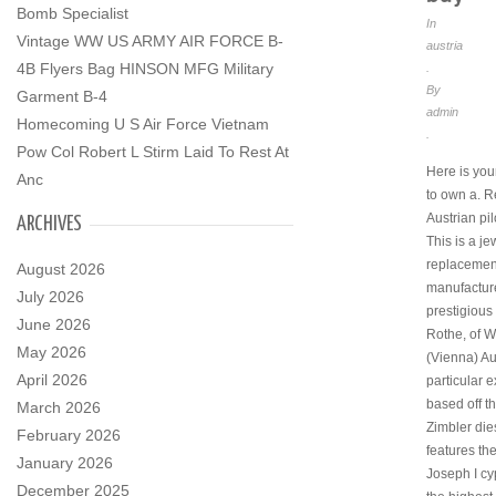
Bomb Specialist
In
Vintage WW US ARMY AIR FORCE B-
austria
4B Flyers Bag HINSON MFG Military
.
By
Garment B-4
admin
Homecoming U S Air Force Vietnam
.
Pow Col Robert L Stirm Laid To Rest At
Here is yo
Anc
to own a. R
Austrian pi
ARCHIVES
This is a je
replacemen
August 2026
manufactur
July 2026
prestigious 
June 2026
Rothe, of W
May 2026
(Vienna) Au
April 2026
particular 
based off th
March 2026
Zimbler die
February 2026
features th
January 2026
Joseph I cy
December 2025