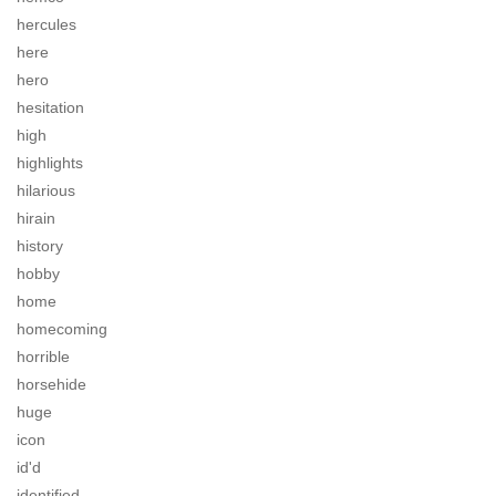
hercules
here
hero
hesitation
high
highlights
hilarious
hirain
history
hobby
home
homecoming
horrible
horsehide
huge
icon
id'd
identified