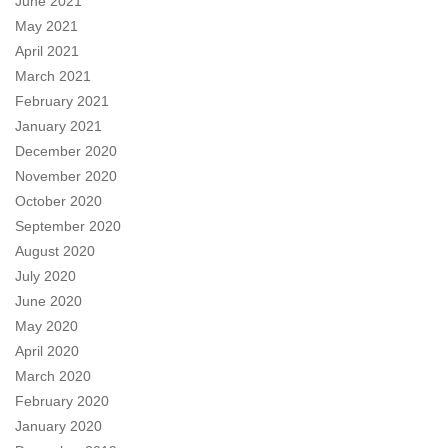
June 2021
May 2021
April 2021
March 2021
February 2021
January 2021
December 2020
November 2020
October 2020
September 2020
August 2020
July 2020
June 2020
May 2020
April 2020
March 2020
February 2020
January 2020