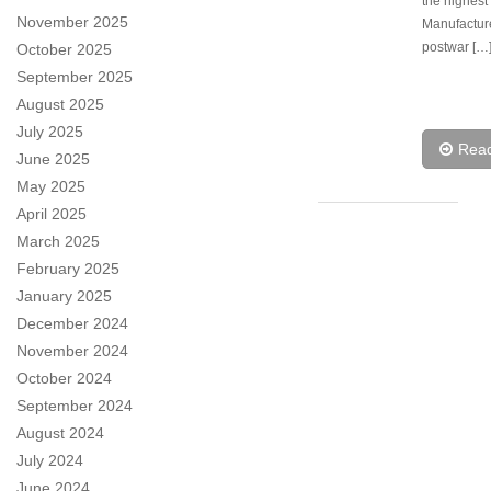
the highest 
November 2025
Manufactur
postwar […
October 2025
September 2025
August 2025
July 2025
Rea
June 2025
May 2025
April 2025
March 2025
February 2025
January 2025
December 2024
November 2024
October 2024
September 2024
August 2024
July 2024
June 2024