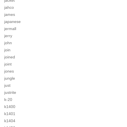
jacket
jahco
james
japanese
jermall
jerry
john
join
joined
joint
jones
jungle
just
justrite
k-20
k1400
k1401
k1404