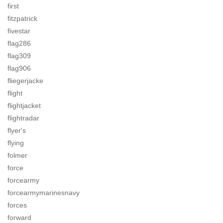
first
fitzpatrick
fivestar
flag286
flag309
flag906
fliegerjacke
flight
flightjacket
flightradar
flyer's
flying
folmer
force
forcearmy
forcearmymarinesnavy
forces
forward