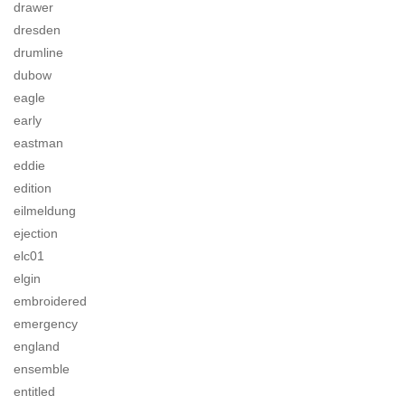
drawer
dresden
drumline
dubow
eagle
early
eastman
eddie
edition
eilmeldung
ejection
elc01
elgin
embroidered
emergency
england
ensemble
entitled