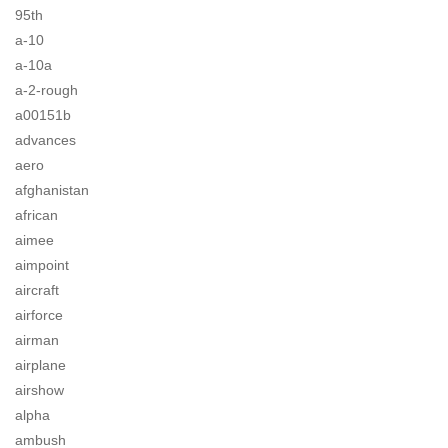
95th
a-10
a-10a
a-2-rough
a00151b
advances
aero
afghanistan
african
aimee
aimpoint
aircraft
airforce
airman
airplane
airshow
alpha
ambush