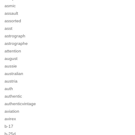
asmic
assault
assorted
asst
astrograph
astrographe
attention
august
aussie
australian
austria
auth
authentic
authenticvintage
aviation
avirex
b-17
b-25d