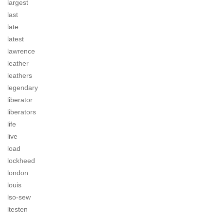
largest
last
late
latest
lawrence
leather
leathers
legendary
liberator
liberators
life
live
load
lockheed
london
louis
lso-sew
ltesten