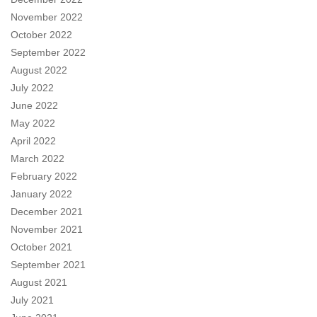
November 2022
October 2022
September 2022
August 2022
July 2022
June 2022
May 2022
April 2022
March 2022
February 2022
January 2022
December 2021
November 2021
October 2021
September 2021
August 2021
July 2021