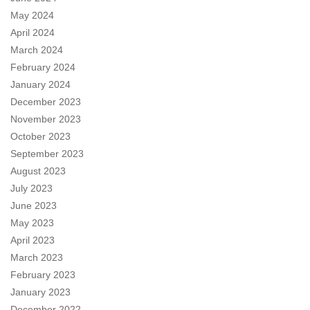
May 2024
April 2024
March 2024
February 2024
January 2024
December 2023
November 2023
October 2023
September 2023
August 2023
July 2023
June 2023
May 2023
April 2023
March 2023
February 2023
January 2023
December 2022