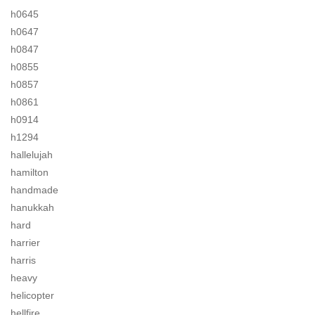
h0645
h0647
h0847
h0855
h0857
h0861
h0914
h1294
hallelujah
hamilton
handmade
hanukkah
hard
harrier
harris
heavy
helicopter
hellfire