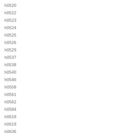
h0520
h0522
h0523
h0524
h0525
h0526
h0529
h0537
h0538
h0540
h0546
h0558
h0561
h0562
h0584
h0618
h0619
h0636