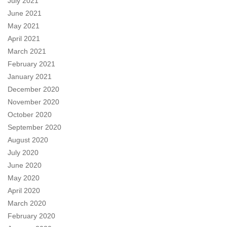
July 2021
June 2021
May 2021
April 2021
March 2021
February 2021
January 2021
December 2020
November 2020
October 2020
September 2020
August 2020
July 2020
June 2020
May 2020
April 2020
March 2020
February 2020