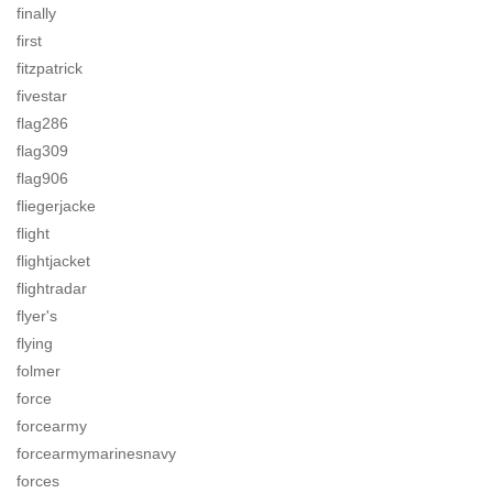
finally
first
fitzpatrick
fivestar
flag286
flag309
flag906
fliegerjacke
flight
flightjacket
flightradar
flyer's
flying
folmer
force
forcearmy
forcearmymarinesnavy
forces