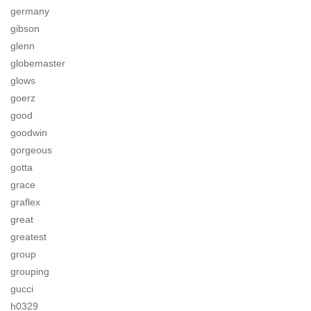
germany
gibson
glenn
globemaster
glows
goerz
good
goodwin
gorgeous
gotta
grace
graflex
great
greatest
group
grouping
gucci
h0329