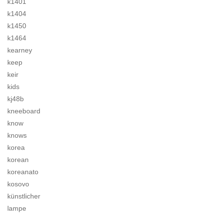
k1401
k1404
k1450
k1464
kearney
keep
keir
kids
kj48b
kneeboard
know
knows
korea
korean
koreanato
kosovo
künstlicher
lampe