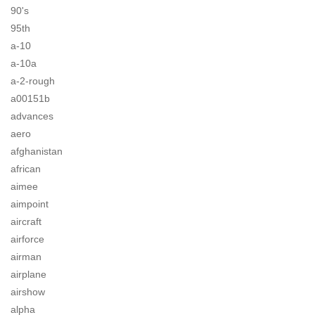
90's
95th
a-10
a-10a
a-2-rough
a00151b
advances
aero
afghanistan
african
aimee
aimpoint
aircraft
airforce
airman
airplane
airshow
alpha