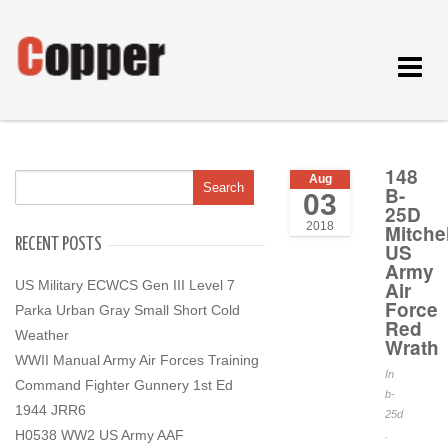
Toggle
navigat
148
Aug
B-
03
25D
2018
Mitchel
RECENT POSTS
US
Army
US Military ECWCS Gen III Level 7
Air
Force
Parka Urban Gray Small Short Cold
Red
Weather
Wrath
WWII Manual Army Air Forces Training
In
Command Fighter Gunnery 1st Ed
b-
1944 JRR6
25d
H0538 WW2 US Army AAF
.