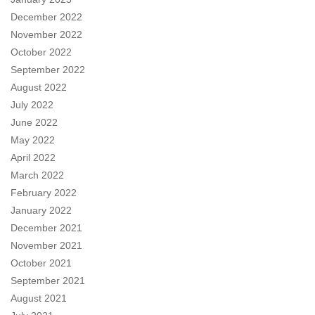
December 2022
November 2022
October 2022
September 2022
August 2022
July 2022
June 2022
May 2022
April 2022
March 2022
February 2022
January 2022
December 2021
November 2021
October 2021
September 2021
August 2021