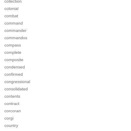
collection
colonial
combat
command
commander
commandos
compass
complete
composite
condensed
confirmed
congressional
consolidated
contents
contract
corcoran
corgi
country