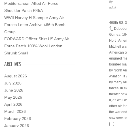
By
Mediterranean Allied Air Force
admin
Shoulder Patch R45A
.
WWII Harvey H Stamper Army Air
498th BS, 3
Forces Letter Archive 466th Bomb
´Ì_ Dobodo
Group
Guinea, 19
FORWARD Officer Shirt US Army Air
North Amer
Force Patch 100% Wool London
Mitchell wa
American t
Shrunk Small
engined m
ARCHIVES
bomber ma
by North A
August 2026
Aviation. I
by many All
July 2026
forces, in e
June 2026
theater of 
May 2026
II, as well 
April 2026
other air fo
March 2026
the war en
saw service
February 2026
[…]
January 2026