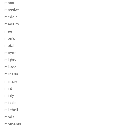
mass
massive
medals
medium
meet
men's
metal
meyer
mighty
mil-tec
militaria
military
mint
minty
missile
mitchell
mods
moments