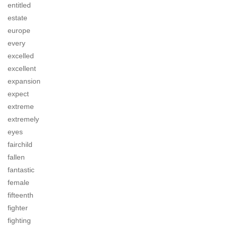
entitled
estate
europe
every
excelled
excellent
expansion
expect
extreme
extremely
eyes
fairchild
fallen
fantastic
female
fifteenth
fighter
fighting