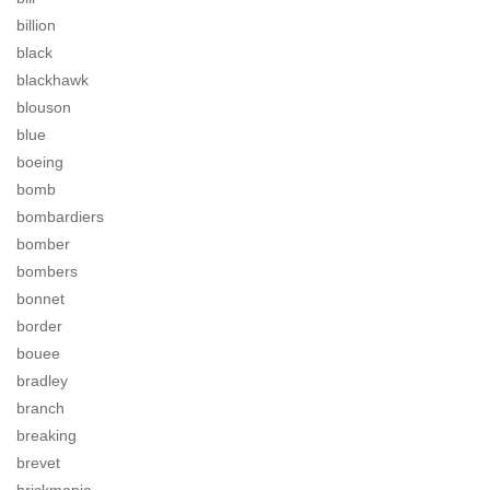
billion
black
blackhawk
blouson
blue
boeing
bomb
bombardiers
bomber
bombers
bonnet
border
bouee
bradley
branch
breaking
brevet