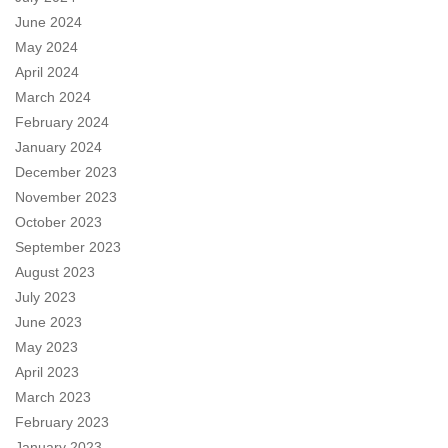
June 2024
May 2024
April 2024
March 2024
February 2024
January 2024
December 2023
November 2023
October 2023
September 2023
August 2023
July 2023
June 2023
May 2023
April 2023
March 2023
February 2023
January 2023