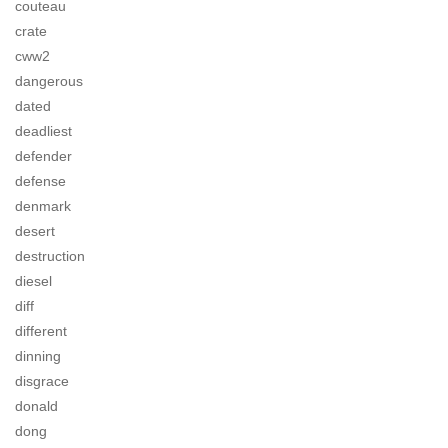
couteau
crate
cww2
dangerous
dated
deadliest
defender
defense
denmark
desert
destruction
diesel
diff
different
dinning
disgrace
donald
dong