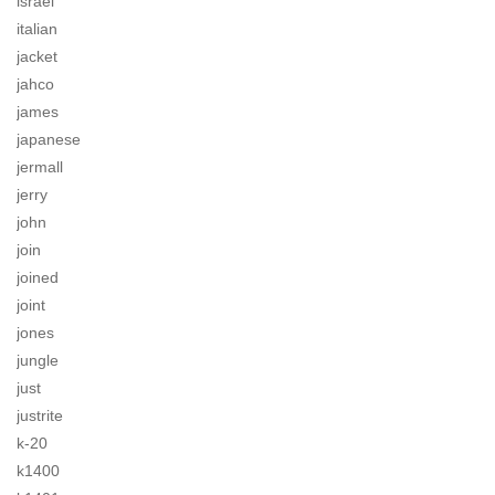
israel
italian
jacket
jahco
james
japanese
jermall
jerry
john
join
joined
joint
jones
jungle
just
justrite
k-20
k1400