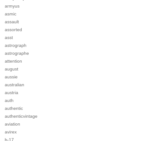
armyus
asmic
assault
assorted
asst
astrograph
astrographe
attention
august
aussie
australian
austria
auth
authentic
authenticvintage
aviation
avirex
b-17