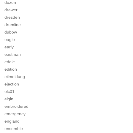
dozen
drawer
dresden
drumline
dubow
eagle
early
eastman
eddie
edition
eilmeldung
ejection
elc01
elgin
embroidered
emergency
england
ensemble