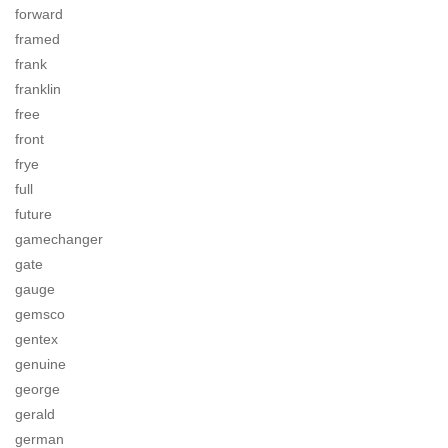
forward
framed
frank
franklin
free
front
frye
full
future
gamechanger
gate
gauge
gemsco
gentex
genuine
george
gerald
german