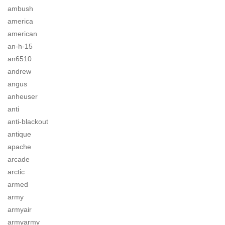
ambush
america
american
an-h-15
an6510
andrew
angus
anheuser
anti
anti-blackout
antique
apache
arcade
arctic
armed
army
armyair
armyarmy