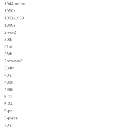
1944-moore
1950s
1951-1959
1980s
2-ww2
20th
21st
28th
2pcs-ww2
334th
40's
400th
466th
5-12
5-34
5-pc
5-piece
70's