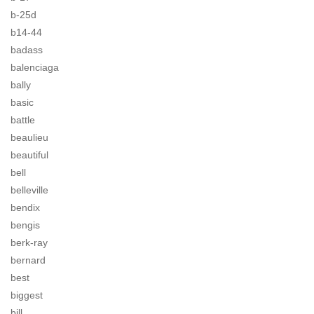
b-25d
b14-44
badass
balenciaga
bally
basic
battle
beaulieu
beautiful
bell
belleville
bendix
bengis
berk-ray
bernard
best
biggest
bill