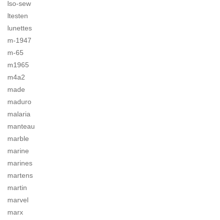
lso-sew
ltesten
lunettes
m-1947
m-65
m1965
m4a2
made
maduro
malaria
manteau
marble
marine
marines
martens
martin
marvel
marx