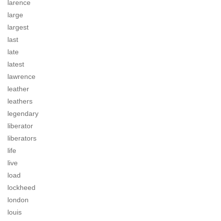
larence
large
largest
last
late
latest
lawrence
leather
leathers
legendary
liberator
liberators
life
live
load
lockheed
london
louis