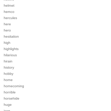
helmet
hemco
hercules
here
hero
hesitation
high
highlights
hilarious
hirain
history
hobby
home
homecoming
horrible
horsehide
huge
icon