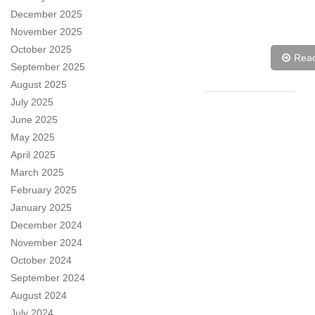
December 2025
November 2025
October 2025
Rea
September 2025
August 2025
July 2025
June 2025
May 2025
April 2025
March 2025
February 2025
January 2025
December 2024
November 2024
October 2024
September 2024
August 2024
July 2024