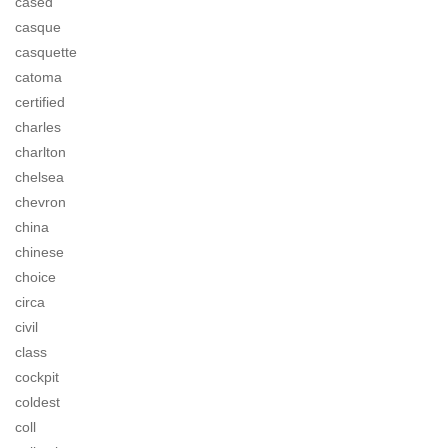
cased
casque
casquette
catoma
certified
charles
charlton
chelsea
chevron
china
chinese
choice
circa
civil
class
cockpit
coldest
coll