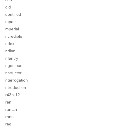
id'd
identified
impact
imperial
incredible
index
indian
infantry
ingenious
instructor
interrogation
introduction
ir43b-12
iran
iranian
irans
iraq