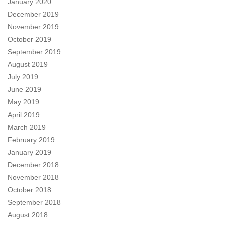
January 2020
December 2019
November 2019
October 2019
September 2019
August 2019
July 2019
June 2019
May 2019
April 2019
March 2019
February 2019
January 2019
December 2018
November 2018
October 2018
September 2018
August 2018