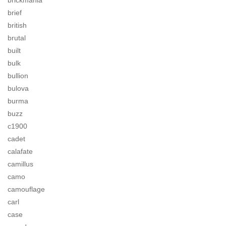
brickmania
brief
british
brutal
built
bulk
bullion
bulova
burma
buzz
c1900
cadet
calafate
camillus
camo
camouflage
carl
case