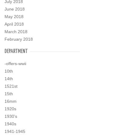
July 2018
June 2018
May 2018
April 2018
March 2018
February 2018
DEPARTMENT
-offers-wwii
10th
14th
1521st
15th
16mm
1920s
1930's
1940s
1941-1945