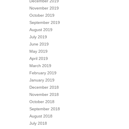
December 2019
November 2019
October 2019
September 2019
August 2019
July 2019
June 2019
May 2019
April 2019
March 2019
February 2019
January 2019
December 2018
November 2018
October 2018
September 2018
August 2018
July 2018