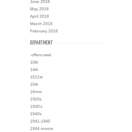
June 2018
May 2018
April 2018
March 2018
February 2018
DEPARTMENT
-offers-wwii
10th
14th
1521st
15th
16mm
1920s
1930's
1940s
1941-1945
1944-moore