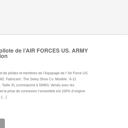
pilote de l’AIR FORCES US. ARMY
ion
.
t de pilotes et membres de l’équipage de l’ Air Force US.
2. Fabricant : The Seley Shoe Co. Modèle : A-11
. Taille XL (correspond à 58/60). Vendu avec les
 et la prise de connexion l’ensemble est 100% d’origine
e […]
e