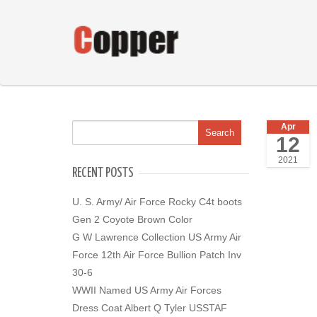
Apr
12
2021
RECENT POSTS
U. S. Army/ Air Force Rocky C4t boots
Gen 2 Coyote Brown Color
G W Lawrence Collection US Army Air
Force 12th Air Force Bullion Patch Inv
30-6
WWII Named US Army Air Forces
Dress Coat Albert Q Tyler USSTAF