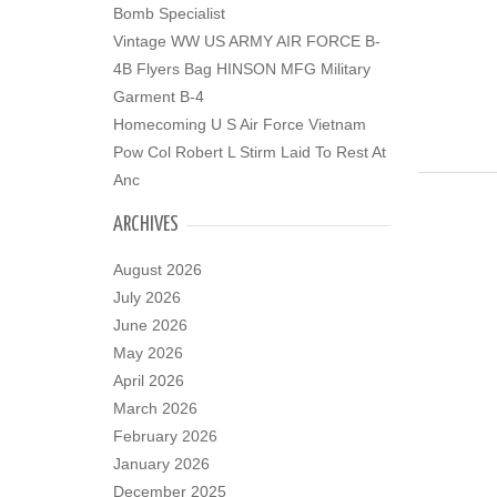
Bomb Specialist
Vintage WW US ARMY AIR FORCE B-
4B Flyers Bag HINSON MFG Military
Garment B-4
Homecoming U S Air Force Vietnam
Pow Col Robert L Stirm Laid To Rest At
Anc
ARCHIVES
August 2026
July 2026
June 2026
May 2026
April 2026
March 2026
February 2026
January 2026
December 2025