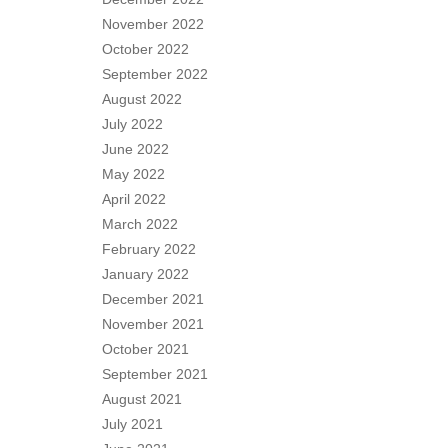
November 2022
October 2022
September 2022
August 2022
July 2022
June 2022
May 2022
April 2022
March 2022
February 2022
January 2022
December 2021
November 2021
October 2021
September 2021
August 2021
July 2021