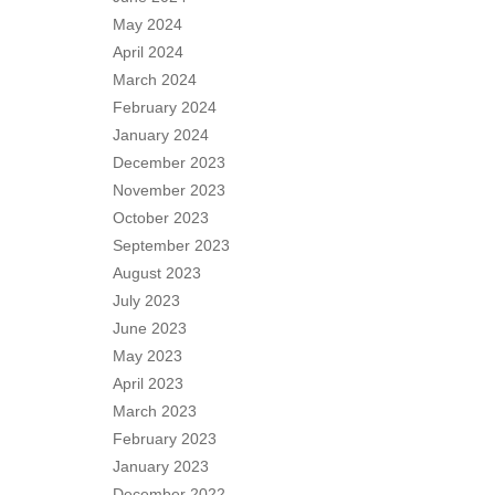
May 2024
April 2024
March 2024
February 2024
January 2024
December 2023
November 2023
October 2023
September 2023
August 2023
July 2023
June 2023
May 2023
April 2023
March 2023
February 2023
January 2023
December 2022