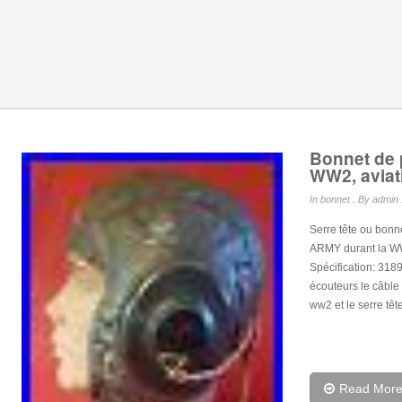
Bonnet de 
WW2, aviat
In
bonnet
. By admin 
Serre tête ou bonne
ARMY durant la WW
Spécification: 3189
écouteurs le câble
ww2 et le serre têt
Read Mor