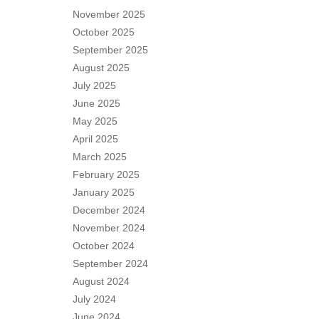
November 2025
October 2025
September 2025
August 2025
July 2025
June 2025
May 2025
April 2025
March 2025
February 2025
January 2025
December 2024
November 2024
October 2024
September 2024
August 2024
July 2024
June 2024