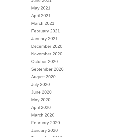
June 2021
May 2021
April 2021
March 2021
February 2021
January 2021
December 2020
November 2020
October 2020
September 2020
August 2020
July 2020
June 2020
May 2020
April 2020
March 2020
February 2020
January 2020