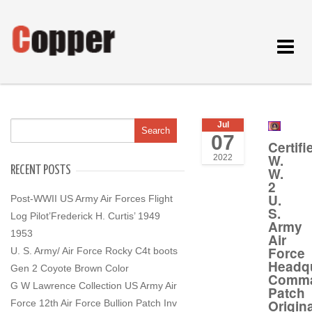
Toggle
navigat
Jul
07
Certifi
W.
2022
RECENT POSTS
W.
2
U.
Post-WWII US Army Air Forces Flight
S.
Log Pilot’Frederick H. Curtis’ 1949
Army
1953
Air
Force
U. S. Army/ Air Force Rocky C4t boots
Headqu
Gen 2 Coyote Brown Color
Comm
G W Lawrence Collection US Army Air
Patch
Origina
Force 12th Air Force Bullion Patch Inv