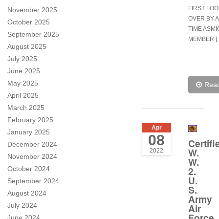
FIRST LO
November 2025
OVER BY 
October 2025
TIME ASMI
September 2025
MEMBER [
August 2025
July 2025
June 2025
May 2025
Rea
April 2025
March 2025
February 2025
Apr
January 2025
08
Certifi
December 2024
W.
2022
November 2024
W.
October 2024
2.
U.
September 2024
S.
August 2024
Army
July 2024
Air
Force
June 2024