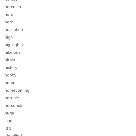
hercules
here
hero
hesitation
high
highlights
hilarious
hirain
history
hobby
home
homecoming
horrible
horsehide
huge
icon
id'd
identified