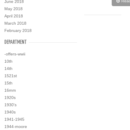
Rea
June 2018
May 2018
April 2018
March 2018
February 2018
DEPARTMENT
-offers-wwii
10th
14th
1521st
15th
16mm
1920s
1930's
1940s
1941-1945
1944-moore