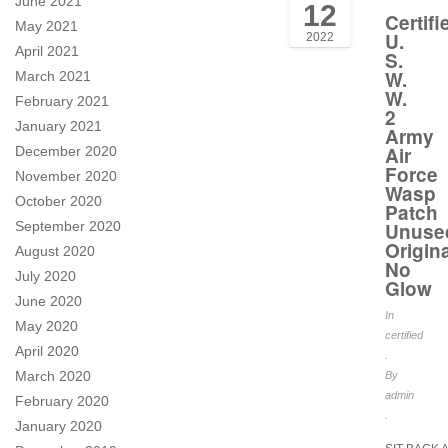
June 2021
12
Certifi
May 2021
U.
2022
April 2021
S.
W.
March 2021
W.
February 2021
2
January 2021
Army
Air
December 2020
Force
November 2020
Wasp
October 2020
Patch
September 2020
Unuse
Origina
August 2020
No
July 2020
Glow
June 2020
In
May 2020
certified
April 2020
.
March 2020
By
admin
February 2020
.
January 2020