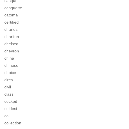
casque
casquette
catoma
certified
charles
charlton
chelsea
chevron
china
chinese
choice
circa
civil
class
cockpit
coldest
coll
collection