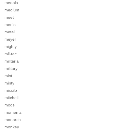
medals
medium
meet
men's
metal
meyer
mighty
mil-tec
militaria
military
mint
minty
missile
mitchell
mods
moments
monarch
monkey