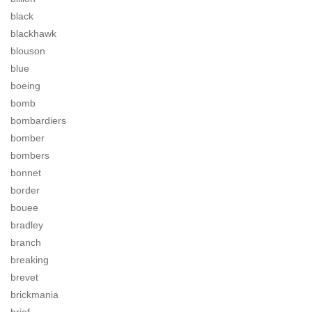
black
blackhawk
blouson
blue
boeing
bomb
bombardiers
bomber
bombers
bonnet
border
bouee
bradley
branch
breaking
brevet
brickmania