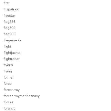
first
fitzpatrick
fivestar
flag286
flag309
flag906
fliegerjacke
flight
flightjacket
flightradar
flyer's
flying
folmer
force
forcearmy
forcearmymarinesnavy
forces
forward