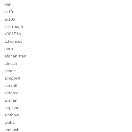
95th
a-10
a-10a
a-2-rough
a00151b
advances
aero
afghanistan
african
aimee
aimpoint
aircraft
airforce
airman
airplane
airshow
alpha
ambush