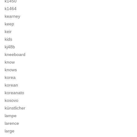
k1450
k1464
kearney
keep
keir
kids
kj48b
kneeboard
know
knows
korea
korean
koreanato
kosovo
künstlicher
lampe
larence
large