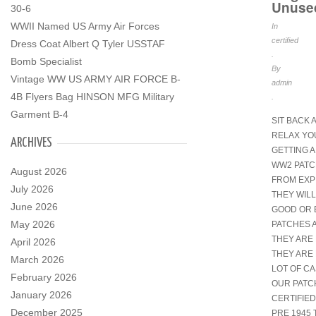
Unuse
30-6
WWII Named US Army Air Forces
In
certified
Dress Coat Albert Q Tyler USSTAF
.
Bomb Specialist
By
Vintage WW US ARMY AIR FORCE B-
admin
4B Flyers Bag HINSON MFG Military
.
Garment B-4
SIT BACK 
RELAX YO
ARCHIVES
GETTING A
WW2 PATCH
August 2026
FROM EXP
July 2026
THEY WILL
June 2026
GOOD OR 
May 2026
PATCHES 
THEY ARE 
April 2026
THEY ARE 
March 2026
LOT OF CA
February 2026
OUR PATC
January 2026
CERTIFIED
December 2025
PRE 1945 