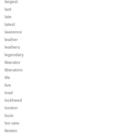
largest
last
late
latest
lawrence
leather
leathers
legendary
liberator
liberators
life
live
load
lockheed
london
louis
lso-sew
ltesten