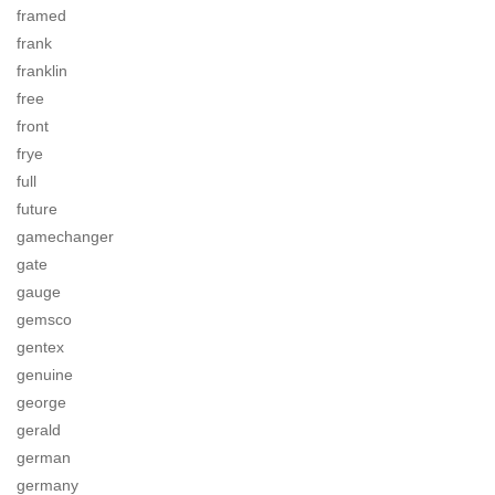
framed
frank
franklin
free
front
frye
full
future
gamechanger
gate
gauge
gemsco
gentex
genuine
george
gerald
german
germany