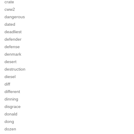
crate
cww2
dangerous
dated
deadliest
defender
defense
denmark
desert
destruction
diesel
diff
different
dinning
disgrace
donald
dong
dozen