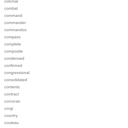
colonial
combat
command
commander
commandos
compass
complete
composite
condensed
confirmed
congressional
consolidated
contents
contract
corcoran
corgi
country
couteau