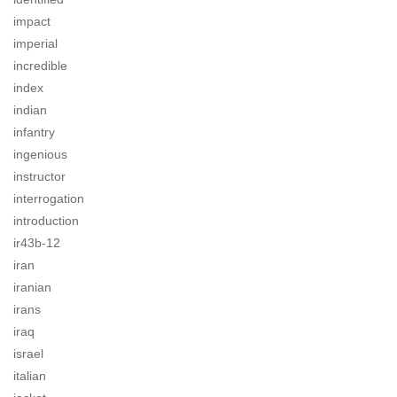
impact
imperial
incredible
index
indian
infantry
ingenious
instructor
interrogation
introduction
ir43b-12
iran
iranian
irans
iraq
israel
italian