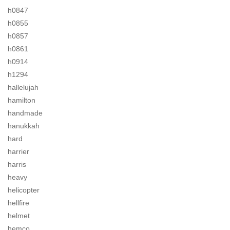
h0847
h0855
h0857
h0861
h0914
h1294
hallelujah
hamilton
handmade
hanukkah
hard
harrier
harris
heavy
helicopter
hellfire
helmet
hemco