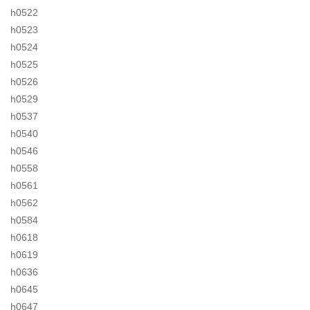
h0522
h0523
h0524
h0525
h0526
h0529
h0537
h0540
h0546
h0558
h0561
h0562
h0584
h0618
h0619
h0636
h0645
h0647