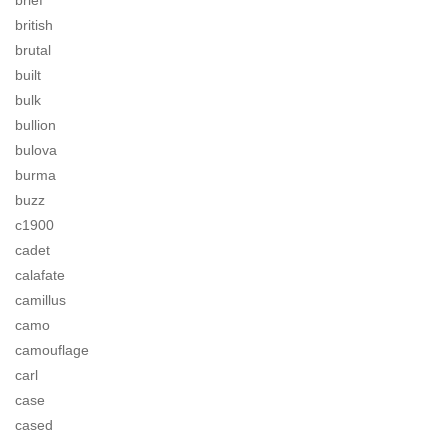
brief
british
brutal
built
bulk
bullion
bulova
burma
buzz
c1900
cadet
calafate
camillus
camo
camouflage
carl
case
cased