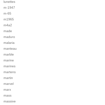
lunettes
m-1947
m-65
m1965
m4a2
made
maduro
malaria
manteau
marble
marine
marines
martens
martin
marvel
marx
mass
massive