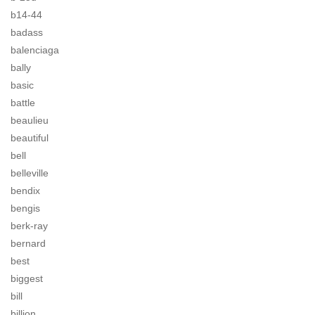
b14-44
badass
balenciaga
bally
basic
battle
beaulieu
beautiful
bell
belleville
bendix
bengis
berk-ray
bernard
best
biggest
bill
billion