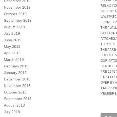
SIT BACK 
December 2019
RELAX YO
November 2019
GETTING A
October 2019
WW2 PATCH
September 2019
FROM EXP
August 2019
THEY WILL
July 2019
GOOD OR 
PATCHES 
June 2019
THEY ARE 
May 2019
THEY ARE 
April 2019
LOT OF CA
March 2019
OUR PATC
February 2019
CERTIFIED
PRE 1945 
January 2019
FIRST LO
December 2018
OVER BY 
November 2018
TIME ASMI
October 2018
MEMBER [
September 2018
August 2018
July 2018