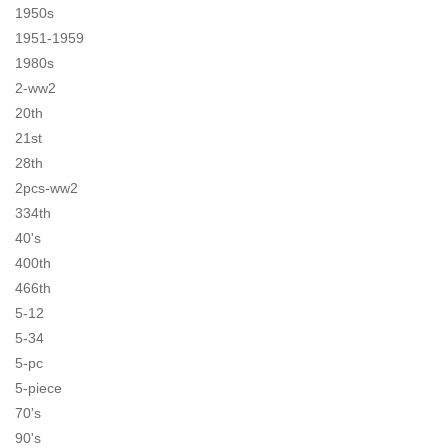
1950s
1951-1959
1980s
2-ww2
20th
21st
28th
2pcs-ww2
334th
40's
400th
466th
5-12
5-34
5-pc
5-piece
70's
90's