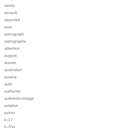
asmic
assault
assorted
asst
astrograph
astrographe
attention
august
aussie
australian
austria
auth
authentic
authenticvintage
aviation
avirex
b-17
b-25d