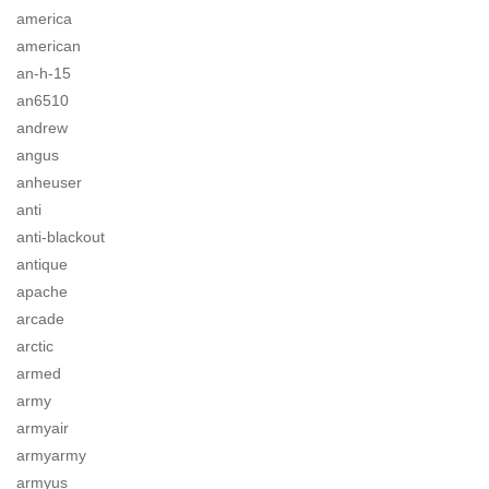
america
american
an-h-15
an6510
andrew
angus
anheuser
anti
anti-blackout
antique
apache
arcade
arctic
armed
army
armyair
armyarmy
armyus