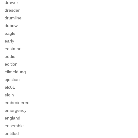
drawer
dresden
drumline
dubow
eagle
early
eastman
eddie
edition
eilmeldung
ejection
elc01
elgin
embroidered
emergency
england
ensemble
entitled