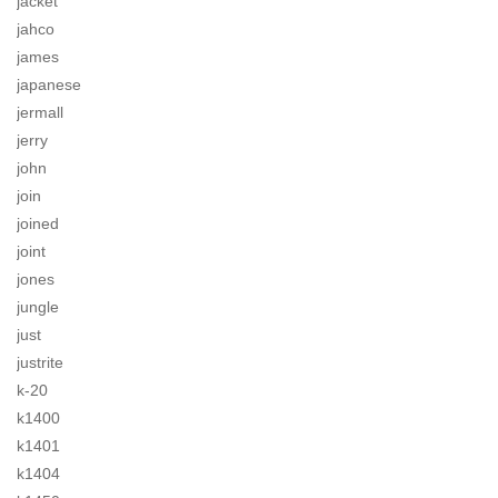
jacket
jahco
james
japanese
jermall
jerry
john
join
joined
joint
jones
jungle
just
justrite
k-20
k1400
k1401
k1404