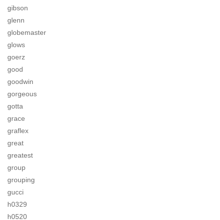
gibson
glenn
globemaster
glows
goerz
good
goodwin
gorgeous
gotta
grace
graflex
great
greatest
group
grouping
gucci
h0329
h0520