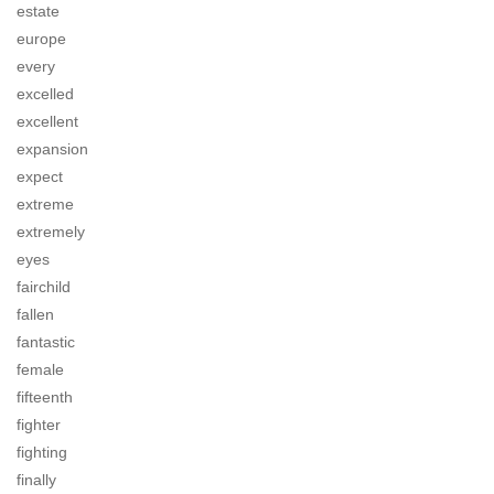
estate
europe
every
excelled
excellent
expansion
expect
extreme
extremely
eyes
fairchild
fallen
fantastic
female
fifteenth
fighter
fighting
finally