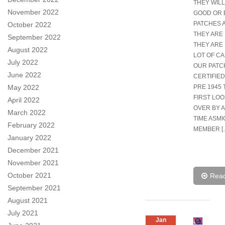
THEY WILL
November 2022
GOOD OR 
PATCHES 
October 2022
THEY ARE 
September 2022
THEY ARE 
August 2022
LOT OF CA
July 2022
OUR PATC
June 2022
CERTIFIED
May 2022
PRE 1945 
FIRST LO
April 2022
OVER BY 
March 2022
TIME ASMI
February 2022
MEMBER [
January 2022
December 2021
November 2021
October 2021
Rea
September 2021
August 2021
July 2021
Jan