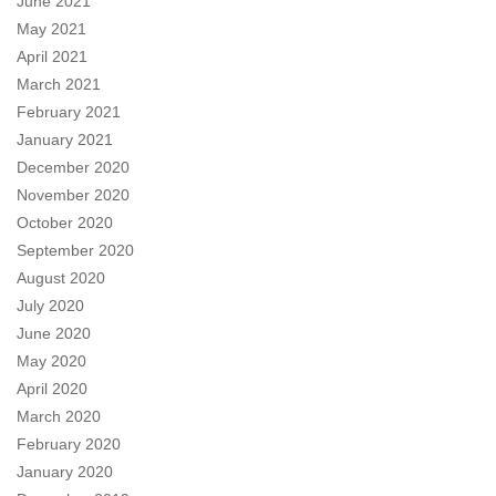
June 2021
May 2021
April 2021
March 2021
February 2021
January 2021
December 2020
November 2020
October 2020
September 2020
August 2020
July 2020
June 2020
May 2020
April 2020
March 2020
February 2020
January 2020