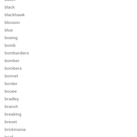
black
blackhawk
blouson
blue
boeing
bomb
bombardiers
bomber
bombers
bonnet
border
bouee
bradley
branch
breaking
brevet
brickmania