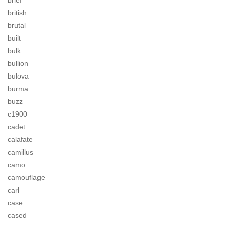
brief
british
brutal
built
bulk
bullion
bulova
burma
buzz
c1900
cadet
calafate
camillus
camo
camouflage
carl
case
cased