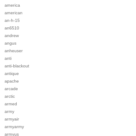
america
american
an-h-15
an6510
andrew
angus
anheuser
anti
anti-blackout
antique
apache
arcade
arctic
armed
army
armyair
armyarmy
armyus