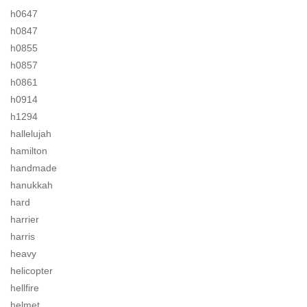
h0647
h0847
h0855
h0857
h0861
h0914
h1294
hallelujah
hamilton
handmade
hanukkah
hard
harrier
harris
heavy
helicopter
hellfire
helmet