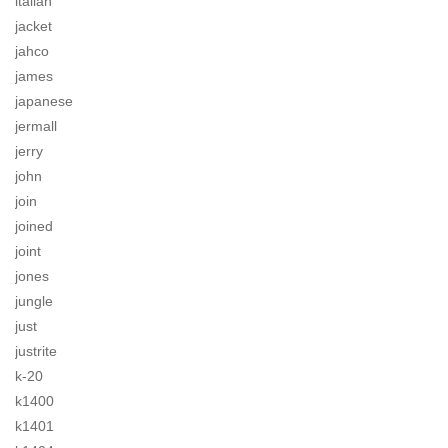
italian
jacket
jahco
james
japanese
jermall
jerry
john
join
joined
joint
jones
jungle
just
justrite
k-20
k1400
k1401