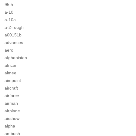
95th
a-10
a-10a
a-2-rough
a00151b
advances
aero
afghanistan
african
aimee
aimpoint
aircraft
airforce
airman
airplane
airshow
alpha
ambush