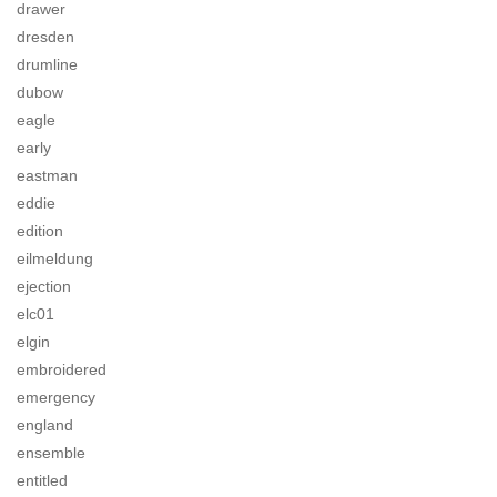
drawer
dresden
drumline
dubow
eagle
early
eastman
eddie
edition
eilmeldung
ejection
elc01
elgin
embroidered
emergency
england
ensemble
entitled