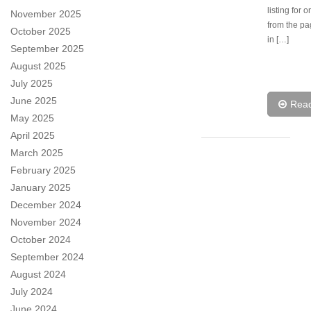
listing for 
November 2025
from the p
October 2025
in […]
September 2025
August 2025
July 2025
June 2025
Rea
May 2025
April 2025
March 2025
February 2025
January 2025
December 2024
November 2024
October 2024
September 2024
August 2024
July 2024
June 2024