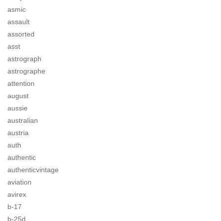
asmic
assault
assorted
asst
astrograph
astrographe
attention
august
aussie
australian
austria
auth
authentic
authenticvintage
aviation
avirex
b-17
b-25d