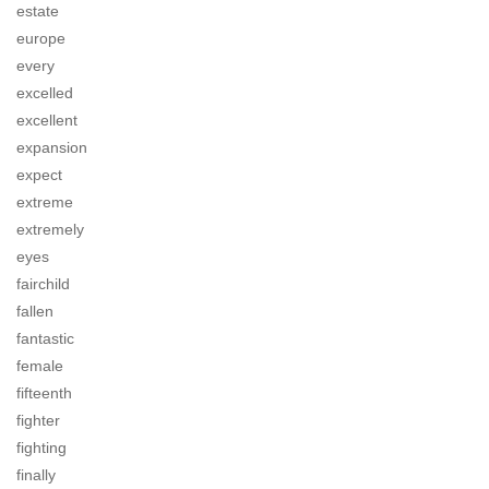
estate
europe
every
excelled
excellent
expansion
expect
extreme
extremely
eyes
fairchild
fallen
fantastic
female
fifteenth
fighter
fighting
finally