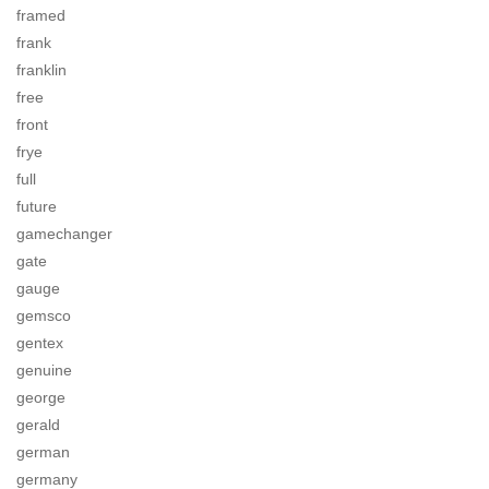
framed
frank
franklin
free
front
frye
full
future
gamechanger
gate
gauge
gemsco
gentex
genuine
george
gerald
german
germany