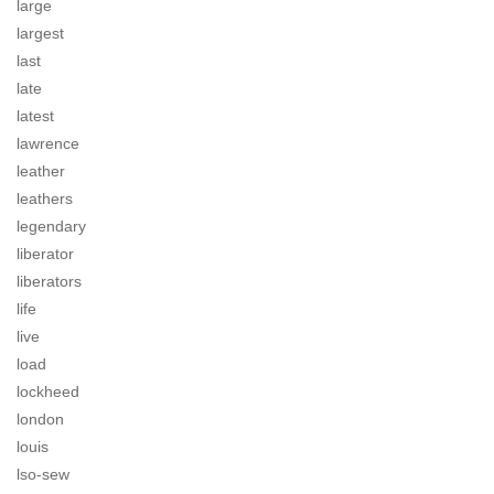
large
largest
last
late
latest
lawrence
leather
leathers
legendary
liberator
liberators
life
live
load
lockheed
london
louis
lso-sew