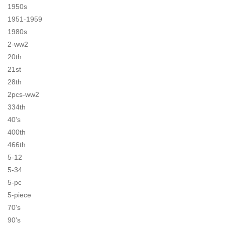
1950s
1951-1959
1980s
2-ww2
20th
21st
28th
2pcs-ww2
334th
40's
400th
466th
5-12
5-34
5-pc
5-piece
70's
90's