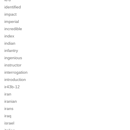
identified
impact
imperial
incredible
index
indian
infantry
ingenious
instructor
interrogation
introduction
ir43b-12
iran
iranian
irans
iraq
israel