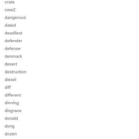
crate
cww2
dangerous
dated
deadliest
defender
defense
denmark
desert
destruction
diesel
diff
different
dinning
disgrace
donald
dong
dozen