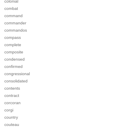
colonial
combat
command
commander
commandos
compass
complete
composite
condensed
confirmed
congressional
consolidated
contents
contract
corcoran
corgi
country
couteau