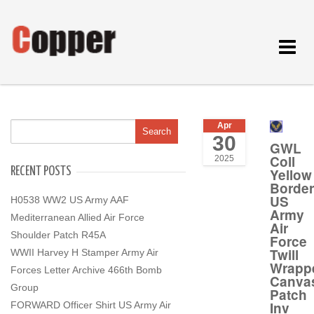
Toggle
navigat
Apr
30
GWL
Coll
2025
RECENT POSTS
Yellow
Border
US
H0538 WW2 US Army AAF
Army
Mediterranean Allied Air Force
Air
Shoulder Patch R45A
Force
Twill
WWII Harvey H Stamper Army Air
Wrapp
Forces Letter Archive 466th Bomb
Canva
Group
Patch
Inv
FORWARD Officer Shirt US Army Air