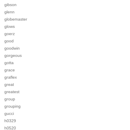
gibson
glenn
globemaster
glows
goerz
good
goodwin
gorgeous
gotta
grace
graflex
great
greatest
group
grouping
gucci
h0329
h0520