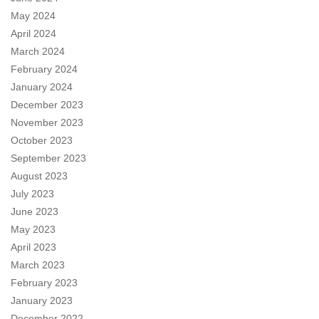
May 2024
April 2024
March 2024
February 2024
January 2024
December 2023
November 2023
October 2023
September 2023
August 2023
July 2023
June 2023
May 2023
April 2023
March 2023
February 2023
January 2023
December 2022