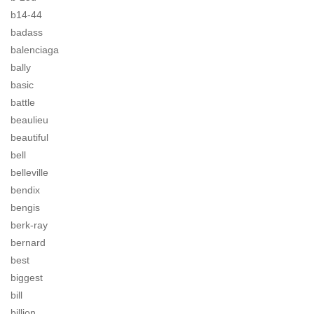
b14-44
badass
balenciaga
bally
basic
battle
beaulieu
beautiful
bell
belleville
bendix
bengis
berk-ray
bernard
best
biggest
bill
billion