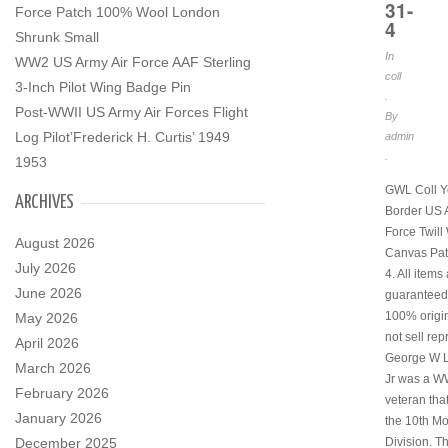
31-
Force Patch 100% Wool London
4
Shrunk Small
In
WW2 US Army Air Force AAF Sterling
coll
3-Inch Pilot Wing Badge Pin
.
Post-WWII US Army Air Forces Flight
By
Log Pilot’Frederick H. Curtis’ 1949
admin
.
1953
GWL Coll Y
ARCHIVES
Border US 
Force Twil
August 2026
Canvas Pat
July 2026
4. All items
June 2026
guaranteed
100% origi
May 2026
not sell rep
April 2026
George W 
March 2026
Jr was a W
February 2026
veteran tha
January 2026
the 10th M
December 2025
Division. Th