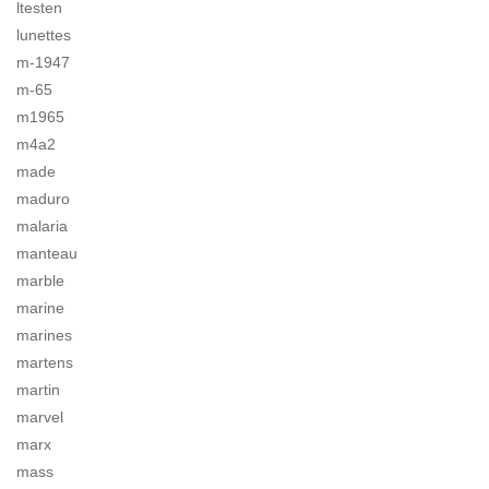
ltesten
lunettes
m-1947
m-65
m1965
m4a2
made
maduro
malaria
manteau
marble
marine
marines
martens
martin
marvel
marx
mass