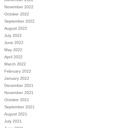
November 2022
October 2022
September 2022
August 2022
July 2022
June 2022
May 2022
April 2022
March 2022
February 2022
January 2022
December 2021
November 2021
October 2021
September 2021
August 2021
July 2021