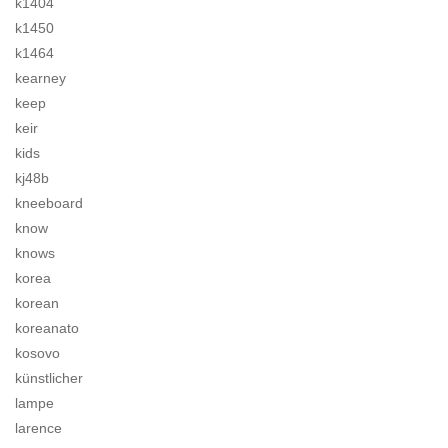
k1404
k1450
k1464
kearney
keep
keir
kids
kj48b
kneeboard
know
knows
korea
korean
koreanato
kosovo
künstlicher
lampe
larence