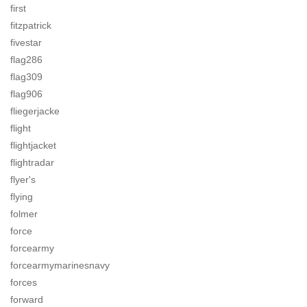
first
fitzpatrick
fivestar
flag286
flag309
flag906
fliegerjacke
flight
flightjacket
flightradar
flyer's
flying
folmer
force
forcearmy
forcearmymarinesnavy
forces
forward