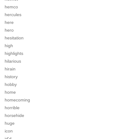
hemco
hercules
here
hero
hesitation
high
highlights
hilarious
hirain
history
hobby
home
homecoming
horrible
horsehide
huge
icon
id'd