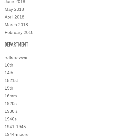
June 2018
May 2018
April 2018
March 2018
February 2018
DEPARTMENT
-offers-wwii
10th
14th
1521st
15th
16mm
1920s
1930's
1940s
1941-1945
1944-moore