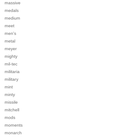
massive
medals
medium
meet
men's
metal
meyer
mighty
mil-tec
militaria
military
mint
minty
missile
mitchell
mods
moments
monarch