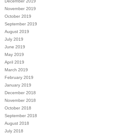
December 2019
November 2019
October 2019
September 2019
August 2019
July 2019
June 2019
May 2019
April 2019
March 2019
February 2019
January 2019
December 2018
November 2018
October 2018
September 2018
August 2018
July 2018