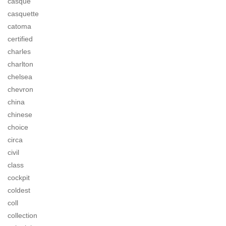
casque
casquette
catoma
certified
charles
charlton
chelsea
chevron
china
chinese
choice
circa
civil
class
cockpit
coldest
coll
collection