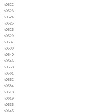
h0522
h0523
h0524
h0525
h0526
h0529
h0537
h0538
h0540
h0546
h0558
h0561
h0562
h0584
h0618
h0619
h0636
h0645