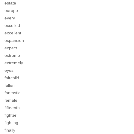
estate
europe
every
excelled
excellent
expansion
expect
extreme
extremely
eyes
fairchild
fallen
fantastic
female
fifteenth
fighter
fighting
finally