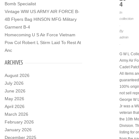
4
Bomb Specialist
Vintage WW US ARMY AIR FORCE B-
In
collection
4B Flyers Bag HINSON MFG Military
.
Garment B-4
By
Homecoming U S Air Force Vietnam
admin
Pow Col Robert L Stirm Laid To Rest At
.
Anc
G W L Coll
Army Air Fo
ARCHIVES
Cadet Patch
All items ar
August 2026
guaranteed
July 2026
100% origi
June 2026
not sell rep
May 2026
George W 
Jr was a W
April 2026
veteran tha
March 2026
the 10th M
February 2026
Division. Th
January 2026
listing for 
December 2025
from the p