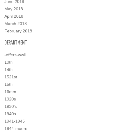
June 2018
May 2018
April 2018
March 2018
February 2018
DEPARTMENT
-offers-wwii
10th
14th
1521st
15th
16mm
1920s
1930's
1940s
1941-1945
1944-moore