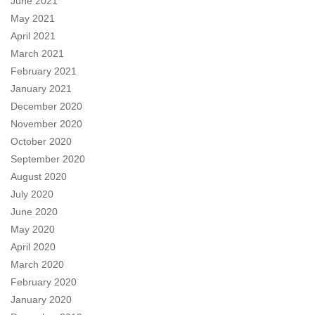
June 2021
May 2021
April 2021
March 2021
February 2021
January 2021
December 2020
November 2020
October 2020
September 2020
August 2020
July 2020
June 2020
May 2020
April 2020
March 2020
February 2020
January 2020