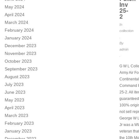
Inv
May 2024
25-
2
April 2024
March 2024
In
February 2024
collection
.
January 2024
By
December 2023
admin
November 2023
.
October 2023
G W L Coll
September 2023
Army Air Fo
August 2023
Continental
July 2023
Command P
June 2023
25-2. All it
guaranteed
May 2023
100% origi
April 2023
not sell rep
March 2023
George W 
February 2023
Jr was a W
January 2023
veteran tha
the 10th M
December 2022