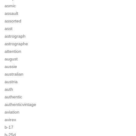
asmic
assault
assorted
asst
astrograph
astrographe
attention
august
aussie
australian
austria
auth
authentic
authenticvintage
aviation
avirex
b-17
b-25d