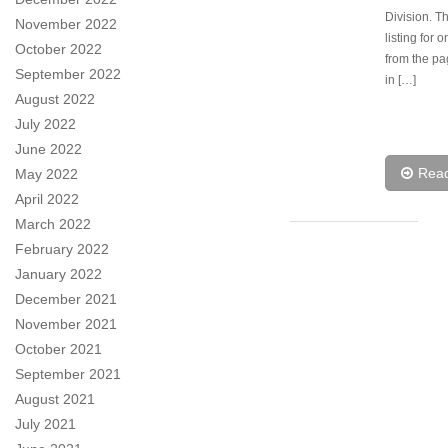
Division. Th
November 2022
listing for 
October 2022
from the p
September 2022
in […]
August 2022
July 2022
June 2022
Rea
May 2022
April 2022
March 2022
February 2022
January 2022
December 2021
November 2021
October 2021
September 2021
August 2021
July 2021