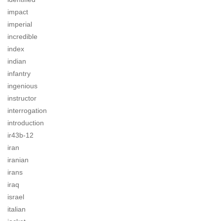
impact
imperial
incredible
index
indian
infantry
ingenious
instructor
interrogation
introduction
ir43b-12
iran
iranian
irans
iraq
israel
italian