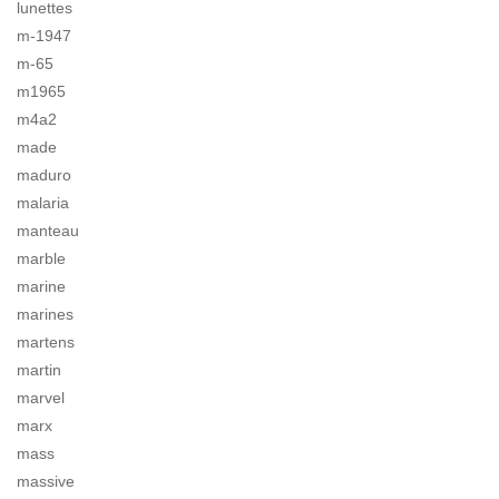
lunettes
m-1947
m-65
m1965
m4a2
made
maduro
malaria
manteau
marble
marine
marines
martens
martin
marvel
marx
mass
massive