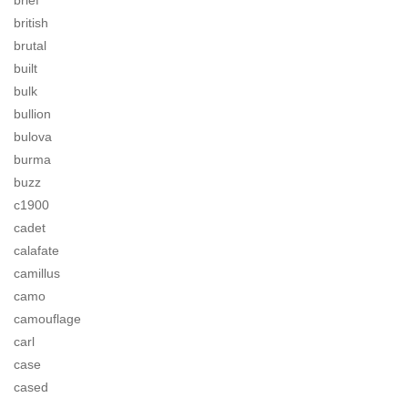
brief
british
brutal
built
bulk
bullion
bulova
burma
buzz
c1900
cadet
calafate
camillus
camo
camouflage
carl
case
cased