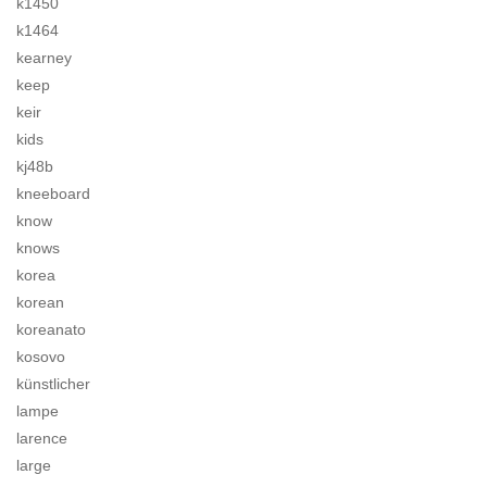
k1450
k1464
kearney
keep
keir
kids
kj48b
kneeboard
know
knows
korea
korean
koreanato
kosovo
künstlicher
lampe
larence
large