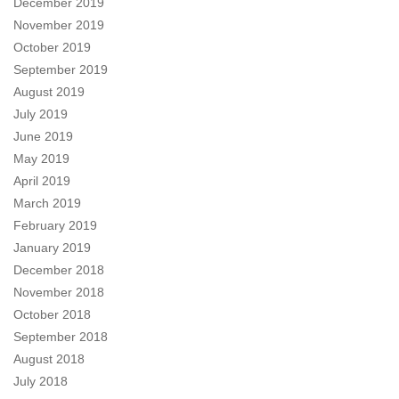
December 2019
November 2019
October 2019
September 2019
August 2019
July 2019
June 2019
May 2019
April 2019
March 2019
February 2019
January 2019
December 2018
November 2018
October 2018
September 2018
August 2018
July 2018