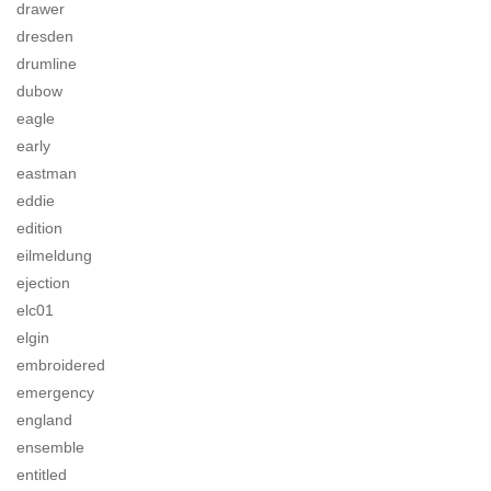
drawer
dresden
drumline
dubow
eagle
early
eastman
eddie
edition
eilmeldung
ejection
elc01
elgin
embroidered
emergency
england
ensemble
entitled