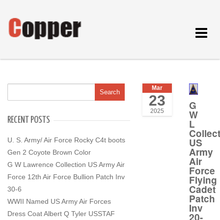
Toggle
navigat
Mar
23
G
2025
W
RECENT POSTS
L
Collec
US
U. S. Army/ Air Force Rocky C4t boots
Army
Gen 2 Coyote Brown Color
Air
G W Lawrence Collection US Army Air
Force
Force 12th Air Force Bullion Patch Inv
Flying
Cadet
30-6
Patch
WWII Named US Army Air Forces
Inv
Dress Coat Albert Q Tyler USSTAF
20-