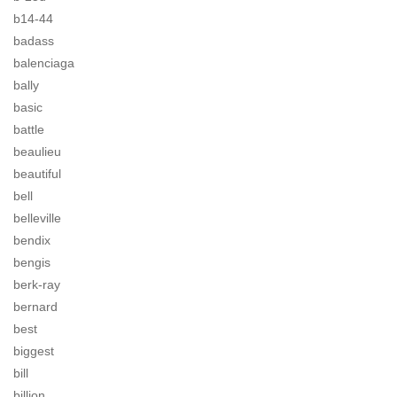
b14-44
badass
balenciaga
bally
basic
battle
beaulieu
beautiful
bell
belleville
bendix
bengis
berk-ray
bernard
best
biggest
bill
billion