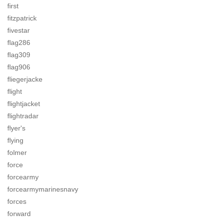
first
fitzpatrick
fivestar
flag286
flag309
flag906
fliegerjacke
flight
flightjacket
flightradar
flyer's
flying
folmer
force
forcearmy
forcearmymarinesnavy
forces
forward