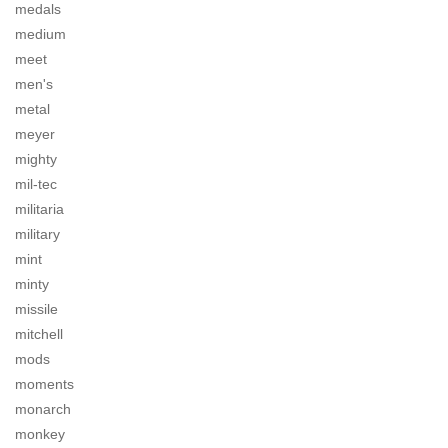
medals
medium
meet
men's
metal
meyer
mighty
mil-tec
militaria
military
mint
minty
missile
mitchell
mods
moments
monarch
monkey