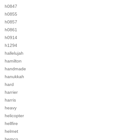
h0847
h0855
h0857
h0861
h0914
h1294
hallelujah
hamilton
handmade
hanukkah
hard
harrier
harris
heavy
helicopter
hellfire
helmet
hemco