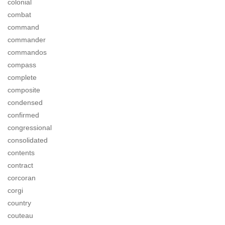
colonial
combat
command
commander
commandos
compass
complete
composite
condensed
confirmed
congressional
consolidated
contents
contract
corcoran
corgi
country
couteau