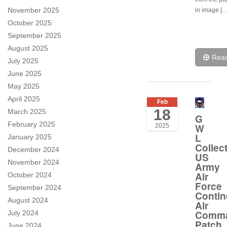
November 2025
in image […
October 2025
September 2025
August 2025
Rea
July 2025
June 2025
May 2025
April 2025
Feb
18
March 2025
G
February 2025
W
2025
L
January 2025
Collec
December 2024
US
November 2024
Army
Air
October 2024
Force
September 2024
Contin
August 2024
Air
Comm
July 2024
Patch
June 2024