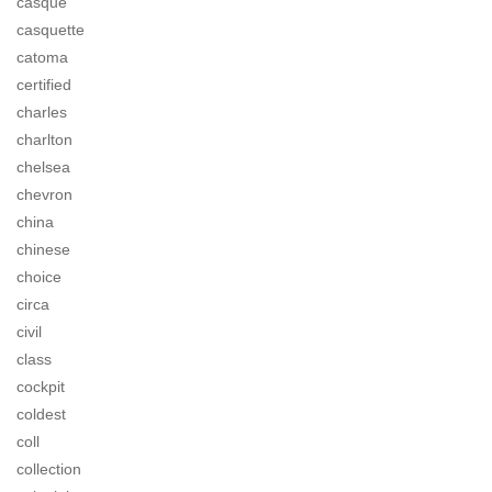
casque
casquette
catoma
certified
charles
charlton
chelsea
chevron
china
chinese
choice
circa
civil
class
cockpit
coldest
coll
collection