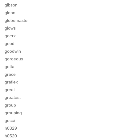
gibson
glenn
globemaster
glows
goerz
good
goodwin
gorgeous
gotta
grace
graflex
great
greatest
group
grouping
gucci
h0329
h0520