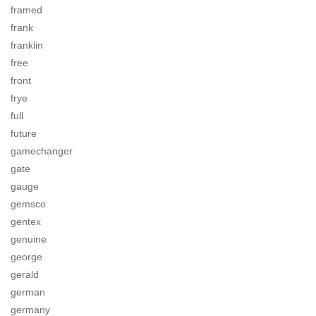
framed
frank
franklin
free
front
frye
full
future
gamechanger
gate
gauge
gemsco
gentex
genuine
george
gerald
german
germany