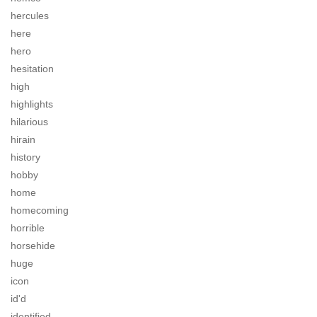
hercules
here
hero
hesitation
high
highlights
hilarious
hirain
history
hobby
home
homecoming
horrible
horsehide
huge
icon
id'd
identified