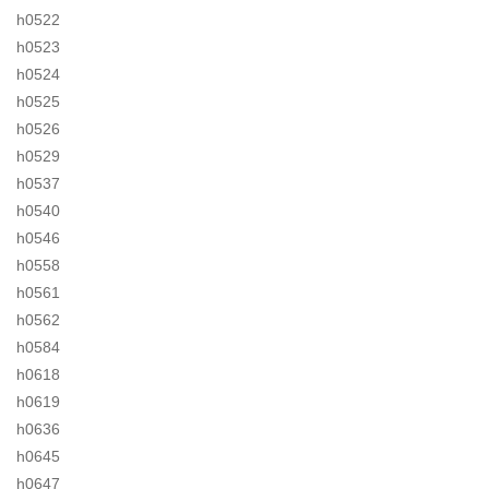
h0522
h0523
h0524
h0525
h0526
h0529
h0537
h0540
h0546
h0558
h0561
h0562
h0584
h0618
h0619
h0636
h0645
h0647