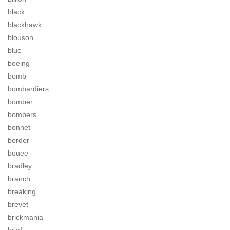
black
blackhawk
blouson
blue
boeing
bomb
bombardiers
bomber
bombers
bonnet
border
bouee
bradley
branch
breaking
brevet
brickmania