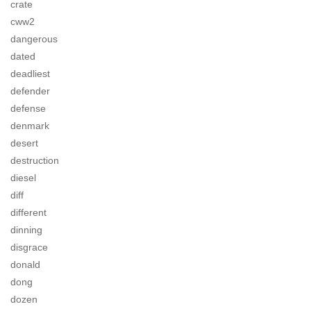
crate
cww2
dangerous
dated
deadliest
defender
defense
denmark
desert
destruction
diesel
diff
different
dinning
disgrace
donald
dong
dozen