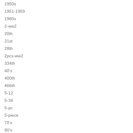
1950s
1951-1959
1980s
2-ww2
20th
21st
28th
2pcs-ww2
334th
40's
400th
466th
5-12
5-34
5-pc
5-piece
70's
90's