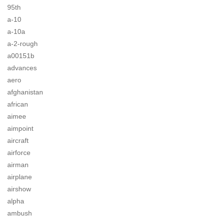
95th
a-10
a-10a
a-2-rough
a00151b
advances
aero
afghanistan
african
aimee
aimpoint
aircraft
airforce
airman
airplane
airshow
alpha
ambush