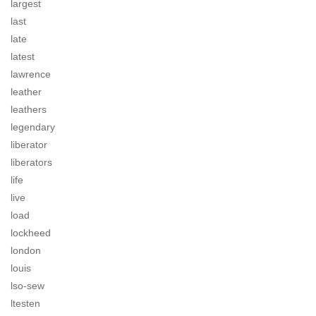
largest
last
late
latest
lawrence
leather
leathers
legendary
liberator
liberators
life
live
load
lockheed
london
louis
lso-sew
ltesten