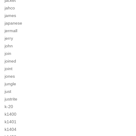
jacket
jahco
james
japanese
jermall
jerry
john
join
joined
joint
jones
jungle
just
justrite
k-20
k1400
k1401
k1404