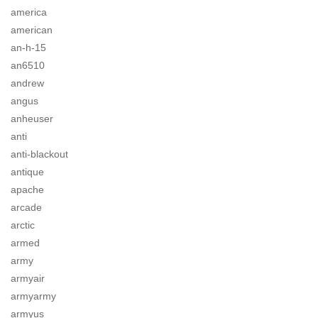
america
american
an-h-15
an6510
andrew
angus
anheuser
anti
anti-blackout
antique
apache
arcade
arctic
armed
army
armyair
armyarmy
armyus