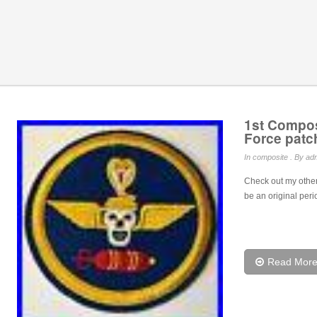
1st Compos
Force pat
In
composite
. By adm
Check out my other
be an original peri
Read Mor