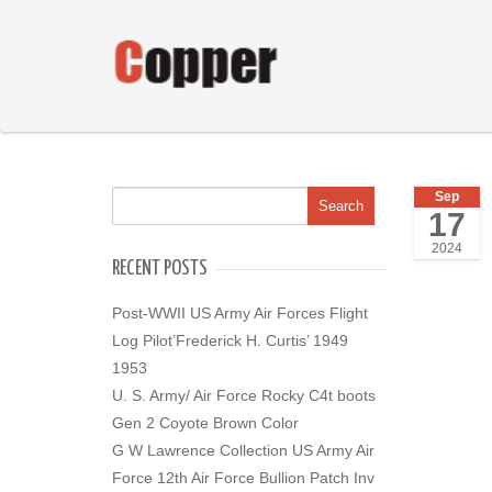
Sep
17
2024
RECENT POSTS
Post-WWII US Army Air Forces Flight
Log Pilot’Frederick H. Curtis’ 1949
1953
U. S. Army/ Air Force Rocky C4t boots
Gen 2 Coyote Brown Color
G W Lawrence Collection US Army Air
Force 12th Air Force Bullion Patch Inv