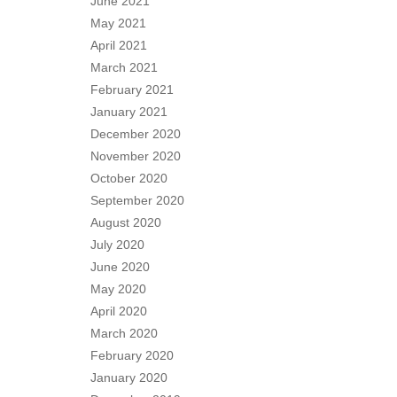
June 2021
May 2021
April 2021
March 2021
February 2021
January 2021
December 2020
November 2020
October 2020
September 2020
August 2020
July 2020
June 2020
May 2020
April 2020
March 2020
February 2020
January 2020