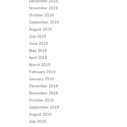
December 2019
November 2019
October 2019
September 2019
August 2019
July 2019
June 2019
May 2019
April 2019
March 2019
February 2019
January 2019
December 2018
November 2018
October 2018
September 2018
August 2018
July 2018