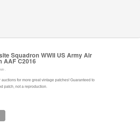
ite Squadron WWII US Army Air
ch AAF C2016
in .
 auctions for more great vintage patches! Guaranteed to
od patch, not a reproduction.
e