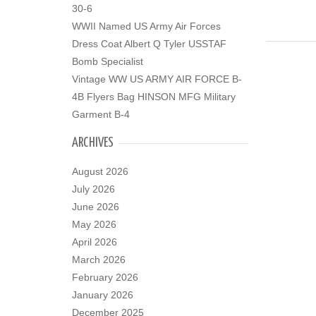
30-6
WWII Named US Army Air Forces
Dress Coat Albert Q Tyler USSTAF
Bomb Specialist
Vintage WW US ARMY AIR FORCE B-
4B Flyers Bag HINSON MFG Military
Garment B-4
ARCHIVES
August 2026
July 2026
June 2026
May 2026
April 2026
March 2026
February 2026
January 2026
December 2025