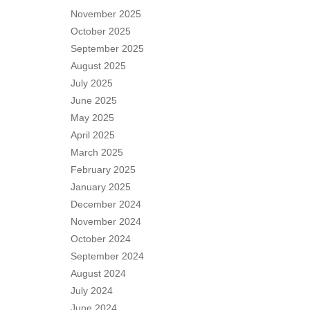
November 2025
October 2025
September 2025
August 2025
July 2025
June 2025
May 2025
April 2025
March 2025
February 2025
January 2025
December 2024
November 2024
October 2024
September 2024
August 2024
July 2024
June 2024