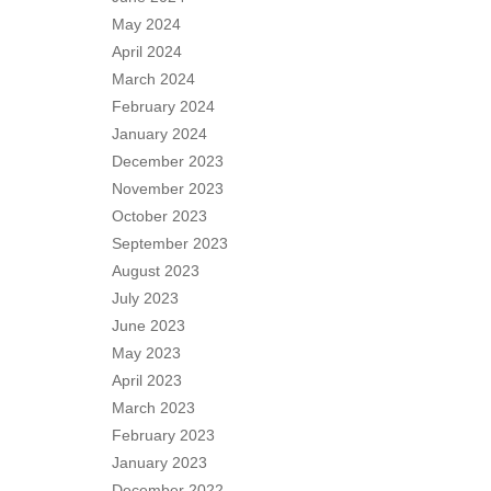
May 2024
April 2024
March 2024
February 2024
January 2024
December 2023
November 2023
October 2023
September 2023
August 2023
July 2023
June 2023
May 2023
April 2023
March 2023
February 2023
January 2023
December 2022