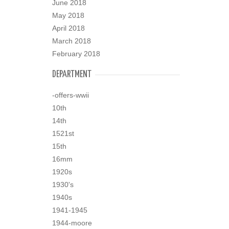
June 2018
May 2018
April 2018
March 2018
February 2018
DEPARTMENT
-offers-wwii
10th
14th
1521st
15th
16mm
1920s
1930's
1940s
1941-1945
1944-moore