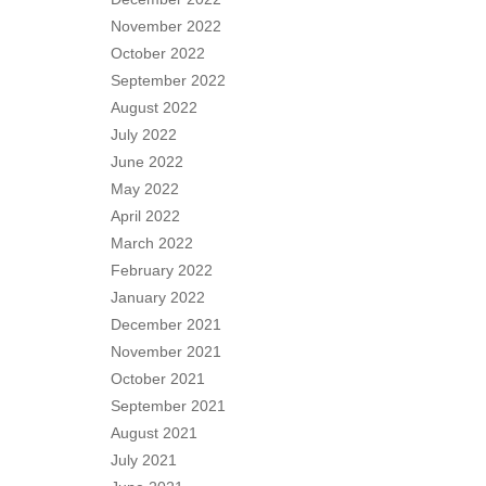
November 2022
October 2022
September 2022
August 2022
July 2022
June 2022
May 2022
April 2022
March 2022
February 2022
January 2022
December 2021
November 2021
October 2021
September 2021
August 2021
July 2021