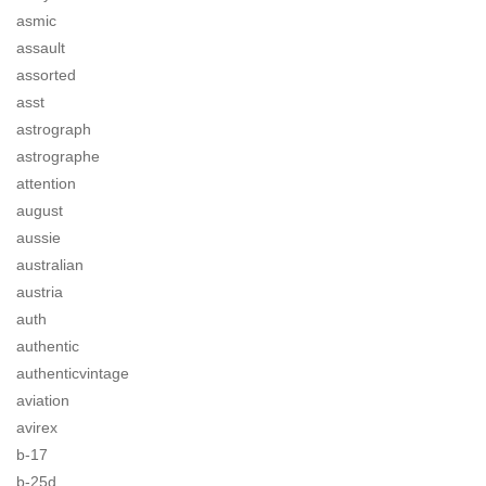
asmic
assault
assorted
asst
astrograph
astrographe
attention
august
aussie
australian
austria
auth
authentic
authenticvintage
aviation
avirex
b-17
b-25d