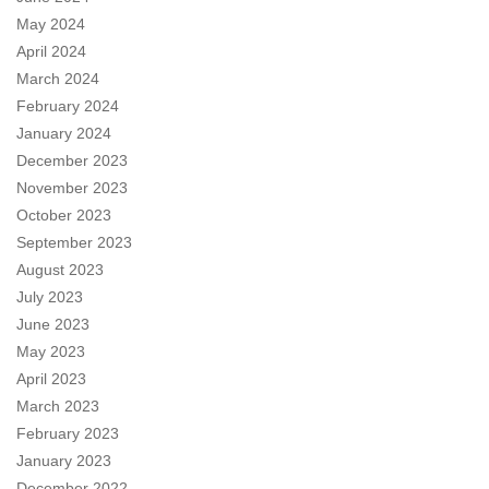
May 2024
April 2024
March 2024
February 2024
January 2024
December 2023
November 2023
October 2023
September 2023
August 2023
July 2023
June 2023
May 2023
April 2023
March 2023
February 2023
January 2023
December 2022