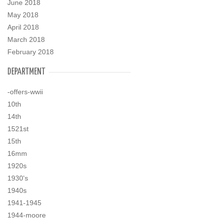
June 2018
May 2018
April 2018
March 2018
February 2018
DEPARTMENT
-offers-wwii
10th
14th
1521st
15th
16mm
1920s
1930's
1940s
1941-1945
1944-moore