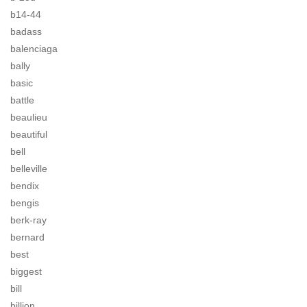
b14-44
badass
balenciaga
bally
basic
battle
beaulieu
beautiful
bell
belleville
bendix
bengis
berk-ray
bernard
best
biggest
bill
billion