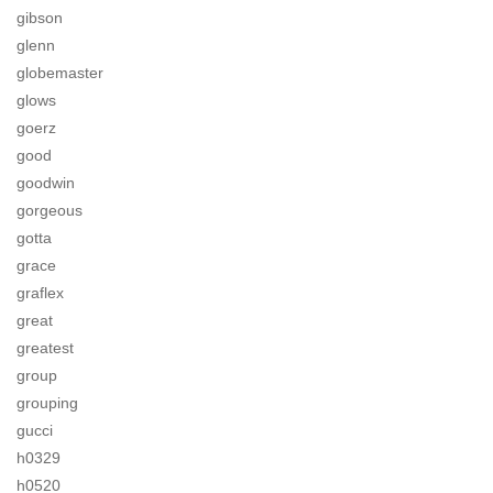
gibson
glenn
globemaster
glows
goerz
good
goodwin
gorgeous
gotta
grace
graflex
great
greatest
group
grouping
gucci
h0329
h0520