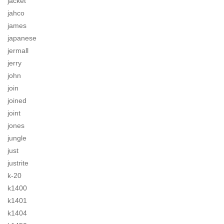
jacket
jahco
james
japanese
jermall
jerry
john
join
joined
joint
jones
jungle
just
justrite
k-20
k1400
k1401
k1404