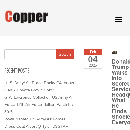
Toggle
navigat
Feb
04
Donal
Trump
2025
RECENT POSTS
Walks
Into
Secret
U. S. Army/ Air Force Rocky C4t boots
Servic
Gen 2 Coyote Brown Color
Headqu
G W Lawrence Collection US Army Air
What
He
Force 12th Air Force Bullion Patch Inv
Finds
30-6
Shock
WWII Named US Army Air Forces
Every
Dress Coat Albert Q Tyler USSTAF
In