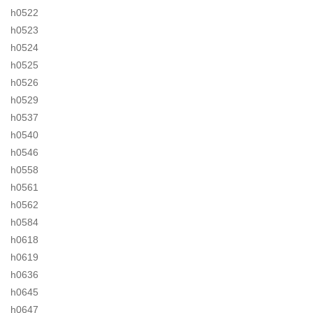
h0522
h0523
h0524
h0525
h0526
h0529
h0537
h0540
h0546
h0558
h0561
h0562
h0584
h0618
h0619
h0636
h0645
h0647