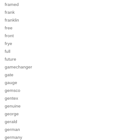
framed
frank
franklin
free
front
frye
full
future
gamechanger
gate
gauge
gemsco
gentex
genuine
george
gerald
german
germany