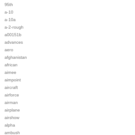
95th
a-10
a-10a
a-2-rough
a00151b
advances
aero
afghanistan
african
aimee
aimpoint
aircraft
airforce
airman
airplane
airshow
alpha
ambush