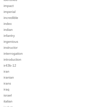
impact
imperial
incredible
index
indian
infantry
ingenious
instructor
interrogation
introduction
ir43b-12
iran
iranian
irans
iraq
israel
italian