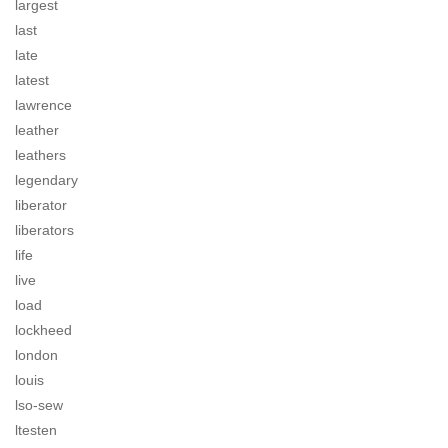
largest
last
late
latest
lawrence
leather
leathers
legendary
liberator
liberators
life
live
load
lockheed
london
louis
lso-sew
ltesten