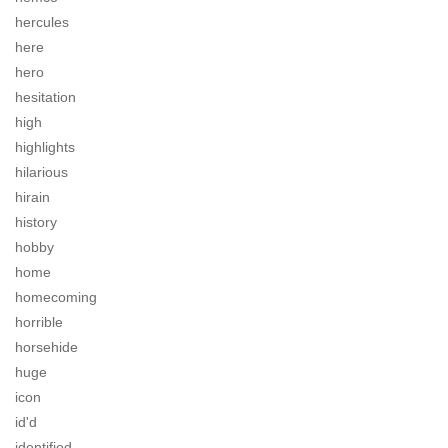
hercules
here
hero
hesitation
high
highlights
hilarious
hirain
history
hobby
home
homecoming
horrible
horsehide
huge
icon
id'd
identified