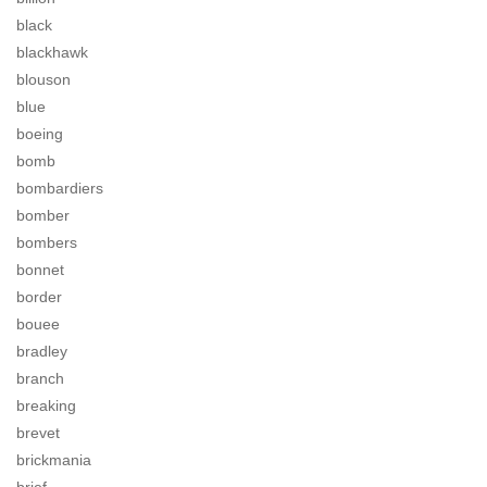
black
blackhawk
blouson
blue
boeing
bomb
bombardiers
bomber
bombers
bonnet
border
bouee
bradley
branch
breaking
brevet
brickmania