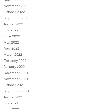
November 2022
October 2022
September 2022
August 2022
July 2022
June 2022
May 2022
April 2022
March 2022
February 2022
January 2022
December 2021
November 2021
October 2021
September 2021
August 2021
July 2021