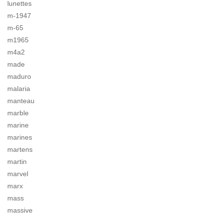
lunettes
m-1947
m-65
m1965
m4a2
made
maduro
malaria
manteau
marble
marine
marines
martens
martin
marvel
marx
mass
massive