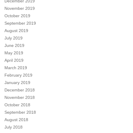
December 2019
November 2019
October 2019
September 2019
August 2019
July 2019
June 2019
May 2019
April 2019
March 2019
February 2019
January 2019
December 2018
November 2018
October 2018
September 2018
August 2018
July 2018