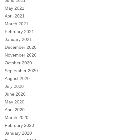
June 2021
May 2021
April 2021
March 2021
February 2021
January 2021
December 2020
November 2020
October 2020
September 2020
August 2020
July 2020
June 2020
May 2020
April 2020
March 2020
February 2020
January 2020