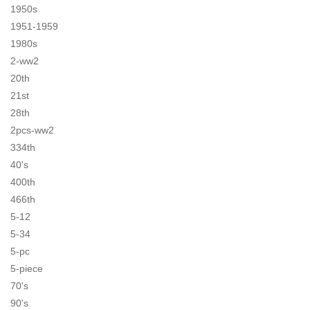
1950s
1951-1959
1980s
2-ww2
20th
21st
28th
2pcs-ww2
334th
40's
400th
466th
5-12
5-34
5-pc
5-piece
70's
90's