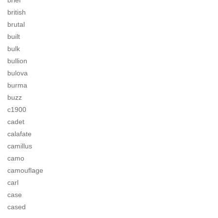
brief
british
brutal
built
bulk
bullion
bulova
burma
buzz
c1900
cadet
calafate
camillus
camo
camouflage
carl
case
cased