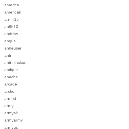
america
american
an-h-15
an6510
andrew
angus
anheuser
anti
anti-blackout
antique
apache
arcade
arctic
armed
army
armyair
armyarmy
armyus