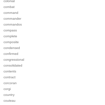
colonial
combat
command
commander
commandos
compass
complete
composite
condensed
confirmed
congressional
consolidated
contents
contract
corcoran
corgi
country
couteau