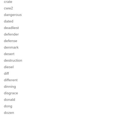
crate
cww2
dangerous
dated
deadliest
defender
defense
denmark
desert
destruction
diesel
diff
different
dinning
disgrace
donald
dong
dozen