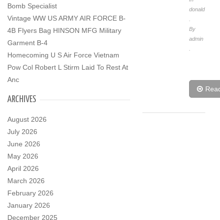
Bomb Specialist
donald
Vintage WW US ARMY AIR FORCE B-
.
By
4B Flyers Bag HINSON MFG Military
admin
Garment B-4
.
Homecoming U S Air Force Vietnam
Pow Col Robert L Stirm Laid To Rest At
Anc
Rea
ARCHIVES
August 2026
July 2026
June 2026
May 2026
April 2026
March 2026
February 2026
January 2026
December 2025