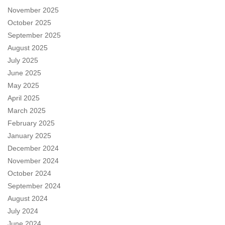
November 2025
October 2025
September 2025
August 2025
July 2025
June 2025
May 2025
April 2025
March 2025
February 2025
January 2025
December 2024
November 2024
October 2024
September 2024
August 2024
July 2024
June 2024