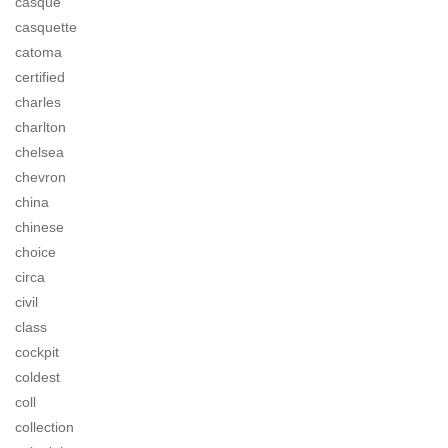
casque
casquette
catoma
certified
charles
charlton
chelsea
chevron
china
chinese
choice
circa
civil
class
cockpit
coldest
coll
collection