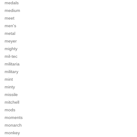
medals
medium
meet
men's
metal
meyer
mighty
mil-tec
militaria
military
mint
minty
missile
mitchell
mods
moments
monarch
monkey