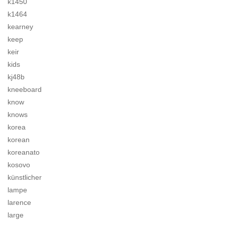
k1450
k1464
kearney
keep
keir
kids
kj48b
kneeboard
know
knows
korea
korean
koreanato
kosovo
künstlicher
lampe
larence
large