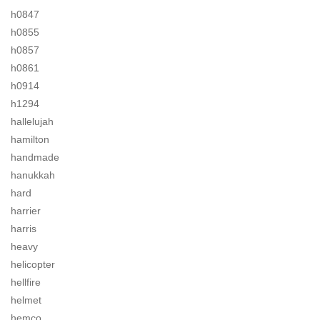
h0847
h0855
h0857
h0861
h0914
h1294
hallelujah
hamilton
handmade
hanukkah
hard
harrier
harris
heavy
helicopter
hellfire
helmet
hemco