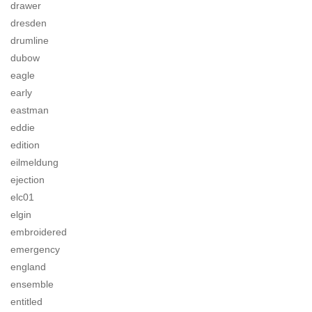
drawer
dresden
drumline
dubow
eagle
early
eastman
eddie
edition
eilmeldung
ejection
elc01
elgin
embroidered
emergency
england
ensemble
entitled