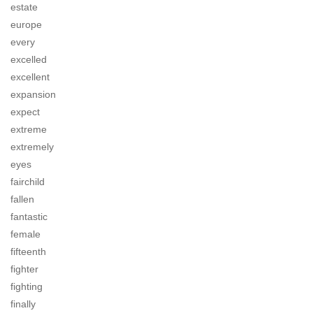
estate
europe
every
excelled
excellent
expansion
expect
extreme
extremely
eyes
fairchild
fallen
fantastic
female
fifteenth
fighter
fighting
finally