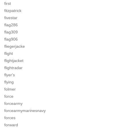
first
fitzpatrick
fivestar
flag286
flag309
flag906
fliegerjacke
flight
flightjacket
flightradar
flyer's
flying
folmer
force
forcearmy
forcearmymarinesnavy
forces
forward