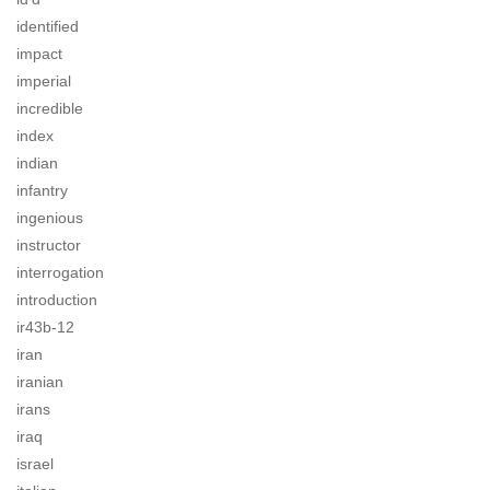
identified
impact
imperial
incredible
index
indian
infantry
ingenious
instructor
interrogation
introduction
ir43b-12
iran
iranian
irans
iraq
israel