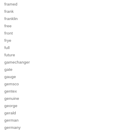
framed
frank
franklin
free
front
frye
full
future
gamechanger
gate
gauge
gemsco
gentex
genuine
george
gerald
german
germany