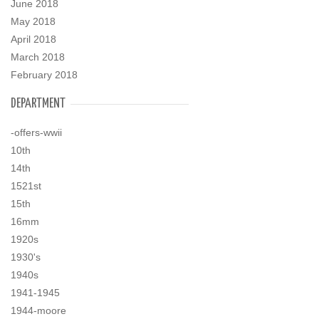
June 2018
May 2018
April 2018
March 2018
February 2018
DEPARTMENT
-offers-wwii
10th
14th
1521st
15th
16mm
1920s
1930's
1940s
1941-1945
1944-moore