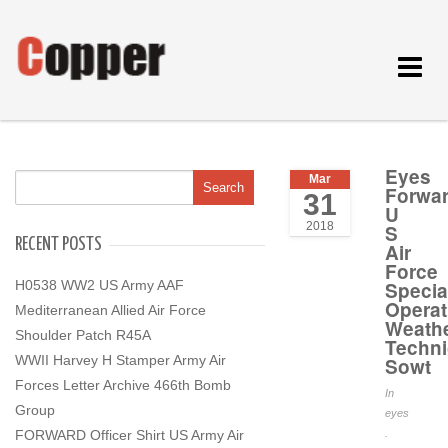
Toggle
navigat
Eyes
Mar
Forwa
31
U
2018
S
RECENT POSTS
Air
Force
H0538 WW2 US Army AAF
Specia
Operat
Mediterranean Allied Air Force
Weath
Shoulder Patch R45A
Techni
WWII Harvey H Stamper Army Air
Sowt
Forces Letter Archive 466th Bomb
In
Group
eyes
FORWARD Officer Shirt US Army Air
.