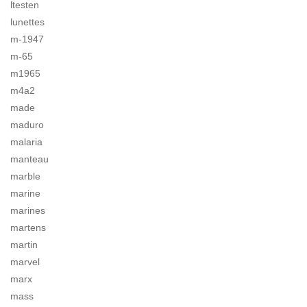
ltesten
lunettes
m-1947
m-65
m1965
m4a2
made
maduro
malaria
manteau
marble
marine
marines
martens
martin
marvel
marx
mass