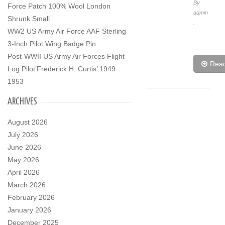
By
Force Patch 100% Wool London
admin
Shrunk Small
.
WW2 US Army Air Force AAF Sterling
3-Inch Pilot Wing Badge Pin
Post-WWII US Army Air Forces Flight
Rea
Log Pilot’Frederick H. Curtis’ 1949
1953
ARCHIVES
August 2026
July 2026
June 2026
May 2026
April 2026
March 2026
February 2026
January 2026
December 2025