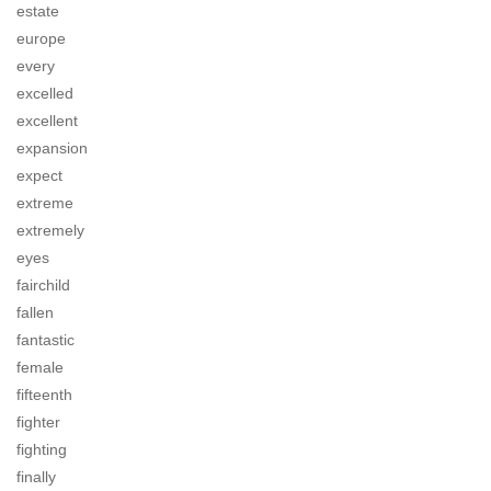
estate
europe
every
excelled
excellent
expansion
expect
extreme
extremely
eyes
fairchild
fallen
fantastic
female
fifteenth
fighter
fighting
finally