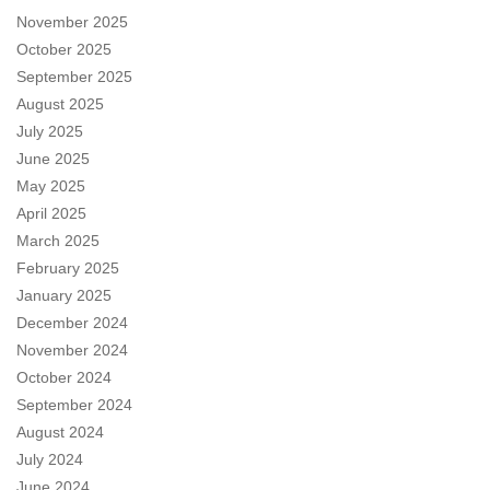
November 2025
October 2025
September 2025
August 2025
July 2025
June 2025
May 2025
April 2025
March 2025
February 2025
January 2025
December 2024
November 2024
October 2024
September 2024
August 2024
July 2024
June 2024