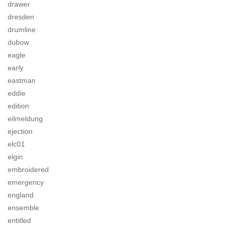
drawer
dresden
drumline
dubow
eagle
early
eastman
eddie
edition
eilmeldung
ejection
elc01
elgin
embroidered
emergency
england
ensemble
entitled