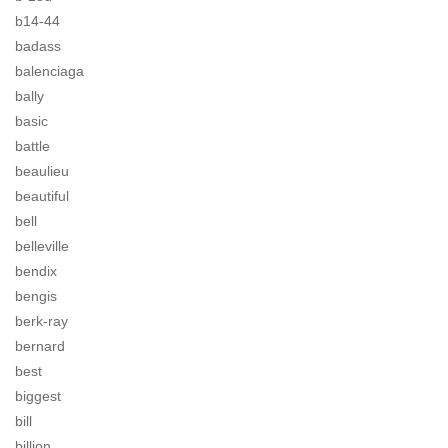
b14-44
badass
balenciaga
bally
basic
battle
beaulieu
beautiful
bell
belleville
bendix
bengis
berk-ray
bernard
best
biggest
bill
billion