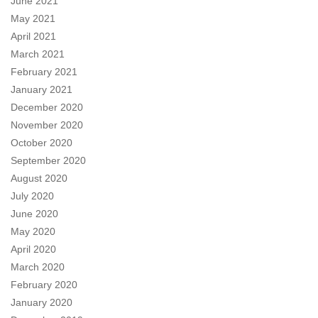
June 2021
May 2021
April 2021
March 2021
February 2021
January 2021
December 2020
November 2020
October 2020
September 2020
August 2020
July 2020
June 2020
May 2020
April 2020
March 2020
February 2020
January 2020