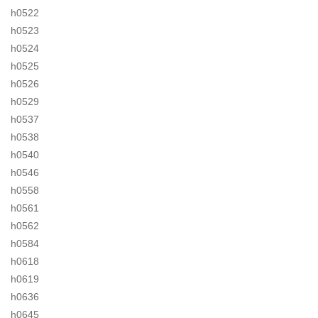
h0522
h0523
h0524
h0525
h0526
h0529
h0537
h0538
h0540
h0546
h0558
h0561
h0562
h0584
h0618
h0619
h0636
h0645