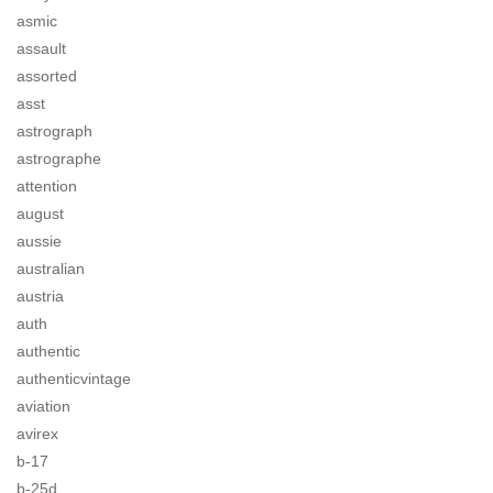
asmic
assault
assorted
asst
astrograph
astrographe
attention
august
aussie
australian
austria
auth
authentic
authenticvintage
aviation
avirex
b-17
b-25d