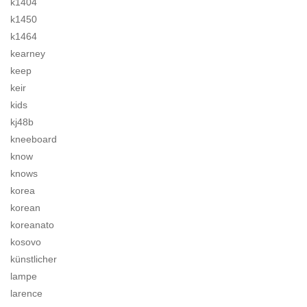
k1404
k1450
k1464
kearney
keep
keir
kids
kj48b
kneeboard
know
knows
korea
korean
koreanato
kosovo
künstlicher
lampe
larence