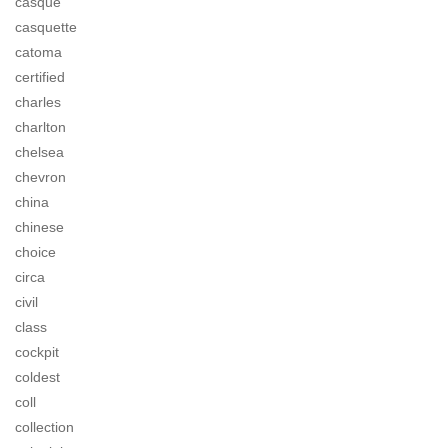
casque
casquette
catoma
certified
charles
charlton
chelsea
chevron
china
chinese
choice
circa
civil
class
cockpit
coldest
coll
collection