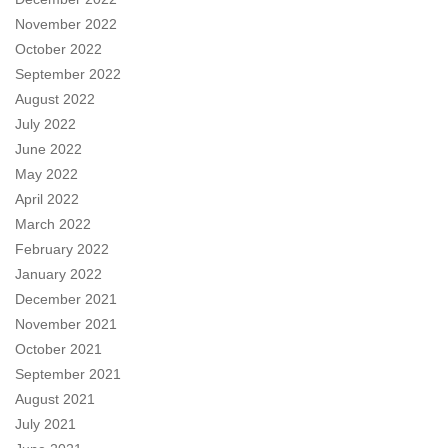
November 2022
October 2022
September 2022
August 2022
July 2022
June 2022
May 2022
April 2022
March 2022
February 2022
January 2022
December 2021
November 2021
October 2021
September 2021
August 2021
July 2021