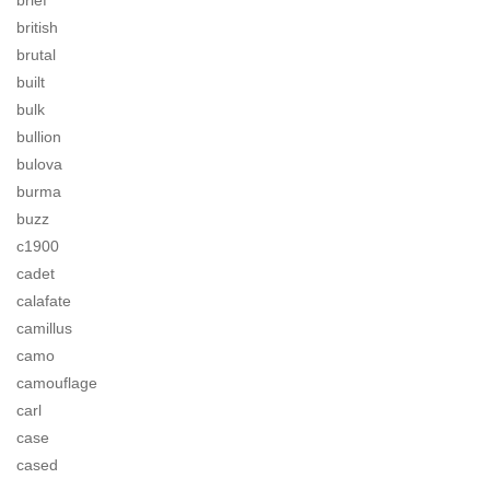
brief
british
brutal
built
bulk
bullion
bulova
burma
buzz
c1900
cadet
calafate
camillus
camo
camouflage
carl
case
cased