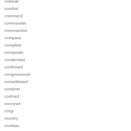
colonial
combat
command
commander
commandos
compass
complete
composite
condensed
confirmed
congressional
consolidated
contents
contract
corcoran
corgi
country
couteau