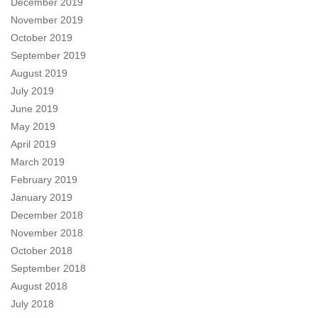
December 2019
November 2019
October 2019
September 2019
August 2019
July 2019
June 2019
May 2019
April 2019
March 2019
February 2019
January 2019
December 2018
November 2018
October 2018
September 2018
August 2018
July 2018