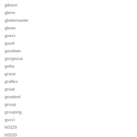
gibson
glenn
globemaster
glows
goerz
good
goodwin
gorgeous
gotta
grace
graflex
great
greatest
group
grouping
gucci
h0329
h0520