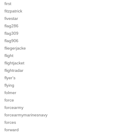
first
fitzpatrick
fivestar
flag286
flag309
flag906
fliegerjacke
flight
flightjacket
flightradar
flyer's
flying
folmer
force
forcearmy
forcearmymarinesnavy
forces
forward