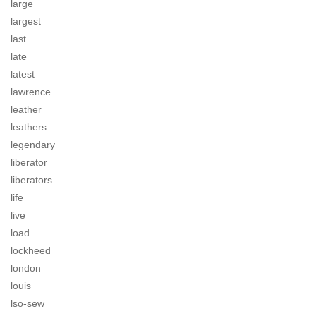
large
largest
last
late
latest
lawrence
leather
leathers
legendary
liberator
liberators
life
live
load
lockheed
london
louis
lso-sew