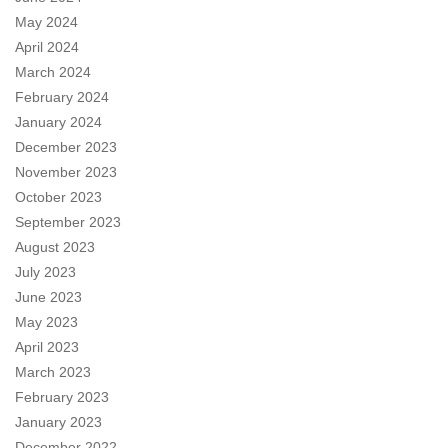
May 2024
April 2024
March 2024
February 2024
January 2024
December 2023
November 2023
October 2023
September 2023
August 2023
July 2023
June 2023
May 2023
April 2023
March 2023
February 2023
January 2023
December 2022