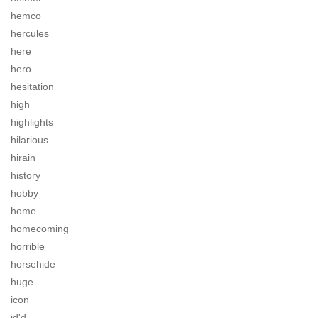
hemco
hercules
here
hero
hesitation
high
highlights
hilarious
hirain
history
hobby
home
homecoming
horrible
horsehide
huge
icon
id'd