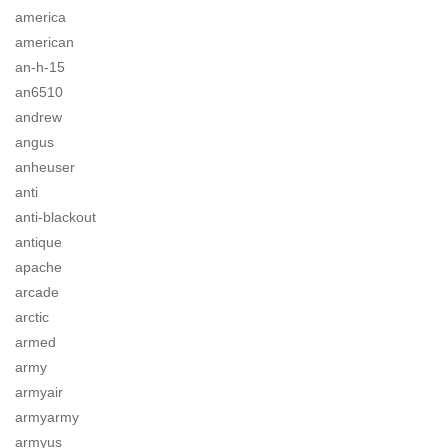
america
american
an-h-15
an6510
andrew
angus
anheuser
anti
anti-blackout
antique
apache
arcade
arctic
armed
army
armyair
armyarmy
armyus