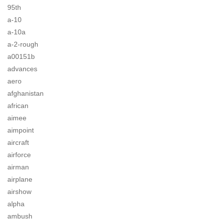
95th
a-10
a-10a
a-2-rough
a00151b
advances
aero
afghanistan
african
aimee
aimpoint
aircraft
airforce
airman
airplane
airshow
alpha
ambush