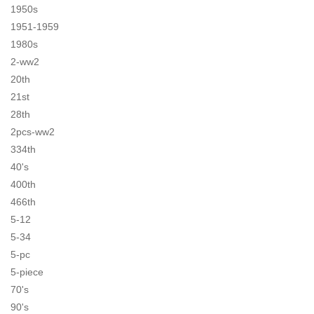
1950s
1951-1959
1980s
2-ww2
20th
21st
28th
2pcs-ww2
334th
40's
400th
466th
5-12
5-34
5-pc
5-piece
70's
90's