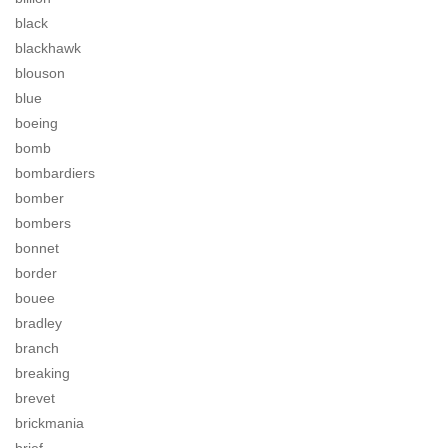
black
blackhawk
blouson
blue
boeing
bomb
bombardiers
bomber
bombers
bonnet
border
bouee
bradley
branch
breaking
brevet
brickmania