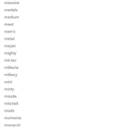
massive
medals
medium
meet
men's
metal
meyer
mighty
mil-tec
militaria
military
mint
minty
missile
mitchell
mods
moments
monarch