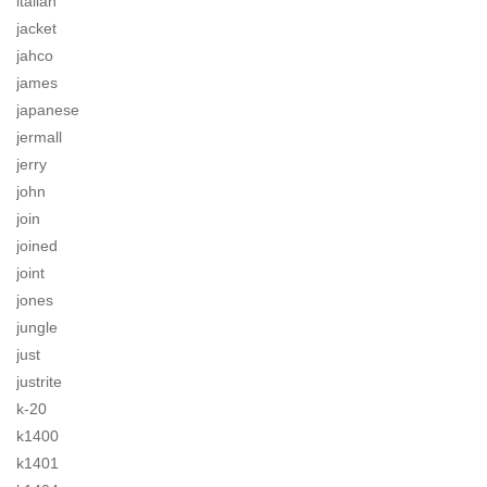
italian
jacket
jahco
james
japanese
jermall
jerry
john
join
joined
joint
jones
jungle
just
justrite
k-20
k1400
k1401