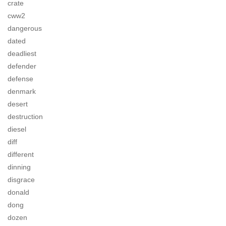
crate
cww2
dangerous
dated
deadliest
defender
defense
denmark
desert
destruction
diesel
diff
different
dinning
disgrace
donald
dong
dozen