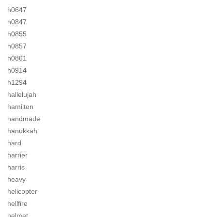
h0647
h0847
h0855
h0857
h0861
h0914
h1294
hallelujah
hamilton
handmade
hanukkah
hard
harrier
harris
heavy
helicopter
hellfire
helmet