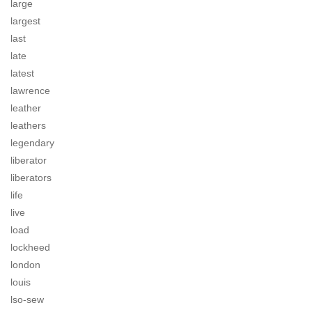
large
largest
last
late
latest
lawrence
leather
leathers
legendary
liberator
liberators
life
live
load
lockheed
london
louis
lso-sew