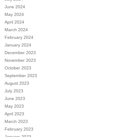
June 2024
May 2024
April 2024
March 2024
February 2024
January 2024
December 2023
November 2023
October 2023
September 2023
August 2023
July 2023
June 2023
May 2023
April 2023
March 2023
February 2023
January 2023