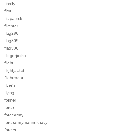
finally
first
fitzpatrick
fivestar
flag286
flag309
flag906
fliegerjacke
flight
flightjacket
flightradar
flyer's
flying
folmer
force
forcearmy
forcearmymarinesnavy
forces