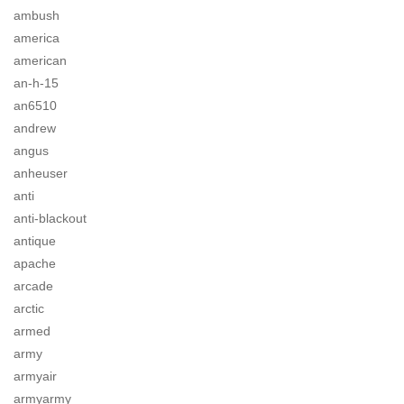
ambush
america
american
an-h-15
an6510
andrew
angus
anheuser
anti
anti-blackout
antique
apache
arcade
arctic
armed
army
armyair
armyarmy