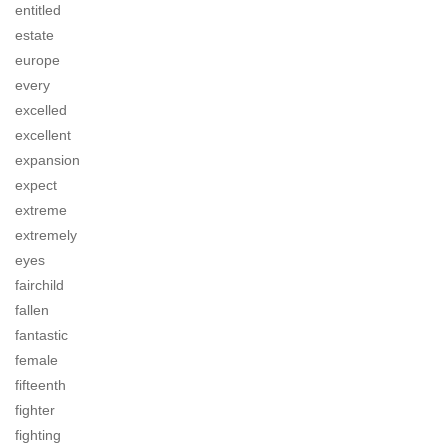
entitled
estate
europe
every
excelled
excellent
expansion
expect
extreme
extremely
eyes
fairchild
fallen
fantastic
female
fifteenth
fighter
fighting