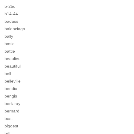
b-25d
b14-44
badass
balenciaga
bally
basic
battle
beaulieu
beautiful
bell
belleville
bendix
bengis
berk-ray
bernard
best
biggest
bill