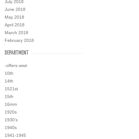
July 2018
June 2018
May 2018
April 2018
March 2018
February 2018
DEPARTMENT
-offers-wwii
10th
14th
1521st
15th
16mm
1920s
1930's
1940s
1941-1945