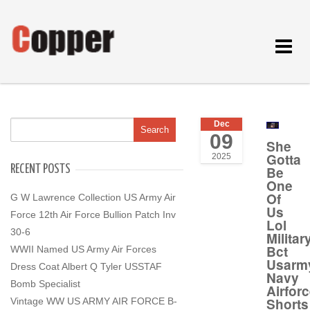
Toggle
navigat
Dec
09
She
Gotta
2025
RECENT POSTS
Be
One
Of
G W Lawrence Collection US Army Air
Us
Force 12th Air Force Bullion Patch Inv
Lol
30-6
Milita
Bct
WWII Named US Army Air Forces
Usarm
Dress Coat Albert Q Tyler USSTAF
Navy
Bomb Specialist
Airfor
Shorts
Vintage WW US ARMY AIR FORCE B-