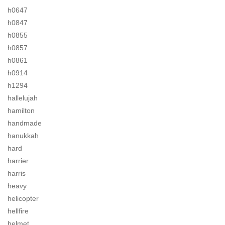
h0647
h0847
h0855
h0857
h0861
h0914
h1294
hallelujah
hamilton
handmade
hanukkah
hard
harrier
harris
heavy
helicopter
hellfire
helmet