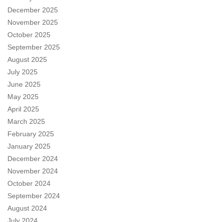
December 2025
November 2025
October 2025
September 2025
August 2025
July 2025
June 2025
May 2025
April 2025
March 2025
February 2025
January 2025
December 2024
November 2024
October 2024
September 2024
August 2024
July 2024