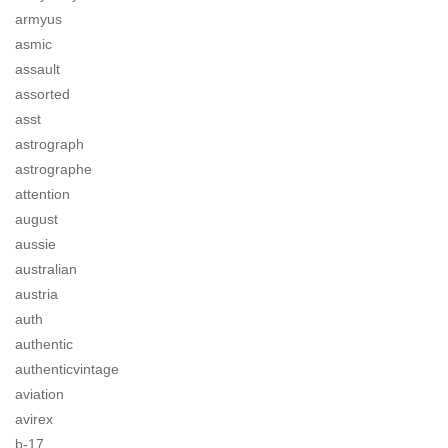
armyus
asmic
assault
assorted
asst
astrograph
astrographe
attention
august
aussie
australian
austria
auth
authentic
authenticvintage
aviation
avirex
b-17