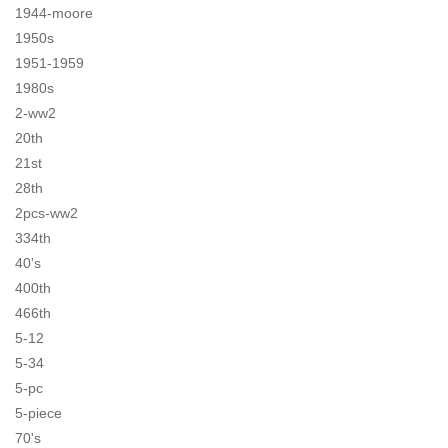
1944-moore
1950s
1951-1959
1980s
2-ww2
20th
21st
28th
2pcs-ww2
334th
40's
400th
466th
5-12
5-34
5-pc
5-piece
70's