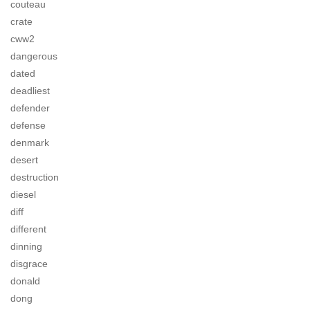
couteau
crate
cww2
dangerous
dated
deadliest
defender
defense
denmark
desert
destruction
diesel
diff
different
dinning
disgrace
donald
dong