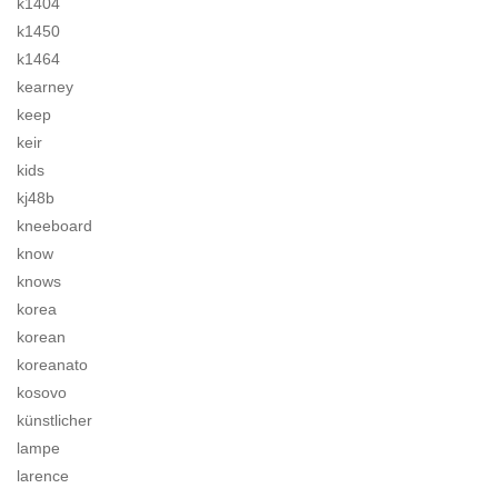
k1404
k1450
k1464
kearney
keep
keir
kids
kj48b
kneeboard
know
knows
korea
korean
koreanato
kosovo
künstlicher
lampe
larence