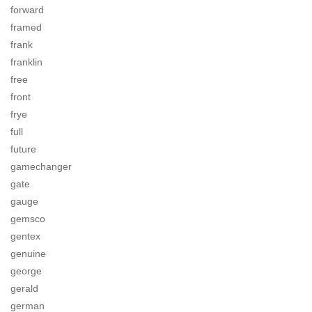
forward
framed
frank
franklin
free
front
frye
full
future
gamechanger
gate
gauge
gemsco
gentex
genuine
george
gerald
german