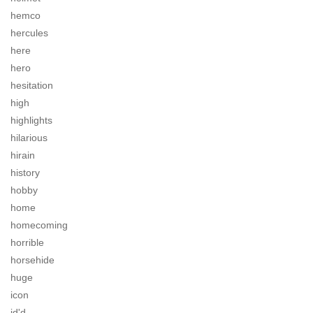
hemco
hercules
here
hero
hesitation
high
highlights
hilarious
hirain
history
hobby
home
homecoming
horrible
horsehide
huge
icon
id'd