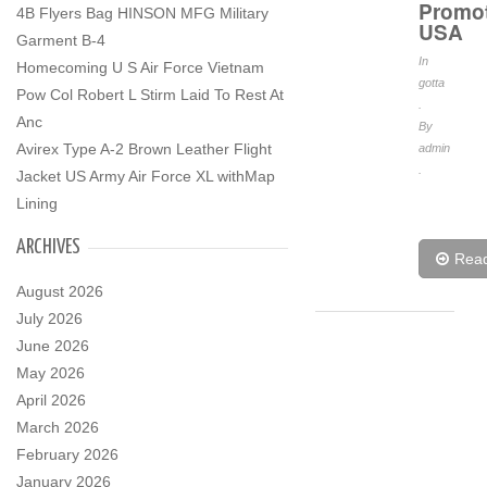
Promo
4B Flyers Bag HINSON MFG Military
USA
Garment B-4
In
Homecoming U S Air Force Vietnam
gotta
Pow Col Robert L Stirm Laid To Rest At
.
Anc
By
Avirex Type A-2 Brown Leather Flight
admin
.
Jacket US Army Air Force XL withMap
Lining
ARCHIVES
Rea
August 2026
July 2026
June 2026
May 2026
April 2026
March 2026
February 2026
January 2026