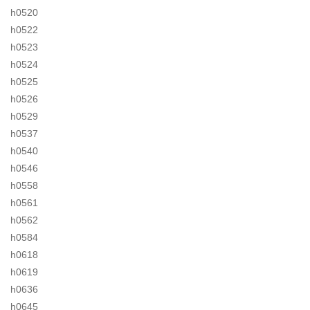
h0520
h0522
h0523
h0524
h0525
h0526
h0529
h0537
h0540
h0546
h0558
h0561
h0562
h0584
h0618
h0619
h0636
h0645