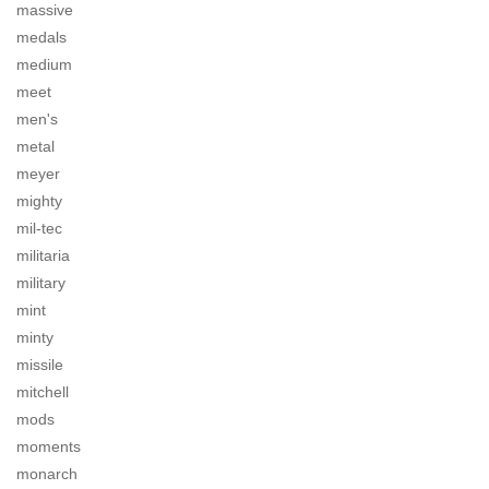
massive
medals
medium
meet
men's
metal
meyer
mighty
mil-tec
militaria
military
mint
minty
missile
mitchell
mods
moments
monarch