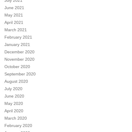
July 2021
June 2021
May 2021
April 2021
March 2021
February 2021
January 2021
December 2020
November 2020
October 2020
September 2020
August 2020
July 2020
June 2020
May 2020
April 2020
March 2020
February 2020