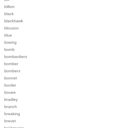
billion
black
blackhawk
blouson
blue
boeing
bomb
bombardiers
bomber
bombers
bonnet
border
bouee
bradley
branch
breaking
brevet