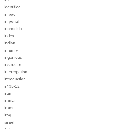
identified
impact
imperial
incredible
index
indian
infantry
ingenious
instructor
interrogation
introduction
ir43b-12
iran
iranian
irans
iraq
israel