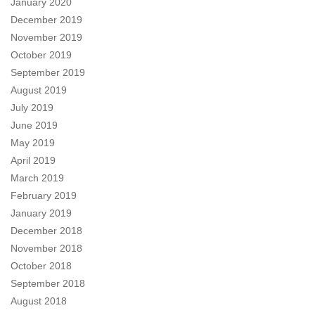
January 2020
December 2019
November 2019
October 2019
September 2019
August 2019
July 2019
June 2019
May 2019
April 2019
March 2019
February 2019
January 2019
December 2018
November 2018
October 2018
September 2018
August 2018