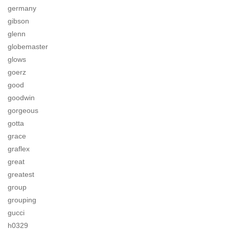
germany
gibson
glenn
globemaster
glows
goerz
good
goodwin
gorgeous
gotta
grace
graflex
great
greatest
group
grouping
gucci
h0329