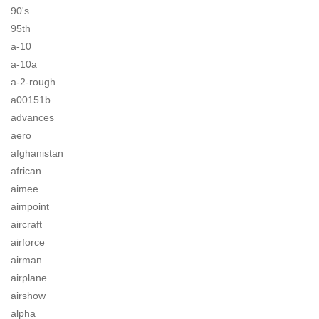
90's
95th
a-10
a-10a
a-2-rough
a00151b
advances
aero
afghanistan
african
aimee
aimpoint
aircraft
airforce
airman
airplane
airshow
alpha