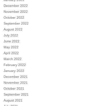
December 2022
November 2022
October 2022
September 2022
August 2022
July 2022
June 2022
May 2022
April 2022
March 2022
February 2022
January 2022
December 2021
November 2021
October 2021
September 2021
August 2021