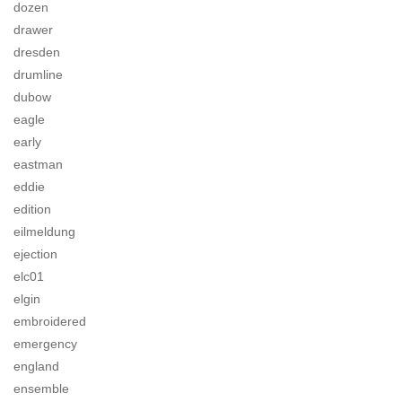
dozen
drawer
dresden
drumline
dubow
eagle
early
eastman
eddie
edition
eilmeldung
ejection
elc01
elgin
embroidered
emergency
england
ensemble