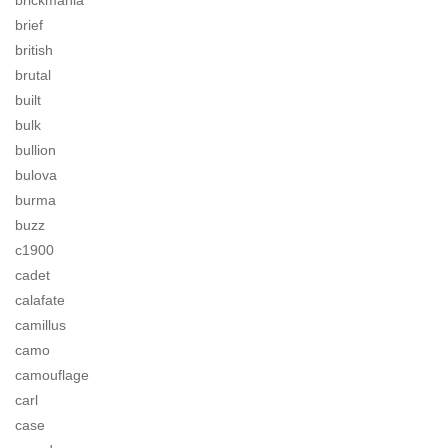
brickmania
brief
british
brutal
built
bulk
bullion
bulova
burma
buzz
c1900
cadet
calafate
camillus
camo
camouflage
carl
case