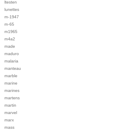
ltesten
lunettes
m-1947
m-65
m1965
m4a2
made
maduro
malaria
manteau
marble
marine
marines
martens
martin
marvel
marx
mass