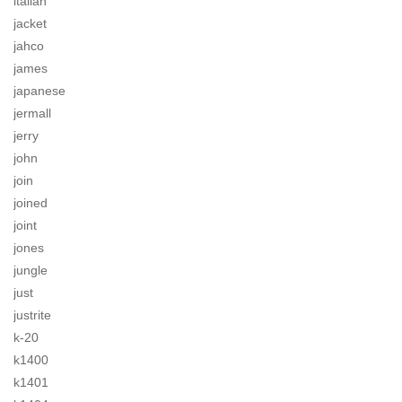
italian
jacket
jahco
james
japanese
jermall
jerry
john
join
joined
joint
jones
jungle
just
justrite
k-20
k1400
k1401