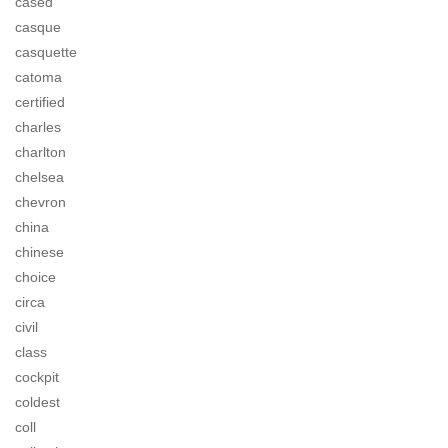
cased
casque
casquette
catoma
certified
charles
charlton
chelsea
chevron
china
chinese
choice
circa
civil
class
cockpit
coldest
coll