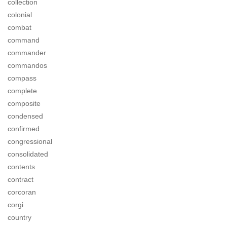
collection
colonial
combat
command
commander
commandos
compass
complete
composite
condensed
confirmed
congressional
consolidated
contents
contract
corcoran
corgi
country