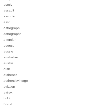
asmic
assault
assorted
asst
astrograph
astrographe
attention
august
aussie
australian
austria
auth
authentic
authenticvintage
aviation
avirex
b-17
b-25d