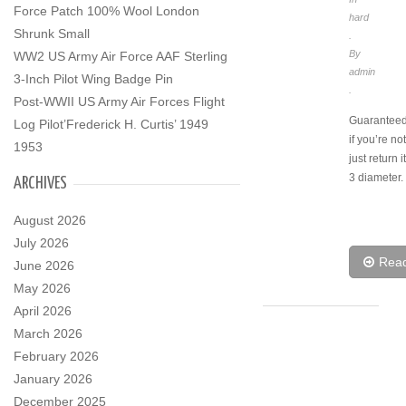
Force Patch 100% Wool London
hard
Shrunk Small
.
By
WW2 US Army Air Force AAF Sterling
admin
3-Inch Pilot Wing Badge Pin
.
Post-WWII US Army Air Forces Flight
Guaranteed 
Log Pilot’Frederick H. Curtis’ 1949
if you’re n
1953
just return i
3 diameter.
ARCHIVES
August 2026
July 2026
Rea
June 2026
May 2026
April 2026
March 2026
February 2026
January 2026
December 2025