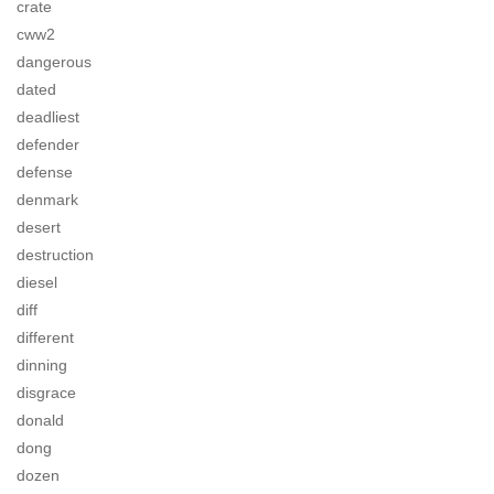
crate
cww2
dangerous
dated
deadliest
defender
defense
denmark
desert
destruction
diesel
diff
different
dinning
disgrace
donald
dong
dozen