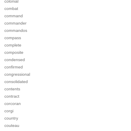
colonial
combat
command
commander
commandos
compass
complete
composite
condensed
confirmed
congressional
consolidated
contents
contract
corcoran
corgi
country
couteau