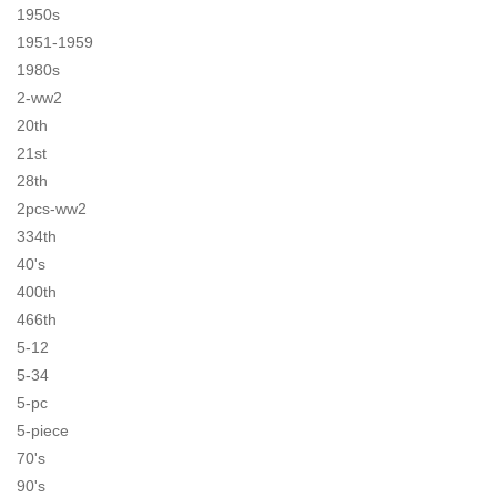
1950s
1951-1959
1980s
2-ww2
20th
21st
28th
2pcs-ww2
334th
40's
400th
466th
5-12
5-34
5-pc
5-piece
70's
90's