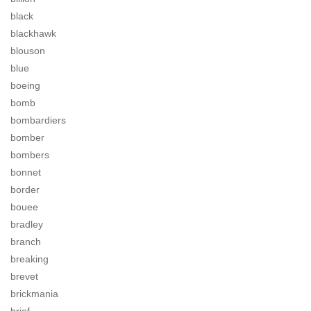
black
blackhawk
blouson
blue
boeing
bomb
bombardiers
bomber
bombers
bonnet
border
bouee
bradley
branch
breaking
brevet
brickmania