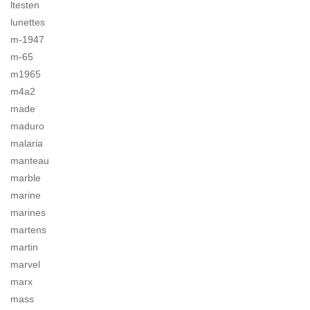
ltesten
lunettes
m-1947
m-65
m1965
m4a2
made
maduro
malaria
manteau
marble
marine
marines
martens
martin
marvel
marx
mass