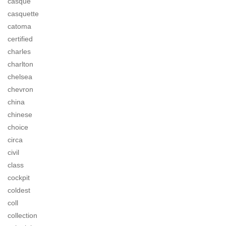
casque
casquette
catoma
certified
charles
charlton
chelsea
chevron
china
chinese
choice
circa
civil
class
cockpit
coldest
coll
collection