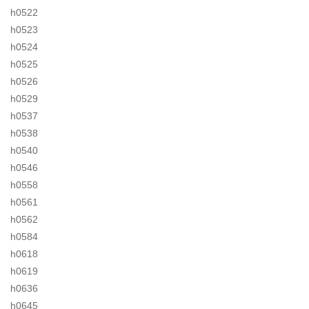
h0522
h0523
h0524
h0525
h0526
h0529
h0537
h0538
h0540
h0546
h0558
h0561
h0562
h0584
h0618
h0619
h0636
h0645