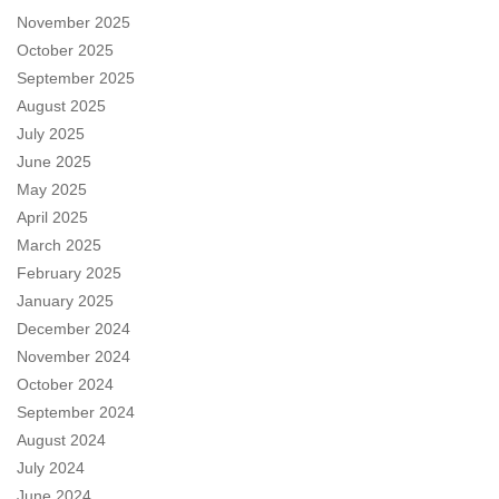
November 2025
October 2025
September 2025
August 2025
July 2025
June 2025
May 2025
April 2025
March 2025
February 2025
January 2025
December 2024
November 2024
October 2024
September 2024
August 2024
July 2024
June 2024