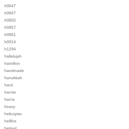
h0647
h0847
h0855
h0857
h0861
h0914
h1294
hallelujah
hamilton
handmade
hanukkah
hard
harrier
harris
heavy
helicopter
hellfire
helmet