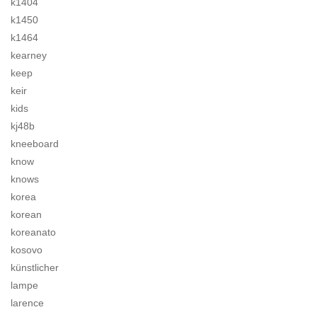
k1404
k1450
k1464
kearney
keep
keir
kids
kj48b
kneeboard
know
knows
korea
korean
koreanato
kosovo
künstlicher
lampe
larence