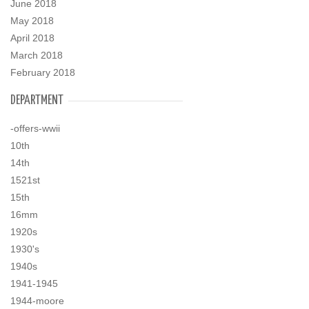
June 2018
May 2018
April 2018
March 2018
February 2018
DEPARTMENT
-offers-wwii
10th
14th
1521st
15th
16mm
1920s
1930's
1940s
1941-1945
1944-moore