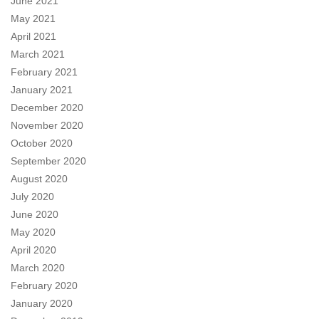
June 2021
May 2021
April 2021
March 2021
February 2021
January 2021
December 2020
November 2020
October 2020
September 2020
August 2020
July 2020
June 2020
May 2020
April 2020
March 2020
February 2020
January 2020