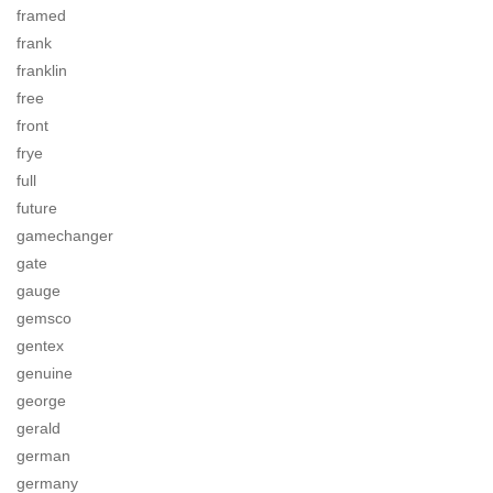
framed
frank
franklin
free
front
frye
full
future
gamechanger
gate
gauge
gemsco
gentex
genuine
george
gerald
german
germany