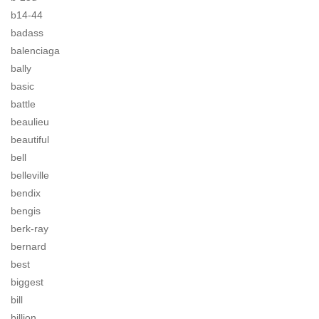
b14-44
badass
balenciaga
bally
basic
battle
beaulieu
beautiful
bell
belleville
bendix
bengis
berk-ray
bernard
best
biggest
bill
billion