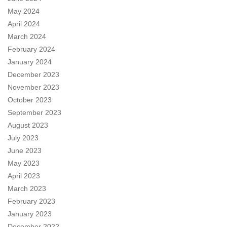
May 2024
April 2024
March 2024
February 2024
January 2024
December 2023
November 2023
October 2023
September 2023
August 2023
July 2023
June 2023
May 2023
April 2023
March 2023
February 2023
January 2023
December 2022