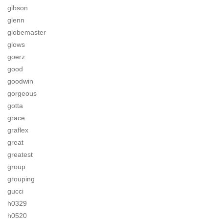
gibson
glenn
globemaster
glows
goerz
good
goodwin
gorgeous
gotta
grace
graflex
great
greatest
group
grouping
gucci
h0329
h0520