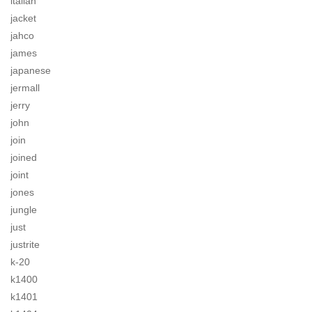
italian
jacket
jahco
james
japanese
jermall
jerry
john
join
joined
joint
jones
jungle
just
justrite
k-20
k1400
k1401