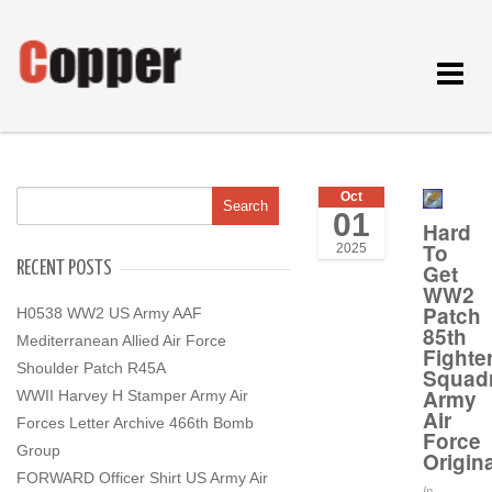
Toggle
navigat
Oct
01
Hard
To
2025
RECENT POSTS
Get
WW2
Patch
H0538 WW2 US Army AAF
85th
Mediterranean Allied Air Force
Fighte
Shoulder Patch R45A
Squad
Army
WWII Harvey H Stamper Army Air
Air
Forces Letter Archive 466th Bomb
Force
Group
Origina
FORWARD Officer Shirt US Army Air
In