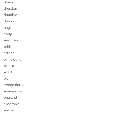
drawer
dresden
drumline
dubow
eagle
early
eastman
eddie
edition
eilmeldung
ejection
elc01
elgin
embroidered
emergency
england
ensemble
entitled