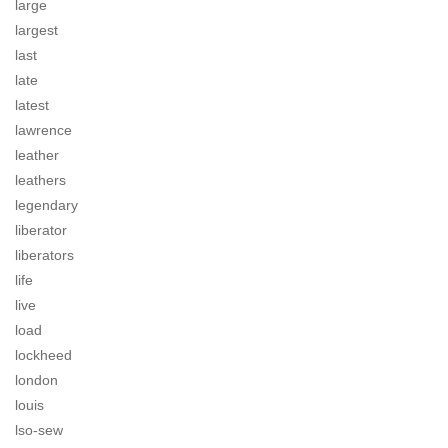
large
largest
last
late
latest
lawrence
leather
leathers
legendary
liberator
liberators
life
live
load
lockheed
london
louis
lso-sew