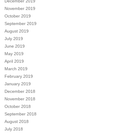
December 2019
November 2019
October 2019
September 2019
August 2019
July 2019
June 2019
May 2019
April 2019
March 2019
February 2019
January 2019
December 2018
November 2018
October 2018
September 2018
August 2018
July 2018