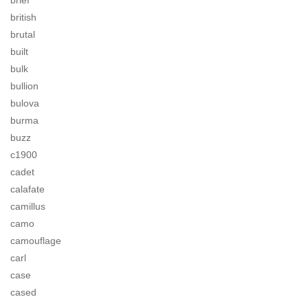
brief
british
brutal
built
bulk
bullion
bulova
burma
buzz
c1900
cadet
calafate
camillus
camo
camouflage
carl
case
cased