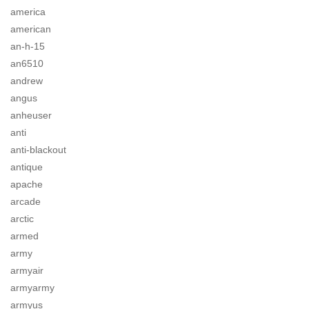
america
american
an-h-15
an6510
andrew
angus
anheuser
anti
anti-blackout
antique
apache
arcade
arctic
armed
army
armyair
armyarmy
armyus