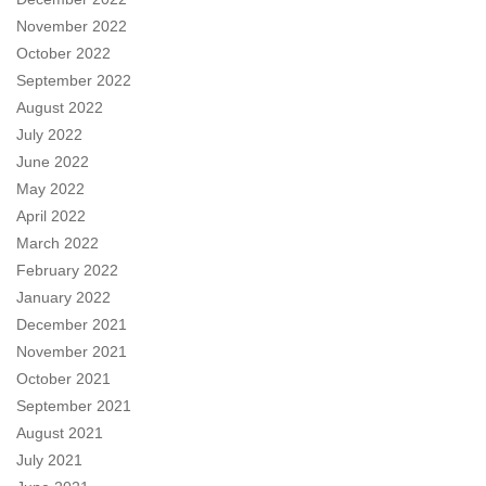
November 2022
October 2022
September 2022
August 2022
July 2022
June 2022
May 2022
April 2022
March 2022
February 2022
January 2022
December 2021
November 2021
October 2021
September 2021
August 2021
July 2021