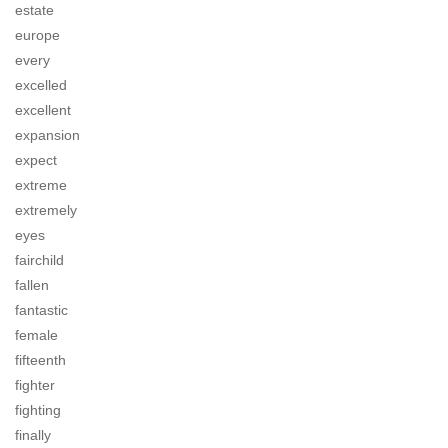
estate
europe
every
excelled
excellent
expansion
expect
extreme
extremely
eyes
fairchild
fallen
fantastic
female
fifteenth
fighter
fighting
finally