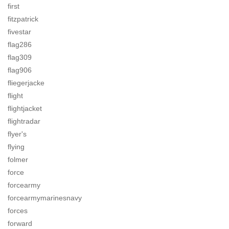
first
fitzpatrick
fivestar
flag286
flag309
flag906
fliegerjacke
flight
flightjacket
flightradar
flyer's
flying
folmer
force
forcearmy
forcearmymarinesnavy
forces
forward