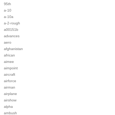
95th
a-10
a-10a
a-2-rough
a00151b
advances
aero
afghanistan
african
aimee
aimpoint
aircraft
airforce
airman
airplane
airshow
alpha
ambush