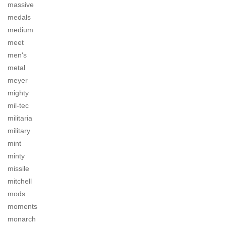
massive
medals
medium
meet
men's
metal
meyer
mighty
mil-tec
militaria
military
mint
minty
missile
mitchell
mods
moments
monarch