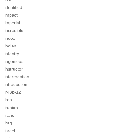
identified
impact
imperial
incredible
index
indian
infantry
ingenious
instructor
interrogation
introduction
ir43b-12
iran
iranian
irans
iraq
israel