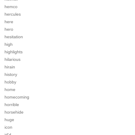
hemco
hercules
here
hero
hesitation
high
highlights
hilarious
hirain
history
hobby
home
homecoming
horrible
horsehide
huge
icon
id'd