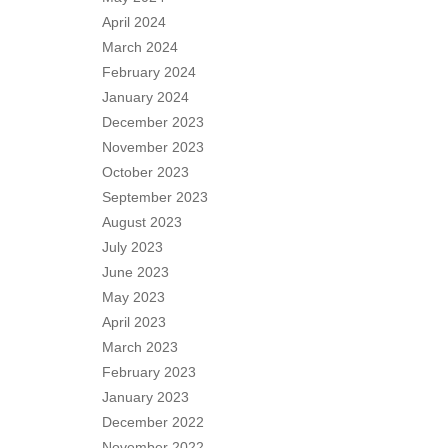
April 2024
March 2024
February 2024
January 2024
December 2023
November 2023
October 2023
September 2023
August 2023
July 2023
June 2023
May 2023
April 2023
March 2023
February 2023
January 2023
December 2022
November 2022