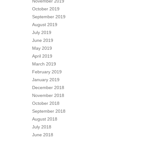
November 2019
October 2019
September 2019
August 2019
July 2019
June 2019
May 2019
April 2019
March 2019
February 2019
January 2019
December 2018
November 2018
October 2018
September 2018
August 2018
July 2018
June 2018