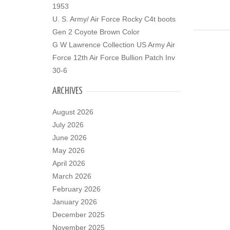
1953
U. S. Army/ Air Force Rocky C4t boots
Gen 2 Coyote Brown Color
G W Lawrence Collection US Army Air
Force 12th Air Force Bullion Patch Inv
30-6
ARCHIVES
August 2026
July 2026
June 2026
May 2026
April 2026
March 2026
February 2026
January 2026
December 2025
November 2025