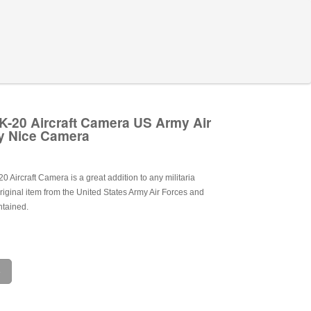
-20 Aircraft Camera US Army Air
y Nice Camera
Aircraft Camera is a great addition to any militaria
 original item from the United States Army Air Forces and
ntained.
e