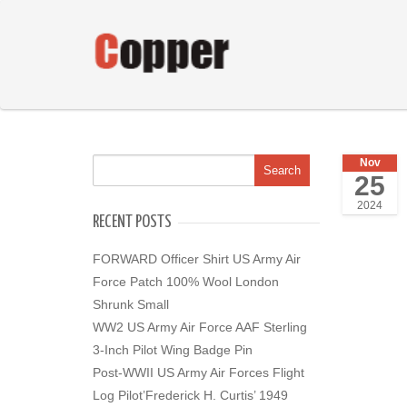
Nov
25
2024
RECENT POSTS
FORWARD Officer Shirt US Army Air
Force Patch 100% Wool London
Shrunk Small
WW2 US Army Air Force AAF Sterling
3-Inch Pilot Wing Badge Pin
Post-WWII US Army Air Forces Flight
Log Pilot’Frederick H. Curtis’ 1949