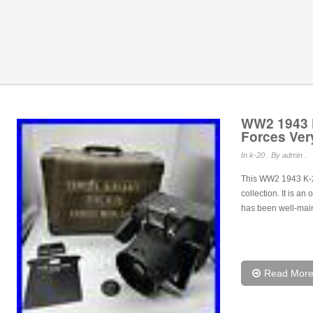
WW2 1943 K
Forces Ver
In
k-20
. By admin .
This WW2 1943 K-20 
collection. It is an
has been well-mai
Read Mor