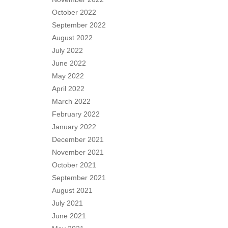
October 2022
September 2022
August 2022
July 2022
June 2022
May 2022
April 2022
March 2022
February 2022
January 2022
December 2021
November 2021
October 2021
September 2021
August 2021
July 2021
June 2021