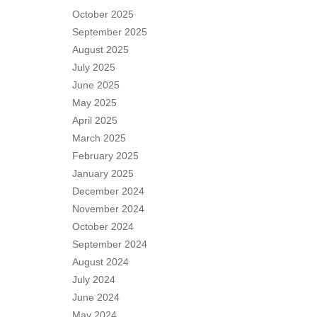
October 2025
September 2025
August 2025
July 2025
June 2025
May 2025
April 2025
March 2025
February 2025
January 2025
December 2024
November 2024
October 2024
September 2024
August 2024
July 2024
June 2024
May 2024