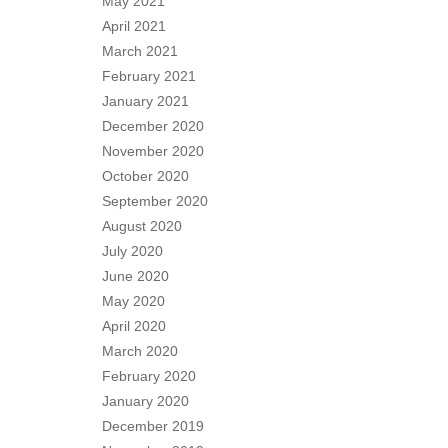
May 2021
April 2021
March 2021
February 2021
January 2021
December 2020
November 2020
October 2020
September 2020
August 2020
July 2020
June 2020
May 2020
April 2020
March 2020
February 2020
January 2020
December 2019