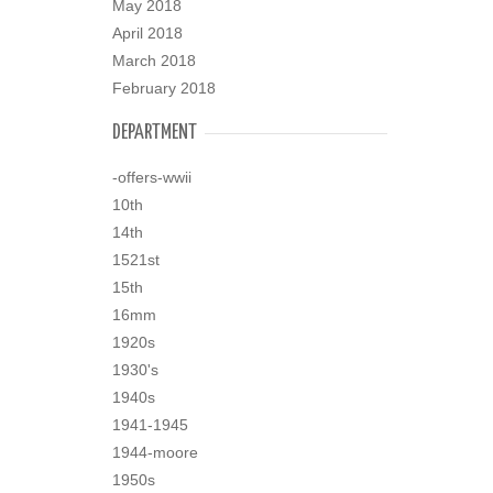
May 2018
April 2018
March 2018
February 2018
DEPARTMENT
-offers-wwii
10th
14th
1521st
15th
16mm
1920s
1930's
1940s
1941-1945
1944-moore
1950s