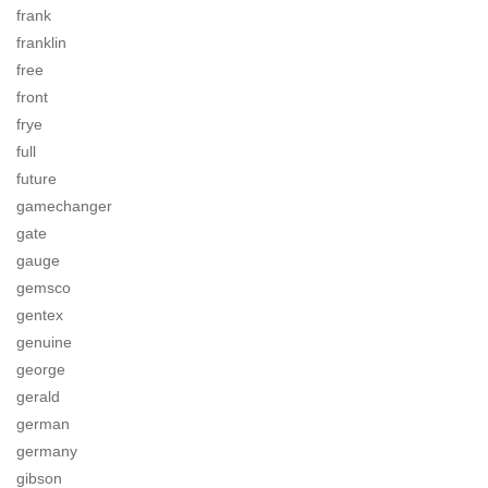
frank
franklin
free
front
frye
full
future
gamechanger
gate
gauge
gemsco
gentex
genuine
george
gerald
german
germany
gibson