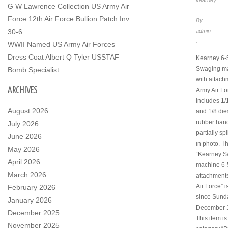
kearney
G W Lawrence Collection US Army Air
.
Force 12th Air Force Bullion Patch Inv
By
30-6
admin
.
WWII Named US Army Air Forces
Dress Coat Albert Q Tyler USSTAF
Kearney 6-
Swaging m
Bomb Specialist
with attac
ARCHIVES
Army Air Fo
Includes 1/
August 2026
and 1/8 die
rubber hand
July 2026
partially sp
June 2026
in photo. T
May 2026
“Kearney 
April 2026
machine 6-
March 2026
attachment
Air Force” i
February 2026
since Sund
January 2026
December 1
December 2025
This item is
November 2025