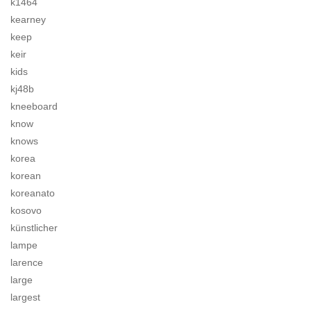
k1464
kearney
keep
keir
kids
kj48b
kneeboard
know
knows
korea
korean
koreanato
kosovo
künstlicher
lampe
larence
large
largest