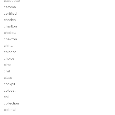
casquette
catoma
certified
charles
charlton
chelsea
chevron
china
chinese
choice
circa
civil
class
cockpit
coldest
coll
collection
colonial