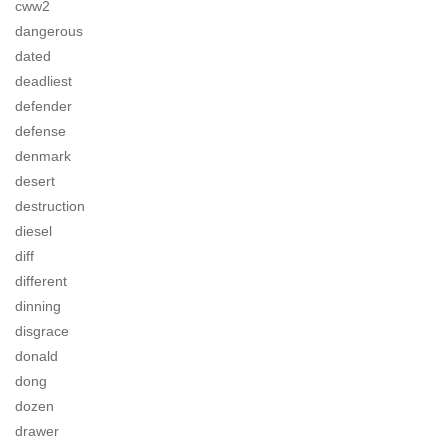
cww2
dangerous
dated
deadliest
defender
defense
denmark
desert
destruction
diesel
diff
different
dinning
disgrace
donald
dong
dozen
drawer