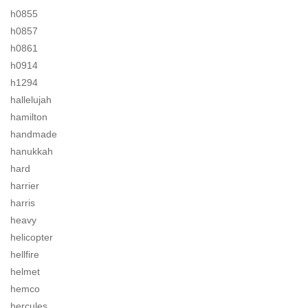
h0855
h0857
h0861
h0914
h1294
hallelujah
hamilton
handmade
hanukkah
hard
harrier
harris
heavy
helicopter
hellfire
helmet
hemco
hercules