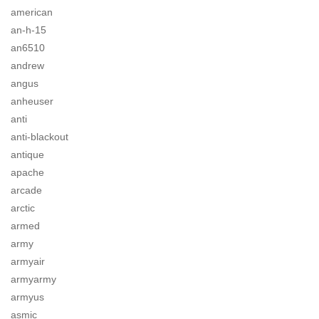
american
an-h-15
an6510
andrew
angus
anheuser
anti
anti-blackout
antique
apache
arcade
arctic
armed
army
armyair
armyarmy
armyus
asmic