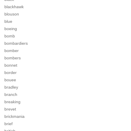
blackhawk
blouson
blue
boeing
bomb
bombardiers
bomber
bombers
bonnet
border
bouee
bradley
branch
breaking
brevet
brickmania
brief