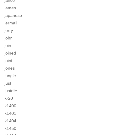
jahco
james
japanese
jermall
jerry
john
join
joined
joint
jones
jungle
just
justrite
k-20
k1400
k1401
k1404
k1450