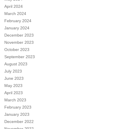
April 2024
March 2024
February 2024
January 2024
December 2023
November 2023
October 2023
September 2023
August 2023
July 2023
June 2023
May 2023
April 2023
March 2023
February 2023
January 2023
December 2022
November 2022