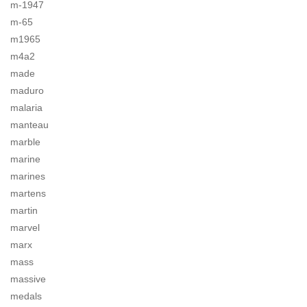
m-1947
m-65
m1965
m4a2
made
maduro
malaria
manteau
marble
marine
marines
martens
martin
marvel
marx
mass
massive
medals