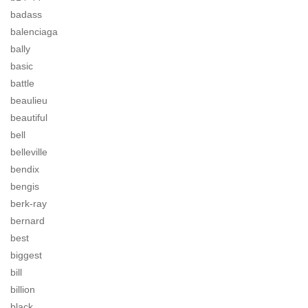
badass
balenciaga
bally
basic
battle
beaulieu
beautiful
bell
belleville
bendix
bengis
berk-ray
bernard
best
biggest
bill
billion
black