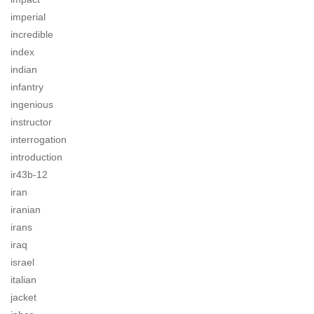
imperial
incredible
index
indian
infantry
ingenious
instructor
interrogation
introduction
ir43b-12
iran
iranian
irans
iraq
israel
italian
jacket