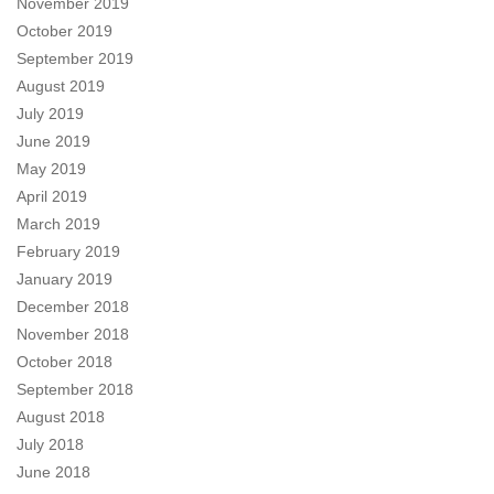
November 2019
October 2019
September 2019
August 2019
July 2019
June 2019
May 2019
April 2019
March 2019
February 2019
January 2019
December 2018
November 2018
October 2018
September 2018
August 2018
July 2018
June 2018