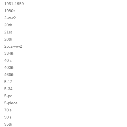
1951-1959
1980s
2-ww2
20th
21st
28th
2pcs-ww2
334th
40's
400th
466th
5-12
5-34
5-pc
5-piece
70's
90's
95th