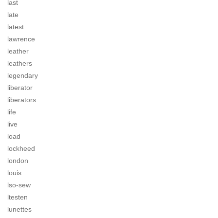
last
late
latest
lawrence
leather
leathers
legendary
liberator
liberators
life
live
load
lockheed
london
louis
lso-sew
ltesten
lunettes