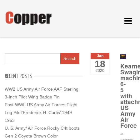
Toggle
navigat
Jan
18
Kearn
Swagi
2020
RECENT POSTS
machi
6-
5
WW2 US Army Air Force AAF Sterling
with
3-Inch Pilot Wing Badge Pin
attach
Post-WWII US Army Air Forces Flight
US
Army
Log Pilot’Frederick H. Curtis’ 1949
Air
1953
Force
U. S. Army/ Air Force Rocky C4t boots
In
Gen 2 Coyote Brown Color