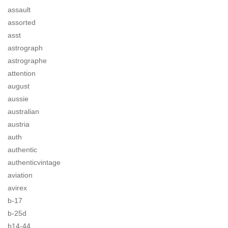
assault
assorted
asst
astrograph
astrographe
attention
august
aussie
australian
austria
auth
authentic
authenticvintage
aviation
avirex
b-17
b-25d
b14-44