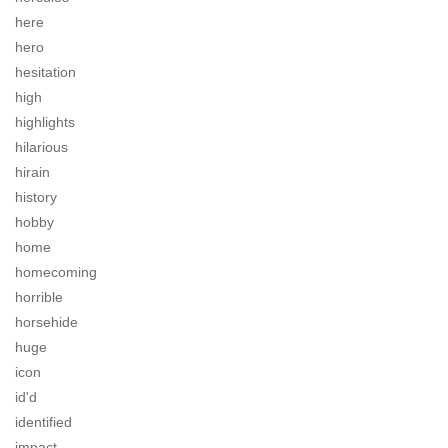
here
hero
hesitation
high
highlights
hilarious
hirain
history
hobby
home
homecoming
horrible
horsehide
huge
icon
id'd
identified
impact