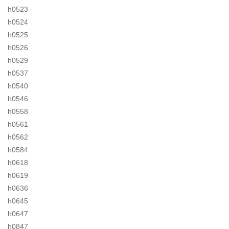
h0523
h0524
h0525
h0526
h0529
h0537
h0540
h0546
h0558
h0561
h0562
h0584
h0618
h0619
h0636
h0645
h0647
h0847