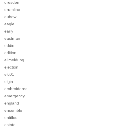
dresden
drumline
dubow
eagle
early
eastman
eddie
edition
eilmeldung
ejection
elc01
elgin
embroidered
emergency
england
ensemble
entitled
estate