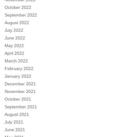
October 2022
September 2022
August 2022
July 2022
June 2022
May 2022
April 2022
March 2022
February 2022
January 2022
December 2021
November 2021
October 2021
September 2021
August 2021
July 2021
June 2021