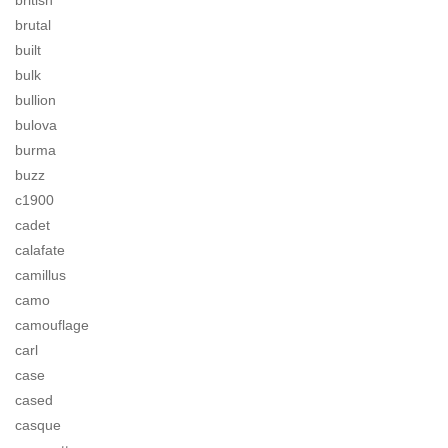
british
brutal
built
bulk
bullion
bulova
burma
buzz
c1900
cadet
calafate
camillus
camo
camouflage
carl
case
cased
casque