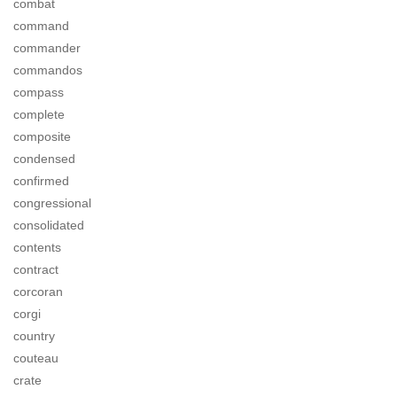
combat
command
commander
commandos
compass
complete
composite
condensed
confirmed
congressional
consolidated
contents
contract
corcoran
corgi
country
couteau
crate