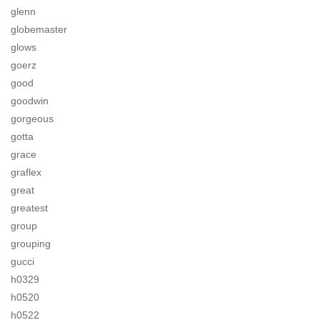
glenn
globemaster
glows
goerz
good
goodwin
gorgeous
gotta
grace
graflex
great
greatest
group
grouping
gucci
h0329
h0520
h0522