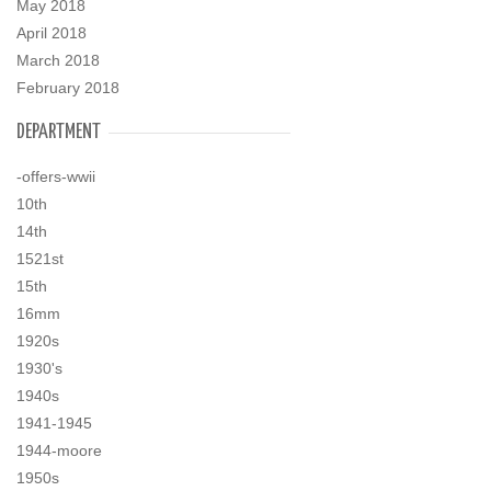
May 2018
April 2018
March 2018
February 2018
DEPARTMENT
-offers-wwii
10th
14th
1521st
15th
16mm
1920s
1930's
1940s
1941-1945
1944-moore
1950s