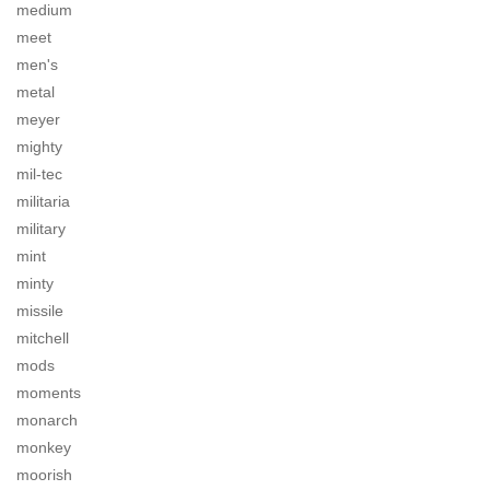
medium
meet
men's
metal
meyer
mighty
mil-tec
militaria
military
mint
minty
missile
mitchell
mods
moments
monarch
monkey
moorish