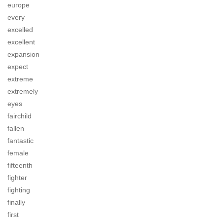
europe
every
excelled
excellent
expansion
expect
extreme
extremely
eyes
fairchild
fallen
fantastic
female
fifteenth
fighter
fighting
finally
first