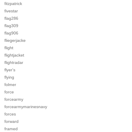
fitzpatrick
fivestar
flag286
flag309
flag906
fliegerjacke
flight
flightjacket
flightradar
flyer's
flying
folmer
force
forcearmy
forcearmymarinesnavy
forces
forward
framed