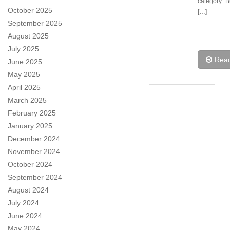
category “
October 2025
[…]
September 2025
August 2025
July 2025
Rea
June 2025
May 2025
April 2025
March 2025
February 2025
January 2025
December 2024
November 2024
October 2024
September 2024
August 2024
July 2024
June 2024
May 2024