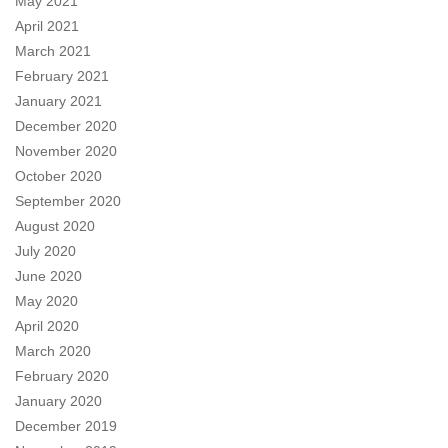
May 2021
April 2021
March 2021
February 2021
January 2021
December 2020
November 2020
October 2020
September 2020
August 2020
July 2020
June 2020
May 2020
April 2020
March 2020
February 2020
January 2020
December 2019