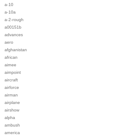
a-10
a-10a
a-2-rough
a00151b
advances
aero
afghanistan
african
aimee
aimpoint
aircraft
airforce
airman
airplane
airshow
alpha
ambush
america