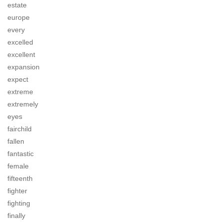
estate
europe
every
excelled
excellent
expansion
expect
extreme
extremely
eyes
fairchild
fallen
fantastic
female
fifteenth
fighter
fighting
finally