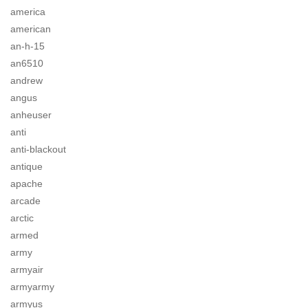
america
american
an-h-15
an6510
andrew
angus
anheuser
anti
anti-blackout
antique
apache
arcade
arctic
armed
army
armyair
armyarmy
armyus