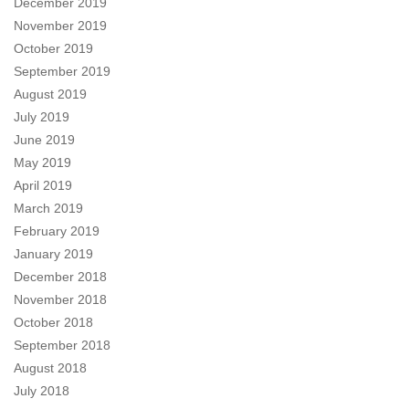
December 2019
November 2019
October 2019
September 2019
August 2019
July 2019
June 2019
May 2019
April 2019
March 2019
February 2019
January 2019
December 2018
November 2018
October 2018
September 2018
August 2018
July 2018