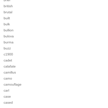
brief
british
brutal
built
bulk
bullion
bulova
burma
buzz
c1900
cadet
calafate
camillus
camo
camouflage
carl
case
cased