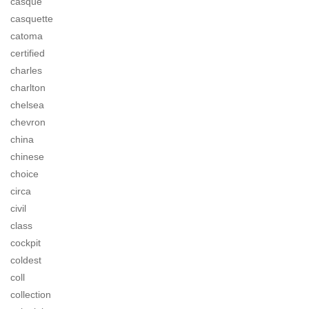
casque
casquette
catoma
certified
charles
charlton
chelsea
chevron
china
chinese
choice
circa
civil
class
cockpit
coldest
coll
collection