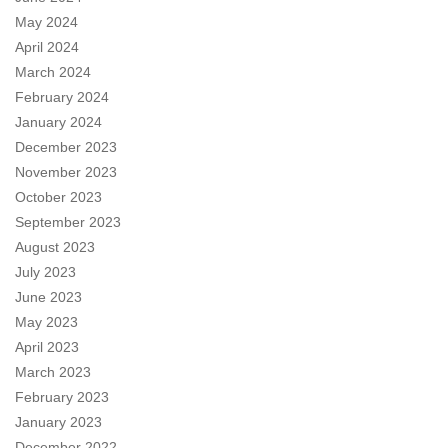
May 2024
April 2024
March 2024
February 2024
January 2024
December 2023
November 2023
October 2023
September 2023
August 2023
July 2023
June 2023
May 2023
April 2023
March 2023
February 2023
January 2023
December 2022