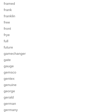
framed
frank
franklin
free
front
frye
full
future
gamechanger
gate
gauge
gemsco
gentex
genuine
george
gerald
german
germany