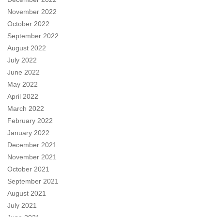
November 2022
October 2022
September 2022
August 2022
July 2022
June 2022
May 2022
April 2022
March 2022
February 2022
January 2022
December 2021
November 2021
October 2021
September 2021
August 2021
July 2021