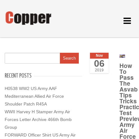
Toggle
navigat
Nov
06
How
To
2019
RECENT POSTS
Pass
The
Asvab
H0538 WW2 US Army AAF
Tips
Mediterranean Allied Air Force
Tricks
Shoulder Patch R45A
Practi
Test
WWII Harvey H Stamper Army Air
Previe
Forces Letter Archive 466th Bomb
Army
Group
Air
Force
FORWARD Officer Shirt US Army Air