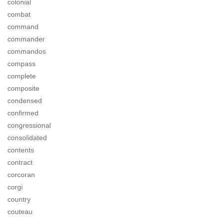
colonial
combat
command
commander
commandos
compass
complete
composite
condensed
confirmed
congressional
consolidated
contents
contract
corcoran
corgi
country
couteau