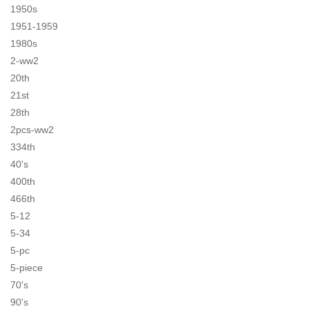
1950s
1951-1959
1980s
2-ww2
20th
21st
28th
2pcs-ww2
334th
40's
400th
466th
5-12
5-34
5-pc
5-piece
70's
90's