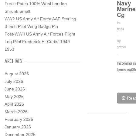
Navy
Force Patch 100% Wool London
Marine
Shrunk Small
Cg
WW2 US Army Air Force AAF Sterling
In
3-Inch Pilot Wing Badge Pin
pass
Post-WWII US Army Air Forces Flight
.
Log Pilot’Frederick H. Curtis’ 1949
By
admin
1953
.
ARCHIVES
Incoming s
terms:eat3i
August 2026
July 2026
June 2026
May 2026
Rea
April 2026
March 2026
February 2026
January 2026
December 2025