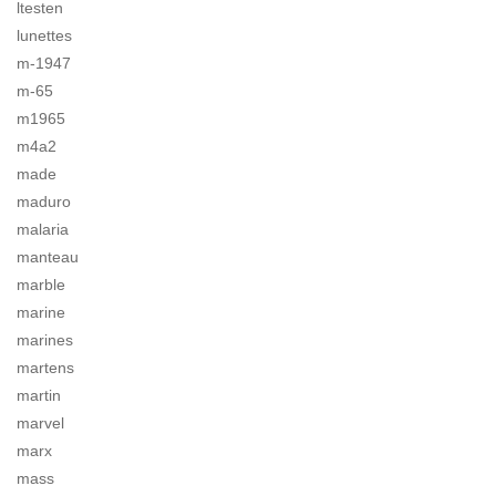
ltesten
lunettes
m-1947
m-65
m1965
m4a2
made
maduro
malaria
manteau
marble
marine
marines
martens
martin
marvel
marx
mass