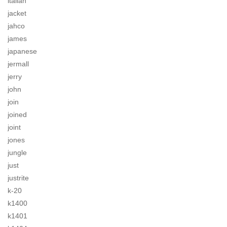
italian
jacket
jahco
james
japanese
jermall
jerry
john
join
joined
joint
jones
jungle
just
justrite
k-20
k1400
k1401