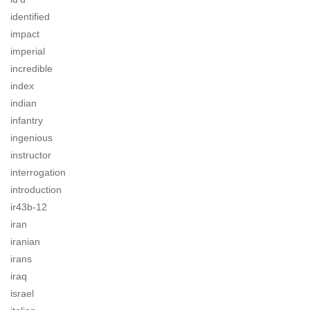
identified
impact
imperial
incredible
index
indian
infantry
ingenious
instructor
interrogation
introduction
ir43b-12
iran
iranian
irans
iraq
israel