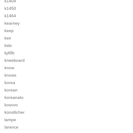
k1404
k1450
k1464
kearney
keep
keir
kids
kj48b
kneeboard
know
knows
korea
korean
koreanato
kosovo
künstlicher
lampe
larence