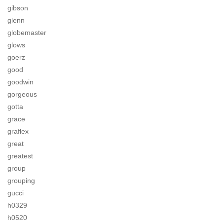
gibson
glenn
globemaster
glows
goerz
good
goodwin
gorgeous
gotta
grace
graflex
great
greatest
group
grouping
gucci
h0329
h0520