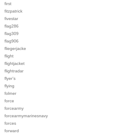
first
fitzpatrick
fivestar
flag286
flag309
flag906
fliegerjacke
flight
flightjacket
flightradar
flyer's
flying
folmer
force
forcearmy
forcearmymarinesnavy
forces
forward