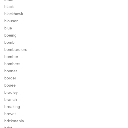
black
blackhawk
blouson
blue
boeing
bomb
bombardiers
bomber
bombers
bonnet
border
bouee
bradley
branch
breaking
brevet
brickmania