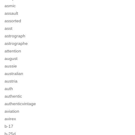
asmic
assault
assorted
asst
astrograph
astrographe
attention
august
aussie
australian
austria
auth
authentic
authenticvintage
aviation
avirex
b-17
b-25d