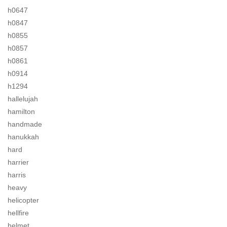
h0647
h0847
h0855
h0857
h0861
h0914
h1294
hallelujah
hamilton
handmade
hanukkah
hard
harrier
harris
heavy
helicopter
hellfire
helmet