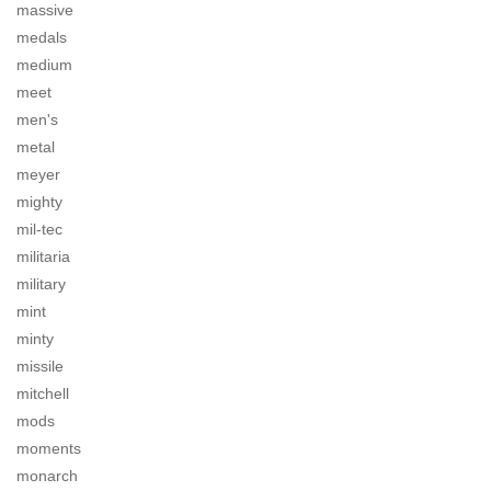
massive
medals
medium
meet
men's
metal
meyer
mighty
mil-tec
militaria
military
mint
minty
missile
mitchell
mods
moments
monarch