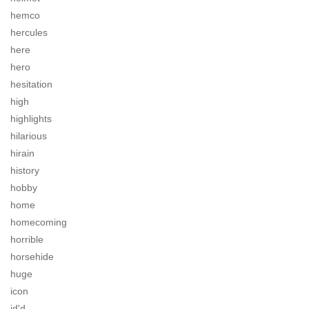
hemco
hercules
here
hero
hesitation
high
highlights
hilarious
hirain
history
hobby
home
homecoming
horrible
horsehide
huge
icon
id'd