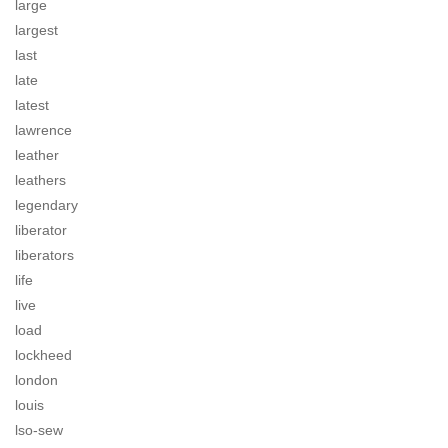
large
largest
last
late
latest
lawrence
leather
leathers
legendary
liberator
liberators
life
live
load
lockheed
london
louis
lso-sew