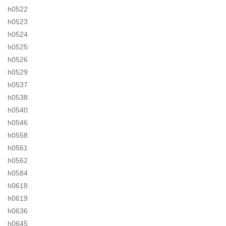
h0522
h0523
h0524
h0525
h0526
h0529
h0537
h0538
h0540
h0546
h0558
h0561
h0562
h0584
h0618
h0619
h0636
h0645