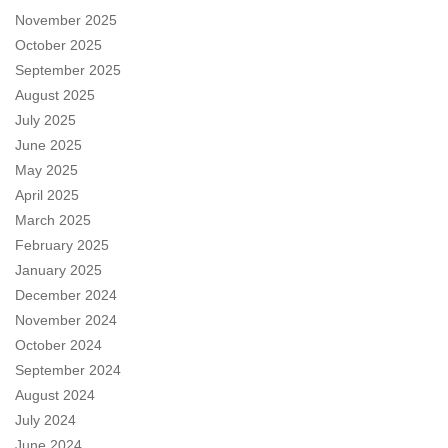
November 2025
October 2025
September 2025
August 2025
July 2025
June 2025
May 2025
April 2025
March 2025
February 2025
January 2025
December 2024
November 2024
October 2024
September 2024
August 2024
July 2024
June 2024