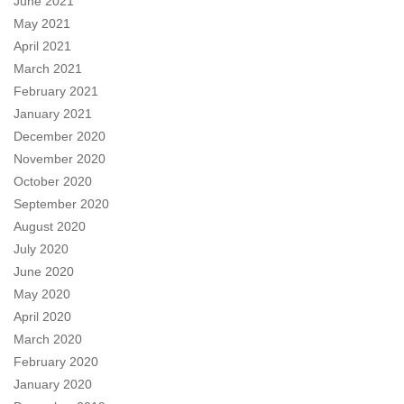
June 2021
May 2021
April 2021
March 2021
February 2021
January 2021
December 2020
November 2020
October 2020
September 2020
August 2020
July 2020
June 2020
May 2020
April 2020
March 2020
February 2020
January 2020