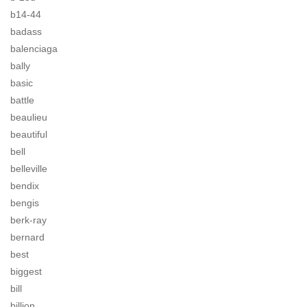
b14-44
badass
balenciaga
bally
basic
battle
beaulieu
beautiful
bell
belleville
bendix
bengis
berk-ray
bernard
best
biggest
bill
billion