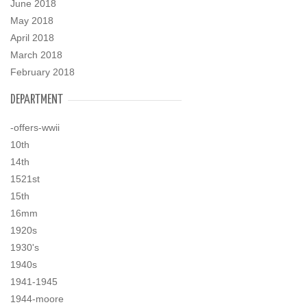
June 2018
May 2018
April 2018
March 2018
February 2018
DEPARTMENT
-offers-wwii
10th
14th
1521st
15th
16mm
1920s
1930's
1940s
1941-1945
1944-moore