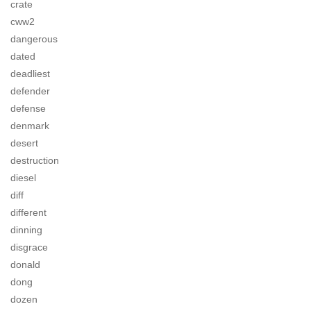
crate
cww2
dangerous
dated
deadliest
defender
defense
denmark
desert
destruction
diesel
diff
different
dinning
disgrace
donald
dong
dozen