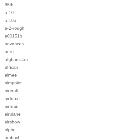
95th
a-10
a-10a
a-2-rough
a00151b
advances
aero
afghanistan
african
aimee
aimpoint
aircraft
airforce
airman
airplane
airshow
alpha
ambush