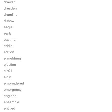
drawer
dresden
drumline
dubow
eagle
early
eastman
eddie
edition
eilmeldung
ejection
elc01
elgin
embroidered
emergency
england
ensemble
entitled