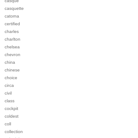
casque
casquette
catoma
certified
charles
charlton
chelsea
chevron
china
chinese
choice
circa
civil
class
cockpit
coldest
coll
collection