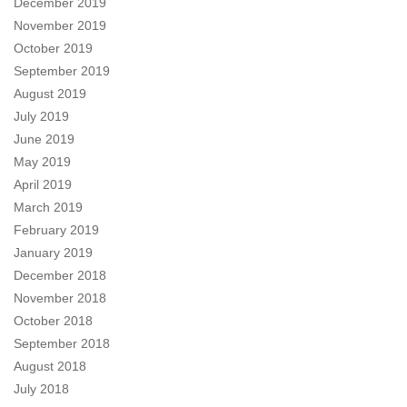
December 2019
November 2019
October 2019
September 2019
August 2019
July 2019
June 2019
May 2019
April 2019
March 2019
February 2019
January 2019
December 2018
November 2018
October 2018
September 2018
August 2018
July 2018