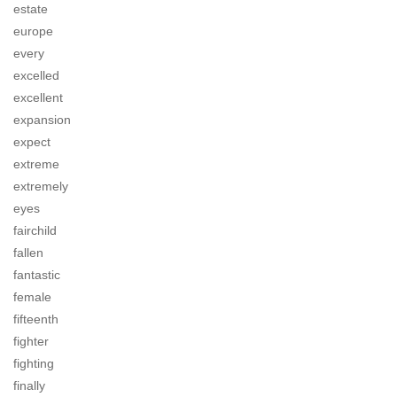
estate
europe
every
excelled
excellent
expansion
expect
extreme
extremely
eyes
fairchild
fallen
fantastic
female
fifteenth
fighter
fighting
finally