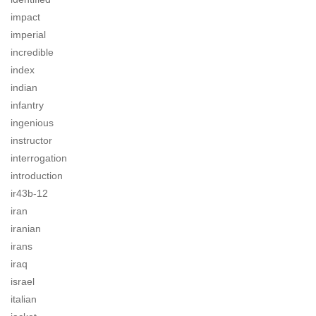
impact
imperial
incredible
index
indian
infantry
ingenious
instructor
interrogation
introduction
ir43b-12
iran
iranian
irans
iraq
israel
italian