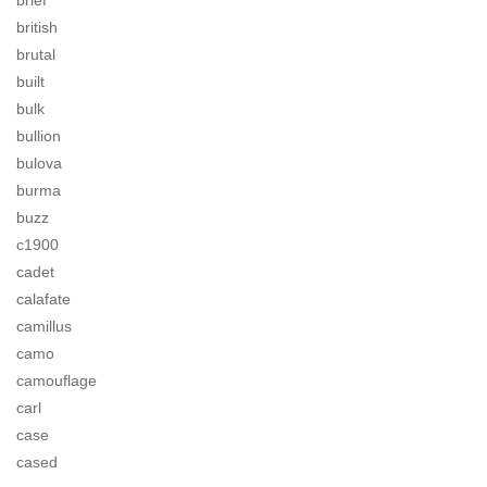
brief
british
brutal
built
bulk
bullion
bulova
burma
buzz
c1900
cadet
calafate
camillus
camo
camouflage
carl
case
cased