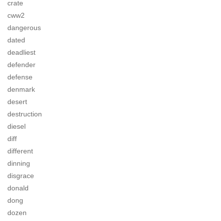
crate
cww2
dangerous
dated
deadliest
defender
defense
denmark
desert
destruction
diesel
diff
different
dinning
disgrace
donald
dong
dozen