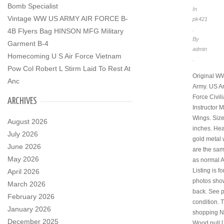
Bomb Specialist
In
Vintage WW US ARMY AIR FORCE B-
pk421
.
4B Flyers Bag HINSON MFG Military
By
Garment B-4
admin
Homecoming U S Air Force Vietnam
.
Pow Col Robert L Stirm Laid To Rest At
Original 
Anc
Army. US Ar
Force Civili
ARCHIVES
Instructor M
Wings. Size 
August 2026
inches. He
July 2026
gold metal 
June 2026
are the sa
May 2026
as normal A
Listing is fo
April 2026
photos show
March 2026
back. See p
February 2026
condition. 
January 2026
shopping 
December 2025
Wood pull 