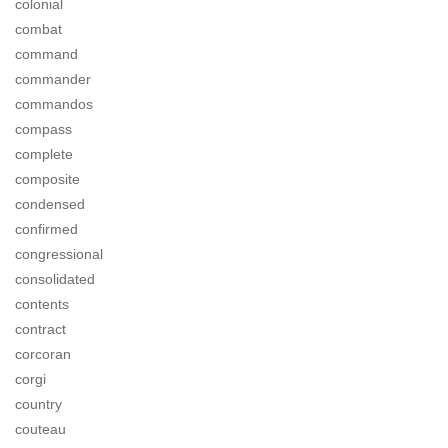
colonial
combat
command
commander
commandos
compass
complete
composite
condensed
confirmed
congressional
consolidated
contents
contract
corcoran
corgi
country
couteau