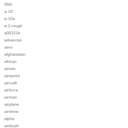
95th
a-10
a-10a
a-2-rough
a00151b
advances
aero
afghanistan
african
aimee
aimpoint
aircraft
airforce
airman
airplane
airshow
alpha
ambush