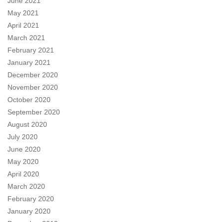
June 2021
May 2021
April 2021
March 2021
February 2021
January 2021
December 2020
November 2020
October 2020
September 2020
August 2020
July 2020
June 2020
May 2020
April 2020
March 2020
February 2020
January 2020