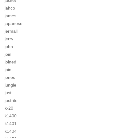
jacket
jahco
james
japanese
jermall
jerry
john
join
joined
joint
jones
jungle
just
justrite
k-20
k1400
k1401
k1404