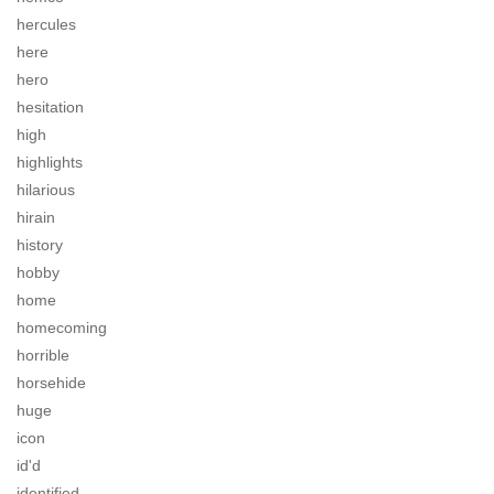
hercules
here
hero
hesitation
high
highlights
hilarious
hirain
history
hobby
home
homecoming
horrible
horsehide
huge
icon
id'd
identified