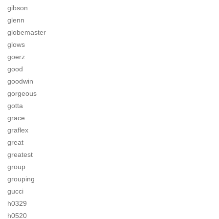
gibson
glenn
globemaster
glows
goerz
good
goodwin
gorgeous
gotta
grace
graflex
great
greatest
group
grouping
gucci
h0329
h0520