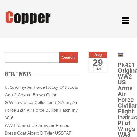
Toggle
navigat
Aug
29
Pk421
Origina
2020
RECENT POSTS
WW2
US
Army
U. S. Army/ Air Force Rocky C4t boots
Air
Gen 2 Coyote Brown Color
Force
G W Lawrence Collection US Army Air
Civilia
Flight
Force 12th Air Force Bullion Patch Inv
Instruc
30-6
Pilot
WWII Named US Army Air Forces
Wings
WA8
Dress Coat Albert Q Tyler USSTAF