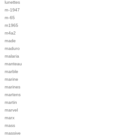
lunettes
m-1947
m-65
m1965
m4a2
made
maduro
malaria
manteau
marble
marine
marines
martens
martin
marvel
marx
mass
massive