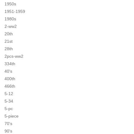
1950s
1951-1959
1980s
2-ww2
20th
21st
28th
2pcs-ww2
334th
40's
400th
466th
5-12
5-34
5-pc
5-piece
70's
90's