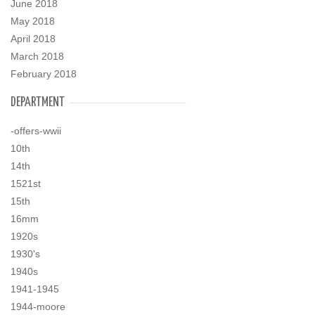
June 2018
May 2018
April 2018
March 2018
February 2018
DEPARTMENT
-offers-wwii
10th
14th
1521st
15th
16mm
1920s
1930's
1940s
1941-1945
1944-moore