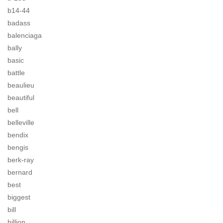
b14-44
badass
balenciaga
bally
basic
battle
beaulieu
beautiful
bell
belleville
bendix
bengis
berk-ray
bernard
best
biggest
bill
billion