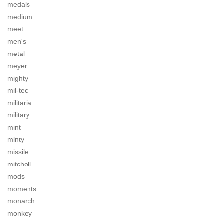
medals
medium
meet
men's
metal
meyer
mighty
mil-tec
militaria
military
mint
minty
missile
mitchell
mods
moments
monarch
monkey