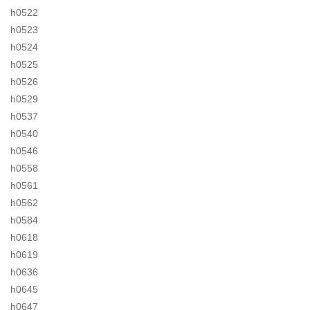
h0522
h0523
h0524
h0525
h0526
h0529
h0537
h0540
h0546
h0558
h0561
h0562
h0584
h0618
h0619
h0636
h0645
h0647