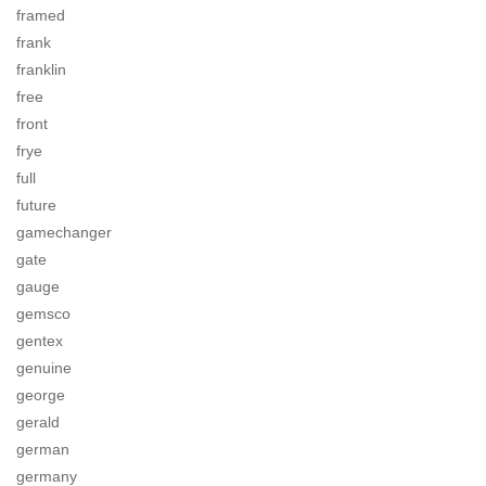
framed
frank
franklin
free
front
frye
full
future
gamechanger
gate
gauge
gemsco
gentex
genuine
george
gerald
german
germany