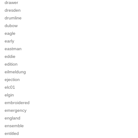
drawer
dresden
drumline
dubow
eagle
early
eastman
eddie
edition
eilmeldung
ejection
elc01
elgin
embroidered
emergency
england
ensemble
entitled