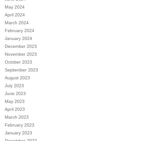
May 2024
April 2024
March 2024
February 2024
January 2024
December 2023
November 2023
October 2023
September 2023
August 2023
July 2023
June 2023
May 2023
April 2023
March 2023
February 2023
January 2023
December 2022