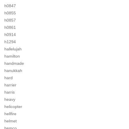
h0847
h0855
h0857
h0861
h0914
h1294
hallelujah
hamilton
handmade
hanukkah
hard
harrier
harris
heavy
helicopter
hellfire
helmet
hemco