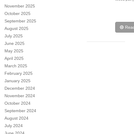
November 2025
October 2025
September 2025
Rea
August 2025
July 2025
June 2025
May 2025
April 2025
March 2025
February 2025
January 2025
December 2024
November 2024
October 2024
September 2024
August 2024
July 2024
June 2024