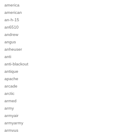
america
american
an-h-15
an6510
andrew
angus
anheuser
anti
anti-blackout
antique
apache
arcade
arctic
armed
army
armyair
armyarmy
armyus