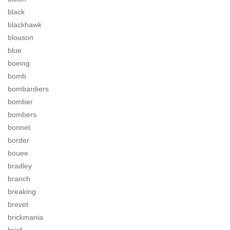
black
blackhawk
blouson
blue
boeing
bomb
bombardiers
bomber
bombers
bonnet
border
bouee
bradley
branch
breaking
brevet
brickmania