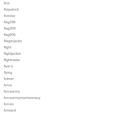
first
fitzpatrick
fivestar
flag286
flag309
flag906
fliegerjacke
flight
flightjacket
flightradar
flyer's
flying
folmer
force
forcearmy
forcearmymarinesnavy
forces
forward