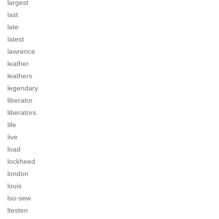
largest
last
late
latest
lawrence
leather
leathers
legendary
liberator
liberators
life
live
load
lockheed
london
louis
lso-sew
ltesten