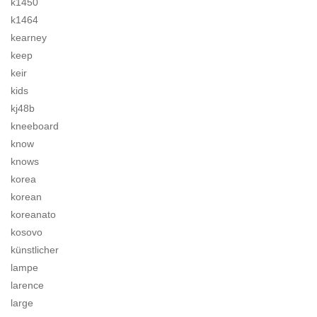
k1450
k1464
kearney
keep
keir
kids
kj48b
kneeboard
know
knows
korea
korean
koreanato
kosovo
künstlicher
lampe
larence
large