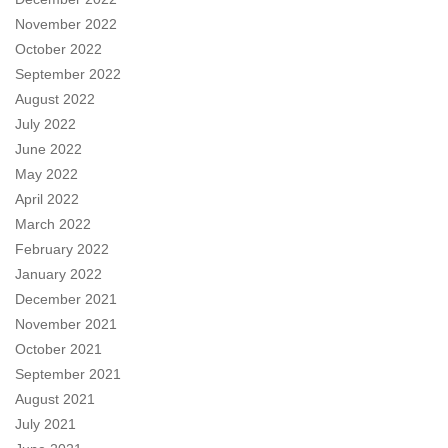
November 2022
October 2022
September 2022
August 2022
July 2022
June 2022
May 2022
April 2022
March 2022
February 2022
January 2022
December 2021
November 2021
October 2021
September 2021
August 2021
July 2021