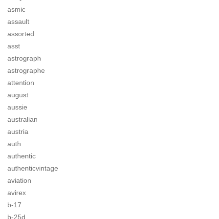
asmic
assault
assorted
asst
astrograph
astrographe
attention
august
aussie
australian
austria
auth
authentic
authenticvintage
aviation
avirex
b-17
b-25d