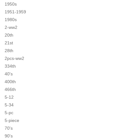
1950s
1951-1959
1980s
2-ww2
20th
21st
28th
2pcs-ww2
334th
40's
400th
466th
5-12
5-34
5-pc
5-piece
70's
90's