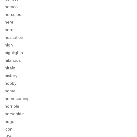
hemco
hercules
here
hero
hesitation
high
highlights
hilarious
hirain
history
hobby
home
homecoming
horrible
horsehide
huge
icon
id'd