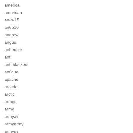
america
american
an-h-15
an6510
andrew
angus
anheuser
anti
anti-blackout
antique
apache
arcade
arctic
armed
army
armyair
armyarmy
armyus