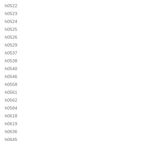
h0522
h0523
h0524
h0525
h0526
h0529
h0537
h0538
h0540
h0546
h0558
h0561
h0562
h0584
h0618
h0619
h0636
h0645