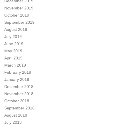
December 2019
November 2019
October 2019
September 2019
August 2019
July 2019
June 2019
May 2019
April 2019
March 2019
February 2019
January 2019
December 2018
November 2018
October 2018
September 2018
August 2018
July 2018