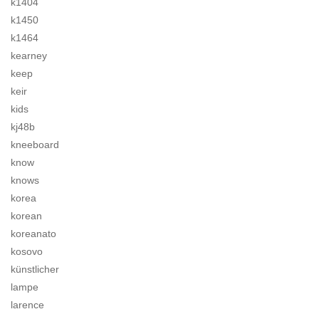
k1404
k1450
k1464
kearney
keep
keir
kids
kj48b
kneeboard
know
knows
korea
korean
koreanato
kosovo
künstlicher
lampe
larence