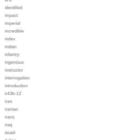
identified
impact
imperial
incredible
index
indian
infantry
ingenious
instructor
interrogation
introduction
ir43b-12
iran
iranian
irans
iraq
israel