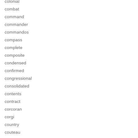
colonial
combat
command
commander
commandos
compass
complete
composite
condensed
confirmed
congressional
consolidated
contents
contract
corcoran
corgi
country
couteau