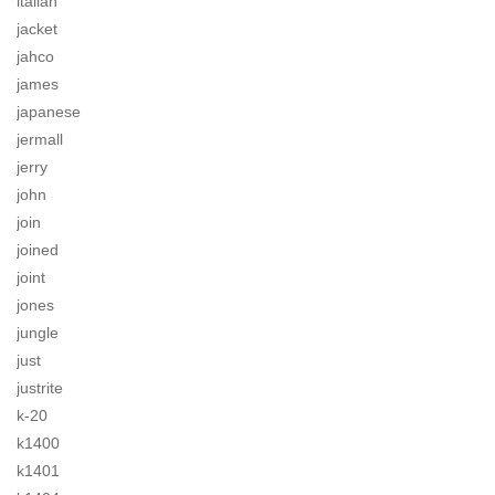
italian
jacket
jahco
james
japanese
jermall
jerry
john
join
joined
joint
jones
jungle
just
justrite
k-20
k1400
k1401