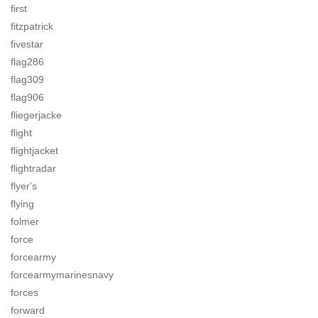
first
fitzpatrick
fivestar
flag286
flag309
flag906
fliegerjacke
flight
flightjacket
flightradar
flyer's
flying
folmer
force
forcearmy
forcearmymarinesnavy
forces
forward