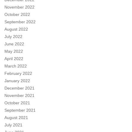
November 2022
October 2022
September 2022
August 2022
July 2022
June 2022
May 2022
April 2022
March 2022
February 2022
January 2022
December 2021
November 2021
October 2021
September 2021
August 2021
July 2021