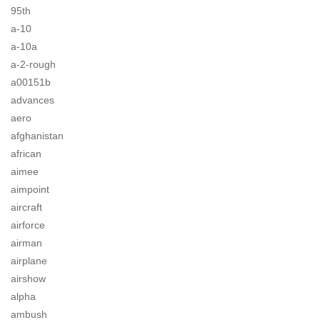
95th
a-10
a-10a
a-2-rough
a00151b
advances
aero
afghanistan
african
aimee
aimpoint
aircraft
airforce
airman
airplane
airshow
alpha
ambush