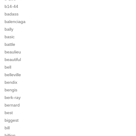
b14-44
badass
balenciaga
bally
basic
battle
beaulieu
beautiful
bell
belleville
bendix
bengis
berk-ray
bernard
best
biggest
bill
billion