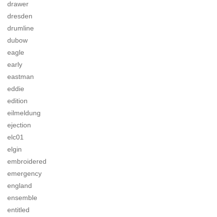
drawer
dresden
drumline
dubow
eagle
early
eastman
eddie
edition
eilmeldung
ejection
elc01
elgin
embroidered
emergency
england
ensemble
entitled