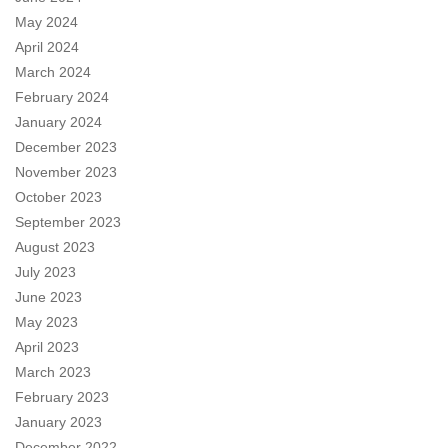
May 2024
April 2024
March 2024
February 2024
January 2024
December 2023
November 2023
October 2023
September 2023
August 2023
July 2023
June 2023
May 2023
April 2023
March 2023
February 2023
January 2023
December 2022