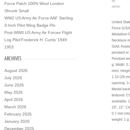
By
Force Patch 100% Wool London
admin
Shrunk Small
.
WW2 US Army Air Force AAF Sterling
United Stat
3-Inch Pilot Wing Badge Pin
Force (USA
Post-WWII US Army Air Forces Flight
Medallion 
Log Pilot’Frederick H. Curtis’ 1949
Necklace i
Gold. Avail
1953
pendant or 
ARCHIVES
Pendant wei
g. Width: 0
August 2026
mm). Height 
1.10 (28 mm
July 2026
opening: 3
June 2026
Medal back:
May 2026
textured. C
April 2026
available: 1
March 2026
20″, 22″. Ch
0.7 mm rolo
February 2026
weight: 1 g.
January 2026
December 2025