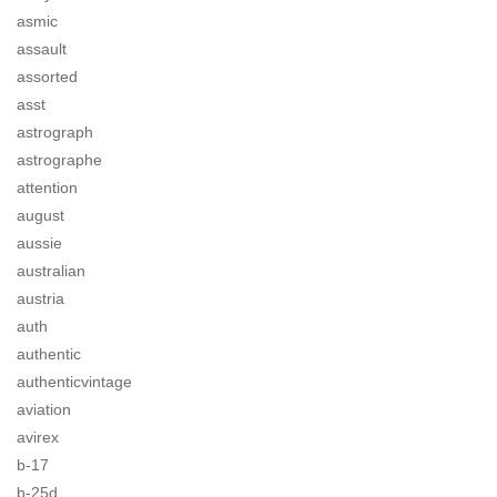
asmic
assault
assorted
asst
astrograph
astrographe
attention
august
aussie
australian
austria
auth
authentic
authenticvintage
aviation
avirex
b-17
b-25d