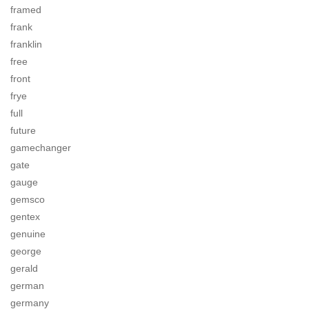
framed
frank
franklin
free
front
frye
full
future
gamechanger
gate
gauge
gemsco
gentex
genuine
george
gerald
german
germany