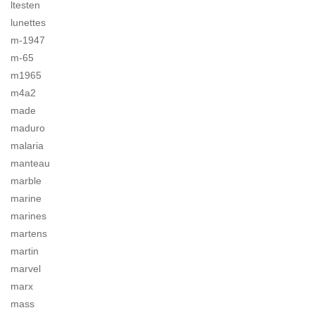
ltesten
lunettes
m-1947
m-65
m1965
m4a2
made
maduro
malaria
manteau
marble
marine
marines
martens
martin
marvel
marx
mass