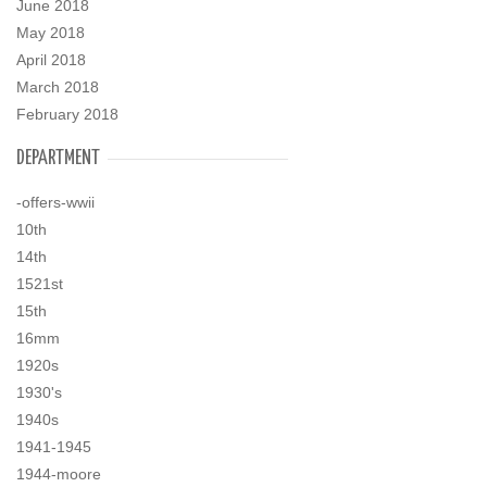
June 2018
May 2018
April 2018
March 2018
February 2018
DEPARTMENT
-offers-wwii
10th
14th
1521st
15th
16mm
1920s
1930's
1940s
1941-1945
1944-moore