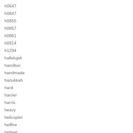
h0647
h0847
h0855
h0857
h0861
h0914
h1294
hallelujah
hamilton
handmade
hanukkah
hard
harrier
harris
heavy
helicopter
hellfire
helmet