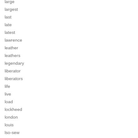
large
largest
last
late
latest
lawrence
leather
leathers
legendary
liberator
liberators
life
live
load
lockheed
london
louis
lso-sew