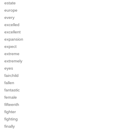
estate
europe
every
excelled
excellent
expansion
expect
extreme
extremely
eyes
fairchild
fallen
fantastic
female
fifteenth
fighter
fighting
finally