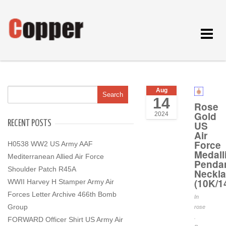
Toggle
navigat
Aug
14
Rose
Gold
2024
RECENT POSTS
US
Air
Force
H0538 WW2 US Army AAF
Medall
Mediterranean Allied Air Force
Penda
Shoulder Patch R45A
Neckl
(10K/1
WWII Harvey H Stamper Army Air
Forces Letter Archive 466th Bomb
In
Group
rose
.
FORWARD Officer Shirt US Army Air