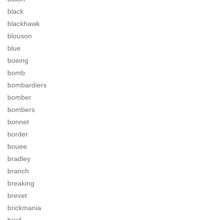
black
blackhawk
blouson
blue
boeing
bomb
bombardiers
bomber
bombers
bonnet
border
bouee
bradley
branch
breaking
brevet
brickmania