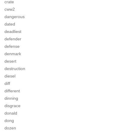
crate
cww2
dangerous
dated
deadliest
defender
defense
denmark
desert
destruction
diesel
diff
different
dinning
disgrace
donald
dong
dozen