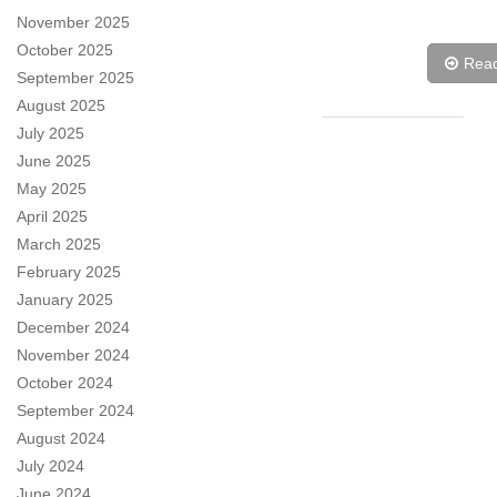
November 2025
October 2025
Rea
September 2025
August 2025
July 2025
June 2025
May 2025
April 2025
March 2025
February 2025
January 2025
December 2024
November 2024
October 2024
September 2024
August 2024
July 2024
June 2024