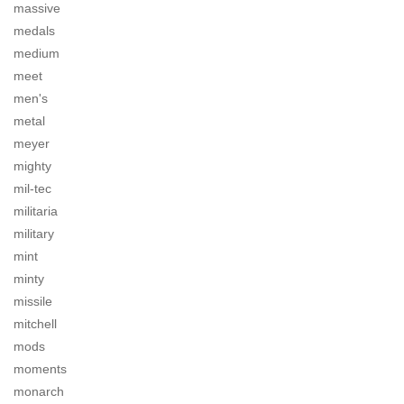
massive
medals
medium
meet
men's
metal
meyer
mighty
mil-tec
militaria
military
mint
minty
missile
mitchell
mods
moments
monarch