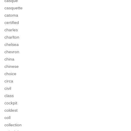
casque
casquette
catoma
certified
charles
charlton
chelsea
chevron
china
chinese
choice
circa
civil
class
cockpit
coldest
coll
collection