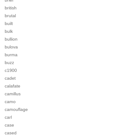
brief
british
brutal
built
bulk
bullion
bulova
burma
buzz
c1900
cadet
calafate
camillus
camo
camouflage
carl
case
cased