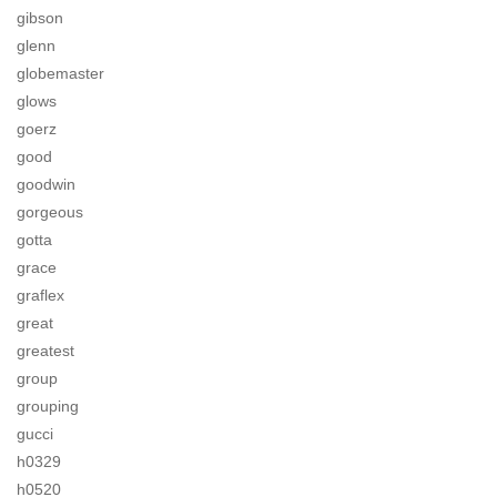
gibson
glenn
globemaster
glows
goerz
good
goodwin
gorgeous
gotta
grace
graflex
great
greatest
group
grouping
gucci
h0329
h0520