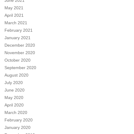
June 2021
May 2021
April 2021
March 2021
February 2021
January 2021
December 2020
November 2020
October 2020
September 2020
August 2020
July 2020
June 2020
May 2020
April 2020
March 2020
February 2020
January 2020