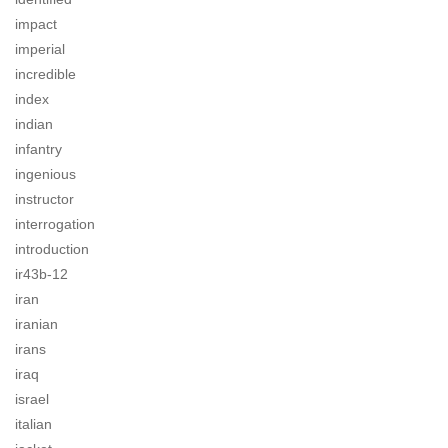
impact
imperial
incredible
index
indian
infantry
ingenious
instructor
interrogation
introduction
ir43b-12
iran
iranian
irans
iraq
israel
italian