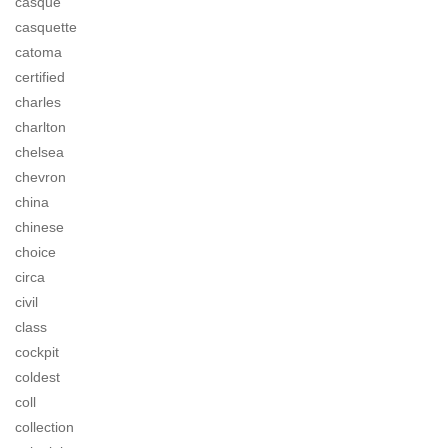
casque
casquette
catoma
certified
charles
charlton
chelsea
chevron
china
chinese
choice
circa
civil
class
cockpit
coldest
coll
collection