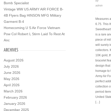
By
Bomb Specialist
admin
Vintage WW US ARMY AIR FORCE B-
.
4B Flyers Bag HINSON MFG Military
Measures 
Garment B-4
6.75. This
Homecoming U S Air Force Vietnam
Sweetheart
Pow Col Robert L Stirm Laid To Rest At
is a rare an
piece of mil
Anc
will surely
ARCHIVES
collectors.
10K gold, t
August 2026
bracelet fe
design that
July 2026
homage to 
June 2026
Army Air For
May 2026
perfect addi
April 2026
collection o
March 2026
period item
United Stat
February 2026
[…]
January 2026
December 2025