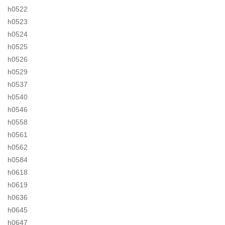
h0522
h0523
h0524
h0525
h0526
h0529
h0537
h0540
h0546
h0558
h0561
h0562
h0584
h0618
h0619
h0636
h0645
h0647