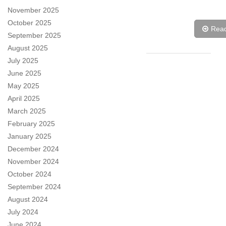
November 2025
October 2025
Rea
September 2025
August 2025
July 2025
June 2025
May 2025
April 2025
March 2025
February 2025
January 2025
December 2024
November 2024
October 2024
September 2024
August 2024
July 2024
June 2024