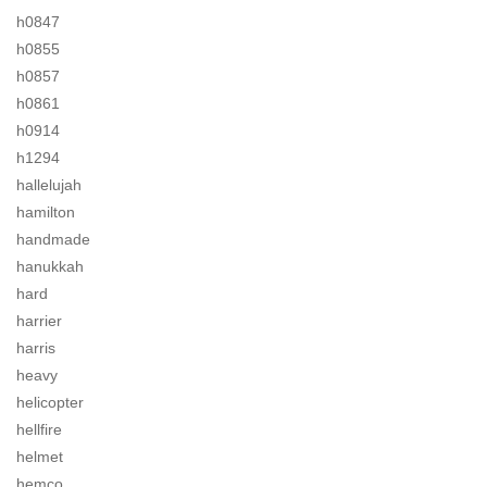
h0847
h0855
h0857
h0861
h0914
h1294
hallelujah
hamilton
handmade
hanukkah
hard
harrier
harris
heavy
helicopter
hellfire
helmet
hemco