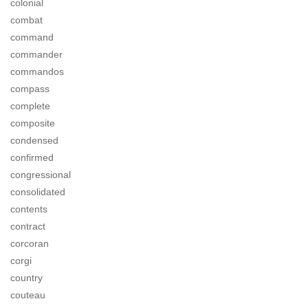
colonial
combat
command
commander
commandos
compass
complete
composite
condensed
confirmed
congressional
consolidated
contents
contract
corcoran
corgi
country
couteau