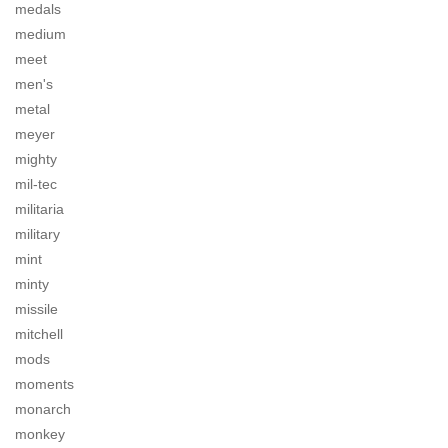
medals
medium
meet
men's
metal
meyer
mighty
mil-tec
militaria
military
mint
minty
missile
mitchell
mods
moments
monarch
monkey