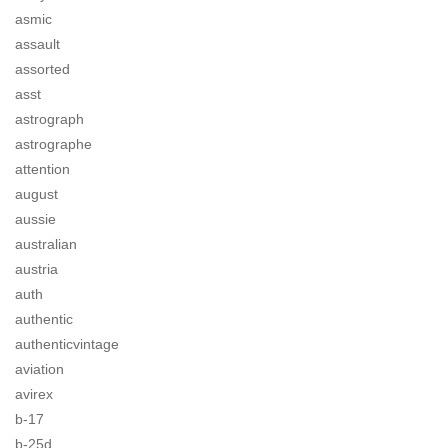
asmic
assault
assorted
asst
astrograph
astrographe
attention
august
aussie
australian
austria
auth
authentic
authenticvintage
aviation
avirex
b-17
b-25d