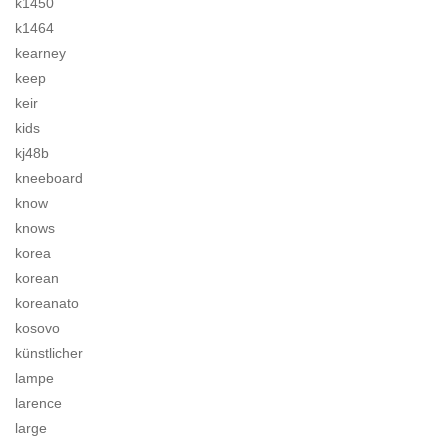
k1450
k1464
kearney
keep
keir
kids
kj48b
kneeboard
know
knows
korea
korean
koreanato
kosovo
künstlicher
lampe
larence
large