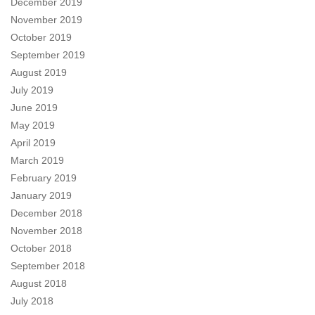
December 2019
November 2019
October 2019
September 2019
August 2019
July 2019
June 2019
May 2019
April 2019
March 2019
February 2019
January 2019
December 2018
November 2018
October 2018
September 2018
August 2018
July 2018