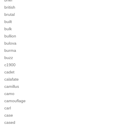
brief
british
brutal
built
bulk
bullion
bulova
burma
buzz
c1900
cadet
calafate
camillus
camo
camouflage
carl
case
cased