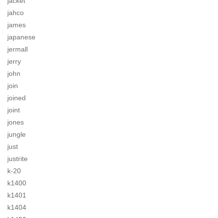
jacket
jahco
james
japanese
jermall
jerry
john
join
joined
joint
jones
jungle
just
justrite
k-20
k1400
k1401
k1404