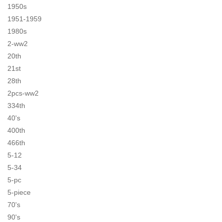
1950s
1951-1959
1980s
2-ww2
20th
21st
28th
2pcs-ww2
334th
40's
400th
466th
5-12
5-34
5-pc
5-piece
70's
90's