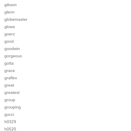
gibson
glenn
globemaster
glows
goerz
good
goodwin
gorgeous
gotta
grace
graflex
great
greatest
group
grouping
gucci
h0329
h0520