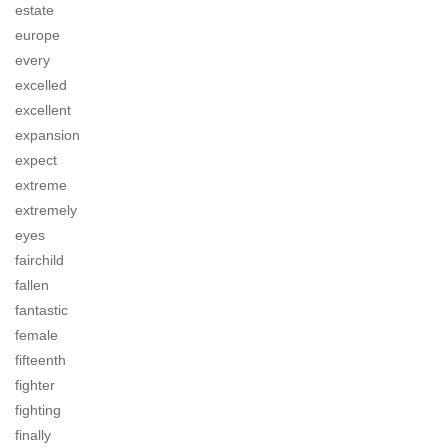
estate
europe
every
excelled
excellent
expansion
expect
extreme
extremely
eyes
fairchild
fallen
fantastic
female
fifteenth
fighter
fighting
finally