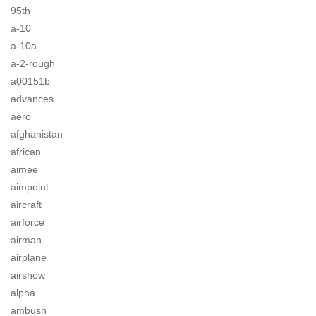
95th
a-10
a-10a
a-2-rough
a00151b
advances
aero
afghanistan
african
aimee
aimpoint
aircraft
airforce
airman
airplane
airshow
alpha
ambush