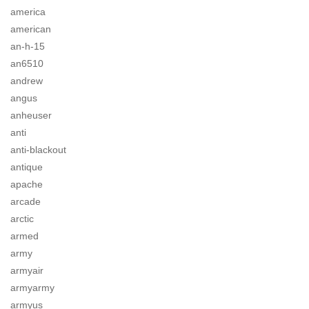
america
american
an-h-15
an6510
andrew
angus
anheuser
anti
anti-blackout
antique
apache
arcade
arctic
armed
army
armyair
armyarmy
armyus