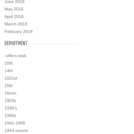
June 2018
May 2018
April 2018
March 2018
February 2018
DEPARTMENT
-offers-wwii
10th
14th
1521st
15th
16mm
1920s
1930's
1940s
1941-1945
1944-moore