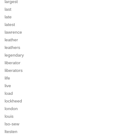
largest
last
late
latest
lawrence
leather
leathers
legendary
liberator
liberators
life
live
load
lockheed
london
louis
lso-sew
ltesten