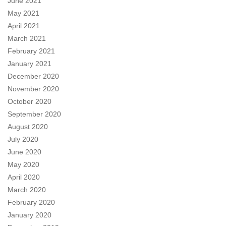
June 2021
May 2021
April 2021
March 2021
February 2021
January 2021
December 2020
November 2020
October 2020
September 2020
August 2020
July 2020
June 2020
May 2020
April 2020
March 2020
February 2020
January 2020