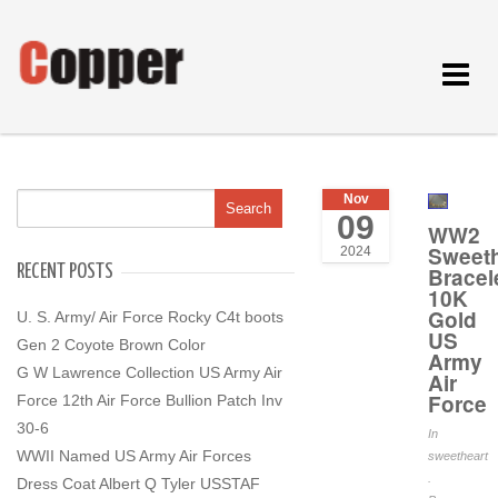
Toggle
navigat
Nov
09
WW2
Sweeth
2024
RECENT POSTS
Bracel
10K
Gold
U. S. Army/ Air Force Rocky C4t boots
US
Gen 2 Coyote Brown Color
Army
G W Lawrence Collection US Army Air
Air
Force
Force 12th Air Force Bullion Patch Inv
30-6
In
WWII Named US Army Air Forces
sweetheart
.
Dress Coat Albert Q Tyler USSTAF