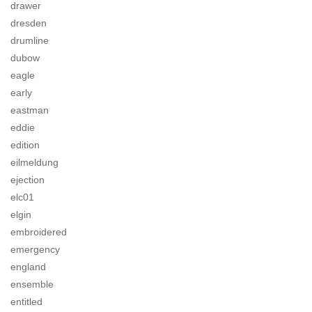
drawer
dresden
drumline
dubow
eagle
early
eastman
eddie
edition
eilmeldung
ejection
elc01
elgin
embroidered
emergency
england
ensemble
entitled