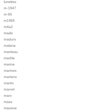
lunettes
m-1947
m-65
m1965
m4a2
made
maduro
malaria
manteau
marble
marine
marines
martens
martin
marvel
marx
mass
massive