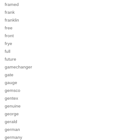
framed
frank
franklin
free
front
frye
full
future
gamechanger
gate
gauge
gemsco
gentex
genuine
george
gerald
german
germany