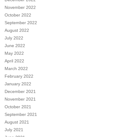
November 2022
October 2022
September 2022
August 2022
July 2022
June 2022
May 2022
April 2022
March 2022
February 2022
January 2022
December 2021
November 2021
October 2021
September 2021
August 2021
July 2021