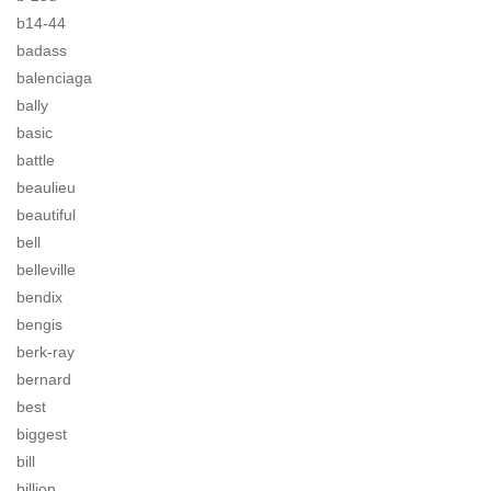
b14-44
badass
balenciaga
bally
basic
battle
beaulieu
beautiful
bell
belleville
bendix
bengis
berk-ray
bernard
best
biggest
bill
billion