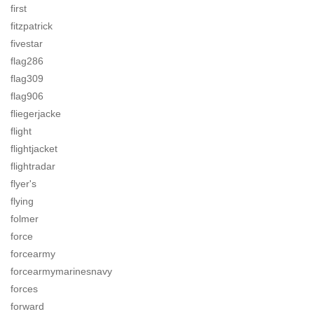
first
fitzpatrick
fivestar
flag286
flag309
flag906
fliegerjacke
flight
flightjacket
flightradar
flyer's
flying
folmer
force
forcearmy
forcearmymarinesnavy
forces
forward