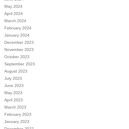
May 2024
April 2024
March 2024
February 2024
January 2024
December 2023
November 2023
October 2023
September 2023
August 2023
July 2023
June 2023
May 2023
April 2023
March 2023
February 2023
January 2023
December 2022