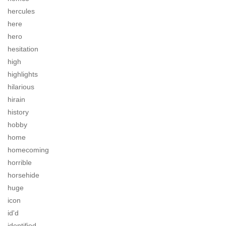
hercules
here
hero
hesitation
high
highlights
hilarious
hirain
history
hobby
home
homecoming
horrible
horsehide
huge
icon
id'd
identified