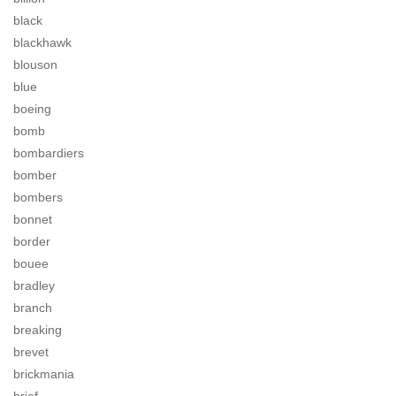
black
blackhawk
blouson
blue
boeing
bomb
bombardiers
bomber
bombers
bonnet
border
bouee
bradley
branch
breaking
brevet
brickmania