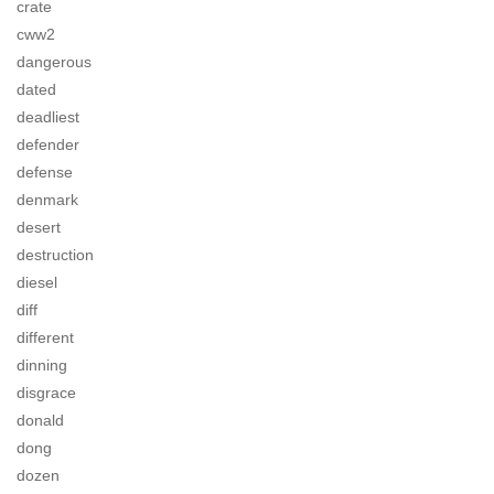
crate
cww2
dangerous
dated
deadliest
defender
defense
denmark
desert
destruction
diesel
diff
different
dinning
disgrace
donald
dong
dozen