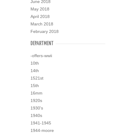
June 2018
May 2018
April 2018
March 2018
February 2018
DEPARTMENT
-offers-wwii
10th
14th
1521st
15th
16mm
1920s
1930's
1940s
1941-1945
1944-moore