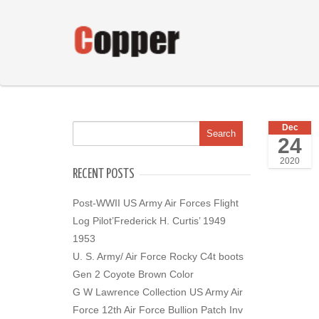
Dec
24
2020
RECENT POSTS
Post-WWII US Army Air Forces Flight
Log Pilot’Frederick H. Curtis’ 1949
1953
U. S. Army/ Air Force Rocky C4t boots
Gen 2 Coyote Brown Color
G W Lawrence Collection US Army Air
Force 12th Air Force Bullion Patch Inv