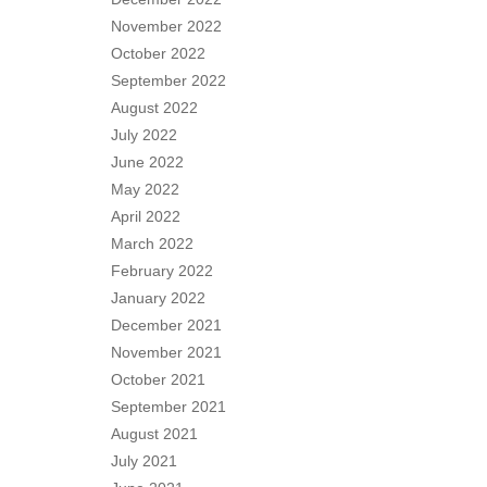
November 2022
October 2022
September 2022
August 2022
July 2022
June 2022
May 2022
April 2022
March 2022
February 2022
January 2022
December 2021
November 2021
October 2021
September 2021
August 2021
July 2021