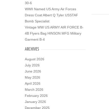
30-6
WWII Named US Army Air Forces
Dress Coat Albert Q Tyler USSTAF
Bomb Specialist
Vintage WW US ARMY AIR FORCE B-
4B Flyers Bag HINSON MFG Military
Garment B-4
ARCHIVES
August 2026
July 2026
June 2026
May 2026
April 2026
March 2026
February 2026
January 2026
December 2025