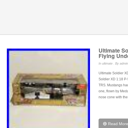
Ultimate S
Flying Und
In
ultimate
. By admin
Ultimate Soldier X
Soldier XD 1:18 P
TRS. Mustangs had 
one, flown by Medal
nose cone with the
Read Mor