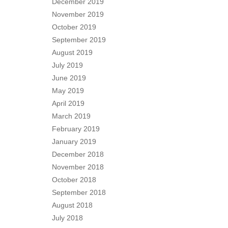
December 2019
November 2019
October 2019
September 2019
August 2019
July 2019
June 2019
May 2019
April 2019
March 2019
February 2019
January 2019
December 2018
November 2018
October 2018
September 2018
August 2018
July 2018