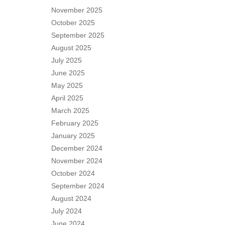
November 2025
October 2025
September 2025
August 2025
July 2025
June 2025
May 2025
April 2025
March 2025
February 2025
January 2025
December 2024
November 2024
October 2024
September 2024
August 2024
July 2024
June 2024