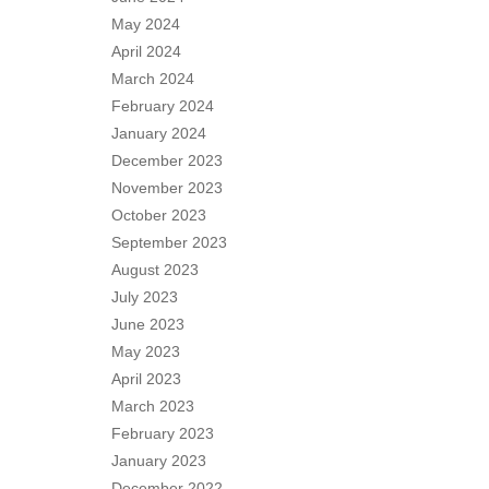
May 2024
April 2024
March 2024
February 2024
January 2024
December 2023
November 2023
October 2023
September 2023
August 2023
July 2023
June 2023
May 2023
April 2023
March 2023
February 2023
January 2023
December 2022