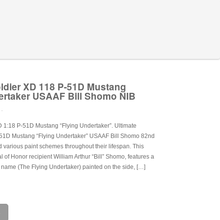
oldier XD 118 P-51D Mustang
ertaker USAAF Bill Shomo NIB
 .
D 1:18 P-51D Mustang “Flying Undertaker”. Ultimate
-51D Mustang “Flying Undertaker” USAAF Bill Shomo 82nd
various paint schemes throughout their lifespan. This
 of Honor recipient William Arthur “Bill” Shomo, features a
 name (The Flying Undertaker) painted on the side, […]
e