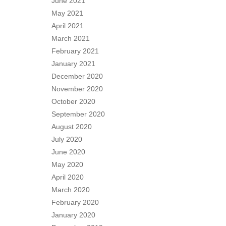
June 2021
May 2021
April 2021
March 2021
February 2021
January 2021
December 2020
November 2020
October 2020
September 2020
August 2020
July 2020
June 2020
May 2020
April 2020
March 2020
February 2020
January 2020