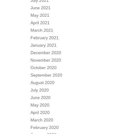
July 2021
June 2021
May 2021
April 2021
March 2021
February 2021
January 2021
December 2020
November 2020
October 2020
September 2020
August 2020
July 2020
June 2020
May 2020
April 2020
March 2020
February 2020