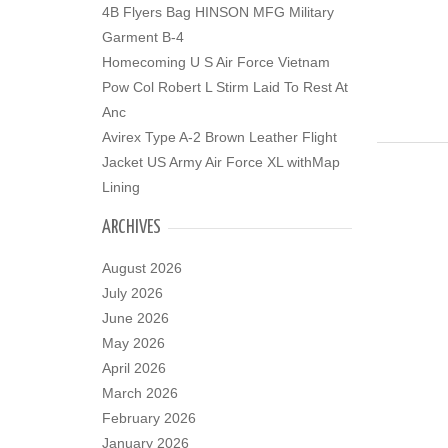
4B Flyers Bag HINSON MFG Military
Garment B-4
Homecoming U S Air Force Vietnam
Pow Col Robert L Stirm Laid To Rest At
Anc
Avirex Type A-2 Brown Leather Flight
Jacket US Army Air Force XL withMap
Lining
ARCHIVES
August 2026
July 2026
June 2026
May 2026
April 2026
March 2026
February 2026
January 2026