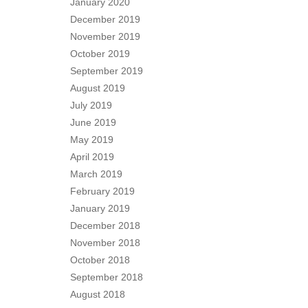
January 2020
December 2019
November 2019
October 2019
September 2019
August 2019
July 2019
June 2019
May 2019
April 2019
March 2019
February 2019
January 2019
December 2018
November 2018
October 2018
September 2018
August 2018