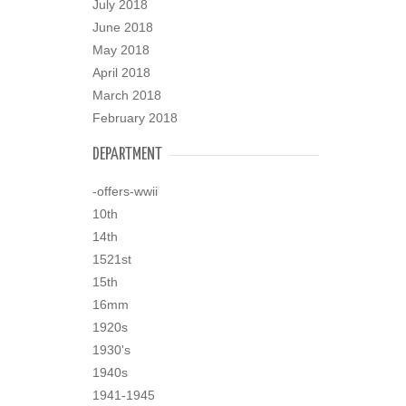
July 2018
June 2018
May 2018
April 2018
March 2018
February 2018
DEPARTMENT
-offers-wwii
10th
14th
1521st
15th
16mm
1920s
1930's
1940s
1941-1945