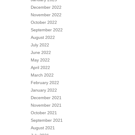
December 2022
November 2022
October 2022
September 2022
August 2022
July 2022
June 2022
May 2022
April 2022
March 2022
February 2022
January 2022
December 2021
November 2021
October 2021
September 2021
August 2021