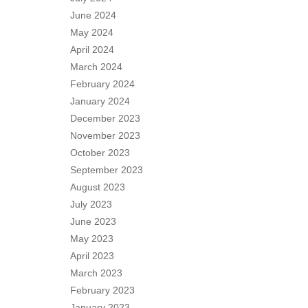
June 2024
May 2024
April 2024
March 2024
February 2024
January 2024
December 2023
November 2023
October 2023
September 2023
August 2023
July 2023
June 2023
May 2023
April 2023
March 2023
February 2023
January 2023