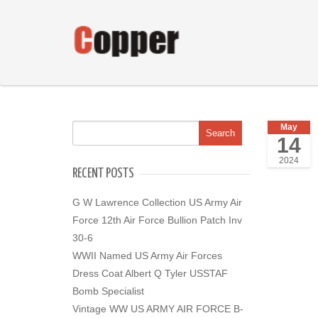
May
14
2024
RECENT POSTS
G W Lawrence Collection US Army Air
Force 12th Air Force Bullion Patch Inv
30-6
WWII Named US Army Air Forces
Dress Coat Albert Q Tyler USSTAF
Bomb Specialist
Vintage WW US ARMY AIR FORCE B-