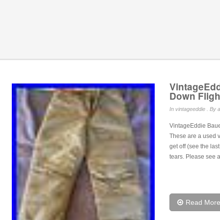
VintageEd
Down Fligh
In
vintageeddie
. By a
VintageEddie Baue
These are a used v
get off (see the las
tears. Please see a
Read Mor