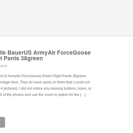
die BauerUS ArmyAir ForceGoose
t Pants 38green
dmin .
rUS ArmyAir ForceGoose Down Flight Pants 38green.
intage item. They do have spots on them that I could not
t 4 pictures). I did not notice any missing buttons, holes, or
ll of the photos and use the zoom in option for the […]
e