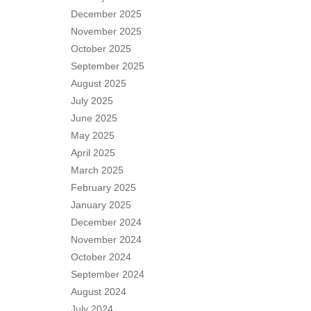
December 2025
November 2025
October 2025
September 2025
August 2025
July 2025
June 2025
May 2025
April 2025
March 2025
February 2025
January 2025
December 2024
November 2024
October 2024
September 2024
August 2024
July 2024