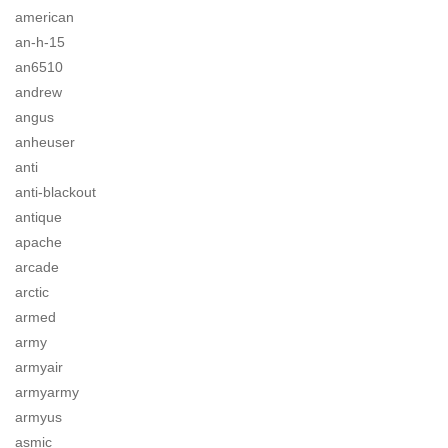
american
an-h-15
an6510
andrew
angus
anheuser
anti
anti-blackout
antique
apache
arcade
arctic
armed
army
armyair
armyarmy
armyus
asmic