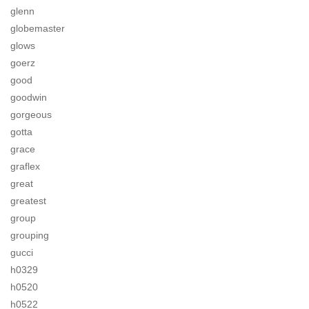
glenn
globemaster
glows
goerz
good
goodwin
gorgeous
gotta
grace
graflex
great
greatest
group
grouping
gucci
h0329
h0520
h0522