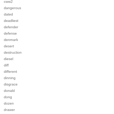
cww2
dangerous
dated
deadliest
defender
defense
denmark
desert
destruction
diesel
diff
different
dinning
disgrace
donald
dong
dozen
drawer