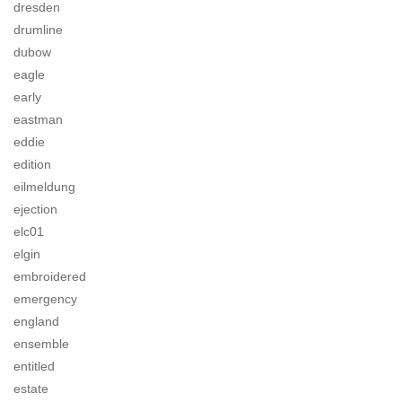
dresden
drumline
dubow
eagle
early
eastman
eddie
edition
eilmeldung
ejection
elc01
elgin
embroidered
emergency
england
ensemble
entitled
estate