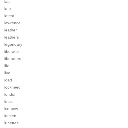
last
late
latest
lawrence
leather
leathers
legendary
liberator
liberators
life
live
load
lockheed
london
louis
lso-sew
ltesten
lunettes