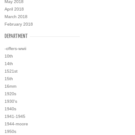
May 2018
April 2018
March 2018
February 2018
DEPARTMENT
-offers-wwii
10th
14th
1521st
15th
16mm
1920s
1930's
1940s
1941-1945
1944-moore
1950s