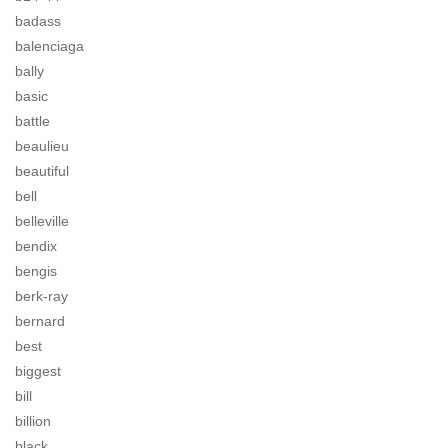
badass
balenciaga
bally
basic
battle
beaulieu
beautiful
bell
belleville
bendix
bengis
berk-ray
bernard
best
biggest
bill
billion
black