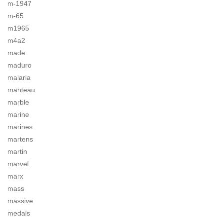
m-1947
m-65
m1965
m4a2
made
maduro
malaria
manteau
marble
marine
marines
martens
martin
marvel
marx
mass
massive
medals