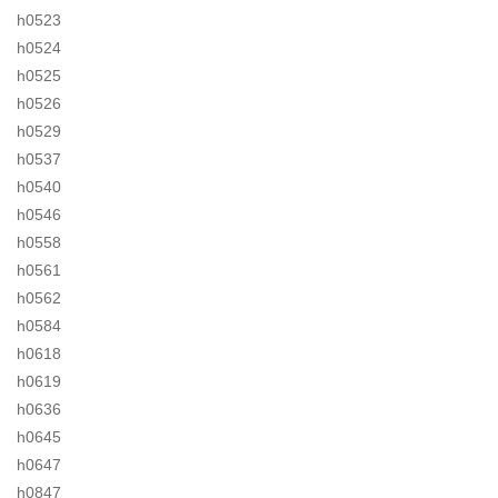
h0523
h0524
h0525
h0526
h0529
h0537
h0540
h0546
h0558
h0561
h0562
h0584
h0618
h0619
h0636
h0645
h0647
h0847