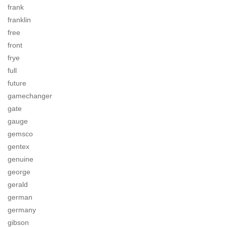
frank
franklin
free
front
frye
full
future
gamechanger
gate
gauge
gemsco
gentex
genuine
george
gerald
german
germany
gibson