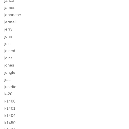
jahco
james
japanese
jermall
jerry
john
join
joined
joint
jones
jungle
just
justrite
k-20
k1400
k1401
k1404
k1450