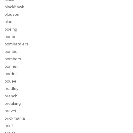
blackhawk
blouson
blue
boeing
bomb
bombardiers
bomber
bombers
bonnet
border
bouee
bradley
branch
breaking
brevet
brickmania
brief