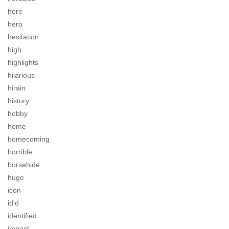
here
hero
hesitation
high
highlights
hilarious
hirain
history
hobby
home
homecoming
horrible
horsehide
huge
icon
id'd
identified
impact