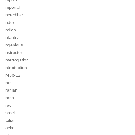
imperial
incredible
index
indian
infantry
ingenious
instructor
interrogation
introduction
ir43b-12
iran
iranian
irans
iraq
israel
italian
jacket