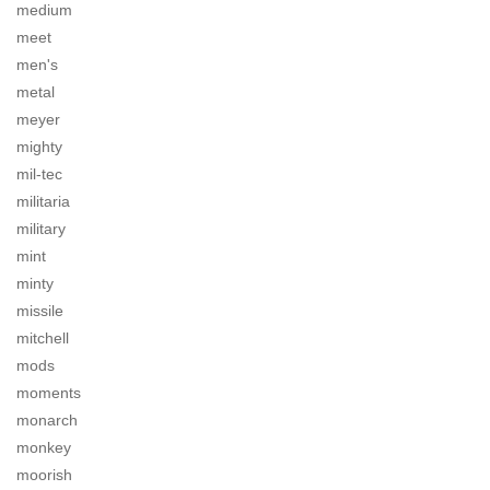
medium
meet
men's
metal
meyer
mighty
mil-tec
militaria
military
mint
minty
missile
mitchell
mods
moments
monarch
monkey
moorish