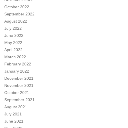
October 2022
September 2022
August 2022
July 2022
June 2022
May 2022
April 2022
March 2022
February 2022
January 2022
December 2021
November 2021
October 2021
September 2021
August 2021
July 2021
June 2021