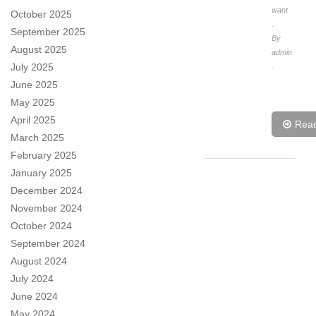
want
October 2025
.
September 2025
By
August 2025
admin
July 2025
.
June 2025
May 2025
April 2025
Rea
March 2025
February 2025
January 2025
December 2024
November 2024
October 2024
September 2024
August 2024
July 2024
June 2024
May 2024