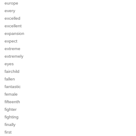
europe
every
excelled
excellent
expansion
expect
extreme
extremely
eyes
fairchild
fallen
fantastic
female
fifteenth
fighter
fighting
finally
first