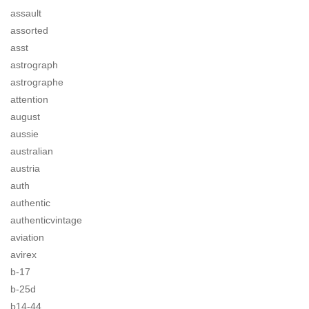
assault
assorted
asst
astrograph
astrographe
attention
august
aussie
australian
austria
auth
authentic
authenticvintage
aviation
avirex
b-17
b-25d
b14-44