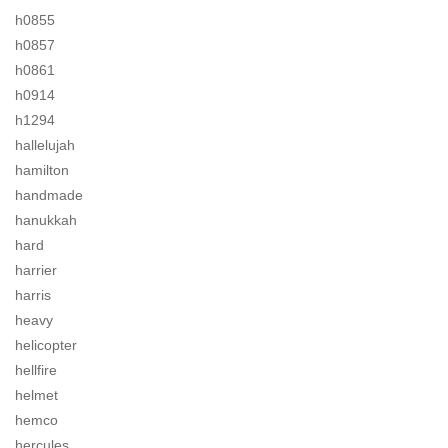
h0855
h0857
h0861
h0914
h1294
hallelujah
hamilton
handmade
hanukkah
hard
harrier
harris
heavy
helicopter
hellfire
helmet
hemco
hercules