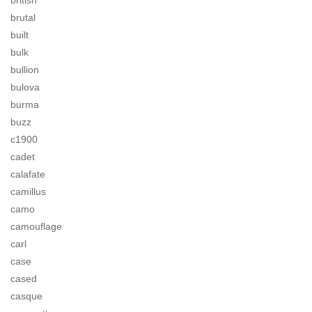
british
brutal
built
bulk
bullion
bulova
burma
buzz
c1900
cadet
calafate
camillus
camo
camouflage
carl
case
cased
casque