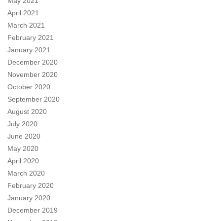
May 2021
April 2021
March 2021
February 2021
January 2021
December 2020
November 2020
October 2020
September 2020
August 2020
July 2020
June 2020
May 2020
April 2020
March 2020
February 2020
January 2020
December 2019