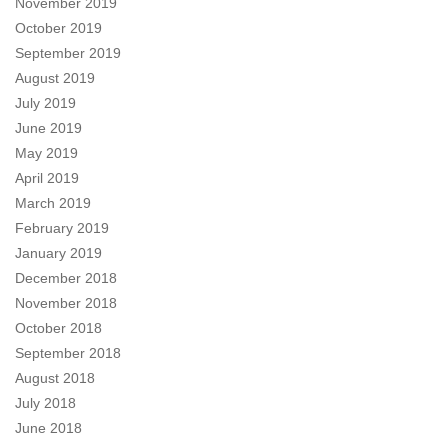
November 2019
October 2019
September 2019
August 2019
July 2019
June 2019
May 2019
April 2019
March 2019
February 2019
January 2019
December 2018
November 2018
October 2018
September 2018
August 2018
July 2018
June 2018