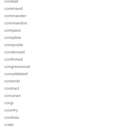
combat
command
commander
commandos
compass
complete
composite
condensed
confirmed
congressional
consolidated
contents
contract
corcoran
corgi
country
couteau
crate