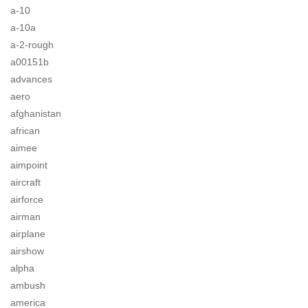
a-10
a-10a
a-2-rough
a00151b
advances
aero
afghanistan
african
aimee
aimpoint
aircraft
airforce
airman
airplane
airshow
alpha
ambush
america