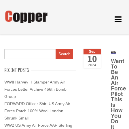
Toggle
navigat
Sep
10
Want
To
2024
RECENT POSTS
Be
An
Air
WWII Harvey H Stamper Army Air
Force
Forces Letter Archive 466th Bomb
Pilot
Group
This
Is
FORWARD Officer Shirt US Army Air
How
Force Patch 100% Wool London
You
Shrunk Small
Do
It
WW2 US Army Air Force AAF Sterling