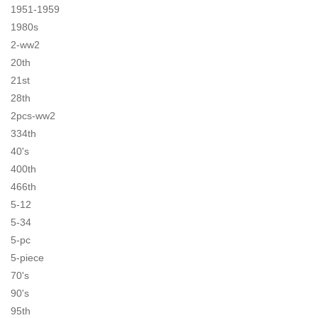
1951-1959
1980s
2-ww2
20th
21st
28th
2pcs-ww2
334th
40's
400th
466th
5-12
5-34
5-pc
5-piece
70's
90's
95th