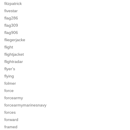
fitzpatrick
fivestar
flag286
flag309
flag906
fliegerjacke
flight
flightjacket
flightradar
flyer's
flying
folmer
force
forcearmy
forcearmymarinesnavy
forces
forward
framed