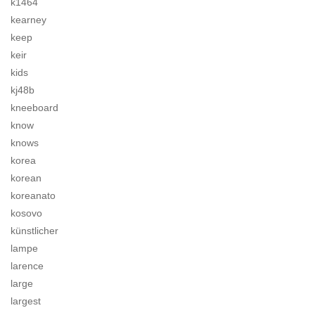
k1464
kearney
keep
keir
kids
kj48b
kneeboard
know
knows
korea
korean
koreanato
kosovo
künstlicher
lampe
larence
large
largest