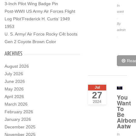
3-Inch Pilot Wing Badge Pin
In
Post-WWII US Army Air Forces Flight
want
.
Log Pilot’Frederick H. Curtis’ 1949
By
1953
admin
U. S. Army/ Air Force Rocky C4t boots
.
Gen 2 Coyote Brown Color
ARCHIVES
Rea
August 2026
July 2026
June 2026
Jul
May 2026
27
You
April 2026
Want
2024
March 2026
To
February 2026
Be
Airbor
January 2026
Aatw
December 2025
November 2025
In