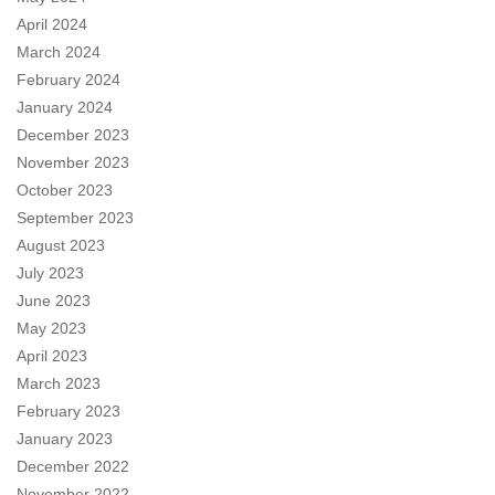
April 2024
March 2024
February 2024
January 2024
December 2023
November 2023
October 2023
September 2023
August 2023
July 2023
June 2023
May 2023
April 2023
March 2023
February 2023
January 2023
December 2022
November 2022