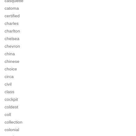
casquette
catoma
certified
charles
charlton
chelsea
chevron
china
chinese
choice
circa
civil
class
cockpit
coldest
coll
collection
colonial