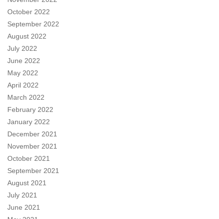
October 2022
September 2022
August 2022
July 2022
June 2022
May 2022
April 2022
March 2022
February 2022
January 2022
December 2021
November 2021
October 2021
September 2021
August 2021
July 2021
June 2021