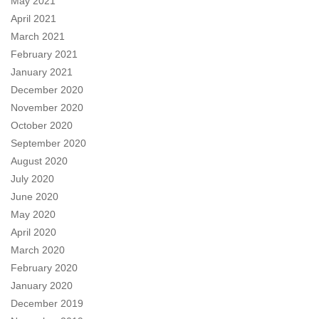
May 2021
April 2021
March 2021
February 2021
January 2021
December 2020
November 2020
October 2020
September 2020
August 2020
July 2020
June 2020
May 2020
April 2020
March 2020
February 2020
January 2020
December 2019