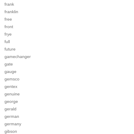
frank
franklin
free
front
frye
full
future
gamechanger
gate
gauge
gemsco
gentex
genuine
george
gerald
german
germany
gibson