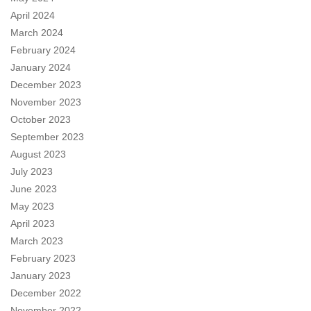
April 2024
March 2024
February 2024
January 2024
December 2023
November 2023
October 2023
September 2023
August 2023
July 2023
June 2023
May 2023
April 2023
March 2023
February 2023
January 2023
December 2022
November 2022