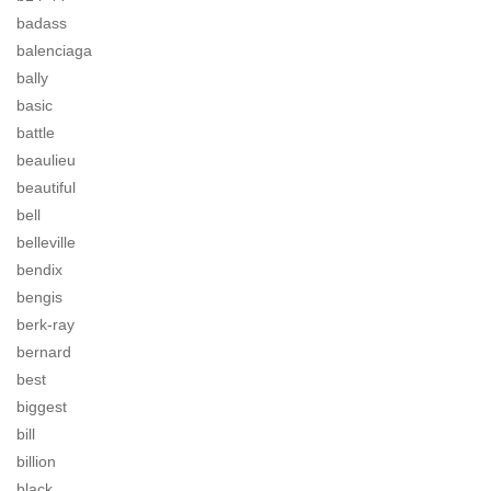
badass
balenciaga
bally
basic
battle
beaulieu
beautiful
bell
belleville
bendix
bengis
berk-ray
bernard
best
biggest
bill
billion
black