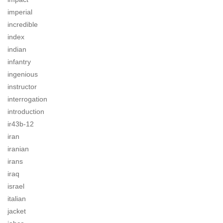
imperial
incredible
index
indian
infantry
ingenious
instructor
interrogation
introduction
ir43b-12
iran
iranian
irans
iraq
israel
italian
jacket