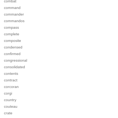
combat
command
commander
commandos
compass
complete
composite
condensed
confirmed
congressional
consolidated
contents
contract
corcoran
corgi
country
couteau
crate