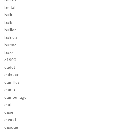
british
brutal
built
bulk
bullion
bulova
burma
buzz
c1900
cadet
calafate
camillus
camo
camouflage
carl
case
cased
casque