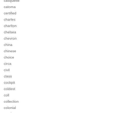
casquette
catoma
certified
charles
charlton
chelsea
chevron
china
chinese
choice
circa
civil
class
cockpit
coldest
coll
collection
colonial