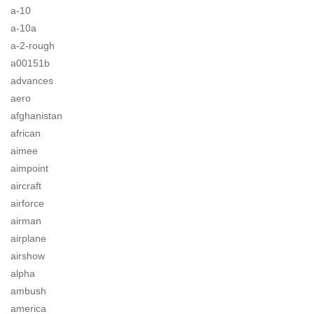
a-10
a-10a
a-2-rough
a00151b
advances
aero
afghanistan
african
aimee
aimpoint
aircraft
airforce
airman
airplane
airshow
alpha
ambush
america