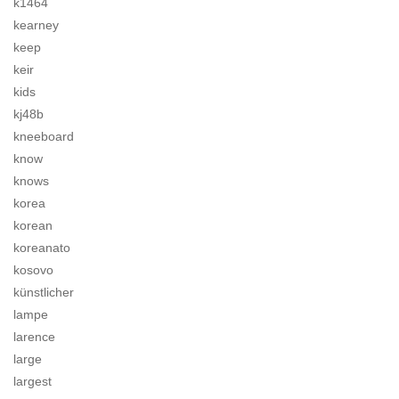
k1464
kearney
keep
keir
kids
kj48b
kneeboard
know
knows
korea
korean
koreanato
kosovo
künstlicher
lampe
larence
large
largest