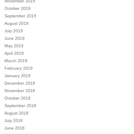
November 2019
October 2019
September 2019
August 2019
July 2019
June 2019
May 2019
April 2019
March 2019
February 2019
January 2019
December 2018
November 2018
October 2018
September 2018
August 2018
July 2018
June 2018