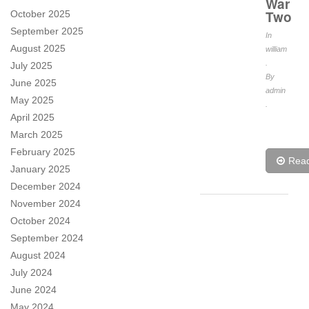
War
Two
October 2025
September 2025
In
August 2025
william
.
July 2025
By
June 2025
admin
May 2025
.
April 2025
March 2025
February 2025
Rea
January 2025
December 2024
November 2024
October 2024
September 2024
August 2024
July 2024
June 2024
May 2024