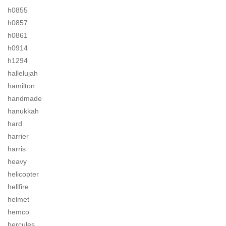
h0855
h0857
h0861
h0914
h1294
hallelujah
hamilton
handmade
hanukkah
hard
harrier
harris
heavy
helicopter
hellfire
helmet
hemco
hercules