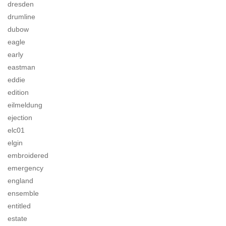
dresden
drumline
dubow
eagle
early
eastman
eddie
edition
eilmeldung
ejection
elc01
elgin
embroidered
emergency
england
ensemble
entitled
estate