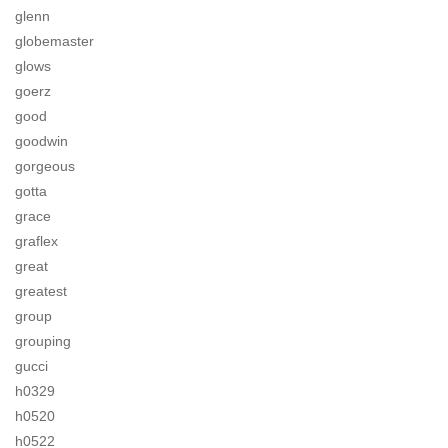
glenn
globemaster
glows
goerz
good
goodwin
gorgeous
gotta
grace
graflex
great
greatest
group
grouping
gucci
h0329
h0520
h0522