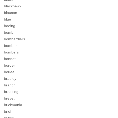
blackhawk
blouson
blue
boeing
bomb
bombardiers
bomber
bombers
bonnet
border
bouee
bradley
branch
breaking
brevet
brickmania
brief