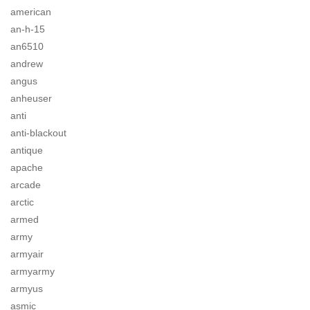
american
an-h-15
an6510
andrew
angus
anheuser
anti
anti-blackout
antique
apache
arcade
arctic
armed
army
armyair
armyarmy
armyus
asmic