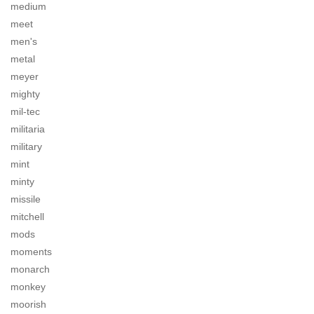
medium
meet
men's
metal
meyer
mighty
mil-tec
militaria
military
mint
minty
missile
mitchell
mods
moments
monarch
monkey
moorish