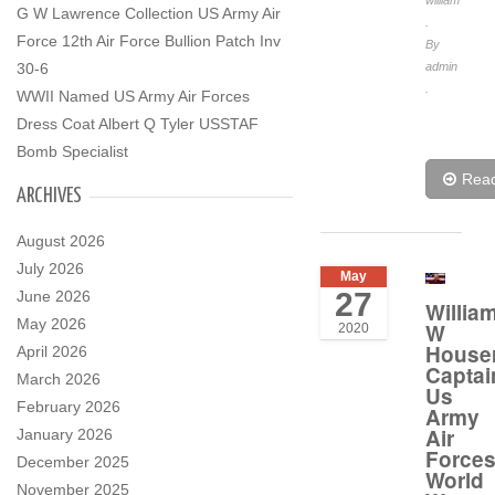
william
G W Lawrence Collection US Army Air
.
Force 12th Air Force Bullion Patch Inv
By
30-6
admin
.
WWII Named US Army Air Forces
Dress Coat Albert Q Tyler USSTAF
Bomb Specialist
Rea
ARCHIVES
August 2026
July 2026
May
27
June 2026
Willia
May 2026
W
2020
House
April 2026
Captai
March 2026
Us
February 2026
Army
Air
January 2026
Force
December 2025
World
November 2025