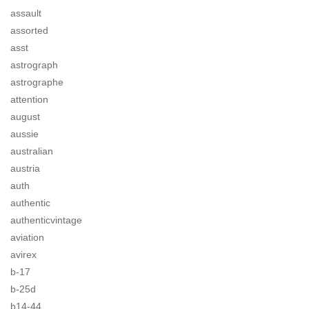
assault
assorted
asst
astrograph
astrographe
attention
august
aussie
australian
austria
auth
authentic
authenticvintage
aviation
avirex
b-17
b-25d
b14-44