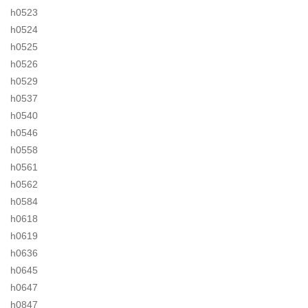
h0523
h0524
h0525
h0526
h0529
h0537
h0540
h0546
h0558
h0561
h0562
h0584
h0618
h0619
h0636
h0645
h0647
h0847