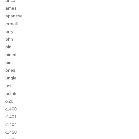
jahco
james
japanese
jermall
jerry
john
join
joined
joint
jones
jungle
just
justrite
k-20
k1400
k1401
k1404
k1450