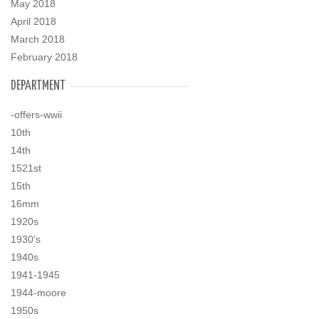
May 2018
April 2018
March 2018
February 2018
DEPARTMENT
-offers-wwii
10th
14th
1521st
15th
16mm
1920s
1930's
1940s
1941-1945
1944-moore
1950s