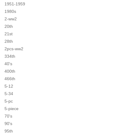
1951-1959
1980s
2-ww2
20th
21st
28th
2pcs-ww2
334th
40's
400th
466th
5-12
5-34
5-pc
5-piece
70's
90's
95th