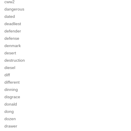
cww2
dangerous
dated
deadliest
defender
defense
denmark
desert
destruction
diesel
diff
different
dinning
disgrace
donald
dong
dozen
drawer