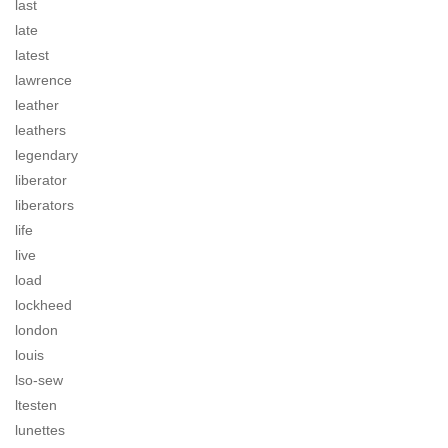
last
late
latest
lawrence
leather
leathers
legendary
liberator
liberators
life
live
load
lockheed
london
louis
lso-sew
ltesten
lunettes