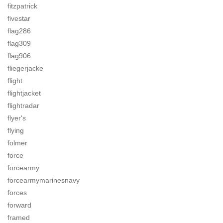
fitzpatrick
fivestar
flag286
flag309
flag906
fliegerjacke
flight
flightjacket
flightradar
flyer's
flying
folmer
force
forcearmy
forcearmymarinesnavy
forces
forward
framed