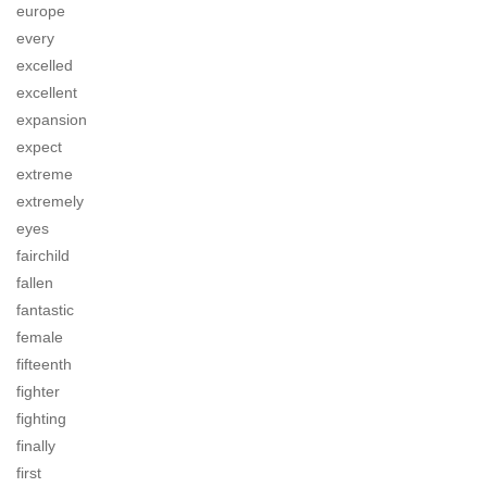
europe
every
excelled
excellent
expansion
expect
extreme
extremely
eyes
fairchild
fallen
fantastic
female
fifteenth
fighter
fighting
finally
first