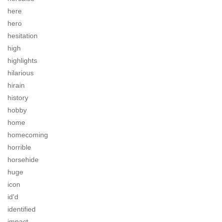
here
hero
hesitation
high
highlights
hilarious
hirain
history
hobby
home
homecoming
horrible
horsehide
huge
icon
id'd
identified
impact