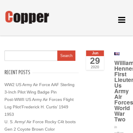
Toggle
navigat
Jun
29
Willia
Henne
2020
RECENT POSTS
First
Lieute
Us
WW2 US Army Air Force AAF Sterling
Army
3-Inch Pilot Wing Badge Pin
Air
Post-WWII US Army Air Forces Flight
Force
World
Log Pilot’Frederick H. Curtis’ 1949
War
1953
Two
U. S. Army/ Air Force Rocky C4t boots
In
Gen 2 Coyote Brown Color