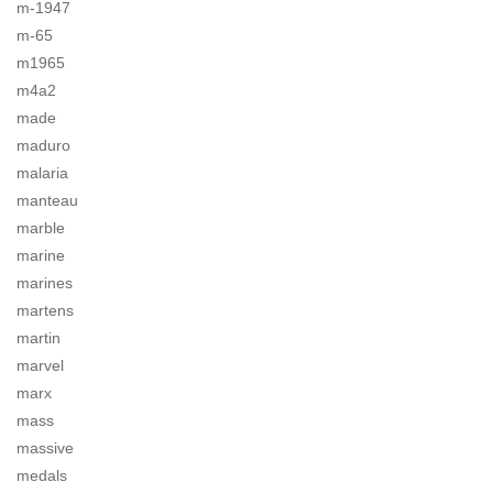
m-1947
m-65
m1965
m4a2
made
maduro
malaria
manteau
marble
marine
marines
martens
martin
marvel
marx
mass
massive
medals