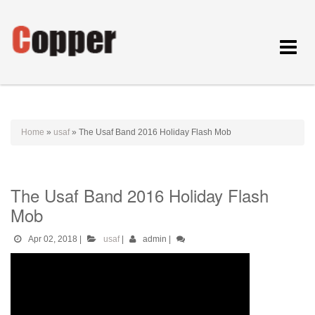
Toggle
navigat
Home
»
usaf
»
The Usaf Band 2016 Holiday Flash Mob
The Usaf Band 2016 Holiday Flash
Mob
Apr 02, 2018
|
usaf
|
admin
|