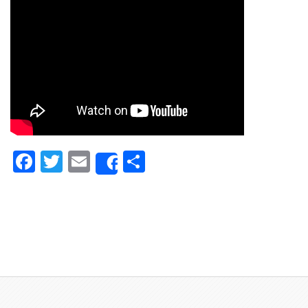
Facebook
Twitter
Email
Share
Share