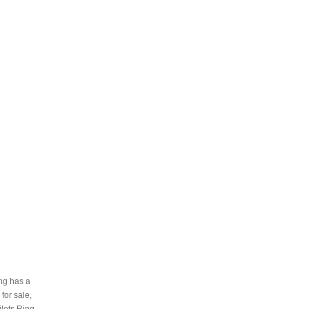
ing has a
 for sale,