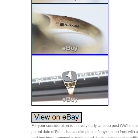
For your consideration is this very early, antique post WWI to ear
patent date of Feb. It has a solid piece of onyx on the front with 