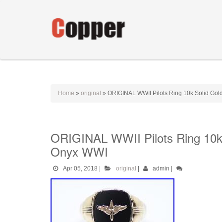
Home
»
original
»
ORIGINAL WWII Pilots Ring 10k Solid Gold
ORIGINAL WWII Pilots Ring 10k 
Onyx WWI
Apr 05, 2018
|
original
|
admin
|