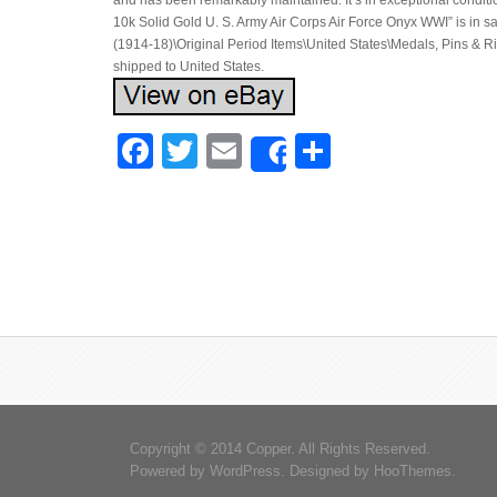
and has been remarkably maintained. It’s in exceptional conditi
10k Solid Gold U. S. Army Air Corps Air Force Onyx WWI” is in sa
(1914-18)\Original Period Items\United States\Medals, Pins & Ri
shipped to United States.
Facebook
Twitter
Email
Share
Share
Copyright © 2014 Copper. All Rights Reserved.
Powered by
WordPress
. Designed by
HooThemes
.