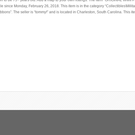
on to be 75+ years old. Add a map to your own listings. The item “ORIGINAL WWII P
le since Monday, February 26, 2018. This item is in the category “Collectibles\Milit
bbons”. The seller is “tommy!” and is located in Charleston, South Carolina. This i