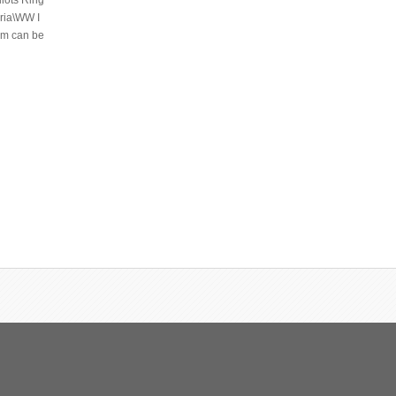
ilots Ring
aria\WW I
tem can be