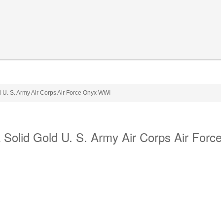
 U. S. Army Air Corps Air Force Onyx WWI
Solid Gold U. S. Army Air Corps Air Forc