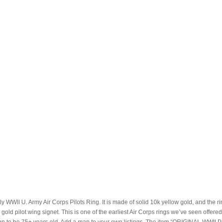
ly WWII U. Army Air Corps Pilots Ring. It is made of solid 10k yellow gold, and the r
a gold pilot wing signet. This is one of the earliest Air Corps rings we’ve seen offered