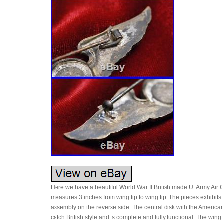
Here we have a beautiful World War II British made U. Army Air Co
measures 3 inches from wing tip to wing tip. The pieces exhibits t
assembly on the reverse side. The central disk with the American
catch British style and is complete and fully functional. The wi