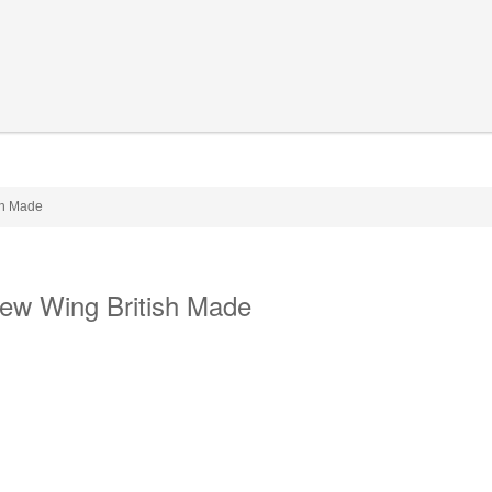
ish Made
rew Wing British Made