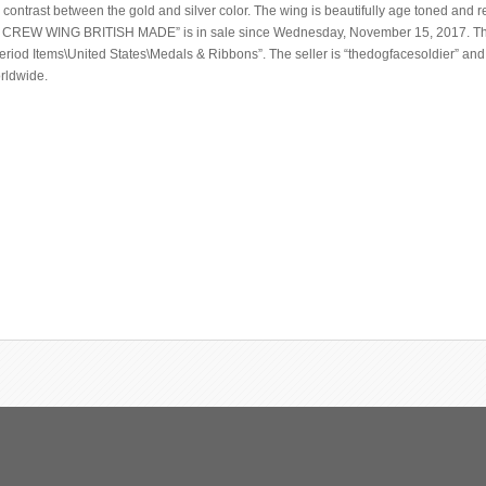
contrast between the gold and silver color. The wing is beautifully age toned and 
R CREW WING BRITISH MADE” is in sale since Wednesday, November 15, 2017. Thi
 Period Items\United States\Medals & Ribbons”. The seller is “thedogfacesoldier” and
orldwide.