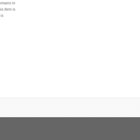
remains in
s item is
 is