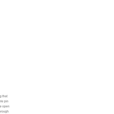
g that
yle pin
he open
through