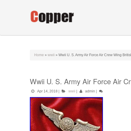
Home
»
wwii
»
Wwii U. S. Army Air Force Air Crew Wing Brit
Wwii U. S. Army Air Force Air C
Apr 14, 2018
|
wwii
|
admin
|