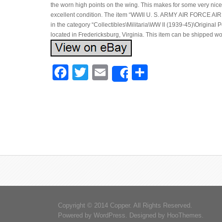
the worn high points on the wing. This makes for some very nice 
excellent condition. The item “WWII U. S. ARMY AIR FORCE AI
in the category “Collectibles\Militaria\WW II (1939-45)\Original
located in Fredericksburg, Virginia. This item can be shipped w
Facebook
Twitter
Email
Share
Share
Copyright © 2014 Copper. All Rights Reserved.
Powered by
WordPress
. Designed by
HooThemes
.