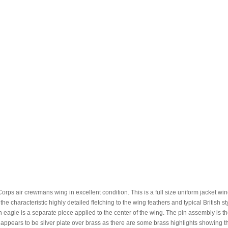
rps air crewmans wing in excellent condition. This is a full size uniform jacket win
he characteristic highly detailed fletching to the wing feathers and typical British st
 eagle is a separate piece applied to the center of the wing. The pin assembly is t
ng appears to be silver plate over brass as there are some brass highlights showing 