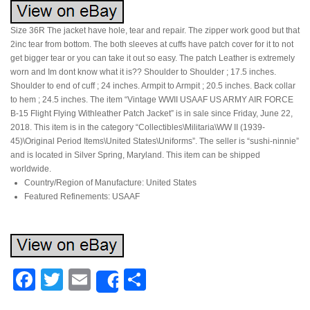
Size 36R The jacket have hole, tear and repair. The zipper work good but that
2inc tear from bottom. The both sleeves at cuffs have patch cover for it to not
get bigger tear or you can take it out so easy. The patch Leather is extremely
worn and Im dont know what it is?? Shoulder to Shoulder ; 17.5 inches.
Shoulder to end of cuff ; 24 inches. Armpit to Armpit ; 20.5 inches. Back collar
to hem ; 24.5 inches. The item “Vintage WWII USAAF US ARMY AIR FORCE
B-15 Flight Flying Withleather Patch Jacket” is in sale since Friday, June 22,
2018. This item is in the category “Collectibles\Militaria\WW II (1939-
45)\Original Period Items\United States\Uniforms”. The seller is “sushi-ninnie”
and is located in Silver Spring, Maryland. This item can be shipped
worldwide.
Country/Region of Manufacture: United States
Featured Refinements: USAAF
Facebook
Twitter
Email
Share
Share