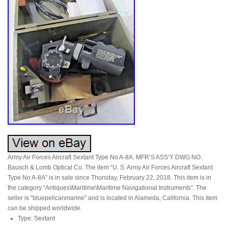
Army Air Forces Aircraft Sextant Type No A-8A. MFR’S ASS’Y DWG NO.
Bausch & Lomb Optical Co. The item “U. S. Army Air Forces Aircraft Sextant
Type No A-8A” is in sale since Thursday, February 22, 2018. This item is in
the category “Antiques\Maritime\Maritime Navigational Instruments”. The
seller is “bluepelicanmarine” and is located in Alameda, California. This item
can be shipped worldwide.
Type: Sextant