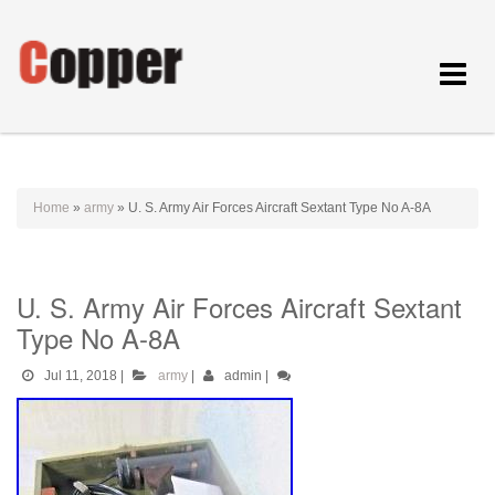
Toggle
navigat
Home
»
army
»
U. S. Army Air Forces Aircraft Sextant Type No A-8A
U. S. Army Air Forces Aircraft Sextant
Type No A-8A
Jul 11, 2018
|
army
|
admin
|