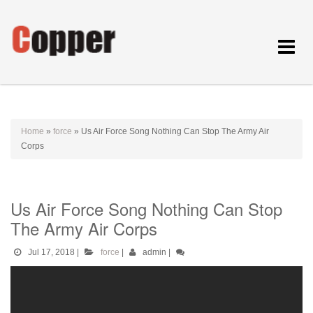
Toggle
navigat
Home
»
force
»
Us Air Force Song Nothing Can Stop The Army Air
Corps
Us Air Force Song Nothing Can Stop
The Army Air Corps
Jul 17, 2018
|
force
|
admin
|