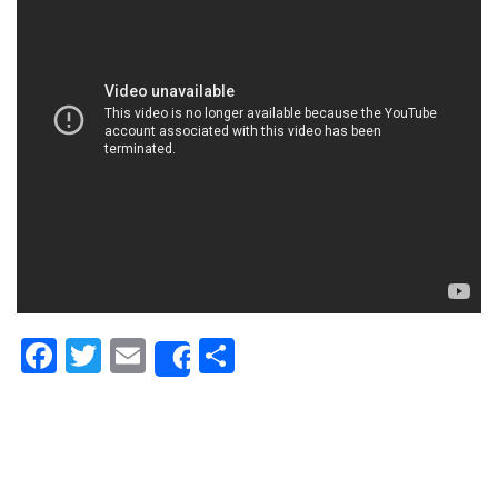
Facebook
Twitter
Email
Share
Share