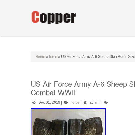
Home
»
force
»
US Air Force Army A-6 Sheep Skin Boots S
US Air Force Army A-6 Sheep 
Combat WWII
Dec 01, 2019
|
force
|
admin
|