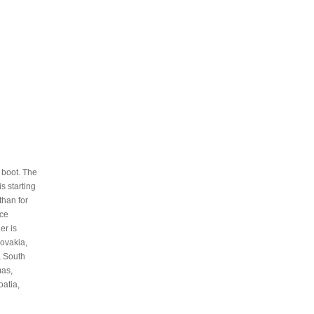
 boot. The
s starting
than for
nce
er is
ovakia,
, South
mas,
oatia,