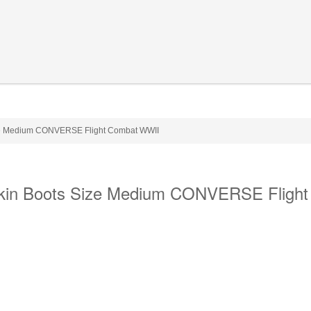
ize Medium CONVERSE Flight Combat WWII
Skin Boots Size Medium CONVERSE Flight