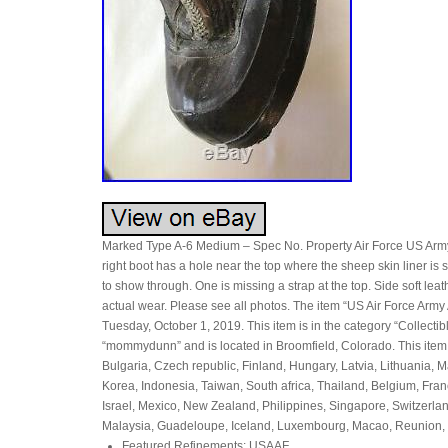
Marked Type A-6 Medium – Spec No. Property Air Force US Army. Th
right boot has a hole near the top where the sheep skin liner is 
to show through. One is missing a strap at the top. Side soft lea
actual wear. Please see all photos. The item “US Air Force A
Tuesday, October 1, 2019. This item is in the category “Collectib
“mommydunn” and is located in Broomfield, Colorado. This ite
Bulgaria, Czech republic, Finland, Hungary, Latvia, Lithuania, 
Korea, Indonesia, Taiwan, South africa, Thailand, Belgium, Fran
Israel, Mexico, New Zealand, Philippines, Singapore, Switzerlan
Malaysia, Guadeloupe, Iceland, Luxembourg, Macao, Reunion, 
Featured Refinements: USAAF