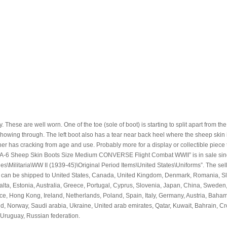
ese are well worn. One of the toe (sole of boot) is starting to split apart from the
showing through. The left boot also has a tear near back heel where the sheep skin i
ther has cracking from age and use. Probably more for a display or collectible piece 
rmy A-6 Sheep Skin Boots Size Medium CONVERSE Flight Combat WWII” is in sale si
les\Militaria\WW II (1939-45)\Original Period Items\United States\Uniforms”. The sell
m can be shipped to United States, Canada, United Kingdom, Denmark, Romania, Sl
Malta, Estonia, Australia, Greece, Portugal, Cyprus, Slovenia, Japan, China, Sweden
ce, Hong Kong, Ireland, Netherlands, Poland, Spain, Italy, Germany, Austria, Baha
d, Norway, Saudi arabia, Ukraine, United arab emirates, Qatar, Kuwait, Bahrain, Cr
Uruguay, Russian federation.