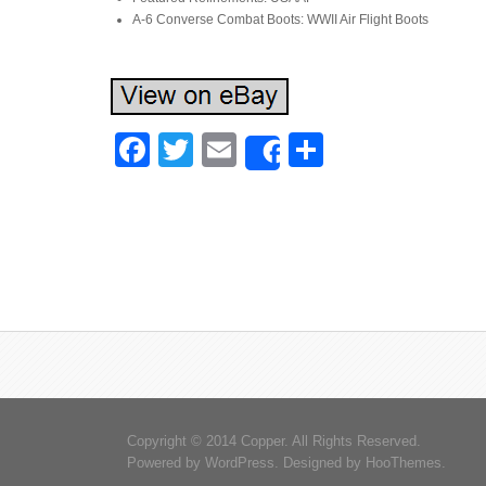
A-6 Converse Combat Boots: WWII Air Flight Boots
Facebook
Twitter
Email
Share
Share
Copyright © 2014 Copper. All Rights Reserved.
Powered by
WordPress
. Designed by
HooThemes
.