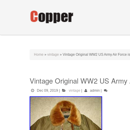
Home
»
vintage
»
Vintage Original WW2 US Army Air Force iss
Vintage Original WW2 US Army Ai
Dec 09, 2019
|
vintage
|
admin
|