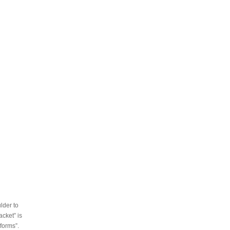
lder to
acket” is
forms”.