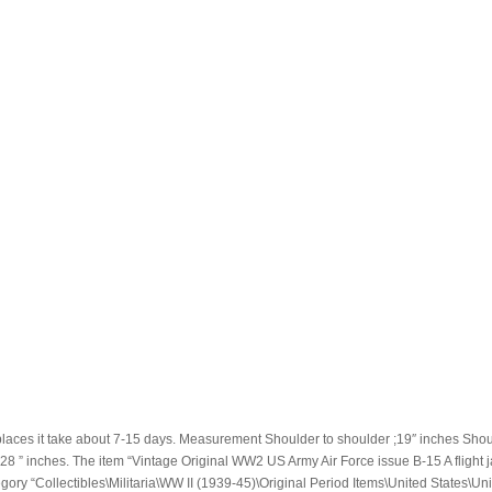
places it take about 7-15 days. Measurement Shoulder to shoulder ;19″ inches Shou
m ; 28 ” inches. The item “Vintage Original WW2 US Army Air Force issue B-15 A flight j
gory “Collectibles\Militaria\WW II (1939-45)\Original Period Items\United States\Uni