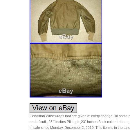
Condition Wrist wraps that are given at every change. To some 
end of cuff ; 25 ” inches Pit to pit ;23″ inches Back collar to he
in sale since Monday, December 2, 2019. This item is in the cate