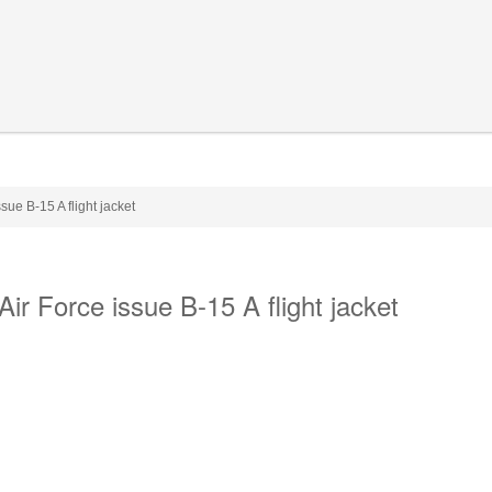
ue B-15 A flight jacket
r Force issue B-15 A flight jacket