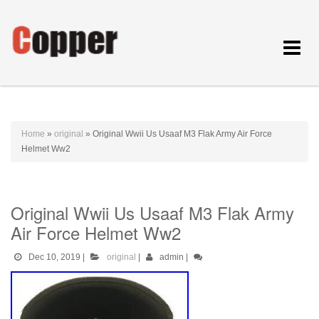
Toggle
navigat
Home
»
original
»
Original Wwii Us Usaaf M3 Flak Army Air Force
Helmet Ww2
Original Wwii Us Usaaf M3 Flak Army
Air Force Helmet Ww2
Dec 10, 2019
|
original
|
admin
|