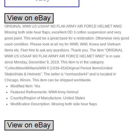
ORIGINAL WWII US USAAF M3 FLAK ARMY AIR FORCE HELMET WW2.
Missing both side hear flaps, excellent OD 3 cotton suspension and very
good paint. This would be a great base for a restoration. Otherwise very good
used condition. Please look at all my for WWII, WWI, Korea and Vietnam
items etc. Feel free to ask any questions. Thank you. The item “ORIGINAL
WWII US USAAF M3 FLAK ARMY AIR FORCE HELMET WW2″ is in sale
since Monday, December 9, 2019. This item is in the category
“Collectibles\Militaria\WW II (1939-45)\Original Period Items\United
States\Hats & Helmets”. The seller is “normandie44″ and is located in
Chicago, Illinois. This item can be shipped worldwide.
Modified Item: Yes
Featured Refinements: WWII Army Helmut
Country/Region of Manufacture: United States
Modification Description: Missing both side hear flaps