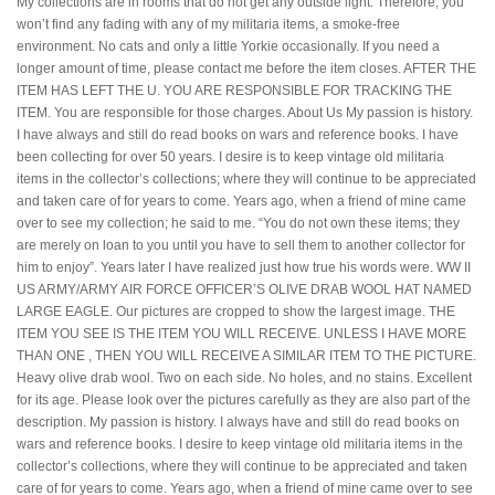
My collections are in rooms that do not get any outside light. Therefore, you
won’t find any fading with any of my militaria items, a smoke-free
environment. No cats and only a little Yorkie occasionally. If you need a
longer amount of time, please contact me before the item closes. AFTER THE
ITEM HAS LEFT THE U. YOU ARE RESPONSIBLE FOR TRACKING THE
ITEM. You are responsible for those charges. About Us My passion is history.
I have always and still do read books on wars and reference books. I have
been collecting for over 50 years. I desire is to keep vintage old militaria
items in the collector’s collections; where they will continue to be appreciated
and taken care of for years to come. Years ago, when a friend of mine came
over to see my collection; he said to me. “You do not own these items; they
are merely on loan to you until you have to sell them to another collector for
him to enjoy”. Years later I have realized just how true his words were. WW II
US ARMY/ARMY AIR FORCE OFFICER’S OLIVE DRAB WOOL HAT NAMED
LARGE EAGLE. Our pictures are cropped to show the largest image. THE
ITEM YOU SEE IS THE ITEM YOU WILL RECEIVE. UNLESS I HAVE MORE
THAN ONE , THEN YOU WILL RECEIVE A SIMILAR ITEM TO THE PICTURE.
Heavy olive drab wool. Two on each side. No holes, and no stains. Excellent
for its age. Please look over the pictures carefully as they are also part of the
description. My passion is history. I always have and still do read books on
wars and reference books. I desire to keep vintage old militaria items in the
collector’s collections, where they will continue to be appreciated and taken
care of for years to come. Years ago, when a friend of mine came over to see