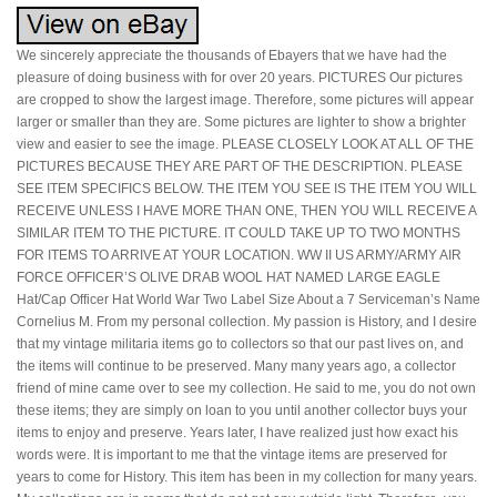
We sincerely appreciate the thousands of Ebayers that we have had the
pleasure of doing business with for over 20 years. PICTURES Our pictures
are cropped to show the largest image. Therefore, some pictures will appear
larger or smaller than they are. Some pictures are lighter to show a brighter
view and easier to see the image. PLEASE CLOSELY LOOK AT ALL OF THE
PICTURES BECAUSE THEY ARE PART OF THE DESCRIPTION. PLEASE
SEE ITEM SPECIFICS BELOW. THE ITEM YOU SEE IS THE ITEM YOU WILL
RECEIVE UNLESS I HAVE MORE THAN ONE, THEN YOU WILL RECEIVE A
SIMILAR ITEM TO THE PICTURE. IT COULD TAKE UP TO TWO MONTHS
FOR ITEMS TO ARRIVE AT YOUR LOCATION. WW II US ARMY/ARMY AIR
FORCE OFFICER’S OLIVE DRAB WOOL HAT NAMED LARGE EAGLE
Hat/Cap Officer Hat World War Two Label Size About a 7 Serviceman’s Name
Cornelius M. From my personal collection. My passion is History, and I desire
that my vintage militaria items go to collectors so that our past lives on, and
the items will continue to be preserved. Many many years ago, a collector
friend of mine came over to see my collection. He said to me, you do not own
these items; they are simply on loan to you until another collector buys your
items to enjoy and preserve. Years later, I have realized just how exact his
words were. It is important to me that the vintage items are preserved for
years to come for History. This item has been in my collection for many years.