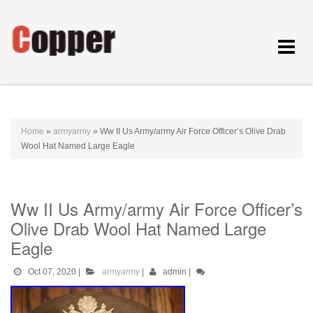
Toggle
navigat
Home
»
armyarmy
»
Ww II Us Army/army Air Force Officer’s Olive Drab
Wool Hat Named Large Eagle
Ww II Us Army/army Air Force Officer’s
Olive Drab Wool Hat Named Large
Eagle
Oct 07, 2020
|
armyarmy
|
admin
|