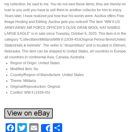
my collection, he said to me. You do not own these items; they are merely on
loan to you until you have to sell them to another collector for him to enjoy.
Years later, I have realized just how true his words were. Auctiva offers Free
Image Hosting and Editing. Auctiva gets you noticed! The item “WW II US
ARMY/ARMY AIR FORCE OFFICER’S OLIVE DRAB WOOL HAT NAMED
LARGE EAGLE” is in sale since Tuesday, October 6, 2020. This item is in the
category “Collectibles\Militaria\WW II (1939-45)\Original Period Items\United
States\Hats & Helmets”. The seller is “shopmilitary” and is located in Elkhorn,
Nebraska. This item can be shipped to United States, all countries in Europe,
all countries in continental Asia, Canada, Australia.
Region of Origin: United States
Modified Item: No
Country/Region of Manufacture: United States
Theme: Militaria
Original/Reproduction: Original
Conflict: WW II (1939-45)
Facebook
Twitter
Email
Share
Share