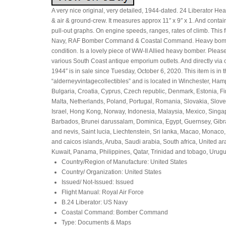
A very nice original, very detailed, 1944-dated. 24 Liberator H
& air & ground-crew. It measures approx 11″ x 9″ x 1. And cont
pull-out graphs. On engine speeds, ranges, rates of climb. Thi
Navy, RAF Bomber Command & Coastal Command. Heavy bomber in 
condition. Is a lovely piece of WW-II Allied heavy bomber. Please
various South Coast antique emporium outlets. And directly via
1944″ is in sale since Tuesday, October 6, 2020. This item is in
“alderneyvintagecollectibles” and is located in Winchester, Ha
Bulgaria, Croatia, Cyprus, Czech republic, Denmark, Estonia, Fi
Malta, Netherlands, Poland, Portugal, Romania, Slovakia, Slov
Israel, Hong Kong, Norway, Indonesia, Malaysia, Mexico, Singap
Barbados, Brunei darussalam, Dominica, Egypt, Guernsey, Gibra
and nevis, Saint lucia, Liechtenstein, Sri lanka, Macao, Monac
and caicos islands, Aruba, Saudi arabia, South africa, United 
Kuwait, Panama, Philippines, Qatar, Trinidad and tobago, Urugu
Country/Region of Manufacture: United States
Country/ Organization: United States
Issued/ Not-Issued: Issued
Flight Manual: Royal Air Force
B.24 Liberator: US Navy
Coastal Command: Bomber Command
Type: Documents & Maps