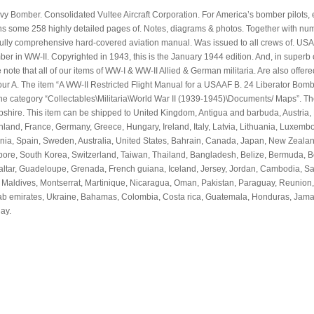
eavy Bomber. Consolidated Vultee Aircraft Corporation. For America’s bomber pilots,
ains some 258 highly detailed pages of. Notes, diagrams & photos. Together with n
s fully comprehensive hard-covered aviation manual. Was issued to all crews of. US
WW-II. Copyrighted in 1943, this is the January 1944 edition. And, in superb 
 note that all of our items of WW-I & WW-II Allied & German militaria. Are also offere
 our A. The item “A WW-II Restricted Flight Manual for a USAAF B. 24 Liberator Bom
 the category “Collectables\Militaria\World War II (1939-1945)\Documents/ Maps”. The
mpshire. This item can be shipped to United Kingdom, Antigua and barbuda, Austria,
nland, France, Germany, Greece, Hungary, Ireland, Italy, Latvia, Lithuania, Luxemb
enia, Spain, Sweden, Australia, United States, Bahrain, Canada, Japan, New Zealan
ore, South Korea, Switzerland, Taiwan, Thailand, Bangladesh, Belize, Bermuda, Bo
ltar, Guadeloupe, Grenada, French guiana, Iceland, Jersey, Jordan, Cambodia, Sain
o, Maldives, Montserrat, Martinique, Nicaragua, Oman, Pakistan, Paraguay, Reunion,
arab emirates, Ukraine, Bahamas, Colombia, Costa rica, Guatemala, Honduras, Jama
ay.