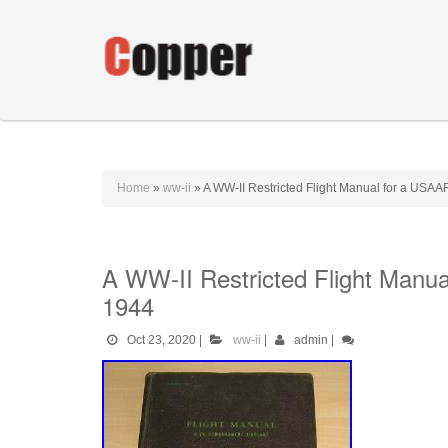
Home
»
ww-ii
»
A WW-II Restricted Flight Manual for a USAA
A WW-II Restricted Flight Manu
1944
Oct 23, 2020
|
ww-ii
|
admin
|