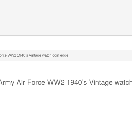
 Force WW2 1940’s Vintage watch coin edge
 Army Air Force WW2 1940’s Vintage watch