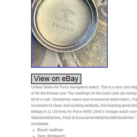
United States Air Force Navigators watch. This is a rare coin edg
or for the Korean war. The markings on the back case are lovely
bit of a rush. Sometimes cases and movements didnt match, i hav
movement is clean and working perfectly. And keeping great tim
Military A-11 US Army Air Force WW2 1940’s Vintage watch coin e
Watches\Watches, Parts & Accessories\Watches\Wristwatches”. Th
worldwide.
Brand: waltham
Type: Wristwatch