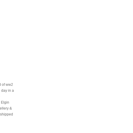
nd of ww2
 day in a
e
 Elgin
ellery &
 shipped