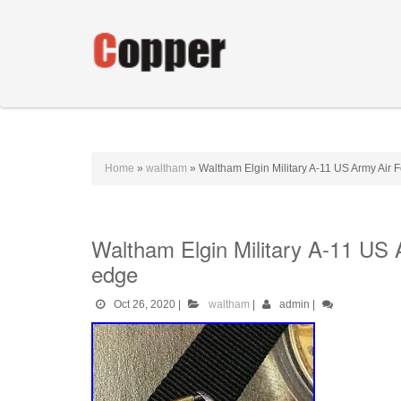
Home
»
waltham
»
Waltham Elgin Military A-11 US Army Air
Waltham Elgin Military A-11 US
edge
Oct 26, 2020
|
waltham
|
admin
|