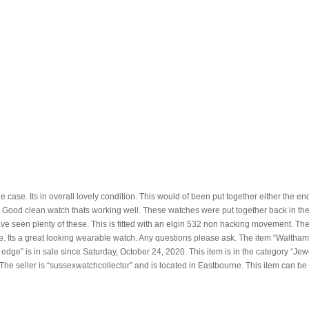
e case. Its in overall lovely condition. This would of been put together either the e
. Good clean watch thats working well. These watches were put together back in the
e seen plenty of these. This is fitted with an elgin 532 non hacking movement. Th
e. Its a great looking wearable watch. Any questions please ask. The item “Waltham
dge” is in sale since Saturday, October 24, 2020. This item is in the category “Jew
e seller is “sussexwatchcollector” and is located in Eastbourne. This item can be