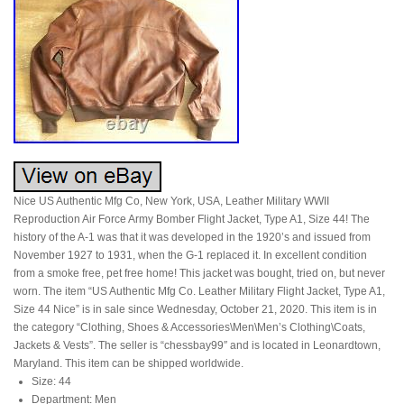
Nice US Authentic Mfg Co, New York, USA, Leather Military WWII
Reproduction Air Force Army Bomber Flight Jacket, Type A1, Size 44! The
history of the A-1 was that it was developed in the 1920’s and issued from
November 1927 to 1931, when the G-1 replaced it. In excellent condition
from a smoke free, pet free home! This jacket was bought, tried on, but never
worn. The item “US Authentic Mfg Co. Leather Military Flight Jacket, Type A1,
Size 44 Nice” is in sale since Wednesday, October 21, 2020. This item is in
the category “Clothing, Shoes & Accessories\Men\Men’s Clothing\Coats,
Jackets & Vests”. The seller is “chessbay99″ and is located in Leonardtown,
Maryland. This item can be shipped worldwide.
Size: 44
Department: Men