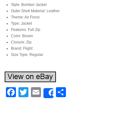
Style: Bomber Jacket
Outer Shell Material: Leather
Theme: Air Force
Type: Jacket
Features: Full Zip
Color: Brown
Closure: Zip
Brand: Flight
Size Type: Regular
Facebook
Twitter
Email
Share
Share