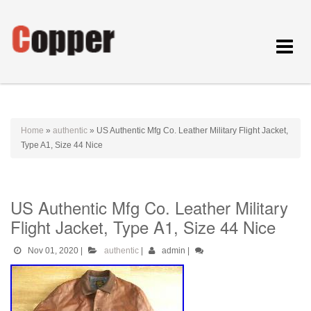
Toggle
navigat
Home
»
authentic
»
US Authentic Mfg Co. Leather Military Flight Jacket,
Type A1, Size 44 Nice
US Authentic Mfg Co. Leather Military
Flight Jacket, Type A1, Size 44 Nice
Nov 01, 2020
|
authentic
|
admin
|