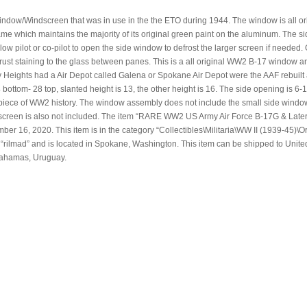
ndow/Windscreen that was in use in the the ETO during 1944. The window is all or
frame which maintains the majority of its original green paint on the aluminum. The s
w pilot or co-pilot to open the side window to defrost the larger screen if needed.
ust staining to the glass between panes. This is a all original WW2 B-17 window an
eights had a Air Depot called Galena or Spokane Air Depot were the AAF rebuilt a
om- 28 top, slanted height is 13, the other height is 16. The side opening is 6-1
piece of WW2 history. The window assembly does not include the small side windo
d screen is also not included. The item “RARE WW2 US Army Air Force B-17G & Late
er 16, 2020. This item is in the category “Collectibles\Militaria\WW II (1939-45)\Or
s “rilmad” and is located in Spokane, Washington. This item can be shipped to Unite
Bahamas, Uruguay.