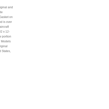
iginal and
ide
 Gasket on
d is over
ircraft
/2 x 12-
w portion
r Models
iginal
d States,