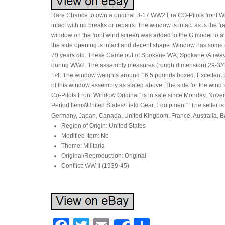
Rare Chance to own a original B-17 WW2 Era CO-Pilots front Wi
intact with no breaks or repairs. The window is intact as is the 
window on the front wind screen was added to the G model to allo
the side opening is intact and decent shape. Window has some r
70 years old. These Came out of Spokane WA, Spokane /Airway H
during WW2. The assembly measures (rough dimension) 29-3/4 bott
1/4. The window weights around 16.5 pounds boxed. Excellent 
of this window assembly as stated above. The side for the win
Co-Pilots Front Window Original” is in sale since Monday, Novemb
Period Items\United States\Field Gear, Equipment”. The seller i
Germany, Japan, Canada, United Kingdom, France, Australia, 
Region of Origin: United States
Modified Item: No
Theme: Militaria
Original/Reproduction: Original
Conflict: WW II (1939-45)