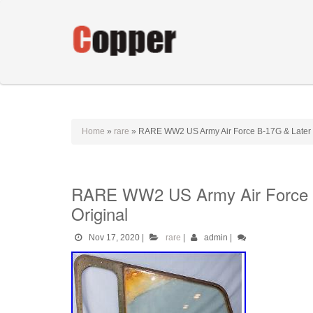
Home
»
rare
»
RARE WW2 US Army Air Force B-17G & Later M
RARE WW2 US Army Air Force B
Original
Nov 17, 2020
|
rare
|
admin
|