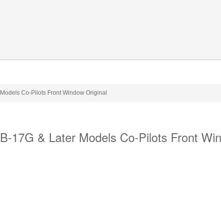
odels Co-Pilots Front Window Original
-17G & Later Models Co-Pilots Front Wi