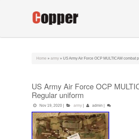
Home
»
army
»
US Army Air Force OCP MULTICAM combat p
US Army Air Force OCP MULTI
Regular uniform
Nov 19, 2020
|
army
|
admin
|