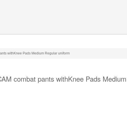
ants withKnee Pads Medium Regular uniform
CAM combat pants withKnee Pads Medium