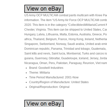
US Army OCP MULTICAM combat pants multicam with Knee Pads 
information. The item “US Army Air Force OCP MULTICAM comba
2020. This item is in the category “Collectibles\Militaria\Current
Chester, Virginia. This item can be shipped to United States, 
Hungary, Latvia, Lithuania, Malta, Estonia, Australia, Greece, 
africa, Thailand, Belgium, France, Hong Kong, Ireland, Netherla
Singapore, Switzerland, Norway, Saudi arabia, United arab emirat
Dominican republic, Panama, Trinidad and tobago, Guatemala, 
Saint kitts and nevis, Saint lucia, Montserrat, Turks and caico
guiana, Guernsey, Gibraltar, Guadeloupe, Iceland, Jersey, Jor
Nicaragua, Oman, Peru, Pakistan, Paraguay, Reunion, Viet nam,
Brand: Goodwill Industries
Theme: Militaria
Time Period Manufactured: 2001-Now
Country/Region of Manufacture: United States
Original/Reproduction: Original