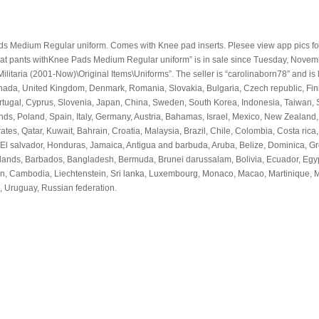
Medium Regular uniform. Comes with Knee pad inserts. Plesee view app pics fo
t pants withKnee Pads Medium Regular uniform” is in sale since Tuesday, Novem
 Militaria (2001-Now)\Original Items\Uniforms”. The seller is “carolinaborn78″ and is 
Canada, United Kingdom, Denmark, Romania, Slovakia, Bulgaria, Czech republic, Fin
Portugal, Cyprus, Slovenia, Japan, China, Sweden, South Korea, Indonesia, Taiwan,
nds, Poland, Spain, Italy, Germany, Austria, Bahamas, Israel, Mexico, New Zealand,
es, Qatar, Kuwait, Bahrain, Croatia, Malaysia, Brazil, Chile, Colombia, Costa rica,
El salvador, Honduras, Jamaica, Antigua and barbuda, Aruba, Belize, Dominica, G
s islands, Barbados, Bangladesh, Bermuda, Brunei darussalam, Bolivia, Ecuador, Egy
dan, Cambodia, Liechtenstein, Sri lanka, Luxembourg, Monaco, Macao, Martinique, 
 Uruguay, Russian federation.