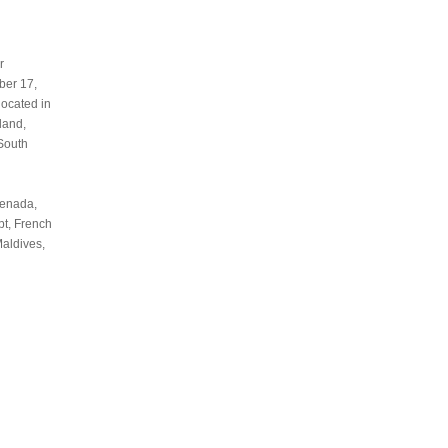
r
ber 17,
located in
land,
 South
renada,
pt, French
Maldives,