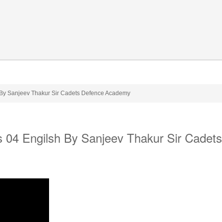
h By Sanjeev Thakur Sir Cadets Defence Academy
ss 04 Engilsh By Sanjeev Thakur Sir Cadets