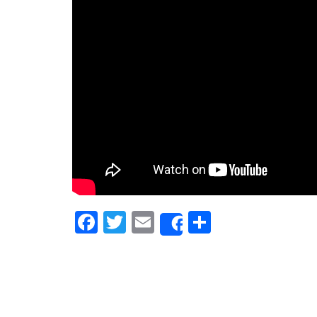
Facebook
Twitter
Email
Share
Share