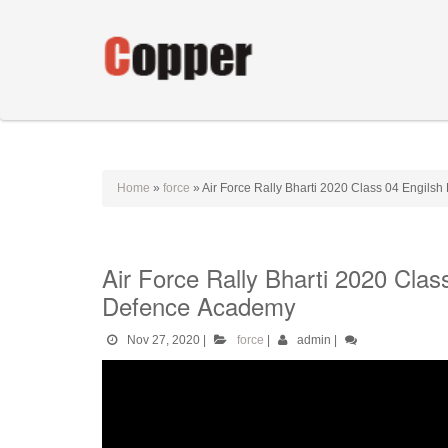
Home
»
force
»
Air Force Rally Bharti 2020 Class 04 Engils
Air Force Rally Bharti 2020 Cla
Defence Academy
Nov 27, 2020
|
force
|
admin
|